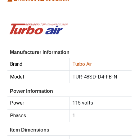
Manufacturer Information
Brand
Turbo Air
Model
TUR-48SD-D4-FB-N
Power Information
Power
115 volts
Phases
1
Item Dimensions