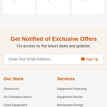
Get Notified of Exclusive Offers
For access to the latest deals and updates.
Sign Up
Our Store
Services
Showroom
Equipment Financing
On Clearance Items
Equipment Rental
Used Equipment
Restaurant Design