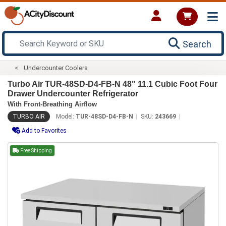
Search
Undercounter Coolers
Turbo Air TUR-48SD-D4-FB-N 48" 11.1 Cubic Foot Four
Drawer Undercounter Refrigerator
With Front-Breathing Airflow
TURBO AIR
Model:
TUR-48SD-D4-FB-N
SKU:
243669
Add to Favorites
Free Shipping