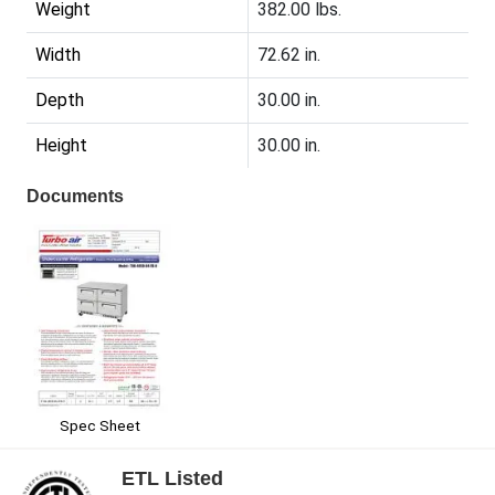
Weight
382.00 lbs.
Width
72.62 in.
Depth
30.00 in.
Height
30.00 in.
Documents
Spec Sheet
ETL Listed