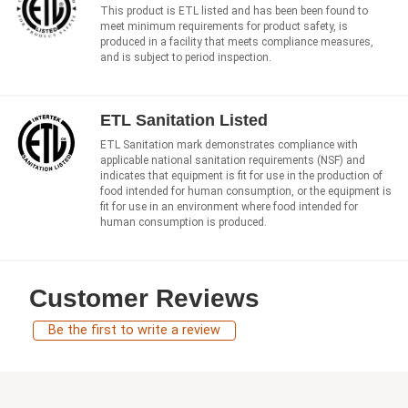
This product is ETL listed and has been been found to
meet minimum requirements for product safety, is
produced in a facility that meets compliance measures,
and is subject to period inspection.
ETL Sanitation Listed
ETL Sanitation mark demonstrates compliance with
applicable national sanitation requirements (NSF) and
indicates that equipment is fit for use in the production of
food intended for human consumption, or the equipment is
fit for use in an environment where food intended for
human consumption is produced.
Customer Reviews
Be the first to write a review