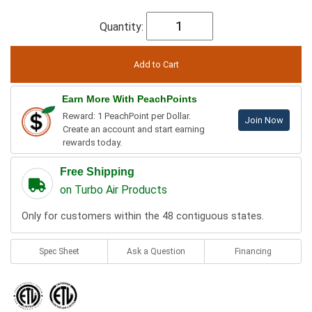
Quantity:
Earn More With PeachPoints
Reward: 1 PeachPoint per Dollar.
Join Now
Create an account and start earning
rewards today.
Free Shipping
on Turbo Air Products
Only for customers within the 48 contiguous states.
Spec Sheet
Ask a Question
Financing