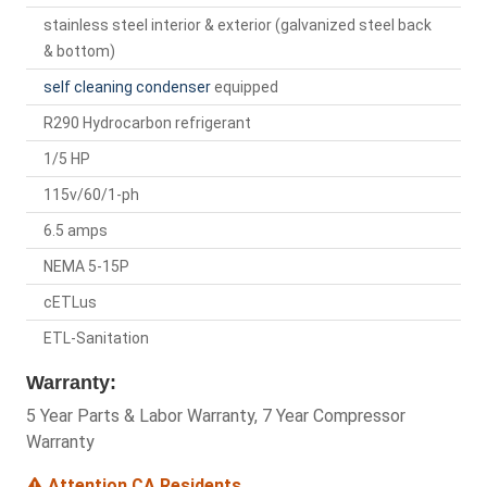
stainless steel interior & exterior (galvanized steel back
& bottom)
self cleaning condenser
equipped
R290 Hydrocarbon refrigerant
1/5 HP
115v/60/1-ph
6.5 amps
NEMA 5-15P
cETLus
ETL-Sanitation
Warranty:
5 Year Parts & Labor Warranty, 7 Year Compressor
Warranty
Attention CA Residents