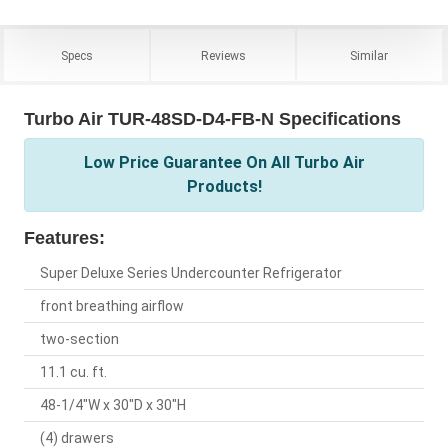
Specs
Reviews
Similar
Turbo Air TUR-48SD-D4-FB-N Specifications
Low Price Guarantee On All Turbo Air
Products!
Features:
Super Deluxe Series Undercounter Refrigerator
front breathing airflow
two-section
11.1 cu. ft.
48-1/4"W x 30"D x 30"H
(4) drawers