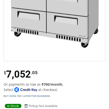
7,052
.05
$
Or payments as low as
$700/month.
Select
at checkout.
In Stock
Pickup Not Available