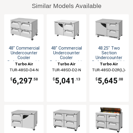
Similar Models Available
48" Commercial
48" Commercial
48.25" Two
Undercounter
Undercounter
Section
Cooler
Cooler
Undercounter
Refrigerator with
Refrigerator with
Refrigerator With
Turbo Air
Turbo Air
Turbo Air
4 Drawers
2 Drawers
Drawers
TUR-48SD-D4-N
TUR-48SD-D2-N
TUR-48SD-D2R(L)-
FB-N
6,297
5,041
5,645
$
.58
$
.13
$
.08