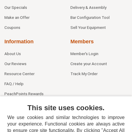
Our Specials
Delivery & Assembly
Make an Offer
Bar Configuration Tool
Coupons
Sell Your Equipment
Information
Members
About Us
Member's Login
Our Reviews
Create your Account
Resource Center
Track My Order
FAQ / Help
PeachPoints Rewards
Contact Us
This site uses cookies.
We use cookies and similar technologies to improve
your experience. Functional cookies are always active
to ensure core site functionality. By clicking "Accept All