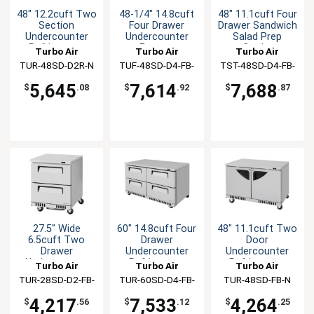
48" 12.2cuft Two
48-1/4" 14.8cuft
48" 11.1cuft Four
Section
Four Drawer
Drawer Sandwich
Undercounter
Undercounter
Salad Prep
Refrigerator
Freezer
Cooler
Turbo Air
Turbo Air
Turbo Air
TUR-48SD-D2R-N
TUF-48SD-D4-FB-
TST-48SD-D4-FB-
N
N
5,645
7,614
7,688
$
.08
$
.92
$
.87
27.5" Wide
60" 14.8cuft Four
48" 11.1cuft Two
6.5cuft Two
Drawer
Door
Drawer
Undercounter
Undercounter
Undercounter
Refrigerator
Refrigerator
Turbo Air
Turbo Air
Turbo Air
Cooler
TUR-28SD-D2-FB-
TUR-60SD-D4-FB-
TUR-48SD-FB-N
N
N
4,217
7,533
4,264
$
.56
$
.12
$
.25