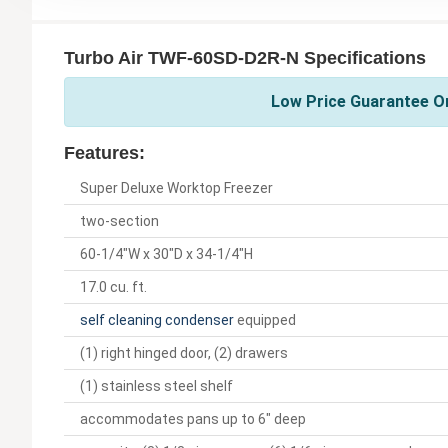
Turbo Air TWF-60SD-D2R-N Specifications
Low Price Guarantee On
Features:
Super Deluxe Worktop Freezer
two-section
60-1/4"W x 30"D x 34-1/4"H
17.0 cu. ft.
self cleaning condenser
equipped
(1) right hinged door, (2) drawers
(1) stainless steel shelf
accommodates pans up to 6" deep