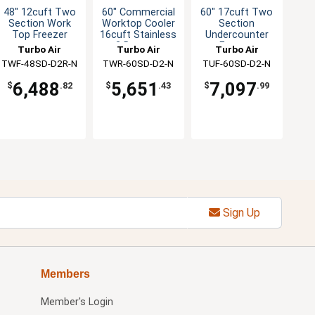
48" 12cuft Two
60" Commercial
60" 17cuft Two
Section Work
Worktop Cooler
Section
Top Freezer
16cuft Stainless
Undercounter
2 Drawers
Freezer
Turbo Air
Turbo Air
Turbo Air
TWF-48SD-D2R-N
TWR-60SD-D2-N
TUF-60SD-D2-N
6,488
5,651
7,097
$
.82
$
.43
$
.99
Sign Up
Members
Member's Login