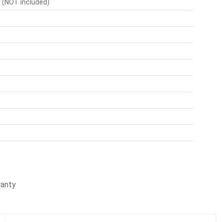
r (NOT included)
ranty