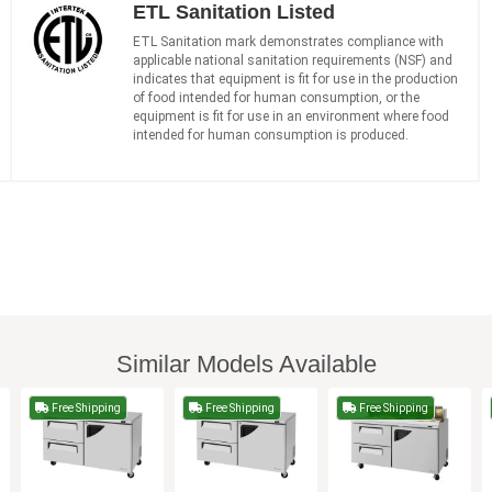
ETL Sanitation Listed
ETL Sanitation mark demonstrates compliance with
applicable national sanitation requirements (NSF) and
indicates that equipment is fit for use in the production
of food intended for human consumption, or the
equipment is fit for use in an environment where food
intended for human consumption is produced.
Similar Models Available
Free Shipping
Free Shipping
Free Shipping