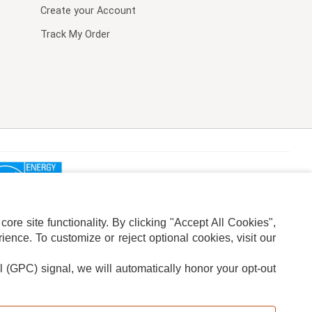
Create your Account
Track My Order
re site functionality. By clicking "Accept All Cookies",
ence. To customize or reject optional cookies, visit our
l (GPC) signal, we will automatically honor your opt-out
ION
ADS PRIVACY CHOICE