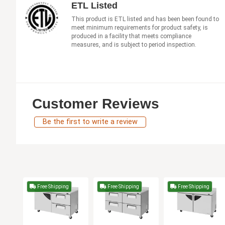
ETL Listed
This product is ETL listed and has been been found to
meet minimum requirements for product safety, is
produced in a facility that meets compliance
measures, and is subject to period inspection.
Customer Reviews
Be the first to write a review
Free Shipping
Free Shipping
Free Shipping