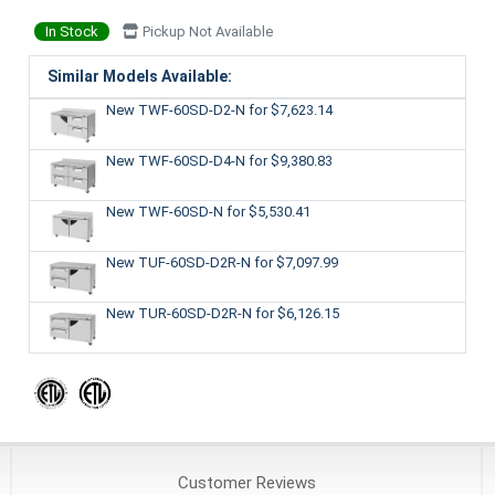
In Stock
Pickup Not Available
Similar Models Available:
New TWF-60SD-D2-N
for $7,623.14
New TWF-60SD-D4-N
for $9,380.83
New TWF-60SD-N
for $5,530.41
New TUF-60SD-D2R-N
for $7,097.99
New TUR-60SD-D2R-N
for $6,126.15
Customer
Reviews