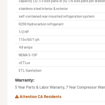
capacity: (3) 1/3 size pans or (6) 1/6 size pans per drawe
stainless steel interior & exterior
self-contained rear mounted refrigeration system
R290 Hydrocarbon refrigerant
1/2 HP
115v/60/1-ph
4.8 amps
NEMA 5-15P
cETLus
ETL-Sanitation
Warranty:
5 Year Parts & Labor Warranty, 7 Year Compressor War
Attention CA Residents