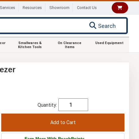
Services
Resources
Showroom
Contact Us
Search
ecor
Smallwares &
On Clearance
Used Equipment
Kitchen Tools
Items
ezer
Quantity:
Earn More With PeachPoints