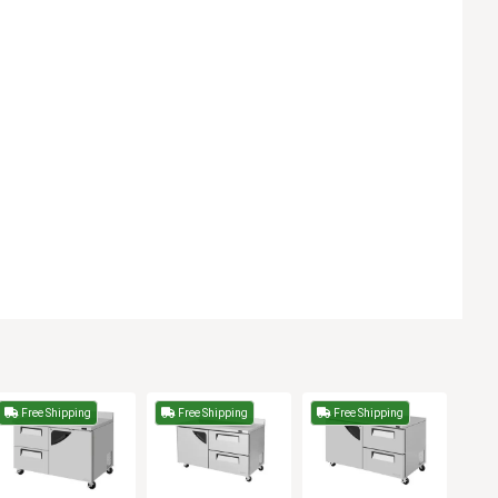
Free Shipping
Free Shipping
Free Shipping