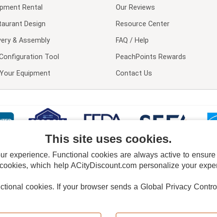
ipment Rental
Our Reviews
taurant Design
Resource Center
very & Assembly
FAQ / Help
Configuration Tool
PeachPoints Rewards
l Your Equipment
Contact Us
This site uses cookies.
 experience. Functional cookies are always active to ensure co
 cookies, which help ACityDiscount.com personalize your experi
nctional cookies.
If your browser sends a Global Privacy Contro
E POLICY
PRIVACY POLICY
DO NOT SELL OR SHARE MY PERSONAL INFORMAT
Powered by
PeachTrader, Inc.
Copyright © 2026, ACityDiscount Restaurant Equipment & Supply. All rights reserved.