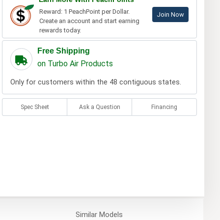
Reward: 1 PeachPoint per Dollar.
Join Now
Create an account and start earning
rewards today.
Free Shipping
on Turbo Air Products
Only for customers within the 48 contiguous states.
Spec Sheet
Ask a Question
Financing
Similar
Models