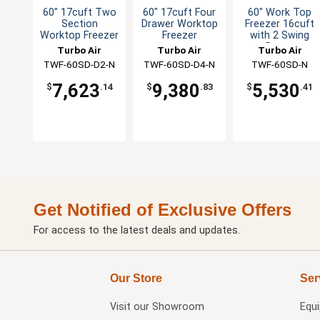
60" 17cuft Two
60" 17cuft Four
60" Work Top
Section
Drawer Worktop
Freezer 16cuft
Worktop Freezer
Freezer
with 2 Swing
Doors
Turbo Air
Turbo Air
Turbo Air
TWF-60SD-D2-N
TWF-60SD-D4-N
TWF-60SD-N
7,623
9,380
5,530
$
.14
$
.83
$
.41
Get Notified of Exclusive Offers
For access to the latest deals and updates.
Our Store
Ser
Visit our
Showroom
Equ