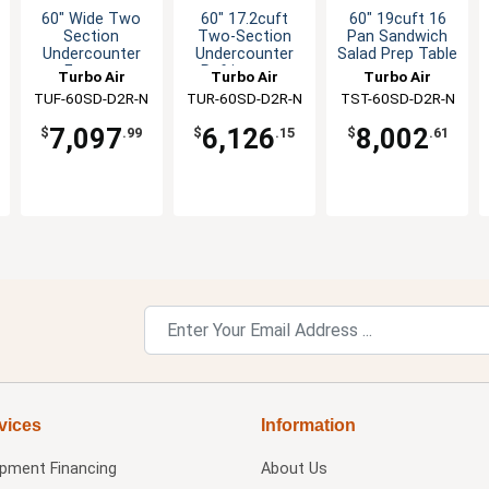
60" Wide Two
60" 17.2cuft
60" 19cuft 16
Section
Two-Section
Pan Sandwich
Undercounter
Undercounter
Salad Prep Table
Freezer
Refrigerator
Turbo Air
Turbo Air
Turbo Air
TUF-60SD-D2R-N
TUR-60SD-D2R-N
TST-60SD-D2R-N
7,097
6,126
8,002
$
.99
$
.15
$
.61
vices
Information
ipment Financing
About Us