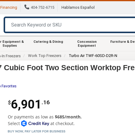
Financing
404-752-6715
Hablamos Español
r Equipment &
Catering & Dining
Concession
Furniture & D
Supplies
Equipment
Work Top Freezers
Turbo Air TWF-60SD-D2R-N
-In Freezers
 Cubic Foot Two Section Worktop Fre
 Favorites
6,901
.16
$
Or payments as low as
$685/month.
Select
at checkout.