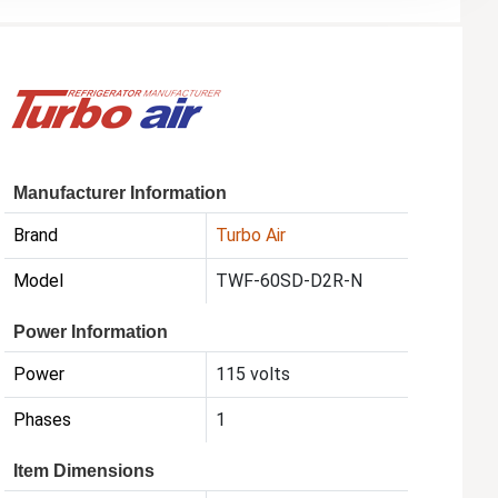
Manufacturer Information
Brand
Turbo Air
Model
TWF-60SD-D2R-N
Power Information
Power
115 volts
Phases
1
Item Dimensions