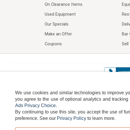
On Clearance Items
Equ
Used Equipment
Res
Our Specials
Deli
Make an Offer
Bar 
Coupons
Sel
We use cookies and similar technologies to improve your
you agree to the use of optional analytics and tracking
Ads Privacy Choice
.
By continuing to use this site, you accept the use of fu
TERMS
DISCLAIMER
COOKI
preference.
See our
Privacy Policy
to learn more.