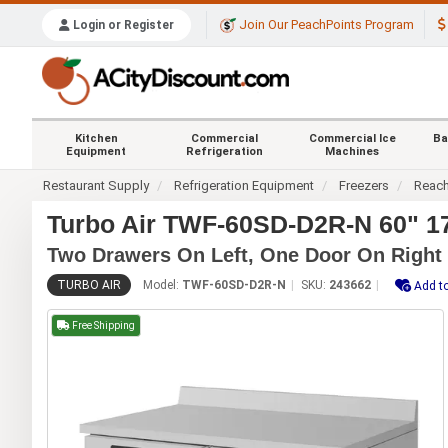
Join Our PeachPoints Program
Login or Register
Kitchen
Commercial
Commercial Ice
Ba
Equipment
Refrigeration
Machines
Restaurant Supply
Refrigeration Equipment
Freezers
Reach
Turbo Air TWF-60SD-D2R-N 60" 17
Two Drawers On Left, One Door On Right
TURBO AIR
Model:
TWF-60SD-D2R-N
SKU:
243662
Add to
Free Shipping