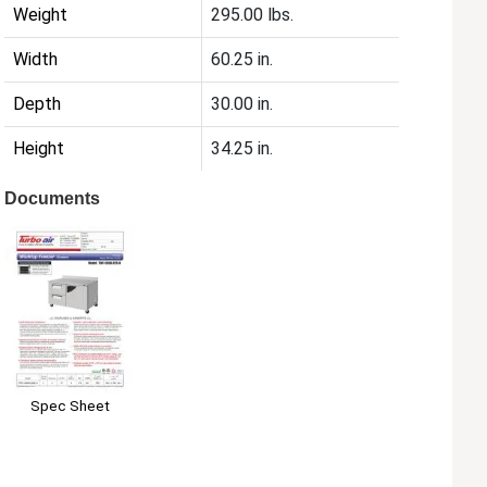
Weight
295.00 lbs.
Width
60.25 in.
Depth
30.00 in.
Height
34.25 in.
Documents
Spec Sheet