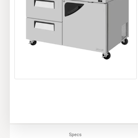
Specs