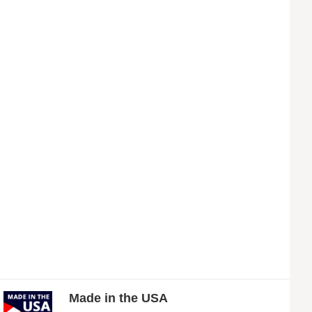
Made in the USA