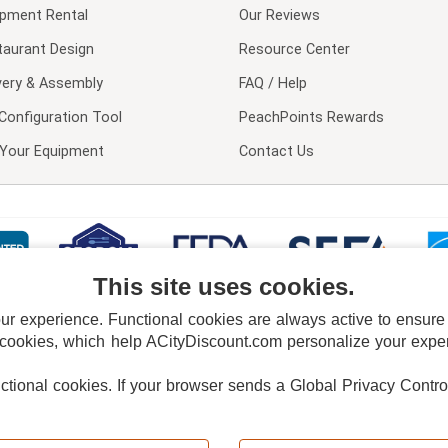
ipment Rental
Our Reviews
taurant Design
Resource Center
very & Assembly
FAQ / Help
Configuration Tool
PeachPoints Rewards
l Your Equipment
Contact Us
This site uses cookies.
 experience. Functional cookies are always active to ensure co
 cookies, which help ACityDiscount.com personalize your experi
nctional cookies.
If your browser sends a Global Privacy Contro
E POLICY
PRIVACY POLICY
DO NOT SELL OR SHARE MY PERSONAL INFORMAT
Powered by
PeachTrader, Inc.
Copyright © 2026, ACityDiscount Restaurant Equipment & Supply. All rights reserved.