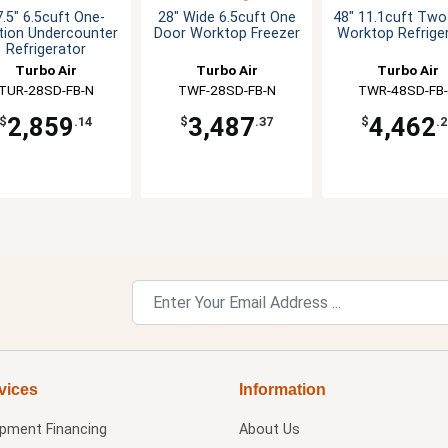
.5" 6.5cuft One-
28" Wide 6.5cuft One
48" 11.1cuft Two
tion Undercounter
Door Worktop Freezer
Worktop Refrige
Refrigerator
Turbo Air
Turbo Air
Turbo Air
TUR-28SD-FB-N
TWF-28SD-FB-N
TWR-48SD-FB
2,859
3,487
4,462
$
.14
$
.37
$
.2
vices
Information
ipment Financing
About Us