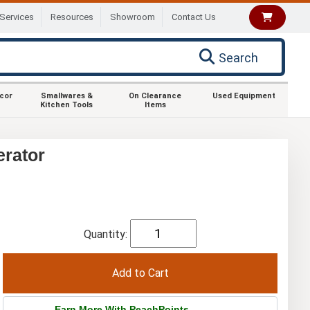
Services
Resources
Showroom
Contact Us
Search
ecor
Smallwares &
On Clearance
Used Equipment
Kitchen Tools
Items
erator
Quantity:
Earn More With PeachPoints