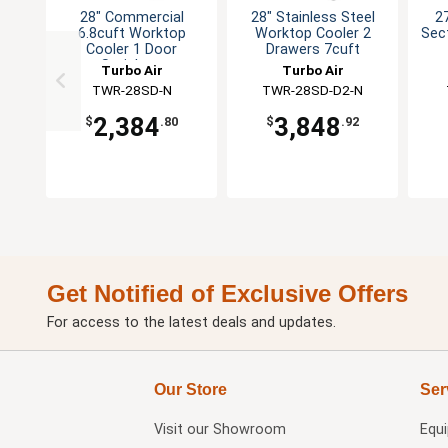
28" Commercial
28" Stainless Steel
27
6.8cuft Worktop
Worktop Cooler 2
Sec
Cooler 1 Door
Drawers 7cuft
Stainless
Turbo Air
Turbo Air
TWR-28SD-N
TWR-28SD-D2-N
2,384
3,848
$
.80
$
.92
Get Notified of Exclusive Offers
For access to the latest deals and updates.
Our Store
Ser
Visit our
Showroom
Equ