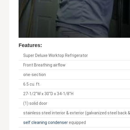
Features:
Super Deluxe Worktop Refrigerator
Front Breathing airflow
one-section
6.5 cu. ft.
27-1/2"W x 30"D x 34-1/8"H
(1) solid door
stainless steel interior & exterior (galvanized steel back
self cleaning condenser
equipped