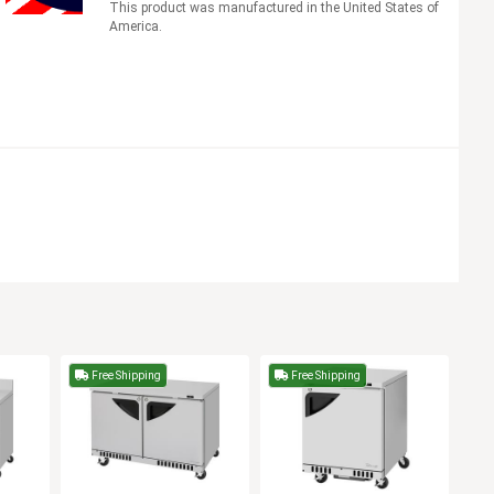
This product was manufactured in the United States of
America.
Free Shipping
Free Shipping
F