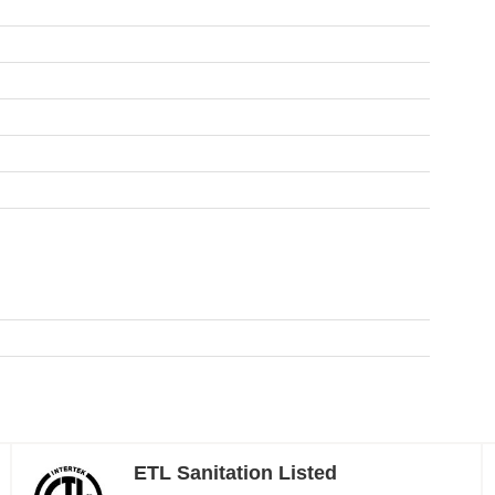
ETL Sanitation Listed