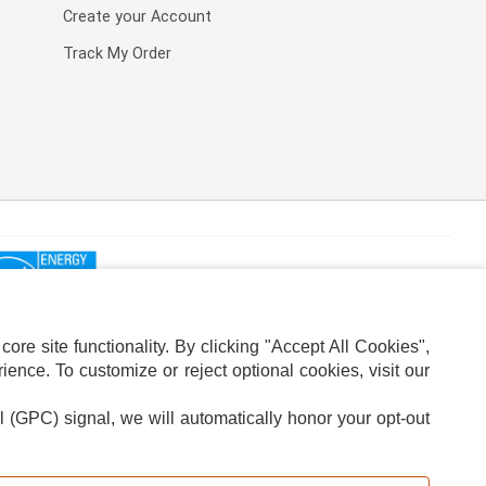
Create your Account
Track My Order
re site functionality. By clicking "Accept All Cookies",
ence. To customize or reject optional cookies, visit our
l (GPC) signal, we will automatically honor your opt-out
ION
ADS PRIVACY CHOICE