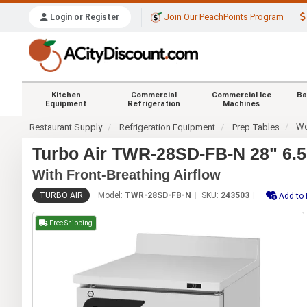
Join Our PeachPoints Program
Login or Register
Kitchen
Commercial
Commercial Ice
Ba
Equipment
Refrigeration
Machines
Wo
Restaurant Supply
Refrigeration Equipment
Prep Tables
Turbo Air TWR-28SD-FB-N 28" 6.5
With Front-Breathing Airflow
TURBO AIR
Model:
TWR-28SD-FB-N
SKU:
243503
Add to 
Free Shipping