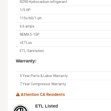
R290 Hydrocarbon refrigerant
1/5 HP
115v/60/1-ph
6.6 amps
NEMA 5-15P
cETLus
ETL-Sanitation
Warranty:
5 Year Parts & Labor Warranty
7 Year Compressor Warranty
Attention CA Residents
ETL Listed