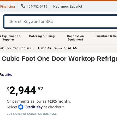
Financing
404-752-6715
Hablamos Español
r Equipment &
Catering & Dining
Concession
Furniture & D
Supplies
Equipment
rk Top Prep Coolers
Turbo Air TWR-28SD-FB-N
 Cubic Foot One Door Worktop Refrig
Favorites
2,944
.67
$
Or payments as low as
$292/month.
Select
at checkout.