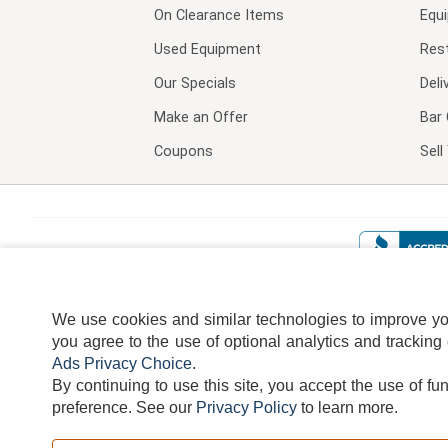
On Clearance Items
Equ
Used Equipment
Res
Our Specials
Deli
Make an Offer
Bar 
Coupons
Sel
We use cookies and similar technologies to improve your
you agree to the use of optional analytics and tracking
Ads Privacy Choice
.
By continuing to use this site, you accept the use of fu
TERMS
DISCLAIMER
COOKI
preference.
See our
Privacy Policy
to learn more.