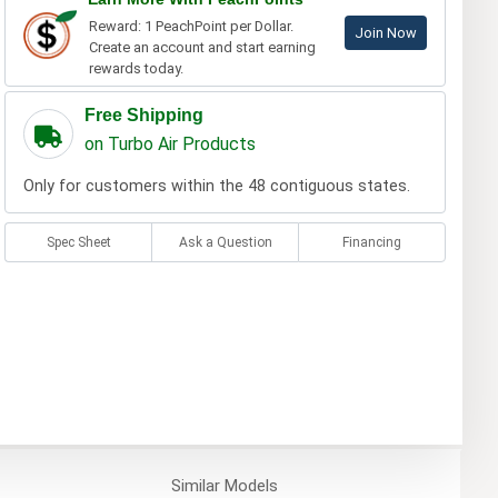
Reward: 1 PeachPoint per Dollar.
Join Now
Create an account and start earning
rewards today.
Free Shipping
on Turbo Air Products
Only for customers within the 48 contiguous states.
Spec Sheet
Ask a Question
Financing
Similar
Models