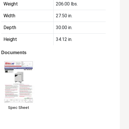
Weight
206.00 lbs.
Width
27.50 in.
Depth
30.00 in.
Height
34.12 in.
Documents
Spec Sheet