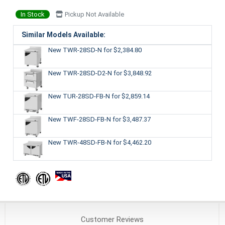
In Stock
Pickup Not Available
Similar Models Available:
New TWR-28SD-N
for $2,384.80
New TWR-28SD-D2-N
for $3,848.92
New TUR-28SD-FB-N
for $2,859.14
New TWF-28SD-FB-N
for $3,487.37
New TWR-48SD-FB-N
for $4,462.20
Customer
Reviews