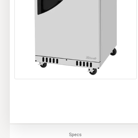
Specs