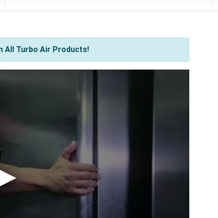
 All Turbo Air Products!