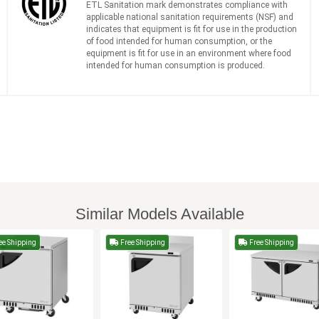
ETL Sanitation mark demonstrates compliance with
applicable national sanitation requirements (NSF) and
indicates that equipment is fit for use in the production
of food intended for human consumption, or the
equipment is fit for use in an environment where food
intended for human consumption is produced.
Similar Models Available
ee Shipping
Free Shipping
Free Shipping