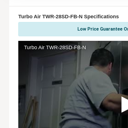
Turbo Air TWR-28SD-FB-N Specifications
Low Price Guarantee On