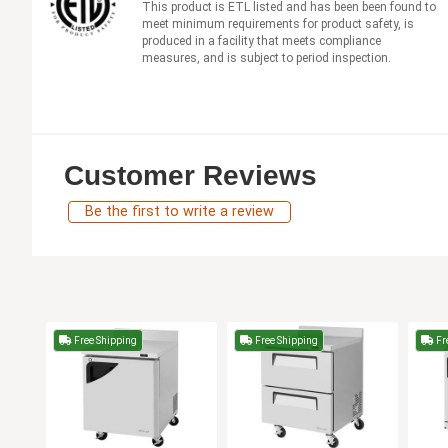
This product is ETL listed and has been been found to
meet minimum requirements for product safety, is
produced in a facility that meets compliance
measures, and is subject to period inspection.
Customer Reviews
Be the first to write a review
Free Shipping
Free Shipping
Fr