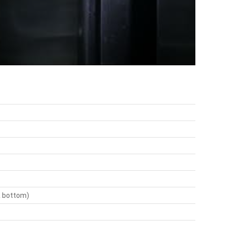
 & bottom)