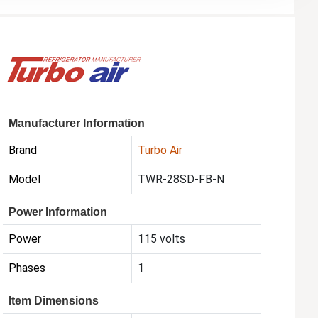
Manufacturer Information
Brand
Turbo Air
Model
TWR-28SD-FB-N
Power Information
Power
115 volts
Phases
1
Item Dimensions