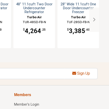
 Door
48" 11.1cuft Two Door
28" Wide 11.1cuft One
rator
Undercounter
Door Undercounter
Refrigerator
Freezer
Wo
Turbo Air
Turbo Air
-N
TUR-48SD-FB-N
TUF-28SD-FB-N
4,264
3,385
0
$
.25
$
.40
Sign Up
Members
Member's Login