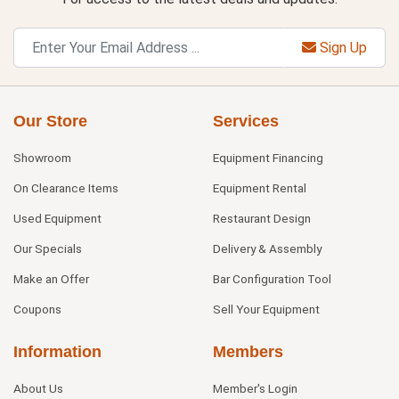
Sign Up
Our Store
Services
Showroom
Equipment Financing
On Clearance Items
Equipment Rental
Used Equipment
Restaurant Design
Our Specials
Delivery & Assembly
Make an Offer
Bar Configuration Tool
Coupons
Sell Your Equipment
Information
Members
About Us
Member's Login