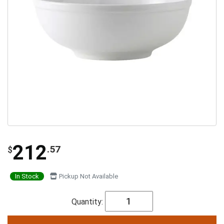
212
.57
$
In Stock
Pickup Not Available
Quantity: