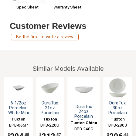
Warranty Sheet
Spec Sheet
Customer Reviews
Be the first to write a review
Similar Models Available
6-1/2oz
DuraTux
DuraTux
DuraTux
Porcelain
21oz
30oz
24oz
White Mini
Porcelain
Porcelain
Porcelain
Bowl - 2dz
White
White Oval
Tuxton
Tuxton
Tuxton
White
Slanted
Bowl - 1dz
Tuxton China
BPB-065P
China Inc
BPB-220U
China Inc
China Inc
BPB-280J
Salad/Serving
Bowl - 1dz
BPB-240G
Inc
Bowl - 1dz
$
.85
$
.57
$
.64