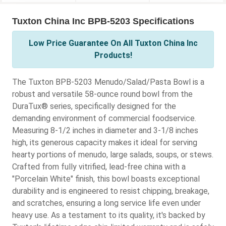
Tuxton China Inc BPB-5203 Specifications
Low Price Guarantee On All Tuxton China Inc
Products!
The Tuxton BPB-5203 Menudo/Salad/Pasta Bowl is a
robust and versatile 58-ounce round bowl from the
DuraTux® series, specifically designed for the
demanding environment of commercial foodservice.
Measuring 8-1/2 inches in diameter and 3-1/8 inches
high, its generous capacity makes it ideal for serving
hearty portions of menudo, large salads, soups, or stews.
Crafted from fully vitrified, lead-free china with a
"Porcelain White" finish, this bowl boasts exceptional
durability and is engineered to resist chipping, breakage,
and scratches, ensuring a long service life even under
heavy use. As a testament to its quality, it's backed by