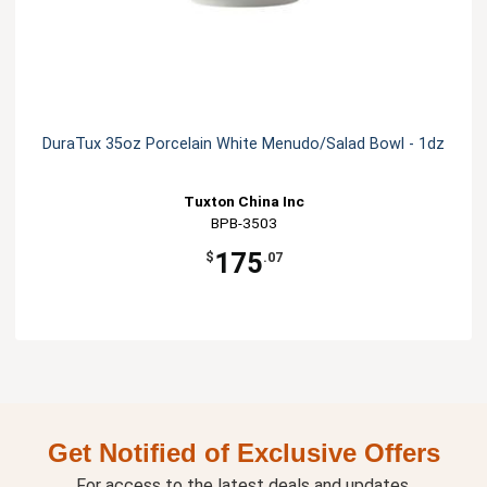
DuraTux 35oz Porcelain White Menudo/Salad Bowl - 1dz
Tuxton China Inc
BPB-3503
175
$
.07
Get Notified of Exclusive Offers
For access to the latest deals and updates.