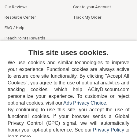
Our Reviews
Create your Account
Resource Center
Track My Order
FAQ / Help
PeachPoints Rewards
Contact Us
This site uses cookies.
We use cookies and similar technologies to improve
your experience. Functional cookies are always active
to ensure core site functionality. By clicking "Accept All
Cookies", you agree to the use of optional analytics and
tracking cookies, which help ACityDiscount.com
personalize your experience. To customize or reject
404-752-6715
optional cookies, visit our
Ads Privacy Choice
.
By continuing to use this site, you accept the use of
functional cookies.
If your browser sends a Global
Privacy Control (GPC) signal, we will automatically
honor your opt-out preference.
See our
Privacy Policy
to
TERMS
DISCLAIMER
COOKIE POLICY
PRIVACY POLICY
learn more.