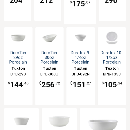
204
212
296
175
$
.07
DuraTux
DuraTux
Duratux 9-
Duratux 10-
29oz
30oz
1/4oz
1/2oz
Porcelain
Porcelain
Porcelain
Porcelain
White
White
White Mini
White Oval
Tuxton
Tuxton
Tuxton
Tuxton
Stackable
Slanted
Bowl
Bowl
China Inc
BPB-290
BPB-300U
China Inc
BPB-092N
China Inc
China Inc
BPB-105J
Salad Bowl
Bowl - 1dz
- 1dz
144
256
151
105
$
.45
$
.72
$
.27
$
.34