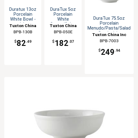
Duratux 13oz
DuraTux 5oz
Porcelain
Porcelain
DuraTux 75.5oz
White Bowl -
White
Porcelain
1dz
Sauce/Salsa
Tuxton China
Tuxton China
Menudo/Pasta/Salad
Dish - 3dz
BPB-130B
Inc
BPB-050E
Inc
Bowl - 1dz
Tuxton China Inc
BPB-7003
82
182
$
.49
$
.07
249
$
.94