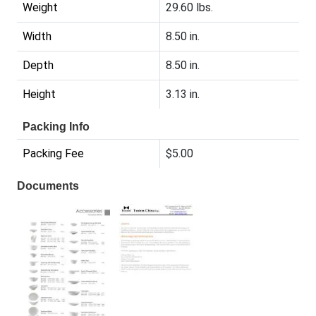
Weight
29.60 lbs.
Width
8.50 in.
Depth
8.50 in.
Height
3.13 in.
Packing Info
Packing Fee
$5.00
Documents