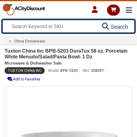
Search
China Dinnerware
Tuxton China Inc BPB-5203 DuraTux 58 oz. Porcelain
White Menudo/Salad/Pasta Bowl- 1 Dz
Microwave & Dishwasher Safe
TUXTON CHINA INC
Model:
BPB-5203
SKU:
258097
Add to Favorites