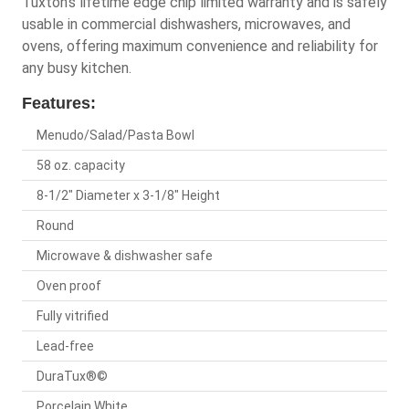
Tuxton's lifetime edge chip limited warranty and is safely
usable in commercial dishwashers, microwaves, and
ovens, offering maximum convenience and reliability for
any busy kitchen.
Features:
Menudo/Salad/Pasta Bowl
58 oz. capacity
8-1/2" Diameter x 3-1/8" Height
Round
Microwave & dishwasher safe
Oven proof
Fully vitrified
Lead-free
DuraTux®©
Porcelain White