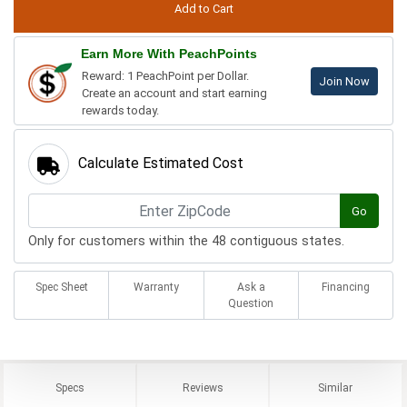
Earn More With PeachPoints
Reward: 1 PeachPoint per Dollar.
Join Now
Create an account and start earning
rewards today.
Calculate Estimated Cost
Go
Only for customers within the 48 contiguous states.
Spec Sheet
Warranty
Ask a
Financing
Question
Specs
Reviews
Similar