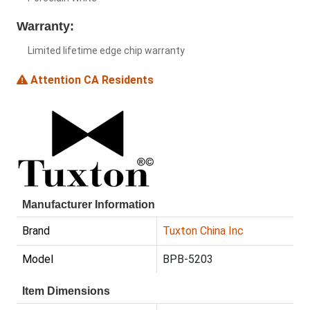
Warranty:
Limited lifetime edge chip warranty
Attention CA Residents
Manufacturer Information
Brand
Tuxton China Inc
Model
BPB-5203
Item Dimensions