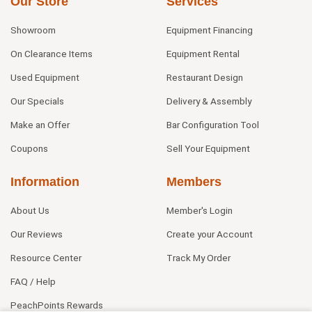
Our Store
Services
Showroom
Equipment Financing
On Clearance Items
Equipment Rental
Used Equipment
Restaurant Design
Our Specials
Delivery & Assembly
Make an Offer
Bar Configuration Tool
Coupons
Sell Your Equipment
Information
Members
About Us
Member's Login
Our Reviews
Create your Account
Resource Center
Track My Order
FAQ / Help
PeachPoints Rewards