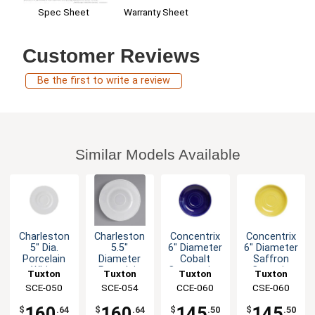
Spec Sheet
Warranty Sheet
Customer Reviews
Be the first to write a review
Similar Models Available
Charleston
Charleston
Concentrix
Concentrix
5" Dia.
5.5"
6" Diameter
6" Diameter
Porcelain
Diameter
Cobalt
Saffron
White
Porcelain
Cappuccino
Ceramic
Tuxton
Tuxton
Tuxton
Tuxton
Espresso
White
Saucer -
Saucer -
China Inc
SCE-050
China Inc
SCE-054
China Inc
CCE-060
China Inc
CSE-060
Saucer -
Ceramic
2dz
2dz
3dz
Saucer
160
160
145
145
$
.64
$
.64
$
.50
$
.50