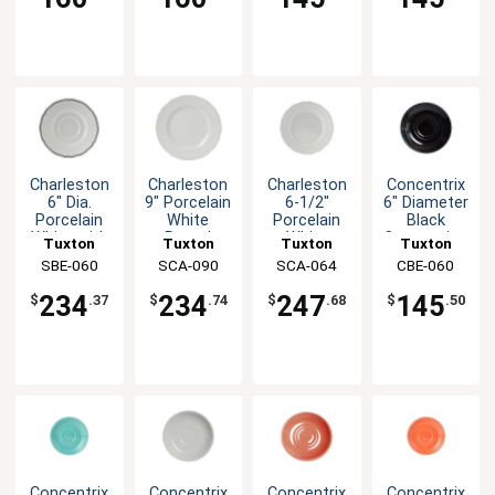
Charleston
Charleston
Charleston
Concentrix
6" Dia.
9" Porcelain
6-1/2"
6" Diameter
Porcelain
White
Porcelain
Black
White with
Round
White
Cappuccino
Tuxton
Tuxton
Tuxton
Tuxton
Blue Band
Plate - 2dz
Round
Saucer -
China Inc
SBE-060
China Inc
SCA-090
China Inc
SCA-064
China Inc
CBE-060
Saucer
Plate - 3dz
2dz
234
234
247
145
$
.37
$
.74
$
.68
$
.50
Concentrix
Concentrix
Concentrix
Concentrix