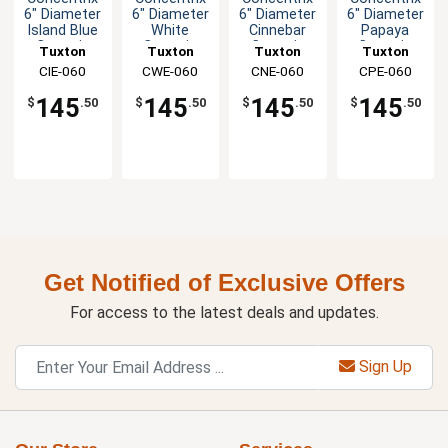
6" Diameter
6" Diameter
6" Diameter
6" Diameter
Island Blue
White
Cinnebar
Papaya
Ceramic
Ceramic
Ceramic
Ceramic
Tuxton
Tuxton
Tuxton
Tuxton
Saucer -
Saucer -
Saucer -
Saucer -
China Inc
CIE-060
China Inc
CWE-060
China Inc
CNE-060
China Inc
CPE-060
2dz
2dz
2dz
2dz
145
145
145
145
$
.50
$
.50
$
.50
$
.50
Get Notified of Exclusive Offers
For access to the latest deals and updates.
Sign Up