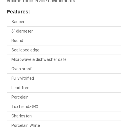
volume foodservice environments.
Features:
Saucer
6" diameter
Round
Scalloped edge
Microwave & dishwasher safe
Oven proof
Fully vitrified
Lead-free
Porcelain
TuxTrendz®©
Charleston
Porcelain White