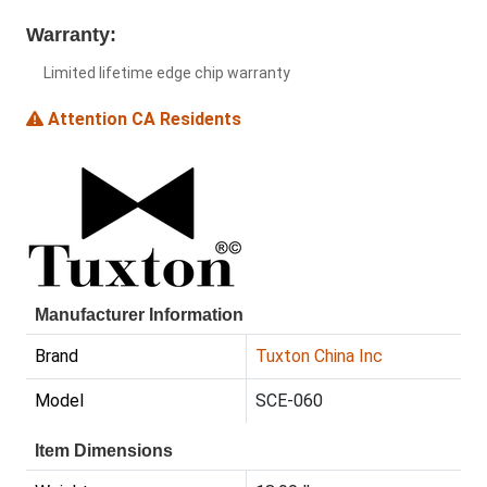
Warranty:
Limited lifetime edge chip warranty
Attention CA Residents
Manufacturer Information
Brand
Tuxton China Inc
Model
SCE-060
Item Dimensions