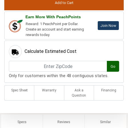
Earn More With PeachPoints
Reward: 1 PeachPoint per Dollar.
Join Now
Create an account and start earning
rewards today.
Calculate Estimated Cost
Go
Only for customers within the 48 contiguous states.
Spec Sheet
Warranty
Ask a
Financing
Question
Specs
Reviews
Similar