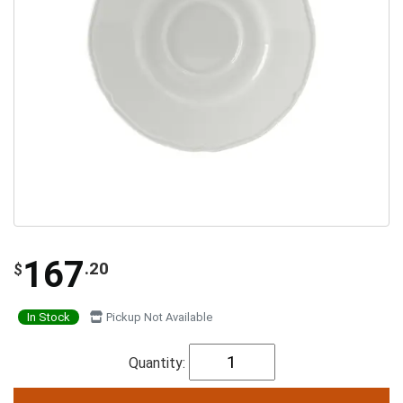
167
.20
$
In Stock
Pickup Not Available
Quantity: