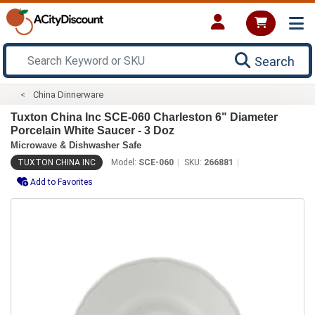
Search
China Dinnerware
Tuxton China Inc SCE-060 Charleston 6" Diameter
Porcelain White Saucer - 3 Doz
Microwave & Dishwasher Safe
TUXTON CHINA INC
Model:
SCE-060
SKU:
266881
Add to Favorites