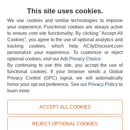
Contact Us
This site uses cookies.
We use cookies and similar technologies to improve
your experience. Functional cookies are always active
to ensure core site functionality. By clicking "Accept All
Cookies", you agree to the use of optional analytics and
tracking cookies, which help ACityDiscount.com
404-752-6715
personalize your experience. To customize or reject
optional cookies, visit our
Ads Privacy Choice
.
By continuing to use this site, you accept the use of
functional cookies.
If your browser sends a Global
Privacy Control (GPC) signal, we will automatically
honor your opt-out preference.
See our
Privacy Policy
to
TERMS
DISCLAIMER
COOKIE POLICY
PRIVACY POLICY
learn more.
DO NOT SELL OR SHARE MY PERSONAL INFORMATION
ADS PRIVACY CHOICE
ACCEPT ALL COOKIES
Powered by
PeachTrader, Inc.
Copyright © 2026, ACityDiscount Restaurant Equipment & Supply. All rights reserved.
REJECT OPTIONAL COOKIES
Sitemap
| Help Code:
SPG8E