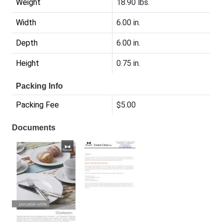
Weight
18.90 lbs.
Width
6.00 in.
Depth
6.00 in.
Height
0.75 in.
Packing Info
Packing Fee
$5.00
Documents