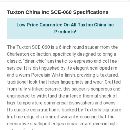
Tuxton China Inc SCE-060 Specifications
Low Price Guarantee On All Tuxton China Inc
Products!
The Tuxton SCE-060 is a 6-inch round saucer from the
Charleston collection, specifically designed to bring a
classic, "diner-chic" aesthetic to espresso and coffee
service. It is distinguished by its elegant scalloped rim
and a warm Porcelain White finish, providing a textured,
traditional look that hides fingerprints and wear. Crafted
from fully vitrified ceramic, this saucer is nonporous and
engineered to withstand the intense thermal shock of
high-temperature commercial dishwashers and ovens.
Its durable construction is backed by Tuxton's signature
lifetime edge chip limited warranty, ensuring that the
decorative scalloped edges remain intact even in high-