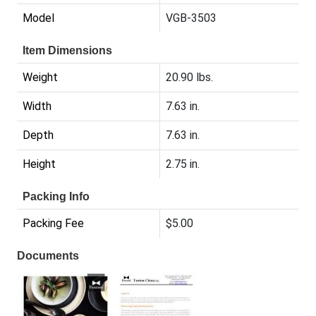
Model
VGB-3503
Item Dimensions
Weight
20.90 lbs.
Width
7.63 in.
Depth
7.63 in.
Height
2.75 in.
Packing Info
Packing Fee
$5.00
Documents