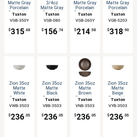
Matte Gray
3/4oz
Matte Gray
Matte Gray
Porcelain
Matte Gray
Porcelain
Porcelain
Bowl - 1dz
Porcelain
Bowl - 1dz
Menudo
Tuxton
Tuxton
Tuxton
Tuxton
Bouillon
Bowl - 1dz
VGB-350Y
China Inc
China Inc
VGB-080
VGB-260Y
China Inc
VGB-5203
China Inc
Cup - 2dz
315
156
214
318
$
.48
$
.74
$
.58
$
.90
Zion 35oz
Zion 35oz
Zion 35oz
Zion 35oz
Matte
Matte
Matte
Matte
White
Black
Brown
Beige
Porcelain
Porcelain
Porcelain
Porcelain
Tuxton
Tuxton
Tuxton
Tuxton
Menudo
Menudo
Menudo
Menudo
VWB-3503
China Inc
China Inc
VBB-3503
VNB-3503
China Inc
China Inc
VYB-3503
Bowl - 1dz
Bowl - 1dz
Bowl - 1dz
Bowl - 1dz
236
236
236
236
$
.05
$
.05
$
.05
$
.05