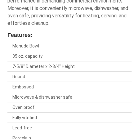
performance in demanding commercial environments.
Moreover, it is conveniently microwave, dishwasher, and
oven safe, providing versatility for heating, serving, and
effortless cleanup.
Features:
Menudo Bowl
35 oz. capacity
7-5/8" Diameter x 2-3/4" Height
Round
Embossed
Microwave & dishwasher safe
Oven proof
Fully vitrified
Lead-free
Porcelain