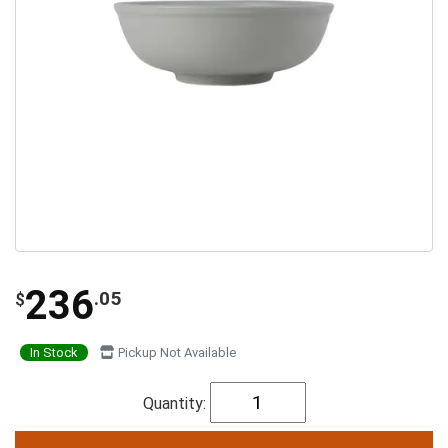
236
.05
$
In Stock
Pickup Not Available
Quantity: