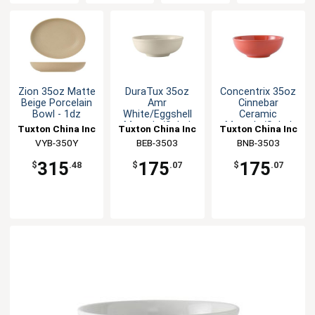
Zion 35oz Matte
DuraTux 35oz
Concentrix 35oz
Beige Porcelain
Amr
Cinnebar
Bowl - 1dz
White/Eggshell
Ceramic
Menudo/Salad
Menudo/Salad
Tuxton China Inc
Tuxton China Inc
Tuxton China Inc
Bowl - 1dz
Bowl - 1dz
VYB-350Y
BEB-3503
BNB-3503
315
175
175
$
.48
$
.07
$
.07