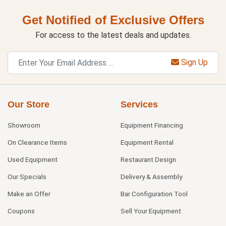
Get Notified of Exclusive Offers
For access to the latest deals and updates.
Sign Up
Our Store
Services
Showroom
Equipment Financing
On Clearance Items
Equipment Rental
Used Equipment
Restaurant Design
Our Specials
Delivery & Assembly
Make an Offer
Bar Configuration Tool
Coupons
Sell Your Equipment