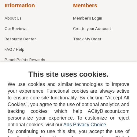
Information
Members
About Us
Member's Login
Our Reviews
Create your Account
Resource Center
Track My Order
FAQ / Help
PeachPoints Rewards
Contact Us
This site uses cookies.
We use cookies and similar technologies to improve
your experience. Functional cookies are always active
to ensure core site functionality. By clicking "Accept All
Cookies", you agree to the use of optional analytics and
tracking cookies, which help ACityDiscount.com
404-752-6715
personalize your experience. To customize or reject
optional cookies, visit our
Ads Privacy Choice
.
By continuing to use this site, you accept the use of