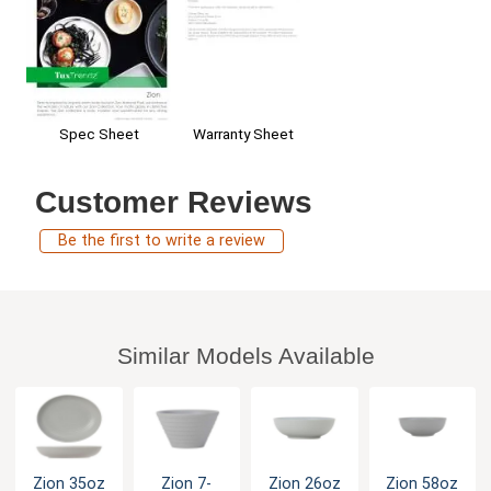
Spec Sheet
Warranty Sheet
Customer Reviews
Be the first to write a review
Similar Models Available
Zion 35oz
Zion 7-
Zion 26oz
Zion 58oz