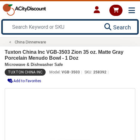
Search
China Dinnerware
Tuxton China Inc VGB-3503 Zion 35 oz. Matte Gray
Porcelain Menudo Bowl - 1 Doz
Microwave & Dishwasher Safe
TUXTON CHINA INC
Model:
VGB-3503
SKU:
258392
Add to Favorites