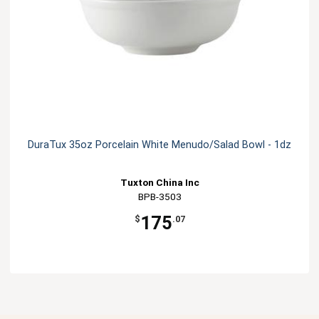
DuraTux 35oz Porcelain White Menudo/Salad Bowl - 1dz
Tuxton China Inc
BPB-3503
175
$
.07