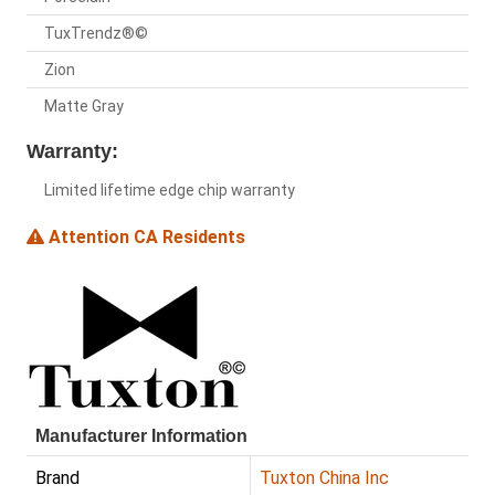
TuxTrendz®©
Zion
Matte Gray
Warranty:
Limited lifetime edge chip warranty
Attention CA Residents
Manufacturer Information
Brand
Tuxton China Inc