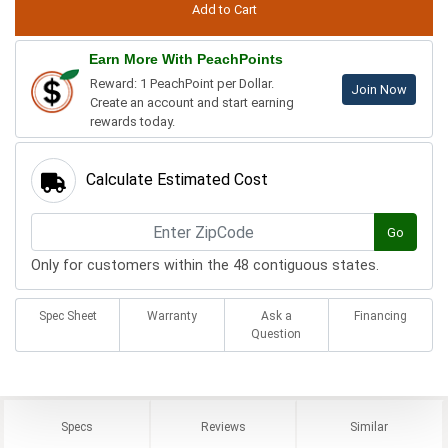
Earn More With PeachPoints
Reward: 1 PeachPoint per Dollar.
Join Now
Create an account and start earning
rewards today.
Calculate Estimated Cost
Go
Only for customers within the 48 contiguous states.
Spec Sheet
Warranty
Ask a
Financing
Question
Specs
Reviews
Similar