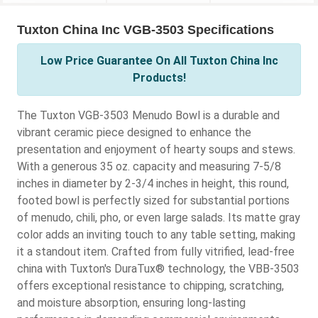
Tuxton China Inc VGB-3503 Specifications
Low Price Guarantee On All Tuxton China Inc
Products!
The Tuxton VGB-3503 Menudo Bowl is a durable and
vibrant ceramic piece designed to enhance the
presentation and enjoyment of hearty soups and stews.
With a generous 35 oz. capacity and measuring 7-5/8
inches in diameter by 2-3/4 inches in height, this round,
footed bowl is perfectly sized for substantial portions
of menudo, chili, pho, or even large salads. Its matte gray
color adds an inviting touch to any table setting, making
it a standout item. Crafted from fully vitrified, lead-free
china with Tuxton's DuraTux® technology, the VBB-3503
offers exceptional resistance to chipping, scratching,
and moisture absorption, ensuring long-lasting