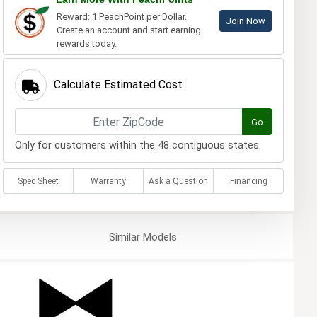
Reward: 1 PeachPoint per Dollar.
Join Now
Create an account and start earning
rewards today.
Calculate Estimated Cost
Go
Only for customers within the 48 contiguous states.
Spec Sheet
Warranty
Ask a Question
Financing
Similar
Models