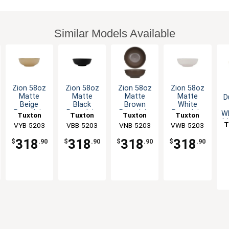
Similar Models Available
Zion 58oz
Zion 58oz
Zion 58oz
Zion 58oz
Matte
Matte
Matte
Matte
D
Beige
Black
Brown
White
Porcelain
Porcelain
Porcelain
Porcelain
Wh
Tuxton
Tuxton
Tuxton
Tuxton
Menudo
Menudo
Menudo
Menudo
M
T
China Inc
VYB-5203
China Inc
VBB-5203
VNB-5203
China Inc
VWB-5203
China Inc
Bowl - 1dz
Bowl - 1dz
Bowl - 1dz
Bowl - 1dz
318
318
318
318
$
.90
$
.90
$
.90
$
.90