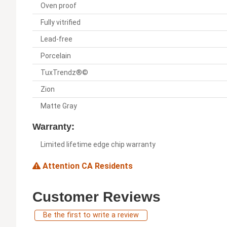
Oven proof
Fully vitrified
Lead-free
Porcelain
TuxTrendz®©
Zion
Matte Gray
Warranty:
Limited lifetime edge chip warranty
Attention CA Residents
Customer Reviews
Be the first to write a review