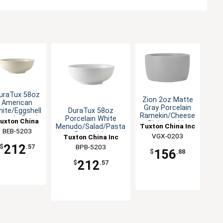
uraTux 58oz
Zion 2oz Matte
American
Gray Porcelain
DuraTux 58oz
ite/Eggshell
Ramekin/Cheese
Porcelain White
enudo Bowl-
uxton China
Pipken - 4dz
Tuxton China Inc
Menudo/Salad/Pasta
1dz
BEB-5203
Inc
Bowl- 1dz
VGX-0203
Tuxton China Inc
212
BPB-5203
$
.57
156
$
.88
212
$
.57