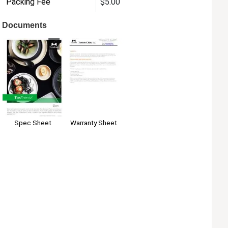
Packing Fee
$5.00
Documents
Spec Sheet
Warranty Sheet