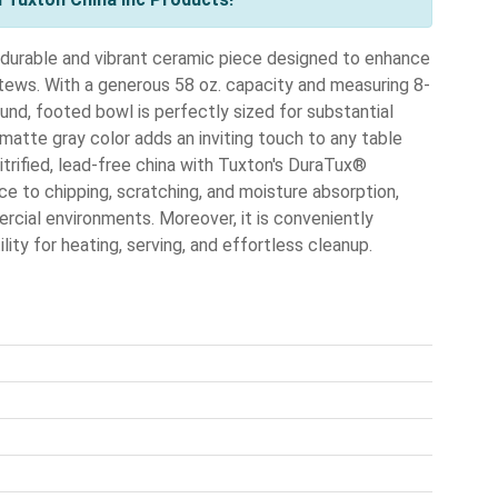
urable and vibrant ceramic piece designed to enhance
tews. With a generous 58 oz. capacity and measuring 8-
ound, footed bowl is perfectly sized for substantial
s matte gray color adds an inviting touch to any table
vitrified, lead-free china with Tuxton's DuraTux®
e to chipping, scratching, and moisture absorption,
cial environments. Moreover, it is conveniently
ity for heating, serving, and effortless cleanup.