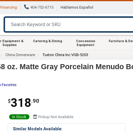
Financing
404-752-6715
Hablamos Español
r Equipment &
Catering & Dining
Concession
Furniture & D
Supplies
Equipment
China Dinnerware
Tuxton China Inc VGB-5203
8 oz. Matte Gray Porcelain Menudo Bo
o Favorites
318
.90
$
In Stock
Pickup Not Available
Similar Models Available: