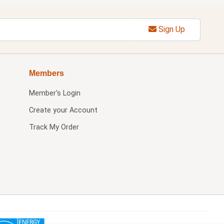
Sign Up
Members
Member's Login
Create your Account
Track My Order