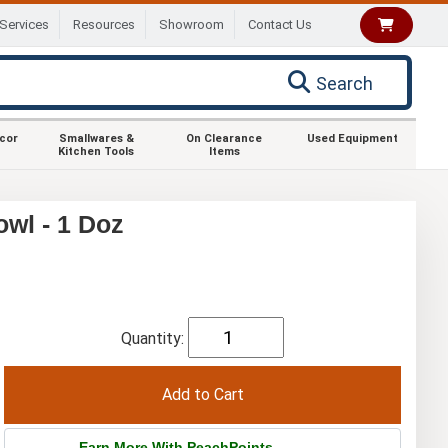
Services
Resources
Showroom
Contact Us
Search
ecor
Smallwares &
On Clearance
Used Equipment
Kitchen Tools
Items
wl - 1 Doz
Quantity:
Earn More With PeachPoints