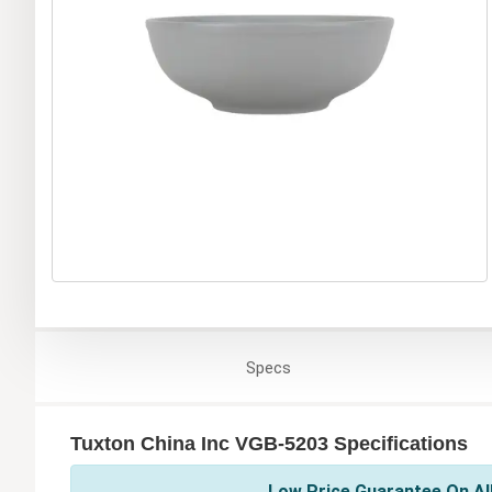
Specs
Tuxton China Inc VGB-5203 Specifications
Low Price Guarantee On All