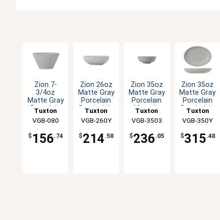
Zion 7-
Zion 26oz
Zion 35oz
Zion 35oz
3/4oz
Matte Gray
Matte Gray
Matte Gray
Matte Gray
Porcelain
Porcelain
Porcelain
Porcelain
Bowl - 1dz
Menudo
Bowl - 1dz
Tuxton
Tuxton
Tuxton
Tuxton
Bouillon
Bowl - 1dz
China Inc
VGB-080
VGB-260Y
China Inc
VGB-3503
China Inc
VGB-350Y
China Inc
Cup - 2dz
156
214
236
315
$
.74
$
.58
$
.05
$
.48