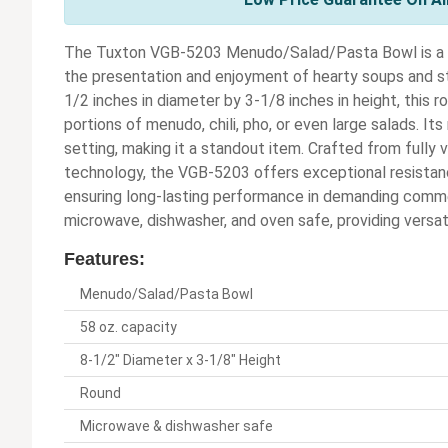
The Tuxton VGB-5203 Menudo/Salad/Pasta Bowl is a d
the presentation and enjoyment of hearty soups and s
1/2 inches in diameter by 3-1/8 inches in height, this r
portions of menudo, chili, pho, or even large salads. It
setting, making it a standout item. Crafted from fully 
technology, the VGB-5203 offers exceptional resistanc
ensuring long-lasting performance in demanding commer
microwave, dishwasher, and oven safe, providing versatil
Features:
Menudo/Salad/Pasta Bowl
58 oz. capacity
8-1/2" Diameter x 3-1/8" Height
Round
Microwave & dishwasher safe