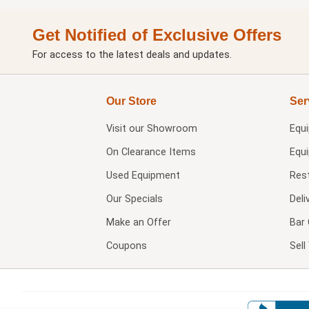
Get Notified of Exclusive Offers
For access to the latest deals and updates.
Our Store
Ser
Visit our
Showroom
Equ
On Clearance Items
Equ
Used Equipment
Res
Our Specials
Deli
Make an Offer
Bar 
Coupons
Sel