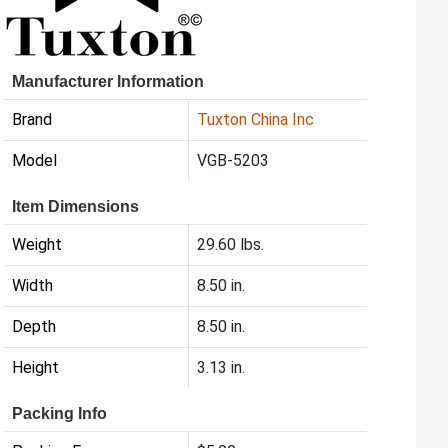
Manufacturer Information
Brand
Tuxton China Inc
Model
VGB-5203
Item Dimensions
Weight
29.60 lbs.
Width
8.50 in.
Depth
8.50 in.
Height
3.13 in.
Packing Info