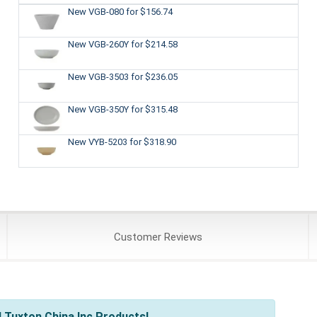
New VGB-080
for $156.74
New VGB-260Y
for $214.58
New VGB-3503
for $236.05
New VGB-350Y
for $315.48
New VYB-5203
for $318.90
Customer
Reviews
 Tuxton China Inc Products!