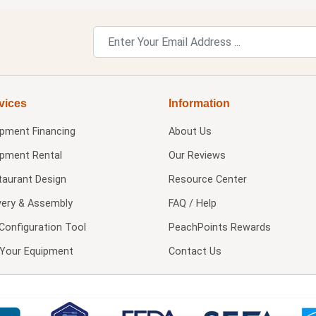
vices
Information
ipment Financing
About Us
ipment Rental
Our Reviews
taurant Design
Resource Center
very & Assembly
FAQ / Help
Configuration Tool
PeachPoints Rewards
l Your Equipment
Contact Us