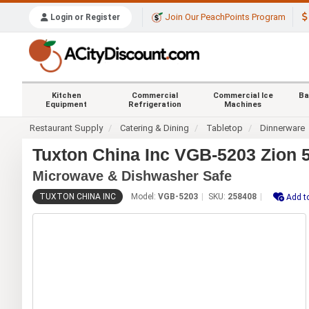
Join Our PeachPoints Program
Login or Register
Kitchen
Commercial
Commercial Ice
Ba
Equipment
Refrigeration
Machines
Restaurant Supply
Catering & Dining
Tabletop
Dinnerware
Tuxton China Inc VGB-5203 Zion 5
Microwave & Dishwasher Safe
TUXTON CHINA INC
Model:
VGB-5203
SKU:
258408
Add t