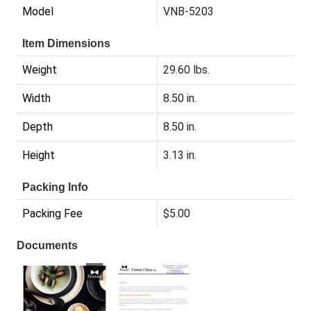
Model
VNB-5203
Item Dimensions
Weight
29.60 lbs.
Width
8.50 in.
Depth
8.50 in.
Height
3.13 in.
Packing Info
Packing Fee
$5.00
Documents