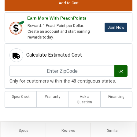
Earn More With PeachPoints
Reward: 1 PeachPoint per Dollar.
Join Now
Create an account and start earning
rewards today.
Calculate Estimated Cost
Go
Only for customers within the 48 contiguous states.
Spec Sheet
Warranty
Ask a
Financing
Question
Specs
Reviews
Similar