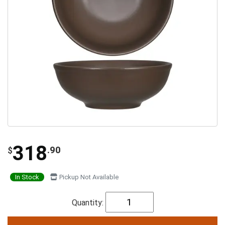
318
.90
$
In Stock
Pickup Not Available
Quantity: