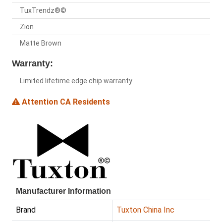
TuxTrendz®©
Zion
Matte Brown
Warranty:
Limited lifetime edge chip warranty
Attention CA Residents
Manufacturer Information
Brand
Tuxton China Inc