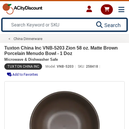
Search
China Dinnerware
Tuxton China Inc VNB-5203 Zion 58 oz. Matte Brown
Porcelain Menudo Bowl - 1 Doz
Microwave & Dishwasher Safe
TUXTON CHINA INC
Model:
VNB-5203
SKU:
258418
Add to Favorites