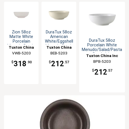
Zion 58oz
DuraTux 58oz
Matte White
American
DuraTux 58oz
Porcelain
White/Eggshell
Porcelain White
Menudo Bowl -
Menudo Bowl-
Tuxton China
Tuxton China
Menudo/Salad/Pasta
1dz
1dz
VWB-5203
Inc
BEB-5203
Inc
Bowl- 1dz
Tuxton China Inc
BPB-5203
318
212
$
.90
$
.57
212
$
.57