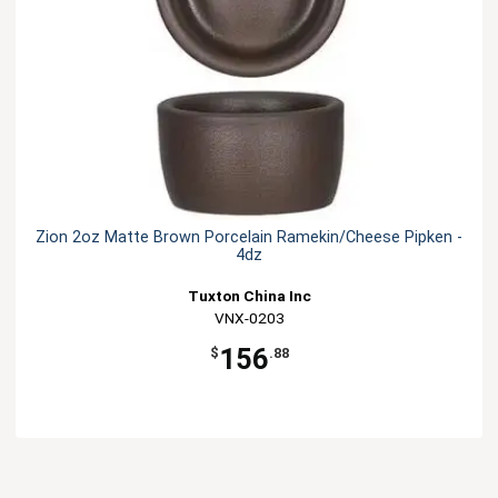
Zion 2oz Matte Brown Porcelain Ramekin/Cheese Pipken -
4dz
Tuxton China Inc
VNX-0203
156
$
.88