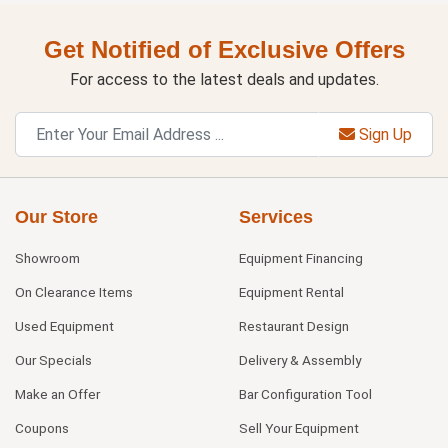
Get Notified of Exclusive Offers
For access to the latest deals and updates.
Sign Up
Our Store
Services
Showroom
Equipment Financing
On Clearance Items
Equipment Rental
Used Equipment
Restaurant Design
Our Specials
Delivery & Assembly
Make an Offer
Bar Configuration Tool
Coupons
Sell Your Equipment