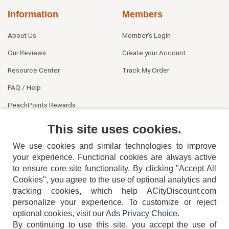
Information
Members
About Us
Member's Login
Our Reviews
Create your Account
Resource Center
Track My Order
FAQ / Help
PeachPoints Rewards
Contact Us
This site uses cookies.
We use cookies and similar technologies to improve
your experience. Functional cookies are always active
to ensure core site functionality. By clicking "Accept All
Cookies", you agree to the use of optional analytics and
tracking cookies, which help ACityDiscount.com
404-752-6715
personalize your experience. To customize or reject
optional cookies, visit our
Ads Privacy Choice
.
By continuing to use this site, you accept the use of