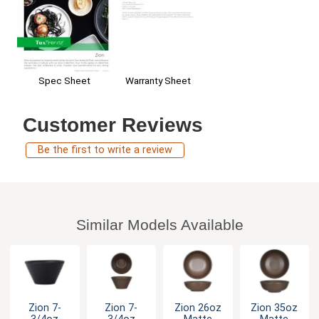
Spec Sheet
Warranty Sheet
Customer Reviews
Be the first to write a review
Similar Models Available
Zion 7-
Zion 7-
Zion 26oz
Zion 35oz