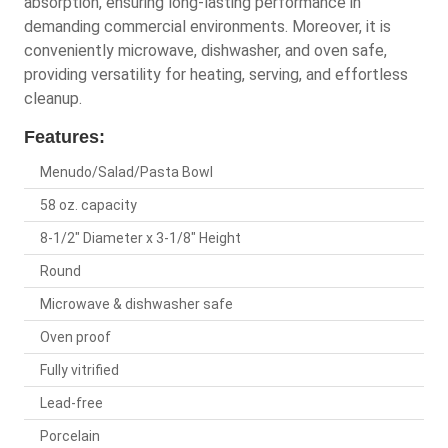
absorption, ensuring long-lasting performance in
demanding commercial environments. Moreover, it is
conveniently microwave, dishwasher, and oven safe,
providing versatility for heating, serving, and effortless
cleanup.
Features:
Menudo/Salad/Pasta Bowl
58 oz. capacity
8-1/2" Diameter x 3-1/8" Height
Round
Microwave & dishwasher safe
Oven proof
Fully vitrified
Lead-free
Porcelain