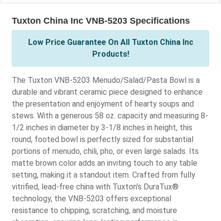
Tuxton China Inc VNB-5203 Specifications
Low Price Guarantee On All Tuxton China Inc
Products!
The Tuxton VNB-5203 Menudo/Salad/Pasta Bowl is a
durable and vibrant ceramic piece designed to enhance
the presentation and enjoyment of hearty soups and
stews. With a generous 58 oz. capacity and measuring 8-
1/2 inches in diameter by 3-1/8 inches in height, this
round, footed bowl is perfectly sized for substantial
portions of menudo, chili, pho, or even large salads. Its
matte brown color adds an inviting touch to any table
setting, making it a standout item. Crafted from fully
vitrified, lead-free china with Tuxton's DuraTux®
technology, the VNB-5203 offers exceptional
resistance to chipping, scratching, and moisture