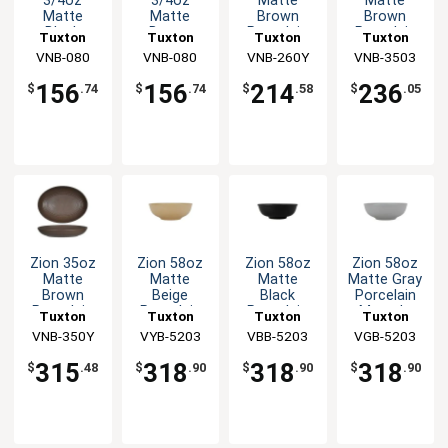
3/4oz
3/4oz
Matte
Matte
Matte
Matte
Brown
Brown
Black
Brown
Porcelain
Porcelain
Tuxton
Tuxton
Tuxton
Tuxton
Porcelain
Porcelain
Bowl - 1dz
Menudo
China Inc
VNB-080
China Inc
VNB-080
VNB-260Y
China Inc
VNB-3503
China Inc
Bouillon
Bouillon
Bowl - 1dz
Cup - 2dz
Cup - 2dz
156
156
214
236
$
.74
$
.74
$
.58
$
.05
Zion 35oz
Zion 58oz
Zion 58oz
Zion 58oz
Matte
Matte
Matte
Matte Gray
Brown
Beige
Black
Porcelain
Porcelain
Porcelain
Porcelain
Menudo
Tuxton
Tuxton
Tuxton
Tuxton
Bowl - 1dz
Menudo
Menudo
Bowl - 1dz
VNB-350Y
China Inc
China Inc
VYB-5203
China Inc
VBB-5203
VGB-5203
China Inc
Bowl - 1dz
Bowl - 1dz
315
318
318
318
$
.48
$
.90
$
.90
$
.90