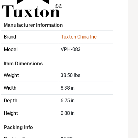
Manufacturer Information
Brand
Tuxton China Inc
Model
VPH-083
Item Dimensions
Weight
38.50 lbs.
Width
8.38 in.
Depth
6.75 in.
Height
0.88 in.
Packing Info