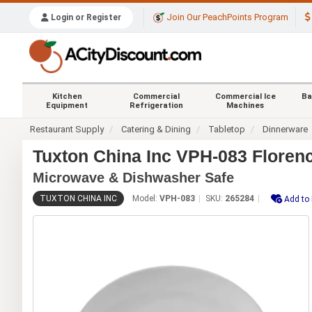
Join Our PeachPoints Program
Login or Register
Kitchen
Commercial
Commercial Ice
Ba
Equipment
Refrigeration
Machines
Restaurant Supply
Catering & Dining
Tabletop
Dinnerware
Tuxton China Inc VPH-083 Florenc
Microwave & Dishwasher Safe
TUXTON CHINA INC
Model:
VPH-083
SKU:
265284
Add to 