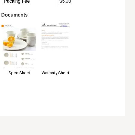
Packing Fee
$5.00
Documents
Warranty Sheet
Spec Sheet