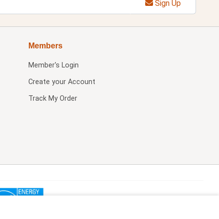
Sign Up
Members
Member's Login
Create your Account
Track My Order