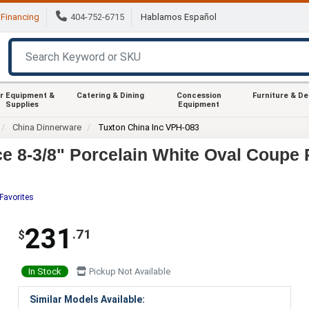
Financing
404-752-6715
Hablamos Español
r Equipment &
Catering & Dining
Concession
Furniture & D
Supplies
Equipment
China Dinnerware
Tuxton China Inc VPH-083
e 8-3/8" Porcelain White Oval Coupe P
Favorites
231
.71
$
In Stock
Pickup Not Available
Similar Models Available: