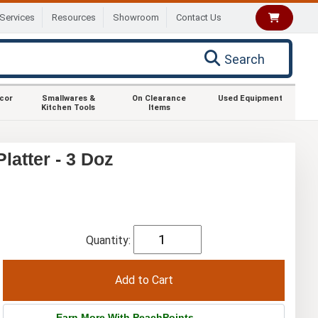
Services
Resources
Showroom
Contact Us
Search
ecor
Smallwares &
On Clearance
Used Equipment
Kitchen Tools
Items
latter - 3 Doz
Quantity:
Earn More With PeachPoints