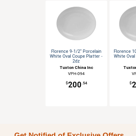
Florence 9-1/2" Porcelain
Florence 1
White Oval Coupe Platter -
White Oval
2dz
Tuxton China Inc
Tuxton
VPH-094
V
200
$
.54
$
Get Notified of Exclusive Offers