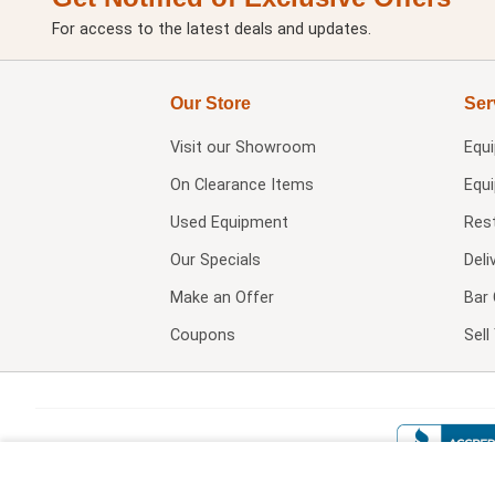
For access to the latest deals and updates.
Our Store
Ser
Visit our
Showroom
Equ
On Clearance Items
Equ
Used Equipment
Res
Our Specials
Deli
Make an Offer
Bar 
Coupons
Sel