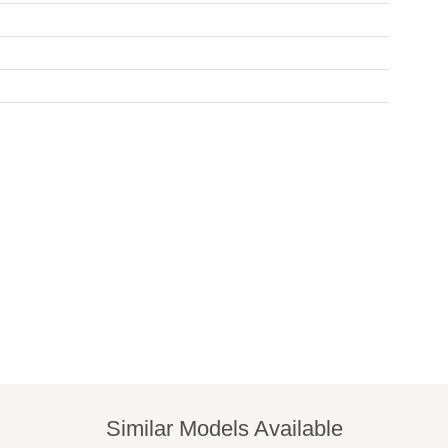
Similar Models Available