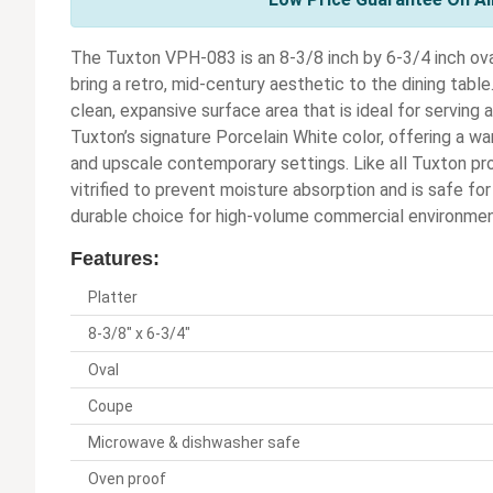
The Tuxton VPH-083 is an 8-3/8 inch by 6-3/4 inch ova
bring a retro, mid-century aesthetic to the dining table
clean, expansive surface area that is ideal for serving ap
Tuxton’s signature Porcelain White color, offering a war
and upscale contemporary settings. Like all Tuxton pro
vitrified to prevent moisture absorption and is safe fo
durable choice for high-volume commercial environmen
Features:
Platter
8-3/8" x 6-3/4"
Oval
Coupe
Microwave & dishwasher safe
Oven proof