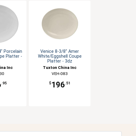
" Porcelain
Venice 8-3/8" Amer
e Platter -
White/Eggshell Coupe
Platter - 3dz
ina Inc
Tuxton China Inc
30
VEH-083
6
196
.95
$
.51