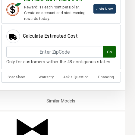
Reward: 1 PeachPoint per Dollar.
Join Now
Create an account and start earning
rewards today.
Calculate Estimated Cost
Go
Only for customers within the 48 contiguous states.
Spec Sheet
Warranty
Ask a Question
Financing
Similar
Models