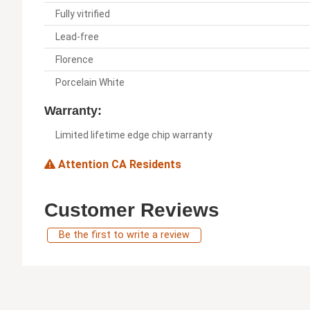
Fully vitrified
Lead-free
Florence
Porcelain White
Warranty:
Limited lifetime edge chip warranty
Attention CA Residents
Customer Reviews
Be the first to write a review