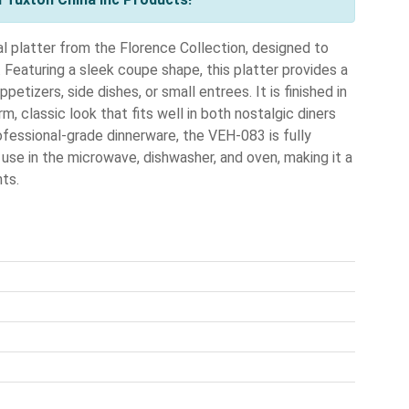
l platter from the Florence Collection, designed to
. Featuring a sleek coupe shape, this platter provides a
petizers, side dishes, or small entrees. It is finished in
m, classic look that fits well in both nostalgic diners
fessional-grade dinnerware, the VEH-083 is fully
r use in the microwave, dishwasher, and oven, making it a
ts.