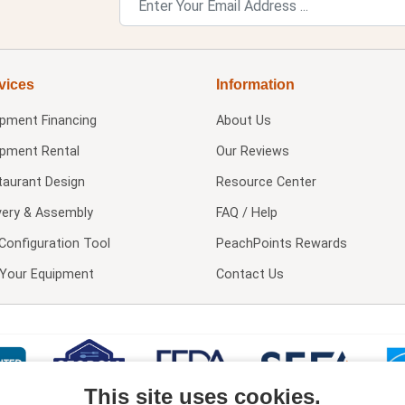
vices
Information
ipment Financing
About Us
ipment Rental
Our Reviews
taurant Design
Resource Center
very & Assembly
FAQ / Help
Configuration Tool
PeachPoints Rewards
l Your Equipment
Contact Us
This site uses cookies.