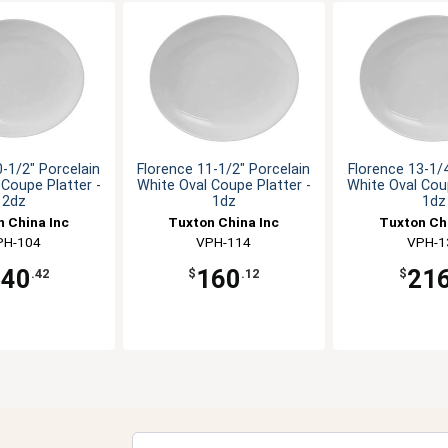
0-1/2" Porcelain
Florence 11-1/2" Porcelain
Florence 13-1/4
 Coupe Platter -
White Oval Coupe Platter -
White Oval Coup
2dz
1dz
1dz
 China Inc
Tuxton China Inc
Tuxton Ch
PH-104
VPH-114
VPH-1
240
160
21
.42
$
.12
$