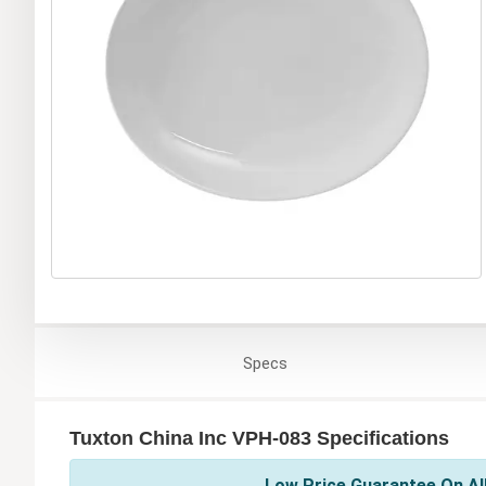
Specs
Tuxton China Inc VPH-083 Specifications
Low Price Guarantee On All