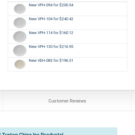
New VPH-094
for $200.54
New VPH-104
for $240.42
New VPH-114
for $160.12
New VPH-130
for $216.95
New VEH-083
for $196.51
Customer
Reviews
 Tuxton China Inc Products!