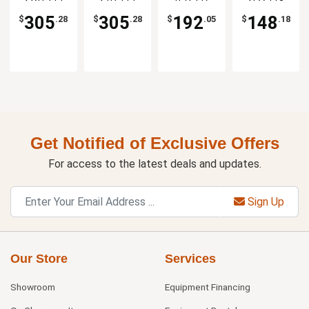
1dz
1dz
Platter -
Coupe
1dz
Plate - 1dz
305
305
192
148
$
.28
$
.28
$
.05
$
.18
Get Notified of Exclusive Offers
For access to the latest deals and updates.
Sign Up
Our Store
Services
Showroom
Equipment Financing