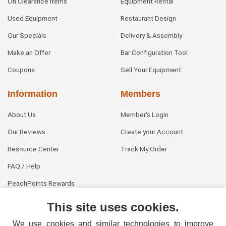
On Clearance Items
Equipment Rental
Used Equipment
Restaurant Design
Our Specials
Delivery & Assembly
Make an Offer
Bar Configuration Tool
Coupons
Sell Your Equipment
Information
Members
About Us
Member's Login
Our Reviews
Create your Account
Resource Center
Track My Order
FAQ / Help
PeachPoints Rewards
Contact Us
This site uses cookies.
We use cookies and similar technologies to improve