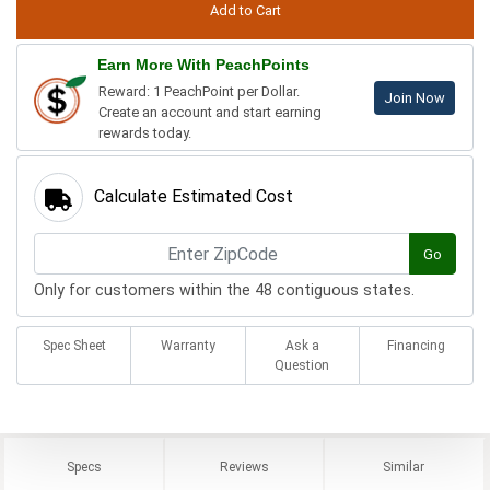
Earn More With PeachPoints
Reward: 1 PeachPoint per Dollar.
Join Now
Create an account and start earning
rewards today.
Calculate Estimated Cost
Go
Only for customers within the 48 contiguous states.
Spec Sheet
Warranty
Ask a
Financing
Question
Specs
Reviews
Similar