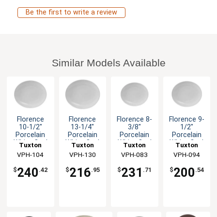
Be the first to write a review
Similar Models Available
Florence
Florence
Florence 8-
Florence 9-
10-1/2"
13-1/4"
3/8"
1/2"
Porcelain
Porcelain
Porcelain
Porcelain
White Oval
White Oval
White Oval
White Oval
Tuxton
Tuxton
Tuxton
Tuxton
Coupe
Coupe
Coupe
Coupe
China Inc
VPH-104
China Inc
VPH-130
China Inc
VPH-083
China Inc
VPH-094
Platter -
Platter -
Platter -
Platter -
2dz
1dz
3dz
2dz
240
216
231
200
$
.42
$
.95
$
.71
$
.54