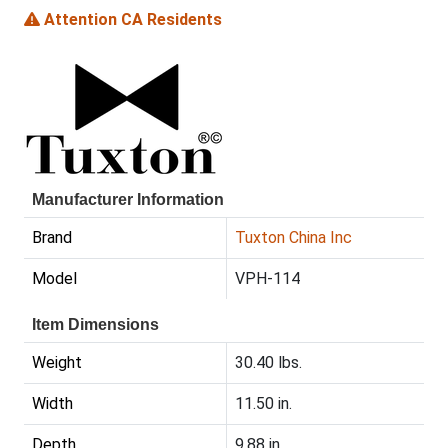
Attention CA Residents
Manufacturer Information
Brand
Tuxton China Inc
Model
VPH-114
Item Dimensions
Weight
30.40 lbs.
Width
11.50 in.
Depth
9.88 in.