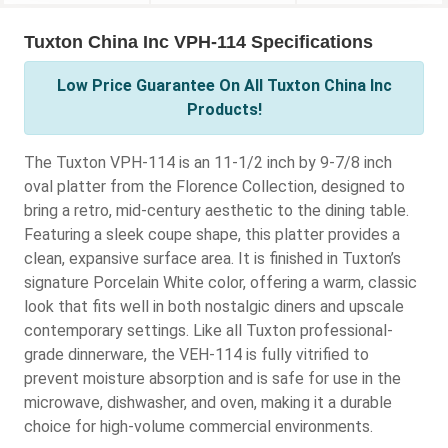
Tuxton China Inc VPH-114 Specifications
Low Price Guarantee On All Tuxton China Inc
Products!
The Tuxton VPH-114 is an 11-1/2 inch by 9-7/8 inch
oval platter from the Florence Collection, designed to
bring a retro, mid-century aesthetic to the dining table.
Featuring a sleek coupe shape, this platter provides a
clean, expansive surface area. It is finished in Tuxton’s
signature Porcelain White color, offering a warm, classic
look that fits well in both nostalgic diners and upscale
contemporary settings. Like all Tuxton professional-
grade dinnerware, the VEH-114 is fully vitrified to
prevent moisture absorption and is safe for use in the
microwave, dishwasher, and oven, making it a durable
choice for high-volume commercial environments.