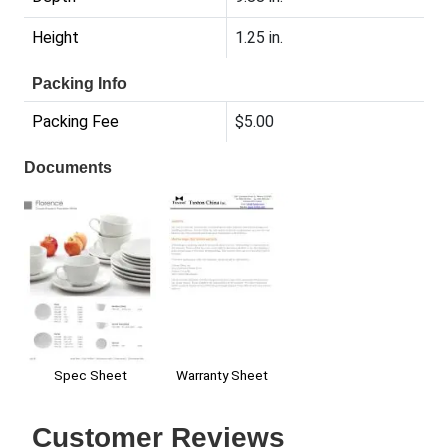
Height
1.25 in.
Packing Info
Packing Fee
$5.00
Documents
Warranty Sheet
Spec Sheet
Customer Reviews