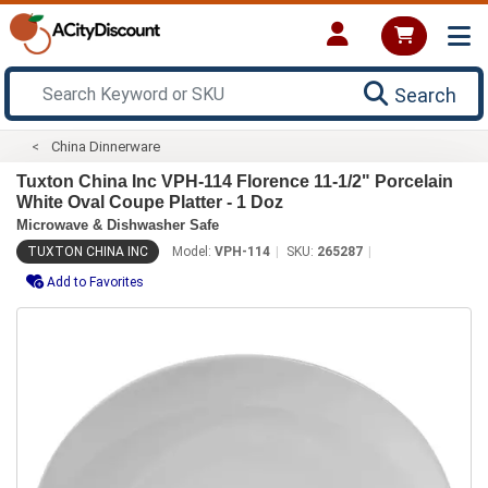
Search
China Dinnerware
Tuxton China Inc VPH-114 Florence 11-1/2" Porcelain
White Oval Coupe Platter - 1 Doz
Microwave & Dishwasher Safe
TUXTON CHINA INC
Model:
VPH-114
SKU:
265287
Add to Favorites