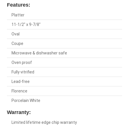
Features:
Platter
11-1/2" x 9-7/8"
Oval
Coupe
Microwave & dishwasher safe
Oven proof
Fully vitrified
Lead-free
Florence
Porcelain White
Warranty:
Limited lifetime edge chip warranty