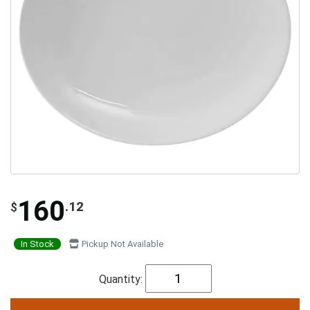
160
.12
$
In Stock
Pickup Not Available
Quantity: