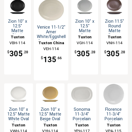
Zion 10" x
Zion 10" x
Zion 11.5"
12.5"
12.5"
Round
Venice 11-1/2"
Matte
Matte
Matte
Amer
Black
Gray
Brown
White/Eggshell
Tuxton
Tuxton
Tuxton
Ceramic
Ceramic
Porcelain
Coupe Platter
Tuxton China
China Inc
VBH-114
China Inc
VGH-114
China Inc
VNH-114
Coupe
Coupe
Coupe
- 1dz
VEH-114
Inc
Platter -
Platter -
Platter -
305
305
305
$
.28
$
.28
$
.28
1dz
1dz
1dz
135
$
.66
Zion 10" x
Zion 10" x
Sonoma
Florence
12.5" Matte
12.5" Matte
11-3/4"
11-3/4"
White Oval
Beige Oval
Porcelain
Porcelain
Coupe
Coupe
White
White
Tuxton
Tuxton
Tuxton
Tuxton
Platter -
Platter -
Racetrack
Round
China Inc
VWH-114
China Inc
VYH-114
China Inc
YPH-117
China Inc
VPA-115