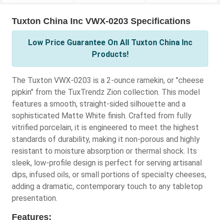
Tuxton China Inc VWX-0203 Specifications
Low Price Guarantee On All Tuxton China Inc
Products!
The Tuxton VWX-0203 is a 2-ounce ramekin, or "cheese
pipkin" from the TuxTrendz Zion collection. This model
features a smooth, straight-sided silhouette and a
sophisticated Matte White finish. Crafted from fully
vitrified porcelain, it is engineered to meet the highest
standards of durability, making it non-porous and highly
resistant to moisture absorption or thermal shock. Its
sleek, low-profile design is perfect for serving artisanal
dips, infused oils, or small portions of specialty cheeses,
adding a dramatic, contemporary touch to any tabletop
presentation.
Features: