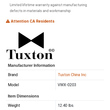
Limited lifetime warranty against manufacturing
defects in materials and workmanship
Attention CA Residents
Manufacturer Information
Brand
Tuxton China Inc
Model
VWX-0203
Item Dimensions
Weight
12.40 lbs.