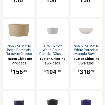
156
156
156
Zion 2oz Matte
DuraTux 2oz
Zion 58oz Matte
Beige Porcelain
White Round
White Porcelain
Ramekin/Cheese
Ramekin/Cheese
Menudo Bowl -
Pipken - 4dz
Pipken - 4dz
1dz
Tuxton China Inc
Tuxton China Inc
Tuxton China Inc
VYX-0203
BWX-0203
VWB-5203
156
104
318
$
.88
$
.68
$
.90