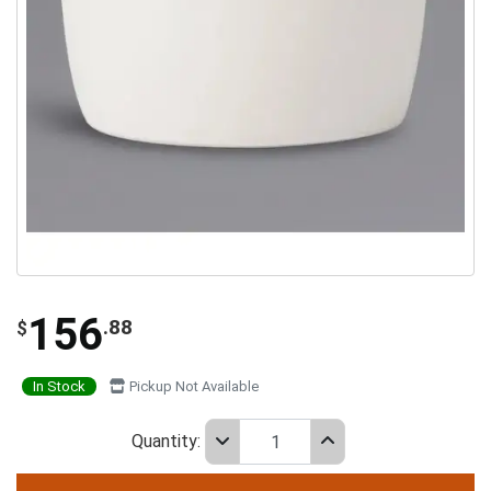
156
.88
$
In Stock
Pickup Not Available
Quantity: