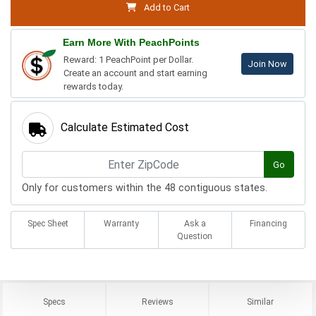
Add to Cart
Earn More With PeachPoints
Reward: 1 PeachPoint per Dollar.
Join Now
Create an account and start earning
rewards today.
Calculate Estimated Cost
Go
Only for customers within the 48 contiguous states.
Spec Sheet
Warranty
Ask a
Financing
Question
Specs
Reviews
Similar