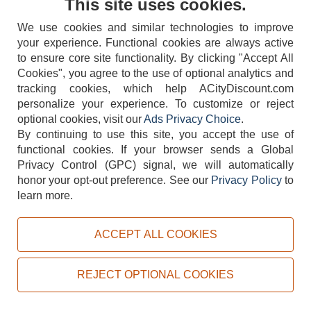
This site uses cookies.
We use cookies and similar technologies to improve
your experience. Functional cookies are always active
to ensure core site functionality. By clicking "Accept All
Cookies", you agree to the use of optional analytics and
tracking cookies, which help ACityDiscount.com
404-752-6715
personalize your experience. To customize or reject
optional cookies, visit our
Ads Privacy Choice
.
By continuing to use this site, you accept the use of
functional cookies.
If your browser sends a Global
Privacy Control (GPC) signal, we will automatically
honor your opt-out preference.
See our
Privacy Policy
to
TERMS
DISCLAIMER
COOKIE POLICY
PRIVACY POLICY
learn more.
DO NOT SELL OR SHARE MY PERSONAL INFORMATION
ADS PRIVACY CHOICE
ACCEPT ALL COOKIES
Powered by
PeachTrader, Inc.
Copyright © 2026, ACityDiscount Restaurant Equipment & Supply. All rights reserved.
REJECT OPTIONAL COOKIES
Sitemap
| Help Code:
VT2MQ