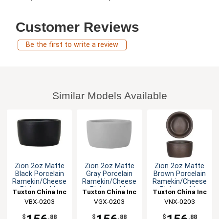
Customer Reviews
Be the first to write a review
Similar Models Available
Zion 2oz Matte
Zion 2oz Matte
Zion 2oz Matte
Black Porcelain
Gray Porcelain
Brown Porcelain
Ramekin/Cheese
Ramekin/Cheese
Ramekin/Cheese
Pipken - 4dz
Pipken - 4dz
Pipken - 4dz
Tuxton China Inc
Tuxton China Inc
Tuxton China Inc
VBX-0203
VGX-0203
VNX-0203
$
.88
$
.88
$
.88