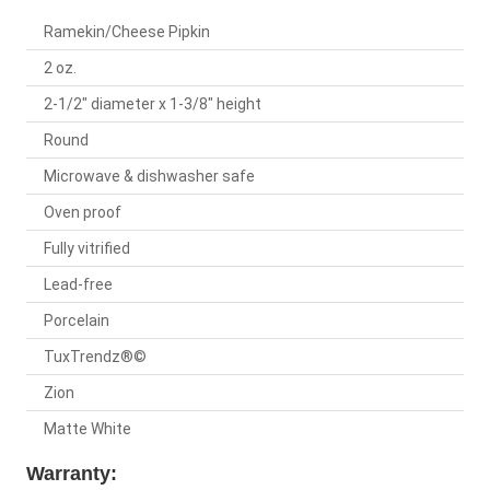
Ramekin/Cheese Pipkin
2 oz.
2-1/2" diameter x 1-3/8" height
Round
Microwave & dishwasher safe
Oven proof
Fully vitrified
Lead-free
Porcelain
TuxTrendz®©
Zion
Matte White
Warranty: