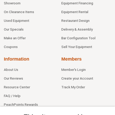
Showroom
Equipment Financing
On Clearance Items
Equipment Rental
Used Equipment
Restaurant Design
Our Specials
Delivery & Assembly
Make an Offer
Bar Configuration Tool
Coupons
Sell Your Equipment
Information
Members
About Us
Member's Login
Our Reviews
Create your Account
Resource Center
Track My Order
FAQ / Help
PeachPoints Rewards
Contact Us