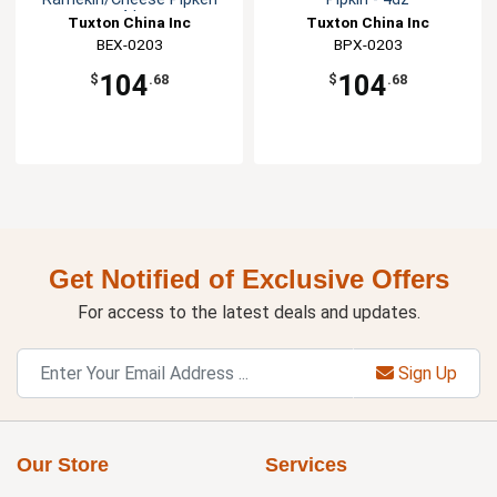
-4dz
Tuxton China Inc
Tuxton China Inc
BEX-0203
BPX-0203
104
104
$
.68
$
.68
Get Notified of Exclusive Offers
For access to the latest deals and updates.
Sign Up
Our Store
Services