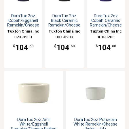
DuraTux 2oz
DuraTux 2oz
DuraTux 2oz
Cobalt/Eggshell
Black Ceramic
Cobalt Ceramic
Ramekin/Cheese
Ramekin/Cheese
Ramekin/Cheese
Pipken - 4dz
Pipken - 4dz
Pipken - 4dz
Tuxton China Inc
Tuxton China Inc
Tuxton China Inc
B2X-0203
BBX-0203
BCX-0203
104
104
104
$
.68
$
.68
$
.68
DuraTux 2oz Amr
DuraTux 2oz Porcelain
White/Eggshell
White Ramekin/Cheese
Ramekin/Cheese Pipken
Pipkin - 4dz