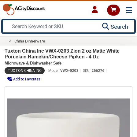
Search
China Dinnerware
Tuxton China Inc VWX-0203 Zion 2 oz Matte White
Porcelain Ramekin/Cheese Pipken - 4 Dz
Microwave & Dishwasher Safe
TUXTON CHINA INC
Model:
VWX-0203
SKU:
266276
Add to Favorites