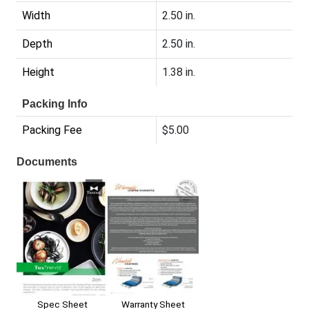
Width
2.50 in.
Depth
2.50 in.
Height
1.38 in.
Packing Info
Packing Fee
$5.00
Documents
Spec Sheet
Warranty Sheet