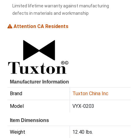
Limited lifetime warranty against manufacturing
defects in materials and workmanship
Attention CA Residents
Manufacturer Information
Brand
Tuxton China Inc
Model
VYX-0203
Item Dimensions
Weight
12.40 lbs.