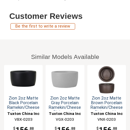
Customer Reviews
Be the first to write a review
Similar Models Available
Zion 2oz Matte
Zion 2oz Matte
Zion 2oz Matte
Black Porcelain
Gray Porcelain
Brown Porcelain
Ramekin/Cheese
Ramekin/Cheese
Ramekin/Cheese
Pipken - 4dz
Pipken - 4dz
Pipken - 4dz
Tuxton China Inc
Tuxton China Inc
Tuxton China Inc
VBX-0203
VGX-0203
VNX-0203
$
.88
$
.88
$
.88