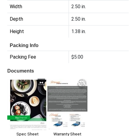
Width
2.50 in.
Depth
2.50 in.
Height
1.38 in.
Packing Info
Packing Fee
$5.00
Documents
Spec Sheet
Warranty Sheet