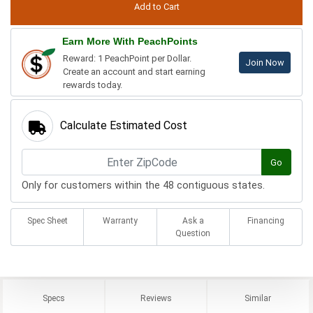
Earn More With PeachPoints
Reward: 1 PeachPoint per Dollar.
Join Now
Create an account and start earning
rewards today.
Calculate Estimated Cost
Go
Only for customers within the 48 contiguous states.
Spec Sheet
Warranty
Ask a
Financing
Question
Specs
Reviews
Similar