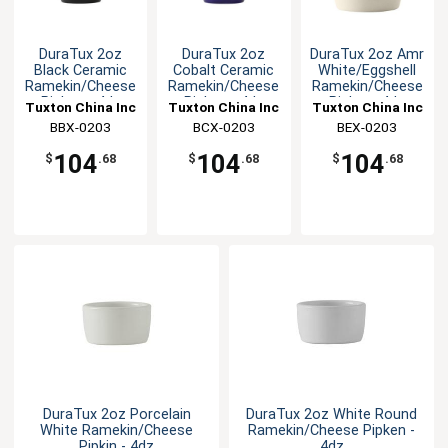
DuraTux 2oz
DuraTux 2oz
DuraTux 2oz Amr
Black Ceramic
Cobalt Ceramic
White/Eggshell
Ramekin/Cheese
Ramekin/Cheese
Ramekin/Cheese
Pipken - 4dz
Pipken - 4dz
Pipken -4dz
Tuxton China Inc
Tuxton China Inc
Tuxton China Inc
BBX-0203
BCX-0203
BEX-0203
104
104
104
$
.68
$
.68
$
.68
DuraTux 2oz Porcelain
DuraTux 2oz White Round
White Ramekin/Cheese
Ramekin/Cheese Pipken -
Pipkin - 4dz
4dz