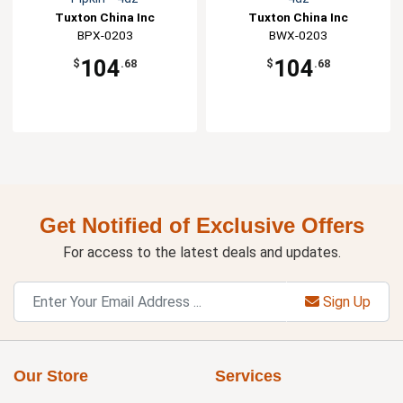
Tuxton China Inc
Tuxton China Inc
BPX-0203
BWX-0203
104
104
$
.68
$
.68
Get Notified of Exclusive Offers
For access to the latest deals and updates.
Sign Up
Our Store
Services