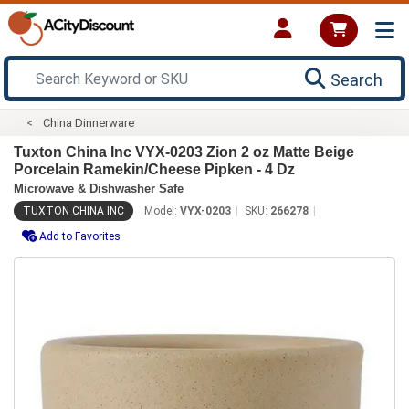
Search
China Dinnerware
Tuxton China Inc VYX-0203 Zion 2 oz Matte Beige
Porcelain Ramekin/Cheese Pipken - 4 Dz
Microwave & Dishwasher Safe
TUXTON CHINA INC
Model:
VYX-0203
SKU:
266278
Add to Favorites