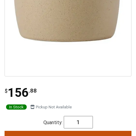
156
.88
$
In Stock
Pickup Not Available
Quantity: