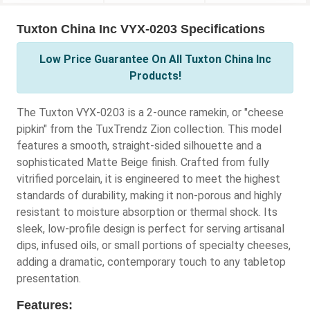
Tuxton China Inc VYX-0203 Specifications
Low Price Guarantee On All Tuxton China Inc
Products!
The Tuxton VYX-0203 is a 2-ounce ramekin, or "cheese
pipkin" from the TuxTrendz Zion collection. This model
features a smooth, straight-sided silhouette and a
sophisticated Matte Beige finish. Crafted from fully
vitrified porcelain, it is engineered to meet the highest
standards of durability, making it non-porous and highly
resistant to moisture absorption or thermal shock. Its
sleek, low-profile design is perfect for serving artisanal
dips, infused oils, or small portions of specialty cheeses,
adding a dramatic, contemporary touch to any tabletop
presentation.
Features: