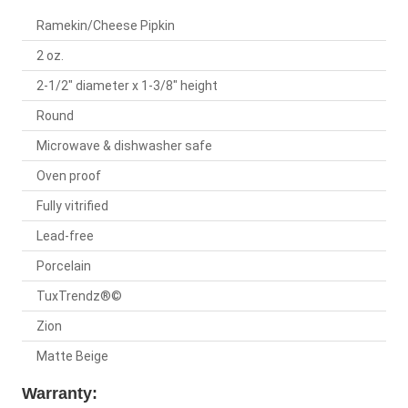
Ramekin/Cheese Pipkin
2 oz.
2-1/2" diameter x 1-3/8" height
Round
Microwave & dishwasher safe
Oven proof
Fully vitrified
Lead-free
Porcelain
TuxTrendz®©
Zion
Matte Beige
Warranty: