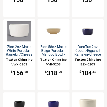
156
156
156
Zion 2oz Matte
Zion 58oz Matte
DuraTux 2oz
White Porcelain
Beige Porcelain
Cobalt/Eggshell
Ramekin/Cheese
Menudo Bowl -
Ramekin/Cheese
Pipken - 4dz
1dz
Pipken - 4dz
Tuxton China Inc
Tuxton China Inc
Tuxton China Inc
VWX-0203
VYB-5203
B2X-0203
156
318
104
$
.88
$
.90
$
.68