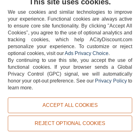
This site uses cookies.
We use cookies and similar technologies to improve
your experience. Functional cookies are always active
to ensure core site functionality. By clicking "Accept All
Cookies", you agree to the use of optional analytics and
tracking cookies, which help ACityDiscount.com
404-752-6715
personalize your experience. To customize or reject
optional cookies, visit our
Ads Privacy Choice
.
By continuing to use this site, you accept the use of
functional cookies.
If your browser sends a Global
Privacy Control (GPC) signal, we will automatically
honor your opt-out preference.
See our
Privacy Policy
to
TERMS
DISCLAIMER
COOKIE POLICY
PRIVACY POLICY
learn more.
DO NOT SELL OR SHARE MY PERSONAL INFORMATION
ADS PRIVACY CHOICE
ACCEPT ALL COOKIES
Powered by
PeachTrader, Inc.
Copyright © 2026, ACityDiscount Restaurant Equipment & Supply. All rights reserved.
REJECT OPTIONAL COOKIES
Sitemap
| Help Code:
MJSVH