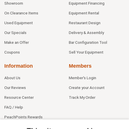
Showroom
Equipment Financing
On Clearance Items
Equipment Rental
Used Equipment
Restaurant Design
Our Specials
Delivery & Assembly
Make an Offer
Bar Configuration Tool
Coupons
Sell Your Equipment
Information
Members
About Us
Member's Login
Our Reviews
Create your Account
Resource Center
Track My Order
FAQ / Help
PeachPoints Rewards
Contact Us