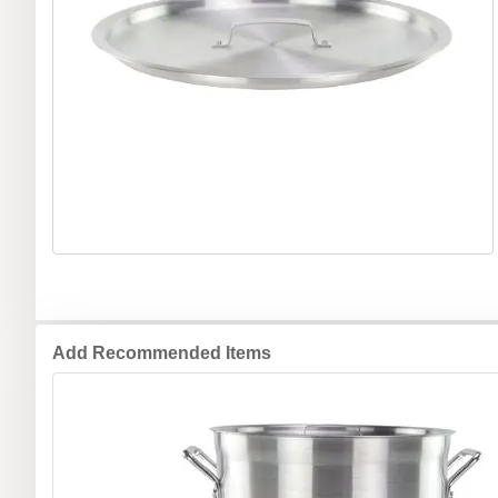
Add Recommended Items