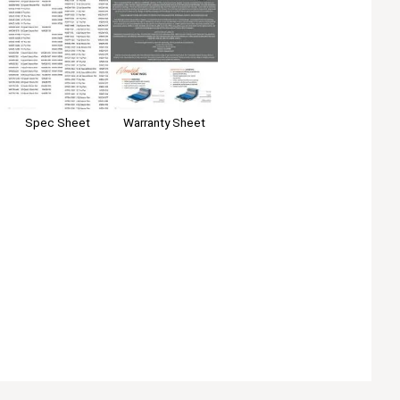
Spec Sheet
Warranty Sheet