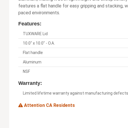
features a flat handle for easy gripping and stacking, 
paced environments.
Features:
TUXWARE Lid
10.0" x 10.0" - O.A.
Flat handle
Aluminum
NSF
Warranty:
Limited lifetime warranty against manufacturing defect
Attention CA Residents