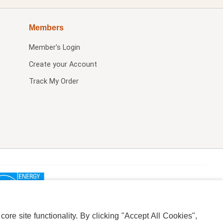
Members
Member's Login
Create your Account
Track My Order
re site functionality. By clicking "Accept All Cookies",