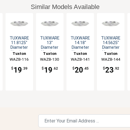
Similar Models Available
TUXWARE
TUXWARE
TUXWARE
TUXWARE
11.8125"
13"
14.18"
14.5625"
Diameter
Diameter
Diameter
Diameter
Aluminum
Aluminum
Aluminum
Aluminum
Tuxton
Tuxton
Tuxton
Tuxton
Lid with
Lid with
Lid with
Lid with
WAZB-116
China Inc
WAZB-130
China Inc
WAZB-141
China Inc
WAZB-144
China Inc
Flat Handle
Flat Handle
Flat Handle
Flat Handle
19
19
20
23
$
.39
$
.62
$
.45
$
.92