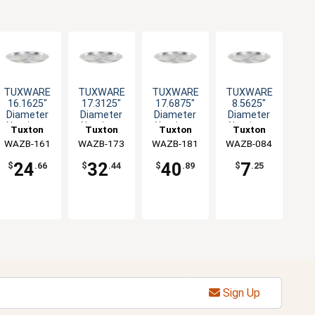
TUXWARE
TUXWARE
TUXWARE
TUXWARE
16.1625"
17.3125"
17.6875"
8.5625"
Diameter
Diameter
Diameter
Diameter
Aluminum
Aluminum
Aluminum
Aluminum
Tuxton
Tuxton
Tuxton
Tuxton
Lid with
Lid with
Lid with
Lid with
WAZB-161
China Inc
WAZB-173
China Inc
WAZB-181
China Inc
WAZB-084
China Inc
Flat Handle
Flat Handle
Flat Handle
Flat Handle
24
32
40
7
$
.66
$
.44
$
.89
$
.25
Sign Up