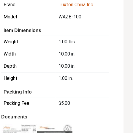
Brand
Tuxton China Inc
Model
WAZB-100
Item Dimensions
Weight
1.00 lbs.
Width
10.00 in.
Depth
10.00 in.
Height
1.00 in.
Packing Info
Packing Fee
$5.00
Documents