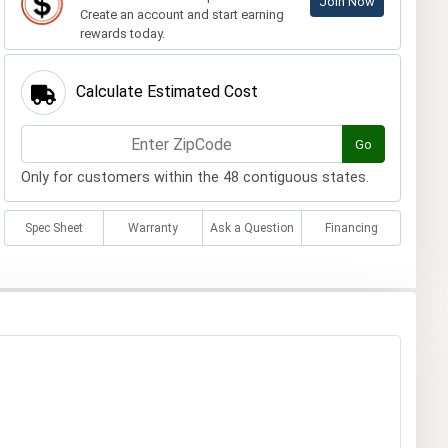
Join Now
Create an account and start earning
rewards today.
Calculate Estimated Cost
Go
Only for customers within the 48 contiguous states.
Spec Sheet
Warranty
Ask a Question
Financing