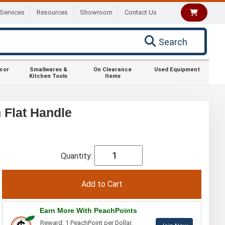
Services
Resources
Showroom
Contact Us
Search
ecor
Smallwares &
On Clearance
Used Equipment
Kitchen Tools
Items
Flat Handle
Quantity:
Earn More With PeachPoints
Reward: 1 PeachPoint per Dollar.