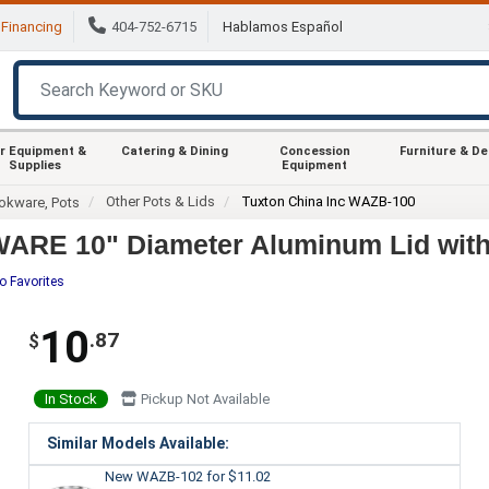
Financing
404-752-6715
Hablamos Español
r Equipment &
Catering & Dining
Concession
Furniture & D
Supplies
Equipment
Other Pots & Lids
Tuxton China Inc WAZB-100
okware, Pots
ARE 10" Diameter Aluminum Lid with 
o Favorites
10
.87
$
In Stock
Pickup Not Available
Similar Models Available:
New WAZB-102
for $11.02