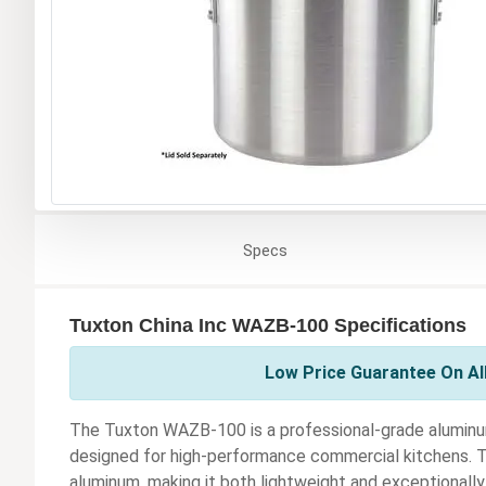
Specs
Tuxton China Inc WAZB-100 Specifications
Low Price Guarantee On All
The Tuxton WAZB-100 is a professional-grade aluminum 
designed for high-performance commercial kitchens. Thi
aluminum, making it both lightweight and exceptionally 