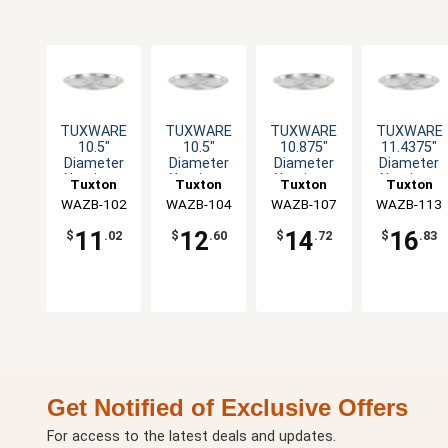
TUXWARE
TUXWARE
TUXWARE
TUXWARE
10.5"
10.5"
10.875"
11.4375"
Diameter
Diameter
Diameter
Diameter
Aluminum
Aluminum
Aluminum
Aluminum
Tuxton
Tuxton
Tuxton
Tuxton
Lid with
Lid with
Lid with
Lid with
WAZB-102
China Inc
WAZB-104
China Inc
WAZB-107
China Inc
WAZB-113
China Inc
Flat Handle
Flat Handle
Flat Handle
Flat Handle
11
12
14
16
$
.02
$
.60
$
.72
$
.83
Get Notified of Exclusive Offers
For access to the latest deals and updates.