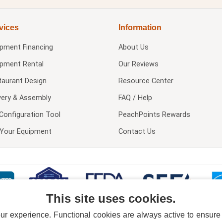
vices
Information
ipment Financing
About Us
ipment Rental
Our Reviews
taurant Design
Resource Center
very & Assembly
FAQ / Help
Configuration Tool
PeachPoints Rewards
l Your Equipment
Contact Us
This site uses cookies.
 experience. Functional cookies are always active to ensure co