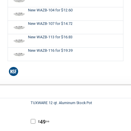
New WAZB-104
for $12.60
New WAZB-107
for $14.72
New WAZB-113
for $16.83
New WAZB-116
for $19.39
TUXWARE 12 qt. Aluminum Stock Pot
49
$
.50