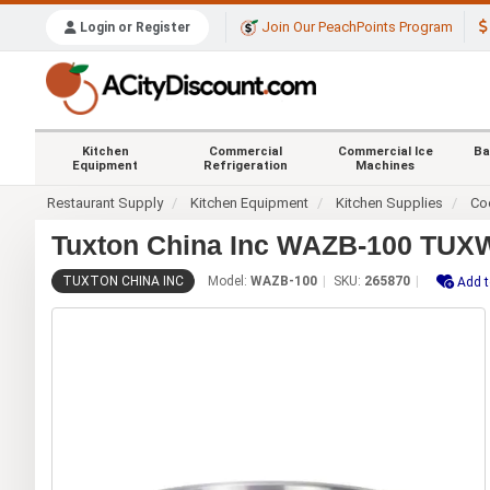
Join Our PeachPoints Program
Login or Register
Kitchen
Commercial
Commercial Ice
Ba
Equipment
Refrigeration
Machines
Restaurant Supply
Kitchen Equipment
Kitchen Supplies
Co
Tuxton China Inc WAZB-100 TUXW
TUXTON CHINA INC
Model:
WAZB-100
SKU:
265870
Add t