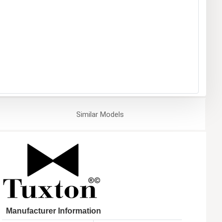
Similar
Models
Manufacturer Information