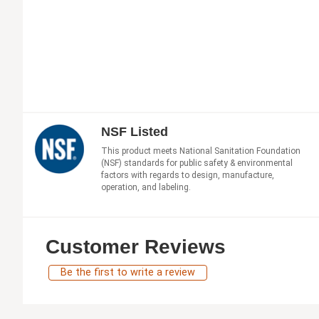
NSF Listed
This product meets National Sanitation Foundation
(NSF) standards for public safety & environmental
factors with regards to design, manufacture,
operation, and labeling.
Customer Reviews
Be the first to write a review