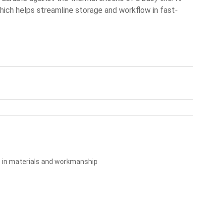
which helps streamline storage and workflow in fast-
s in materials and workmanship