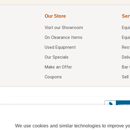
Our Store
Ser
Visit our
Showroom
Equ
On Clearance Items
Equ
Used Equipment
Res
Our Specials
Deli
Make an Offer
Bar 
Coupons
Sel
We use cookies and similar technologies to improve your