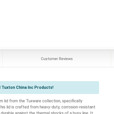
Customer
Reviews
 Tuxton China Inc Products!
lid from the Tuxware collection, specifically
s lid is crafted from heavy-duty, corrosion-resistant
durable against the thermal shocks of a busy line. It