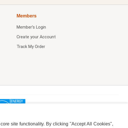
Members
Member's Login
Create your Account
Track My Order
re site functionality. By clicking "Accept All Cookies",