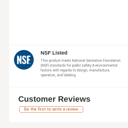
NSF Listed
This product meets National Sanitation Foundation
(NSF) standards for public safety & environmental
factors with regards to design, manufacture,
operation, and labeling.
Customer Reviews
Be the first to write a review