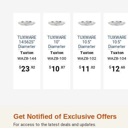
TUXWARE
TUXWARE
TUXWARE
TUXWARE
14.5625"
10"
10.5"
10.5"
Diameter
Diameter
Diameter
Diameter
Aluminum
Aluminum
Aluminum
Aluminum
Tuxton
Tuxton
Tuxton
Tuxton
Lid with
Lid with
Lid with
Lid with
WAZB-144
China Inc
WAZB-100
China Inc
WAZB-102
China Inc
WAZB-104
China Inc
Flat Handle
Flat Handle
Flat Handle
Flat Handle
23
10
11
12
$
.92
$
.87
$
.02
$
.60
Get Notified of Exclusive Offers
For access to the latest deals and updates.