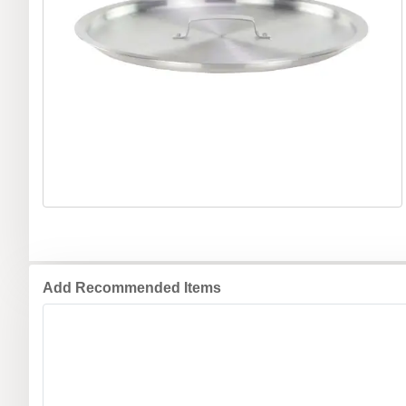
Add Recommended Items