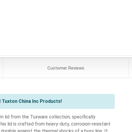
Customer
Reviews
 Tuxton China Inc Products!
lid from the Tuxware collection, specifically
s lid is crafted from heavy-duty, corrosion-resistant
durable against the thermal shocks of a busy line. It