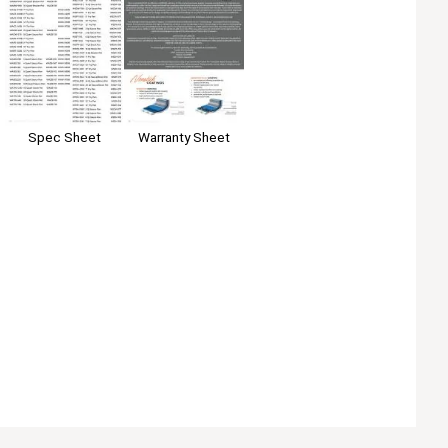
Spec Sheet
Warranty Sheet