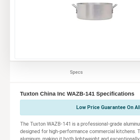
Specs
Tuxton China Inc WAZB-141 Specifications
Low Price Guarantee On All
The Tuxton WAZB-141 is a professional-grade aluminum 
designed for high-performance commercial kitchens. Thi
aluminum, making it both lightweight and exceptionally 