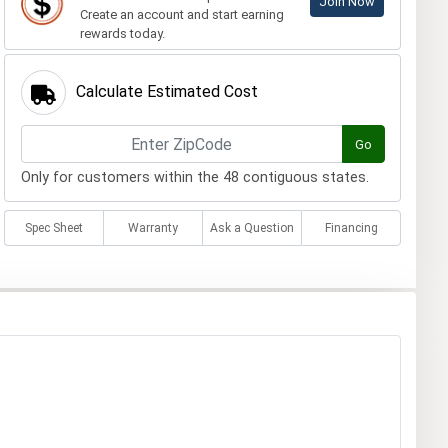
Join Now
Create an account and start earning
rewards today.
Calculate Estimated Cost
Go
Only for customers within the 48 contiguous states.
Spec Sheet
Warranty
Ask a Question
Financing