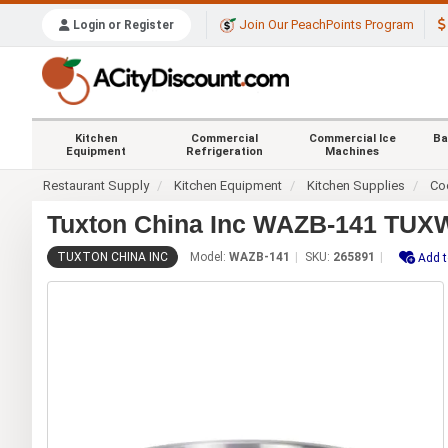
Join Our PeachPoints Program
Login or Register
Kitchen
Commercial
Commercial Ice
Ba
Equipment
Refrigeration
Machines
Restaurant Supply
Kitchen Equipment
Kitchen Supplies
Co
Tuxton China Inc WAZB-141 TUXW
TUXTON CHINA INC
Model:
WAZB-141
SKU:
265891
Add t