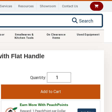
Services
Resources
Showroom
Contact Us
Search
ecor
Smallwares &
On Clearance
Used Equipment
Kitchen Tools
Items
th Flat Handle
Quantity:
Earn More With PeachPoints
Reward: 1 PeachPoint per Dollar.