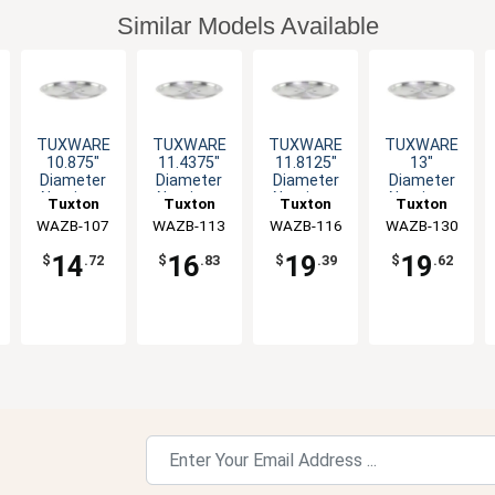
Similar Models Available
TUXWARE
TUXWARE
TUXWARE
TUXWARE
10.875"
11.4375"
11.8125"
13"
Diameter
Diameter
Diameter
Diameter
Aluminum
Aluminum
Aluminum
Aluminum
Tuxton
Tuxton
Tuxton
Tuxton
Lid with
Lid with
Lid with
Lid with
WAZB-107
China Inc
WAZB-113
China Inc
WAZB-116
China Inc
WAZB-130
China Inc
Flat Handle
Flat Handle
Flat Handle
Flat Handle
14
16
19
19
$
.72
$
.83
$
.39
$
.62