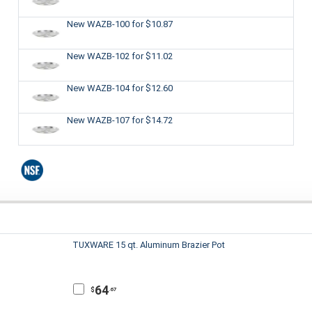
New WAZB-100
for $10.87
New WAZB-102
for $11.02
New WAZB-104
for $12.60
New WAZB-107
for $14.72
TUXWARE 15 qt. Aluminum Brazier Pot
64
$
.67