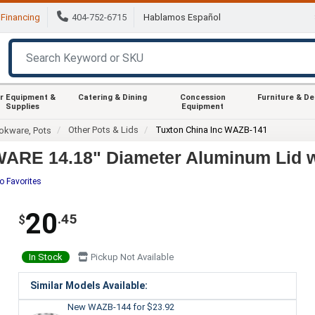
Financing
404-752-6715
Hablamos Español
r Equipment &
Catering & Dining
Concession
Furniture & D
Supplies
Equipment
Other Pots & Lids
Tuxton China Inc WAZB-141
okware, Pots
ARE 14.18" Diameter Aluminum Lid wi
o Favorites
20
.45
$
In Stock
Pickup Not Available
Similar Models Available:
New WAZB-144
for $23.92