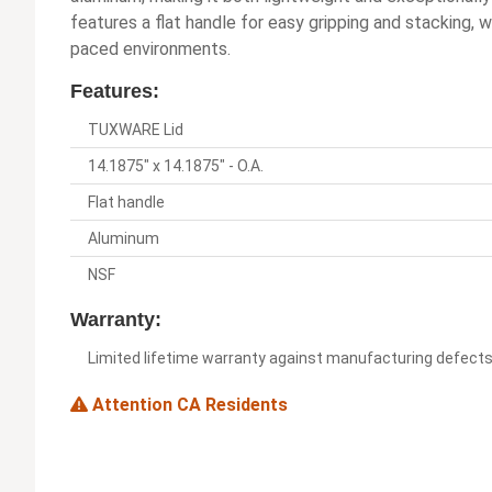
features a flat handle for easy gripping and stacking, 
paced environments.
Features:
TUXWARE Lid
14.1875" x 14.1875" - O.A.
Flat handle
Aluminum
NSF
Warranty:
Limited lifetime warranty against manufacturing defect
Attention CA Residents