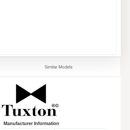
Similar
Models
Manufacturer Information