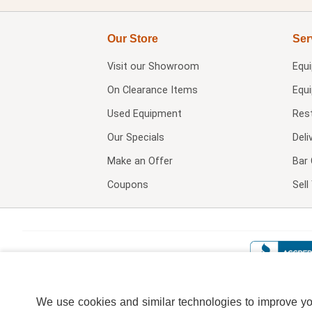
Our Store
Ser
Visit our
Showroom
Equ
On Clearance Items
Equ
Used Equipment
Res
Our Specials
Deli
Make an Offer
Bar 
Coupons
Sel
We use cookies and similar technologies to improve your