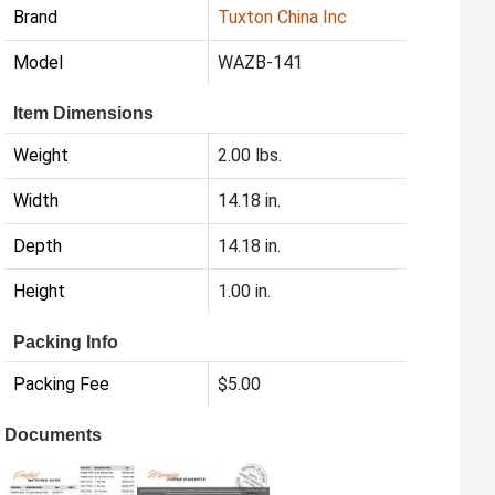
Brand
Tuxton China Inc
Model
WAZB-141
Item Dimensions
Weight
2.00 lbs.
Width
14.18 in.
Depth
14.18 in.
Height
1.00 in.
Packing Info
Packing Fee
$5.00
Documents