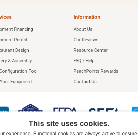
vices
Information
ipment Financing
About Us
ipment Rental
Our Reviews
taurant Design
Resource Center
very & Assembly
FAQ / Help
Configuration Tool
PeachPoints Rewards
l Your Equipment
Contact Us
This site uses cookies.
 experience. Functional cookies are always active to ensure co