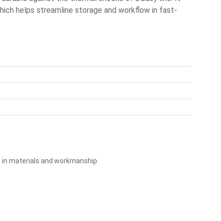
which helps streamline storage and workflow in fast-
s in materials and workmanship