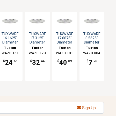
TUXWARE
TUXWARE
TUXWARE
TUXWARE
16.1625"
17.3125"
17.6875"
8.5625"
Diameter
Diameter
Diameter
Diameter
Aluminum
Aluminum
Aluminum
Aluminum
Tuxton
Tuxton
Tuxton
Tuxton
Lid with
Lid with
Lid with
Lid with
WAZB-161
China Inc
WAZB-173
China Inc
WAZB-181
China Inc
WAZB-084
China Inc
Flat Handle
Flat Handle
Flat Handle
Flat Handle
24
32
40
7
$
.66
$
.44
$
.89
$
.25
Sign Up