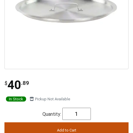
40
.89
$
In Stock
Pickup Not Available
Quantity: