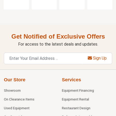
Get Notified of Exclusive Offers
For access to the latest deals and updates.
Sign Up
Our Store
Services
Showroom
Equipment Financing
On Clearance Items
Equipment Rental
Used Equipment
Restaurant Design