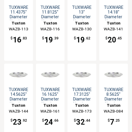
TUXWARE
TUXWARE
TUXWARE
TUXWARE
11.4375"
11.8125"
13"
14.18"
Diameter
Diameter
Diameter
Diameter
Aluminum
Aluminum
Aluminum
Aluminum
Tuxton
Tuxton
Tuxton
Tuxton
Lid with Flat
Lid with Flat
Lid with Flat
Lid with Flat
WAZB-113
China Inc
WAZB-116
China Inc
WAZB-130
China Inc
WAZB-141
China Inc
Handle
Handle
Handle
Handle
16
19
19
20
$
.83
$
.39
$
.62
$
.45
TUXWARE
TUXWARE
TUXWARE
TUXWARE
14.5625"
16.1625"
17.3125"
8.5625"
Diameter
Diameter
Diameter
Diameter
Aluminum
Aluminum
Aluminum
Aluminum
Tuxton
Tuxton
Tuxton
Tuxton
Lid with Flat
Lid with Flat
Lid with Flat
Lid with Flat
WAZB-144
China Inc
WAZB-161
China Inc
WAZB-173
China Inc
WAZB-084
China Inc
Handle
Handle
Handle
Handle
23
24
32
7
$
.92
$
.66
$
.44
$
.25