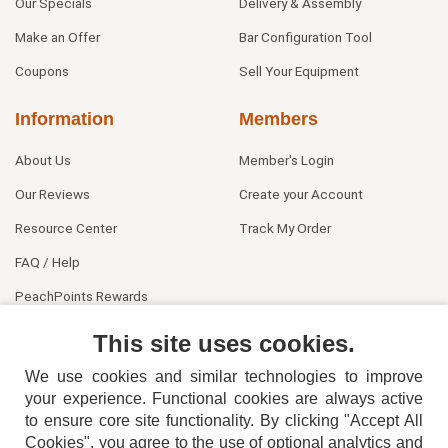
Our Specials
Delivery & Assembly
Make an Offer
Bar Configuration Tool
Coupons
Sell Your Equipment
Information
Members
About Us
Member's Login
Our Reviews
Create your Account
Resource Center
Track My Order
FAQ / Help
PeachPoints Rewards
Contact Us
This site uses cookies.
We use cookies and similar technologies to improve
your experience. Functional cookies are always active
to ensure core site functionality. By clicking "Accept All
Cookies", you agree to the use of optional analytics and