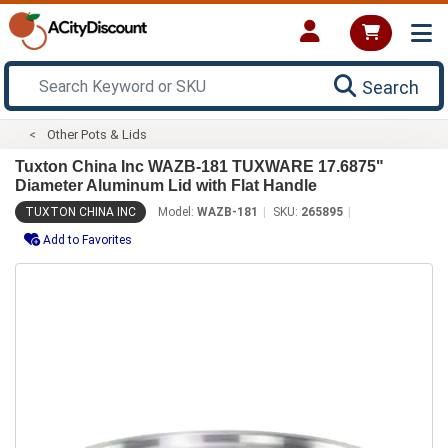
Search
Other Pots & Lids
Tuxton China Inc WAZB-181 TUXWARE 17.6875"
Diameter Aluminum Lid with Flat Handle
TUXTON CHINA INC
Model:
WAZB-181
SKU:
265895
Add to Favorites