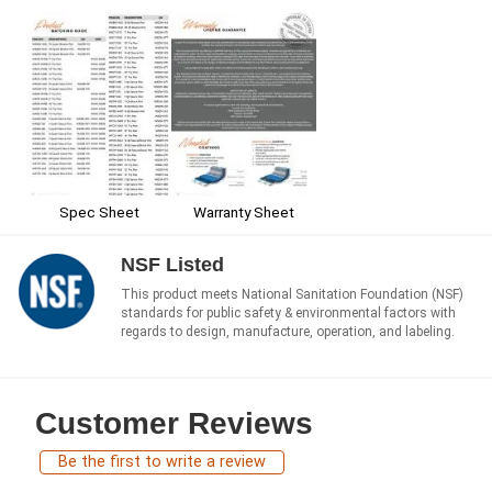
Spec Sheet
Warranty Sheet
NSF Listed
This product meets National Sanitation Foundation (NSF)
standards for public safety & environmental factors with
regards to design, manufacture, operation, and labeling.
Customer Reviews
Be the first to write a review