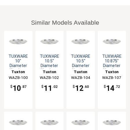
Similar Models Available
TUXWARE
TUXWARE
TUXWARE
TUXWARE
10"
10.5"
10.5"
10.875"
Diameter
Diameter
Diameter
Diameter
Aluminum
Aluminum
Aluminum
Aluminum
Tuxton
Tuxton
Tuxton
Tuxton
Lid with Flat
Lid with Flat
Lid with Flat
Lid with Flat
WAZB-100
China Inc
WAZB-102
China Inc
WAZB-104
China Inc
WAZB-107
China Inc
Handle
Handle
Handle
Handle
10
11
12
14
$
.87
$
.02
$
.60
$
.72