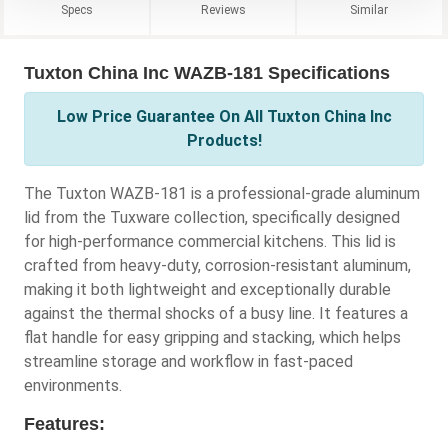
Specs
Reviews
Similar
Tuxton China Inc WAZB-181 Specifications
Low Price Guarantee On All Tuxton China Inc
Products!
The Tuxton WAZB-181 is a professional-grade aluminum
lid from the Tuxware collection, specifically designed
for high-performance commercial kitchens. This lid is
crafted from heavy-duty, corrosion-resistant aluminum,
making it both lightweight and exceptionally durable
against the thermal shocks of a busy line. It features a
flat handle for easy gripping and stacking, which helps
streamline storage and workflow in fast-paced
environments.
Features: