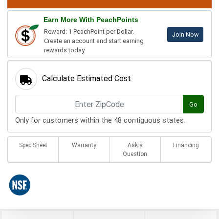
Earn More With PeachPoints
Reward: 1 PeachPoint per Dollar.
Join Now
Create an account and start earning
rewards today.
Calculate Estimated Cost
Go
Only for customers within the 48 contiguous states.
Spec Sheet
Warranty
Ask a
Financing
Question