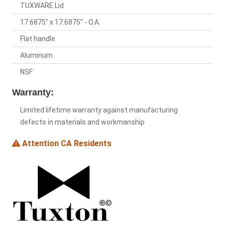
TUXWARE Lid
17.6875" x 17.6875" - O.A.
Flat handle
Aluminum
NSF
Warranty:
Limited lifetime warranty against manufacturing
defects in materials and workmanship
Attention CA Residents