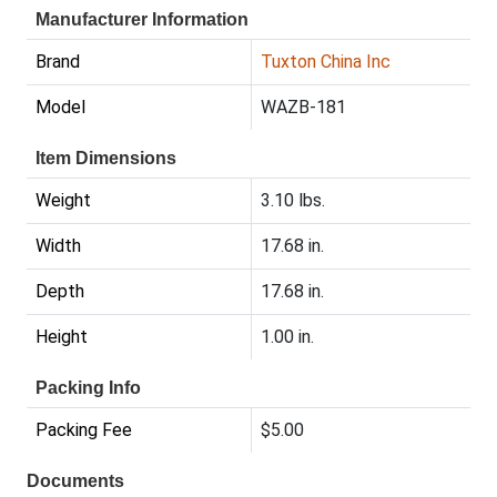
Manufacturer Information
Brand
Tuxton China Inc
Model
WAZB-181
Item Dimensions
Weight
3.10 lbs.
Width
17.68 in.
Depth
17.68 in.
Height
1.00 in.
Packing Info
Packing Fee
$5.00
Documents