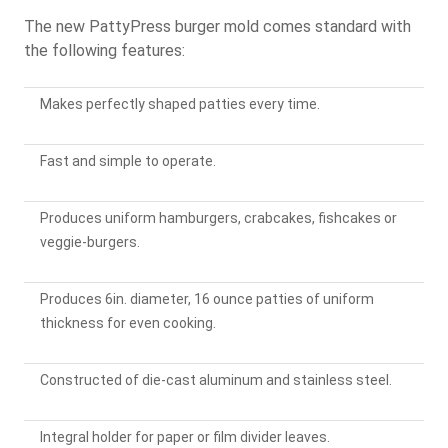
The new PattyPress burger mold comes standard with
the following features:
Makes perfectly shaped patties every time.
Fast and simple to operate.
Produces uniform hamburgers, crabcakes, fishcakes or
veggie-burgers.
Produces 6in. diameter, 16 ounce patties of uniform
thickness for even cooking.
Constructed of die-cast aluminum and stainless steel.
Integral holder for paper or film divider leaves.