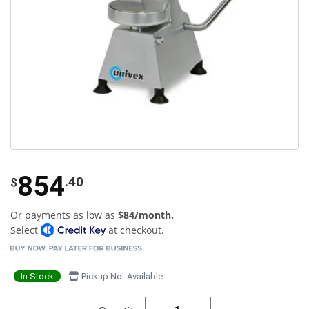
854
.40
$
Or payments as low as
$84/month.
Select
at checkout.
In Stock
Pickup Not Available