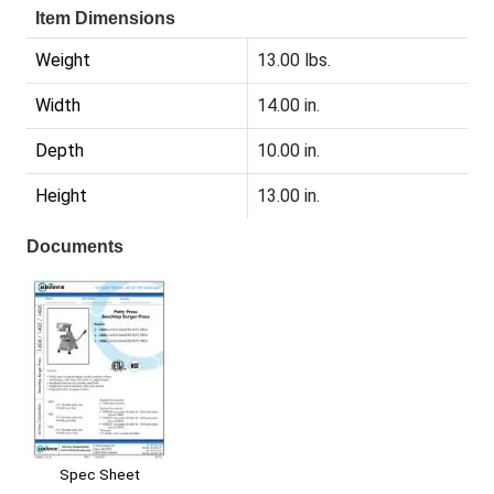
Item Dimensions
Weight
13.00 lbs.
Width
14.00 in.
Depth
10.00 in.
Height
13.00 in.
Documents
Spec Sheet