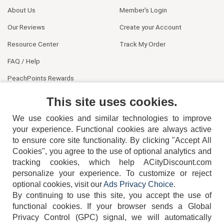
About Us
Member's Login
Our Reviews
Create your Account
Resource Center
Track My Order
FAQ / Help
PeachPoints Rewards
Contact Us
This site uses cookies.
We use cookies and similar technologies to improve
your experience. Functional cookies are always active
to ensure core site functionality. By clicking "Accept All
Cookies", you agree to the use of optional analytics and
tracking cookies, which help ACityDiscount.com
404-752-6715
personalize your experience. To customize or reject
optional cookies, visit our
Ads Privacy Choice
.
By continuing to use this site, you accept the use of
functional cookies.
If your browser sends a Global
Privacy Control (GPC) signal, we will automatically