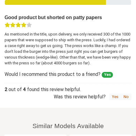
Good product but shorted on patty papers
As mentioned in the title, upon delivery, we only received 300 of the 1000
papers that were supposed to ship with the press. Luckily, I had ordered
a case right away to get us going. The press works like a champ. If you
don't load the burger into the press just right you can get burgers of
various thickness (wedge-like). Other than that, we have been very happy
with the press so far (about 4000 burgers so far).
Would I recommend this product to a friend?
Yes
2
out of
4
found this review helpful.
Was this review helpful?
Yes
No
Similar Models Available