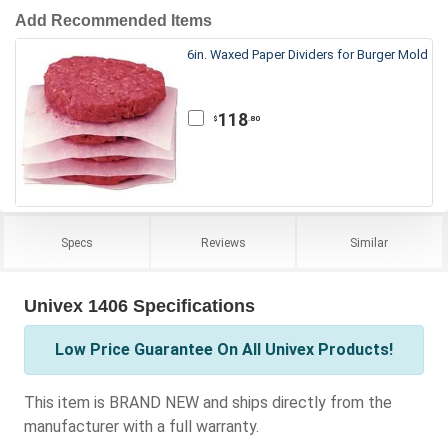
Add Recommended Items
6in. Waxed Paper Dividers for Burger Mold
118
.80
$
Specs
Reviews
Similar
Univex 1406 Specifications
Low Price Guarantee On All Univex Products!
This item is BRAND NEW and ships directly from the
manufacturer with a full warranty.