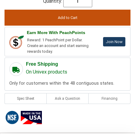
Quantity:
Earn More With PeachPoints
Reward: 1 PeachPoint per Dollar.
Join Now
Create an account and start earning
rewards today.
Free Shipping
On Univex products
Only for customers within the 48 contiguous states.
Spec Sheet
Ask a Question
Financing