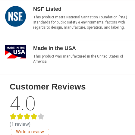
NSF Listed
This product meets National Sanitation Foundation (NSF)
standards for public safety & environmental factors with
regards to design, manufacture, operation, and labeling.
Made in the USA
This product was manufactured in the United States of
America.
Customer Reviews
4.0
(1 review)
Write a review