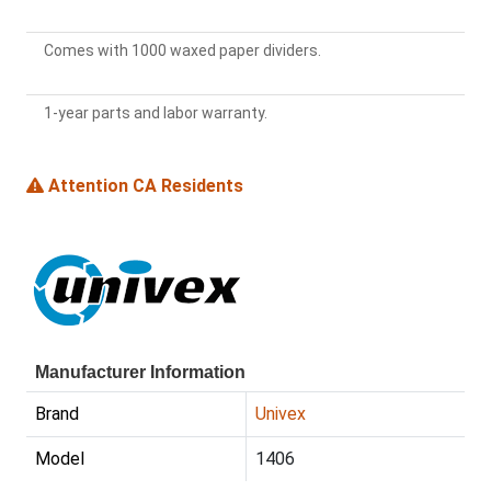
Comes with 1000 waxed paper dividers.
1-year parts and labor warranty.
Attention CA Residents
Manufacturer Information
Brand
Univex
Model
1406