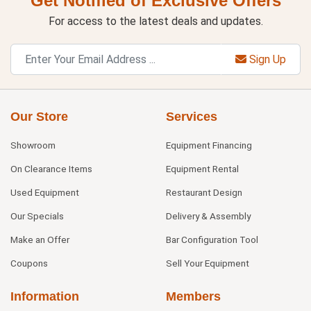
Get Notified of Exclusive Offers
For access to the latest deals and updates.
Sign Up
Our Store
Services
Showroom
Equipment Financing
On Clearance Items
Equipment Rental
Used Equipment
Restaurant Design
Our Specials
Delivery & Assembly
Make an Offer
Bar Configuration Tool
Coupons
Sell Your Equipment
Information
Members