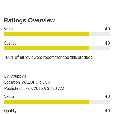
Ratings Overview
Value
4.0
Quality
4.0
100% of all reviewers recommended this product.
By: Chubby's
Location: WALDPORT, OR
Published: 5/27/2015 9:34:30 AM
Value
4.0
Quality
4.0