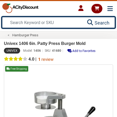
Search
Hamburger Press
Univex 1406 6in. Patty Press Burger Mold
UNIVEX
Model:
1406
SKU:
41680
Add to Favorites
4.0
|
1
review
Free Shipping