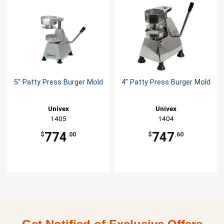
5" Patty Press Burger Mold
4" Patty Press Burger Mold
Univex
Univex
1405
1404
774
747
$
.00
$
.60