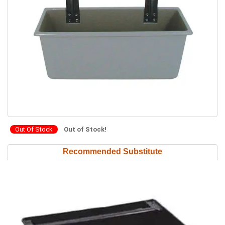
Out Of Stock
Out of Stock!
Recommended Substitute