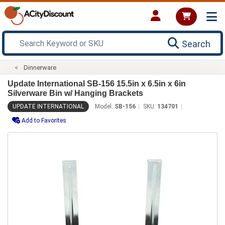
Search
Dinnerware
Update International SB-156 15.5in x 6.5in x 6in
Silverware Bin w/ Hanging Brackets
UPDATE INTERNATIONAL
Model:
SB-156
SKU:
134701
Add to Favorites