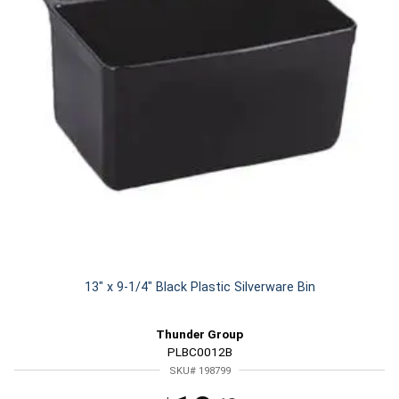
13" x 9-1/4" Black Plastic Silverware Bin
Thunder Group
PLBC0012B
SKU# 198799