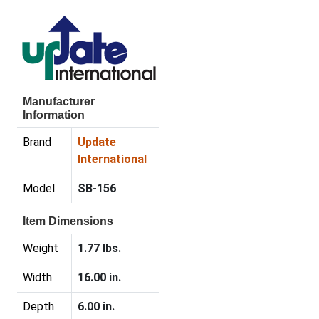
Manufacturer
Information
Brand
Update
International
Model
SB-156
Item Dimensions
Weight
1.77 lbs.
Width
16.00 in.
Depth
6.00 in.