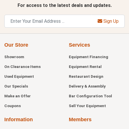
For access to the latest deals and updates.
Sign Up
Our Store
Services
Showroom
Equipment Financing
On Clearance Items
Equipment Rental
Used Equipment
Restaurant Design
Our Specials
Delivery & Assembly
Make an Offer
Bar Configuration Tool
Coupons
Sell Your Equipment
Information
Members