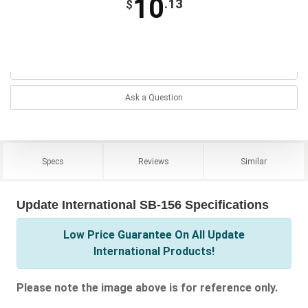
10
.13
$
Ask a Question
Specs
Reviews
Similar
Update International SB-156 Specifications
Low Price Guarantee On All Update
International Products!
Please note the image above is for reference only.