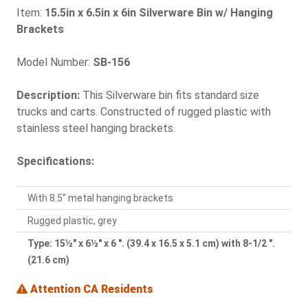
Item:
15.5in x 6.5in x 6in Silverware Bin w/ Hanging
Brackets
Model Number:
SB-156
Description:
This Silverware bin fits standard size
trucks and carts. Constructed of rugged plastic with
stainless steel hanging brackets.
Specifications:
With 8.5" metal hanging brackets
Rugged plastic, grey
Type: 15½" x 6½" x 6 ". (39.4 x 16.5 x 5.1 cm) with 8-1/2 ".
(21.6 cm)
Attention CA Residents