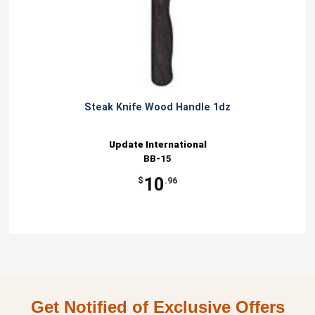
Steak Knife Wood Handle 1dz
Update International
BB-15
10
$
.96
Get Notified of Exclusive Offers