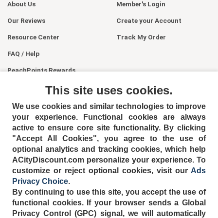
About Us
Member's Login
Our Reviews
Create your Account
Resource Center
Track My Order
FAQ / Help
PeachPoints Rewards
Contact Us
This site uses cookies.
We use cookies and similar technologies to improve
your experience. Functional cookies are always
active to ensure core site functionality. By clicking
"Accept All Cookies", you agree to the use of
optional analytics and tracking cookies, which help
ACityDiscount.com personalize your experience. To
404-752-6715
customize or reject optional cookies, visit our
Ads
Privacy Choice
.
By continuing to use this site, you accept the use of
functional cookies.
If your browser sends a Global
Privacy Control (GPC) signal, we will automatically