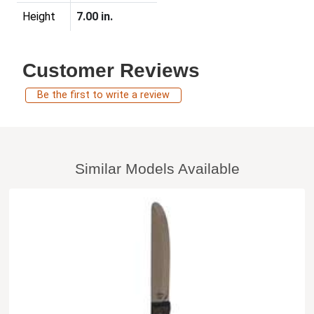
Height
7.00 in.
Customer Reviews
Be the first to write a review
Similar Models Available