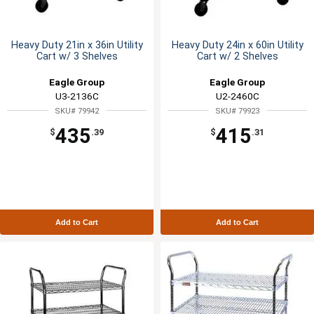
Heavy Duty 21in x 36in Utility
Heavy Duty 24in x 60in Utility
Cart w/ 3 Shelves
Cart w/ 2 Shelves
Eagle Group
Eagle Group
U3-2136C
U2-2460C
SKU# 79942
SKU# 79923
435
415
$
.39
$
.31
Add to Cart
Add to Cart