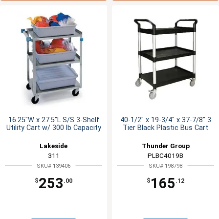
16.25"W x 27.5"L S/S 3-Shelf
40-1/2" x 19-3/4" x 37-7/8" 3
Utility Cart w/ 300 lb Capacity
Tier Black Plastic Bus Cart
Lakeside
Thunder Group
311
PLBC4019B
SKU# 139406
SKU# 198798
253
165
$
.00
$
.12