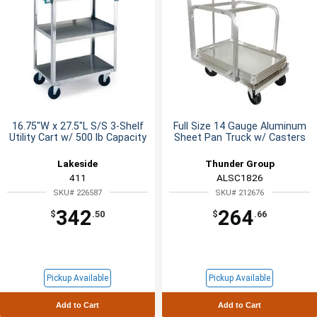
16.75"W x 27.5"L S/S 3-Shelf
Full Size 14 Gauge Aluminum
Utility Cart w/ 500 lb Capacity
Sheet Pan Truck w/ Casters
Lakeside
Thunder Group
411
ALSC1826
SKU# 226587
SKU# 212676
342
264
$
.50
$
.66
Pickup Available
Pickup Available
Add to Cart
Add to Cart