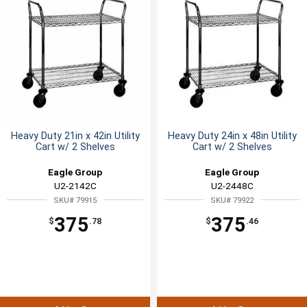
Heavy Duty 21in x 42in Utility
Heavy Duty 24in x 48in Utility
Cart w/ 2 Shelves
Cart w/ 2 Shelves
Eagle Group
Eagle Group
U2-2142C
U2-2448C
SKU# 79915
SKU# 79922
375
375
$
.78
$
.46