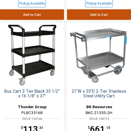
Pickup Available
Pickup Available
Add to Cart
Add to Cart
Bus Cart 3 Tier Black 33 1/2"
21"W x 33"D 2-Tier Stainless
x 16 1/8" x 37"
Steel Utility Cart
Thunder Group
BK Resources
PLBC3316B
BKC-2133S-2H
SKU# 152146
SKU# 184714
113
661
$
.31
$
.15