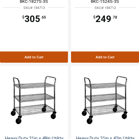
BKC-1827S-3S
BKC-1524S-3S
SKU# 184713
SKU# 184712
305
249
$
.65
$
.78
Add to Cart
Add to Cart
Heavy Duty 21in x 48in Utility
Heavy Duty 21in x 42in Utility