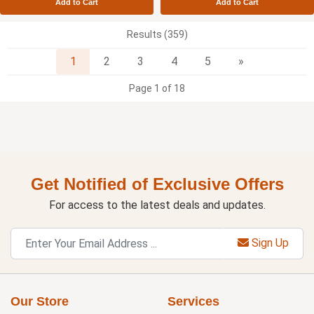
Add to Cart
Add to Cart
Results (359)
Next
1
2
3
4
5
»
Page 1 of 18
Get Notified of Exclusive Offers
For access to the latest deals and updates.
Sign Up
Our Store
Services