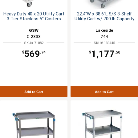
Heavy Duty 40 x 20 Utility Cart
22.4"W x 38.6"L S/S 3-Shelf
3 Tier Stainless 5" Casters
Utility Cart w/ 700 lb Capacity
GSW
Lakeside
C-2333
744
SKU# 71082
SKU# 139445
569
1,177
$
.74
$
.50
Add to Cart
Add to Cart