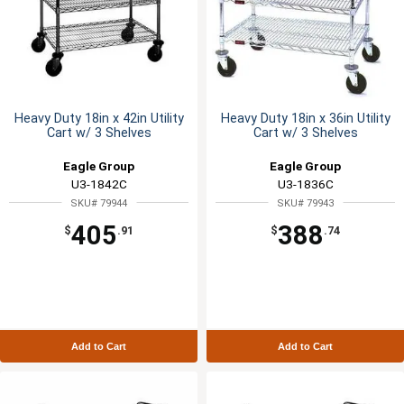
Heavy Duty 18in x 42in Utility
Heavy Duty 18in x 36in Utility
Cart w/ 3 Shelves
Cart w/ 3 Shelves
Eagle Group
Eagle Group
U3-1842C
U3-1836C
SKU# 79944
SKU# 79943
405
388
$
.91
$
.74
Add to Cart
Add to Cart