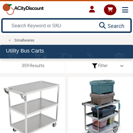
Search
Smallwares
Utility Bus Carts
359 Results
Filter