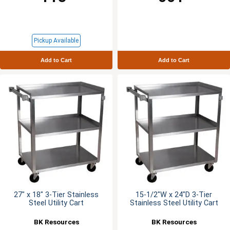
Pickup Available
Add to Cart
Add to Cart
27" x 18" 3-Tier Stainless
15-1/2"W x 24"D 3-Tier
Steel Utility Cart
Stainless Steel Utility Cart
BK Resources
BK Resources