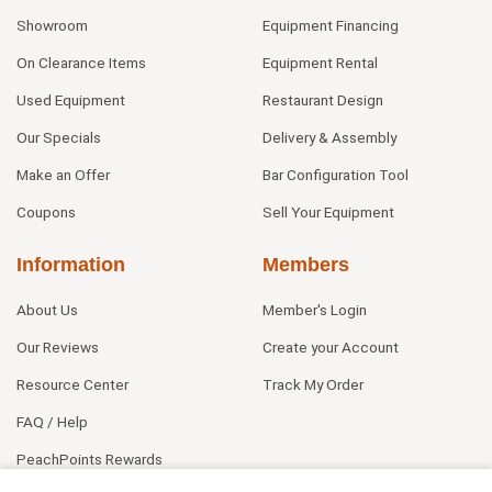
Showroom
Equipment Financing
On Clearance Items
Equipment Rental
Used Equipment
Restaurant Design
Our Specials
Delivery & Assembly
Make an Offer
Bar Configuration Tool
Coupons
Sell Your Equipment
Information
Members
About Us
Member's Login
Our Reviews
Create your Account
Resource Center
Track My Order
FAQ / Help
PeachPoints Rewards