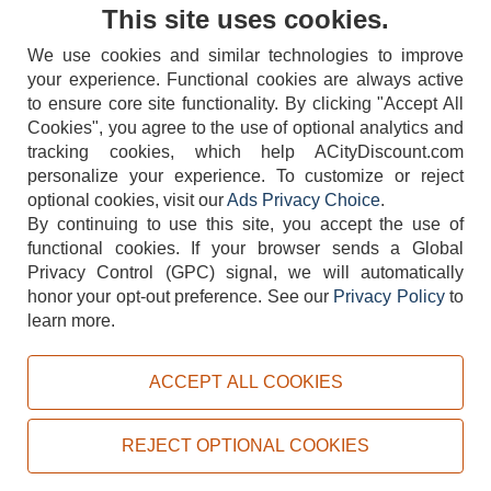
Contact Us
This site uses cookies.
We use cookies and similar technologies to improve
your experience. Functional cookies are always active
to ensure core site functionality. By clicking "Accept All
Cookies", you agree to the use of optional analytics and
tracking cookies, which help ACityDiscount.com
404-752-6715
personalize your experience. To customize or reject
optional cookies, visit our
Ads Privacy Choice
.
By continuing to use this site, you accept the use of
functional cookies.
If your browser sends a Global
Privacy Control (GPC) signal, we will automatically
honor your opt-out preference.
See our
Privacy Policy
to
TERMS
DISCLAIMER
COOKIE POLICY
PRIVACY POLICY
learn more.
DO NOT SELL OR SHARE MY PERSONAL INFORMATION
ADS PRIVACY CHOICE
ACCEPT ALL COOKIES
Powered by
PeachTrader, Inc.
Copyright © 2026, ACityDiscount Restaurant Equipment & Supply. All rights reserved.
REJECT OPTIONAL COOKIES
Sitemap
| Help Code:
5SRWE