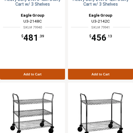
Cart w/ 3 Shelves
Cart w/ 3 Shelves
Eagle Group
Eagle Group
U3-2148C
U3-2142C
SKU# 79940
SKU# 79941
481
456
$
.39
$
.13
Add to Cart
Add to Cart