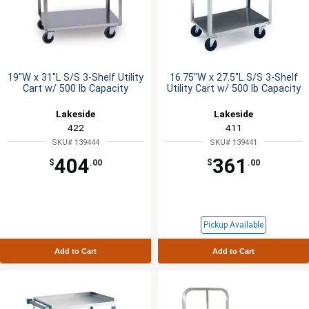
19"W x 31"L S/S 3-Shelf Utility
16.75"W x 27.5"L S/S 3-Shelf
Cart w/ 500 lb Capacity
Utility Cart w/ 500 lb Capacity
Lakeside
Lakeside
422
411
SKU# 139444
SKU# 139441
404
361
$
.00
$
.00
Pickup Available
Add to Cart
Add to Cart