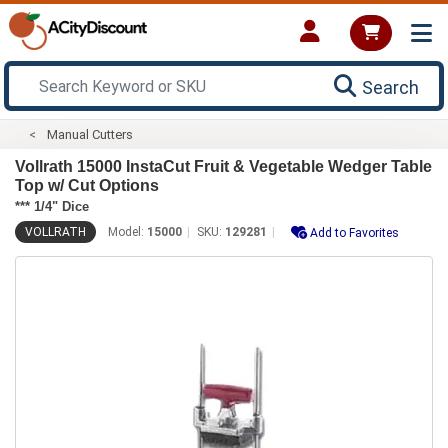
Search
Manual Cutters
Vollrath 15000 InstaCut Fruit & Vegetable Wedger Table
Top w/ Cut Options
*** 1/4" Dice
VOLLRATH
Model:
15000
SKU:
129281
Add to Favorites