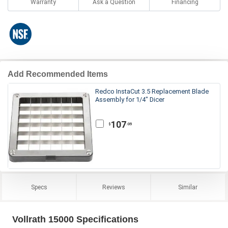
Warranty
Ask a Question
Financing
Add Recommended Items
Redco InstaCut 3.5 Replacement Blade
Assembly for 1/4" Dicer
107
.05
$
Specs
Reviews
Similar
Vollrath 15000 Specifications