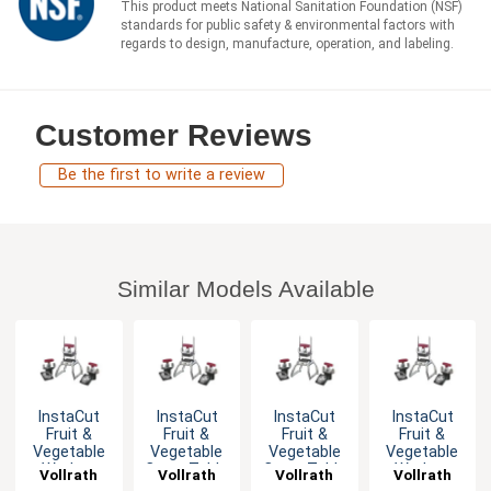
This product meets National Sanitation Foundation (NSF)
standards for public safety & environmental factors with
regards to design, manufacture, operation, and labeling.
Customer Reviews
Be the first to write a review
Similar Models Available
InstaCut
InstaCut
InstaCut
InstaCut
Fruit &
Fruit &
Fruit &
Fruit &
Vegetable
Vegetable
Vegetable
Vegetable
Wedger
Corer Table
Corer Table
Wedger
Vollrath
Vollrath
Vollrath
Vollrath
Table Top
Top
Top with
Table Top