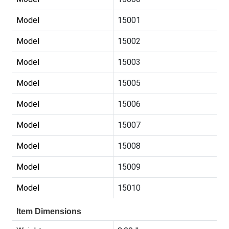
Model
15001
Model
15002
Model
15003
Model
15005
Model
15006
Model
15007
Model
15008
Model
15009
Model
15010
Item Dimensions