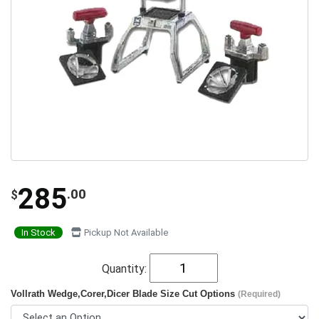
285
.00
$
In Stock
Pickup Not Available
Quantity:
Vollrath Wedge,Corer,Dicer Blade Size Cut Options
(Required)