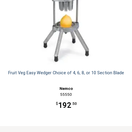
Fruit Veg Easy Wedger Choice of 4, 6, 8, or 10 Section Blade
Nemco
55550
192
$
.50