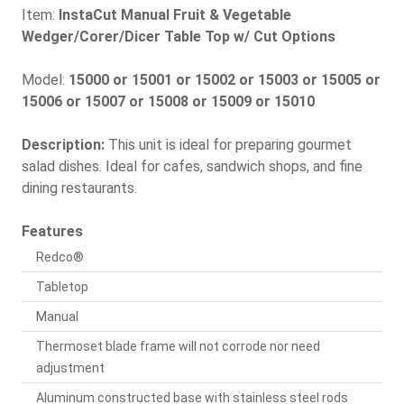
Item:
InstaCut Manual Fruit & Vegetable
Wedger/Corer/Dicer Table Top w/ Cut Options
Model:
15000 or 15001 or 15002 or 15003 or 15005 or
15006 or 15007 or 15008 or 15009 or 15010
Description:
This unit is ideal for preparing gourmet
salad dishes. Ideal for cafes, sandwich shops, and fine
dining restaurants.
Features
Redco®
Tabletop
Manual
Thermoset blade frame will not corrode nor need
adjustment
Aluminum constructed base with stainless steel rods