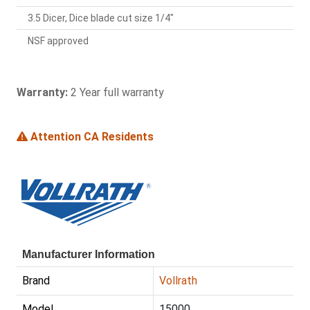
3.5 Dicer, Dice blade cut size 1/4"
NSF approved
Warranty:
2 Year full warranty
Attention CA Residents
Manufacturer Information
Brand
Vollrath
Model
15000