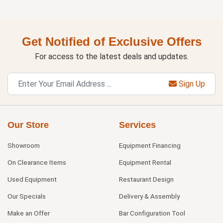
Get Notified of Exclusive Offers
For access to the latest deals and updates.
Sign Up
Our Store
Services
Showroom
Equipment Financing
On Clearance Items
Equipment Rental
Used Equipment
Restaurant Design
Our Specials
Delivery & Assembly
Make an Offer
Bar Configuration Tool