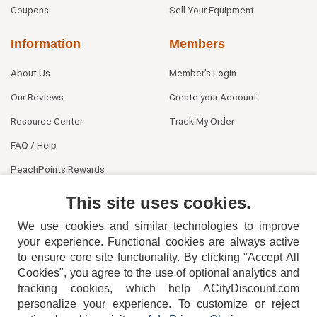
Coupons
Sell Your Equipment
Information
Members
About Us
Member's Login
Our Reviews
Create your Account
Resource Center
Track My Order
FAQ / Help
PeachPoints Rewards
Contact Us
This site uses cookies.
We use cookies and similar technologies to improve
your experience. Functional cookies are always active
to ensure core site functionality. By clicking "Accept All
Cookies", you agree to the use of optional analytics and
tracking cookies, which help ACityDiscount.com
404-752-6715
personalize your experience. To customize or reject