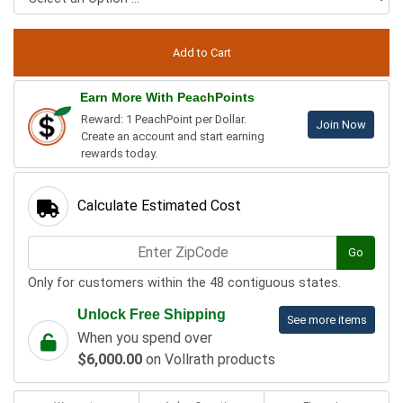
Earn More With PeachPoints
Reward: 1 PeachPoint per Dollar.
Join Now
Create an account and start earning
rewards today.
Calculate Estimated Cost
Go
Only for customers within the 48 contiguous states.
Unlock Free Shipping
See more items
When you spend over
$6,000.00
on Vollrath products