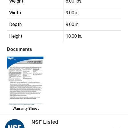
Weight
8.00 lbs.
Width
9.00 in.
Depth
9.00 in.
Height
18.00 in.
Documents
Warranty Sheet
NSF Listed