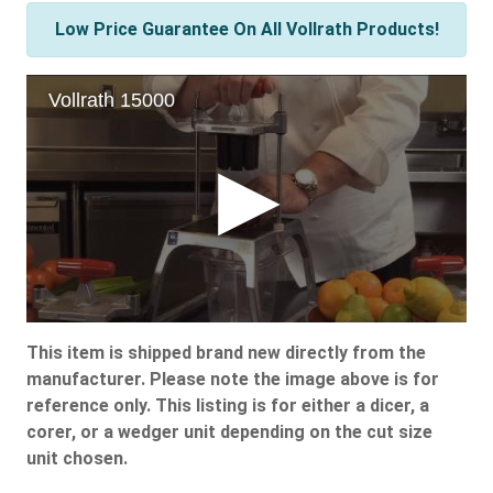
Low Price Guarantee On All Vollrath Products!
This item is shipped brand new directly from the
manufacturer. Please note the image above is for
reference only. This listing is for either a dicer, a
corer, or a wedger unit depending on the cut size
unit chosen.