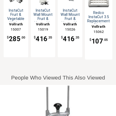
InstaCut
InstaCut
InstaCut
Redco
Fruit &
Wall Mount
Wall Mount
InstaCut 3.5
Vegetable
Fruit &
Fruit &
Replacement
Wedger
Vegetable
Vegetable
Vollrath
Vollrath
Vollrath
Blade
Vollrath
Table Top
Wedger
Corer 8-
Assembly
15007
15019
15026
with Cut
with Cut
Section
15062
for 1/4"
Options
Options
Manual
285
416
416
Dicer
$
.00
$
.35
$
.35
107
$
.05
People Who Viewed This Also Viewed