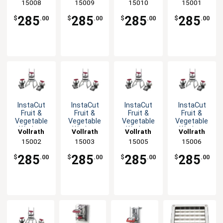
15008
15009
15010
15001
with Cut
Cut
with Cut
Options
Options
Options
285
285
285
285
$
.00
$
.00
$
.00
$
.00
InstaCut
InstaCut
InstaCut
InstaCut
Fruit &
Fruit &
Fruit &
Fruit &
Vegetable
Vegetable
Vegetable
Vegetable
Wedger
Wedger
Wedger
Wedger
Vollrath
Vollrath
Vollrath
Vollrath
Table Top
Table Top
Table Top
Table Top
15002
15003
15005
15006
with Cut
with Cut
with Cut
with Cut
Options
Options
Options
Options
285
285
285
285
$
.00
$
.00
$
.00
$
.00