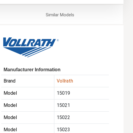
Similar
Models
Manufacturer Information
Brand
Vollrath
Model
15019
Model
15021
Model
15022
Model
15023