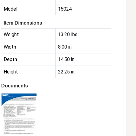
Model
15024
Item Dimensions
Weight
13.20 lbs.
Width
8.00 in.
Depth
14.50 in.
Height
22.25 in.
Documents