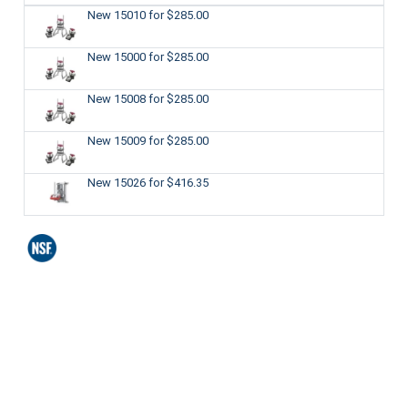
New 15010
for $285.00
New 15000
for $285.00
New 15008
for $285.00
New 15009
for $285.00
New 15026
for $416.35