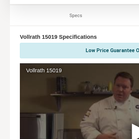
Specs
Vollrath 15019 Specifications
Low Price Guarantee On