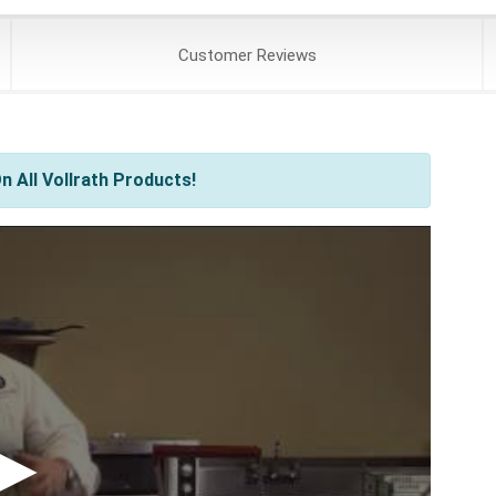
Customer
Reviews
 All Vollrath Products!