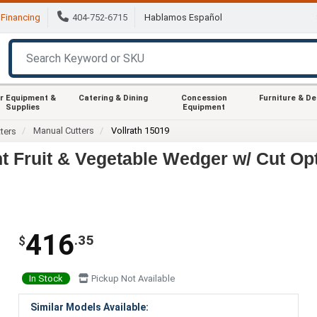
Financing
404-752-6715
Hablamos Español
r Equipment &
Catering & Dining
Concession
Furniture & D
Supplies
Equipment
Manual Cutters
Vollrath 15019
ters
nt Fruit & Vegetable Wedger w/ Cut Op
416
.35
$
In Stock
Pickup Not Available
Similar Models Available: