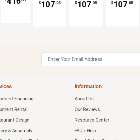
416
Dicer
Dicer
Dicer
Manual
107
107
107
$
.05
$
.05
$
.05
vices
Information
ipment Financing
About Us
ipment Rental
Our Reviews
taurant Design
Resource Center
very & Assembly
FAQ / Help