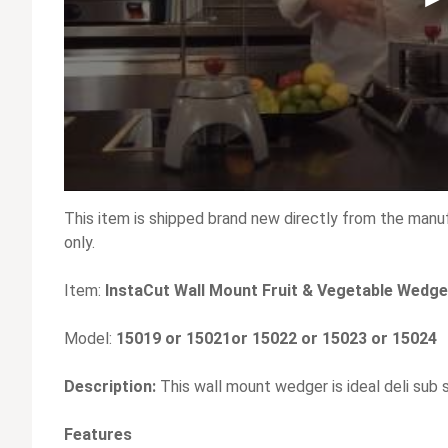
This item is shipped brand new directly from the manu
only.
Item:
InstaCut Wall Mount Fruit & Vegetable Wedg
Model:
15019 or 15021or 15022 or 15023 or 15024
Description:
This wall mount wedger is ideal deli sub s
Features