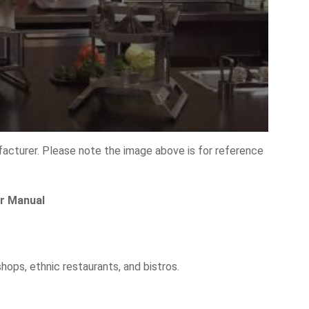
facturer. Please note the image above is for reference
er Manual
hops, ethnic restaurants, and bistros.