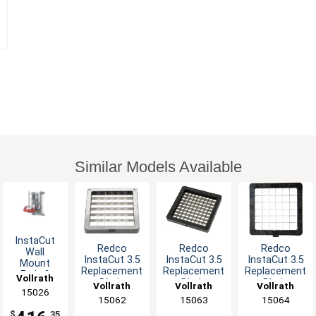
Similar Models Available
InstaCut
Redco
Redco
Redco
Wall
InstaCut 3.5
InstaCut 3.5
InstaCut 3.5
Mount
Replacement
Replacement
Replacement
Fruit &
Vollrath
Blade
Blade
Blade
Vegetable
Vollrath
Vollrath
Vollrath
15026
Assembly
Assembly
Assembly
Corer 8-
15062
15063
15064
for 1/4"
for 3/8"
for 1/2"
Section
$
.35