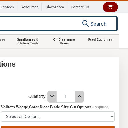
Services
Resources
Showroom
Contact Us
Search
ecor
Smallwares &
On Clearance
Used Equipment
Kitchen Tools
Items
tions
Quantity:
Vollrath Wedge,Corer,Dicer Blade Size Cut Options
(Required)