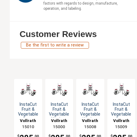
factors with regards to design, manufacture,
operation, and labeling.
Customer Reviews
Be the first to write a review
InstaCut
InstaCut
InstaCut
InstaCut
Fruit &
Fruit &
Fruit &
Fruit &
Vegetable
Vegetable
Vegetable
Vegetable
Corer
Wedger
Wedger
Corer
Vollrath
Vollrath
Vollrath
Vollrath
Table Top
Table Top
Table Top
Table Top
15010
15000
15008
15009
with Cut
with Cut
with Cut
Options
Options
Options
$
.00
$
.00
$
.00
$
.00