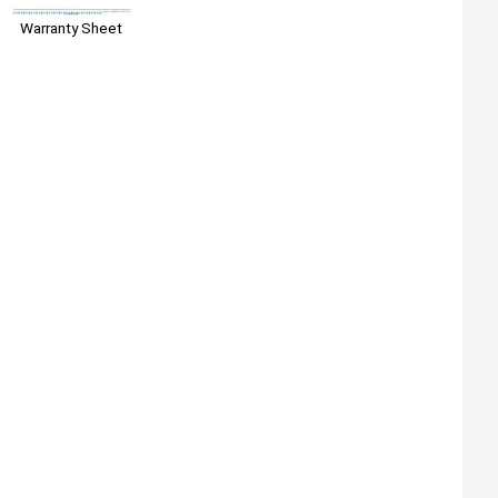
Warranty Sheet