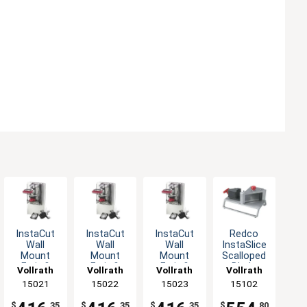
InstaCut
InstaCut
InstaCut
Redco
Wall
Wall
Wall
InstaSlice
Mount
Mount
Mount
Scalloped
Fruit &
Fruit &
Fruit &
Blade
Vollrath
Vollrath
Vollrath
Vollrath
Vegetable
Vegetable
Vegetable
7/32" Cut
15021
15022
15023
15102
Wedger
Wedger
Wedger
Tomato
with Cut
with Cut
with Cut
Slicer
$
.35
$
.35
$
.35
$
.80