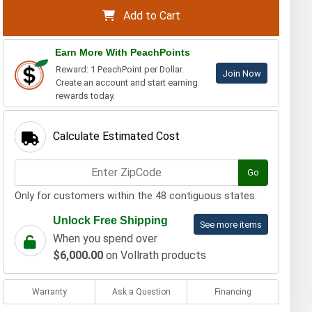
Add to Cart
Earn More With PeachPoints
Reward: 1 PeachPoint per Dollar.
Join Now
Create an account and start earning
rewards today.
Calculate Estimated Cost
Go
Only for customers within the 48 contiguous states.
Unlock Free Shipping
See more items
When you spend over
$6,000.00
on Vollrath products
Warranty
Ask a Question
Financing