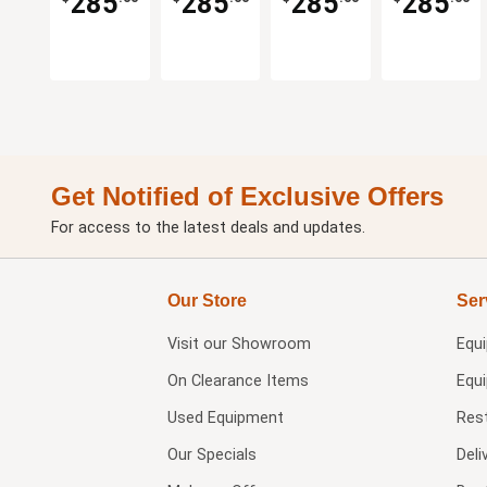
285
285
285
285
Get Notified of Exclusive Offers
For access to the latest deals and updates.
Our Store
Ser
Visit our
Showroom
Equ
On Clearance Items
Equ
Used Equipment
Res
Our Specials
Deli