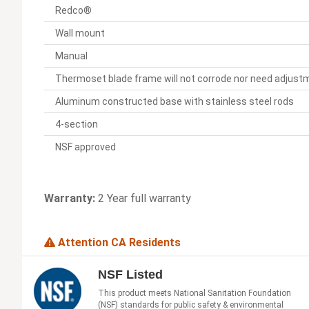
Redco®
Wall mount
Manual
Thermoset blade frame will not corrode nor need adjust
Aluminum constructed base with stainless steel rods
4-section
NSF approved
Warranty:
2 Year full warranty
Attention CA Residents
NSF Listed
This product meets National Sanitation Foundation
(NSF) standards for public safety & environmental