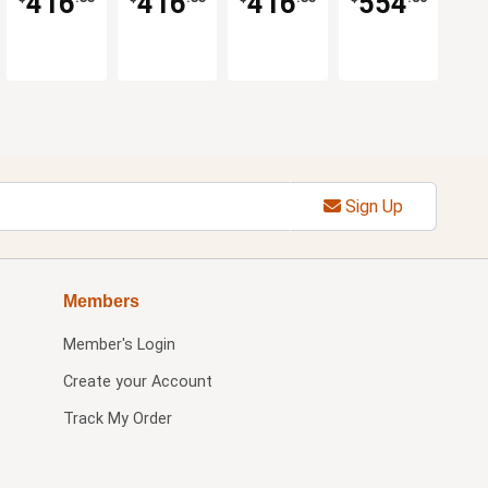
416
416
416
554
Options
Options
Options
Sign Up
Members
Member's Login
Create your Account
Track My Order