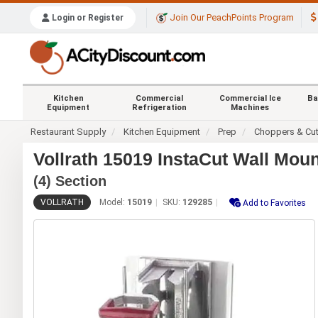
Join Our PeachPoints Program
Login or Register
Kitchen
Commercial
Commercial Ice
Ba
Equipment
Refrigeration
Machines
Restaurant Supply
Kitchen Equipment
Prep
Choppers & Cut
Vollrath 15019 InstaCut Wall Mou
(4) Section
VOLLRATH
Model:
15019
SKU:
129285
Add to Favorites