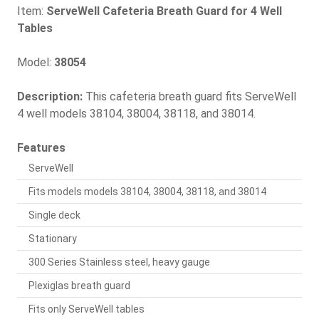
Item:
ServeWell Cafeteria Breath Guard for 4 Well
Tables
Model:
38054
Description:
This cafeteria breath guard fits ServeWell
4 well models 38104, 38004, 38118, and 38014.
Features
ServeWell
Fits models models 38104, 38004, 38118, and 38014
Single deck
Stationary
300 Series Stainless steel, heavy gauge
Plexiglas breath guard
Fits only ServeWell tables