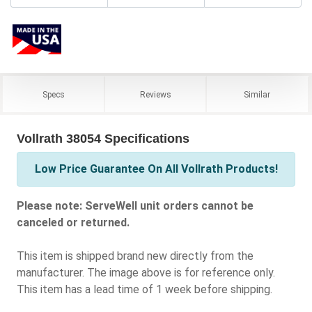
Specs
Reviews
Similar
Vollrath 38054 Specifications
Low Price Guarantee On All Vollrath Products!
Please note: ServeWell unit orders cannot be
canceled or returned.
This item is shipped brand new directly from the
manufacturer. The image above is for reference only.
This item has a lead time of 1 week before shipping.