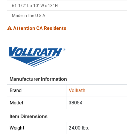
61-1/2" L x 10" W x 13" H
Made in the U.S.A.
Attention CA Residents
Manufacturer Information
Brand
Vollrath
Model
38054
Item Dimensions
Weight
24.00 lbs.