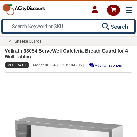
Search
Sneeze Guards
Vollrath 38054 ServeWell Cafeteria Breath Guard for 4
Well Tables
VOLLRATH
Model:
38054
SKU:
134206
Add to Favorites