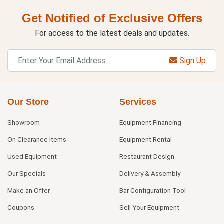
Get Notified of Exclusive Offers
For access to the latest deals and updates.
Sign Up
Our Store
Services
Showroom
Equipment Financing
On Clearance Items
Equipment Rental
Used Equipment
Restaurant Design
Our Specials
Delivery & Assembly
Make an Offer
Bar Configuration Tool
Coupons
Sell Your Equipment