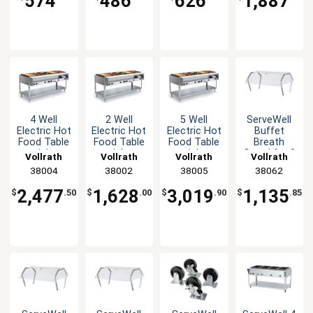
574
486
626
1,887
1440W
4 Well
2 Well
5 Well
ServeWell
Electric Hot
Electric Hot
Electric Hot
Buffet
Food Table
Food Table
Food Table
Breath
stainless
stainless
stainless
Guard for 2
Vollrath
Vollrath
Vollrath
Vollrath
steel with
steel with
steel with
Well Tables
38004
38002
38005
38062
Cutting
Cutting
Cutting
Board
Board
Board
2,477
1,628
3,019
1,135
$
.50
$
.00
$
.90
$
.85
1920W
960W
2400W