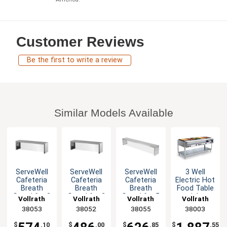
Customer Reviews
Be the first to write a review
Similar Models Available
ServeWell
ServeWell
ServeWell
3 Well
Cafeteria
Cafeteria
Cafeteria
Electric Hot
Breath
Breath
Breath
Food Table
Guard for 3
Guard for 2
Guard for 5
stainless
Vollrath
Vollrath
Vollrath
Vollrath
Well Tables
Well Tables
Well Tables
steel with
38053
38052
38055
38003
Cutting
Board
$
.10
$
.00
$
.85
$
.55