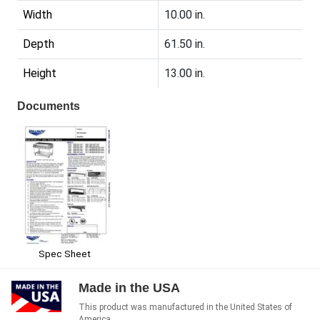
Width
10.00 in.
Depth
61.50 in.
Height
13.00 in.
Documents
Spec Sheet
Made in the USA
This product was manufactured in the United States of
America.