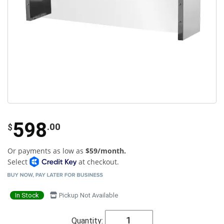
598
.00
$
Or payments as low as
$59/month.
Select
at checkout.
In Stock
Pickup Not Available
Quantity: