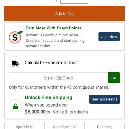
Earn More With PeachPoints
Reward: 1 PeachPoint per Dollar.
Join Now
Create an account and start earning
rewards today.
Calculate Estimated Cost
Go
Only for customers within the 48 contiguous states.
Unlock Free Shipping
See more items
When you spend over
$6,000.00
on Vollrath products
Spec Sheet
Ask a Question
Financing