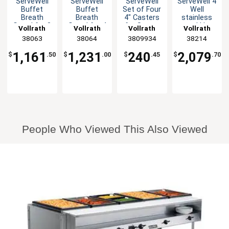
ServeWell
ServeWell
ServeWell
ServeWell 4
Buffet
Buffet
Set of Four
Well
Breath
Breath
4" Casters
stainless
Guard for 3
Guard for 4
for Steam
steel Hot
Vollrath
Vollrath
Vollrath
Vollrath
Well Tables
Well Tables
Tables
Food
38063
38064
3809934
38214
Steam
Table
1,161
1,231
240
2,079
$
.50
$
.00
$
.45
$
.70
Electric
2800W
People Who Viewed This Also Viewed