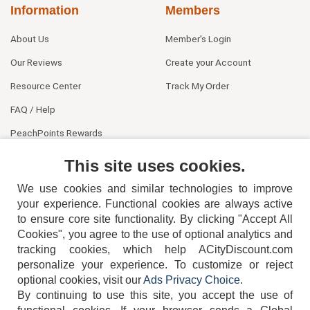
Information
Members
About Us
Member's Login
Our Reviews
Create your Account
Resource Center
Track My Order
FAQ / Help
PeachPoints Rewards
Contact Us
This site uses cookies.
We use cookies and similar technologies to improve
your experience. Functional cookies are always active
to ensure core site functionality. By clicking "Accept All
Cookies", you agree to the use of optional analytics and
tracking cookies, which help ACityDiscount.com
404-752-6715
personalize your experience. To customize or reject
optional cookies, visit our
Ads Privacy Choice
.
By continuing to use this site, you accept the use of