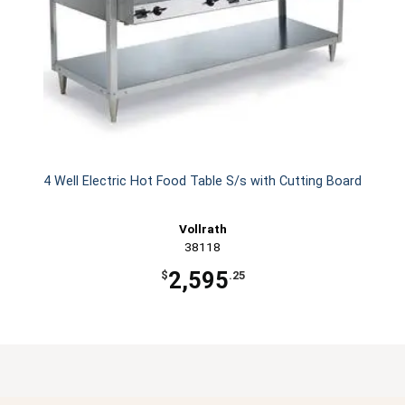
4 Well Electric Hot Food Table S/s with Cutting Board
Vollrath
38118
2,595
$
.25