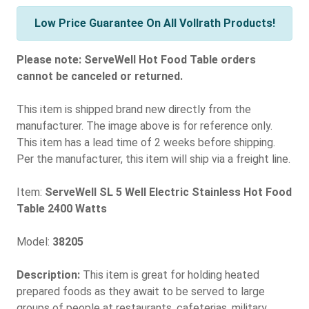
Low Price Guarantee On All Vollrath Products!
Please note: ServeWell Hot Food Table orders
cannot be canceled or returned.
This item is shipped brand new directly from the
manufacturer. The image above is for reference only.
This item has a lead time of 2 weeks before shipping.
Per the manufacturer, this item will ship via a freight line.
Item:
ServeWell SL 5 Well Electric Stainless Hot Food
Table 2400 Watts
Model:
38205
Description:
This item is great for holding heated
prepared foods as they await to be served to large
groups of people at restaurants, cafeterias, military