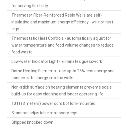
for serving flexibility
Thermoset Fiber-Reinforced Resin Wells are self-
insulating and maximum energy efficiency - will not rust
or pit
Thermostatic Heat Controls - automatically adjust for
water temperature and food volume changes to reduce
food waste
Low-water Indicator Light - eliminates guesswork
Dome Heating Elements - use up to 25% less energy and
concentrate energy into the wells
Non-stick surface on heating elements prevents scale
build-up for easy cleaning and longer operating life
10 ft (3 meters) power cord bottom-mounted
Standard adjustable stationary legs
Shipped knocked down