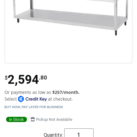
2,594
.80
$
Or payments as low as
$257/month.
Select
at checkout.
In Stock
Pickup Not Available
Quantity: