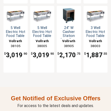
5 Well
5 Well
24" W
3 Well
Electric Hot
Electric Hot
Cashier
Electric Hot
Food Table
Food Table
Station
Food Table
stainless
stainless
Open Base
stainless
Vollrath
Vollrath
Vollrath
Vollrath
steel with
steel with
Walnut with
steel with
38105
38005
38905
38003
Cutting
Cutting
Stainless
Cutting
Board
Board
Surface
Board
3,019
3,019
2,170
1,887
$
.90
$
.90
$
.75
$
.55
3500W
2400W
1440W
Get Notified of Exclusive Offers
For access to the latest deals and updates.