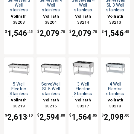
ServeWell 3
ServeWell 4
ServeWell 4
ServeWell
Well
Well
Well
SL 3 Well
stainless
stainless
stainless
stainless
steel Hot
steel Hot
steel Hot
steel Hot
Vollrath
Vollrath
Vollrath
Vollrath
Food
Food
Food
Food
38203
38204
38214
38213
Steam
Steam
Steam
Steam
Table
Table
Table
Table
1,546
2,079
2,079
1,546
$
.45
$
.70
$
.70
$
.45
Electric
Electric
Electric
Electric
1440W
1920W
2800W
2100W
5 Well
ServeWell
3 Well
4 Well
Electric
SL 5 Well
Electric
Electric
Stainless
stainless
Stainless
stainless
Hot Steam
steel Hot
Hot Steam
steel Hot
Vollrath
Vollrath
Vollrath
Vollrath
Food Table
Food
Food Table
Steam
38219
38215
38217
38218
208/240V
Steam
208/240V
Food Table
Table
208/240V
2,613
2,594
1,564
2,098
$
.10
$
.80
$
.05
$
.00
Electric
3500W