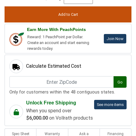
Earn More With PeachPoints
Reward: 1 PeachPoint per Dollar.
Join Now
Create an account and start earning
rewards today.
Calculate Estimated Cost
Go
Only for customers within the 48 contiguous states.
Unlock Free Shipping
See more items
When you spend over
$6,000.00
on Vollrath products
Spec Sheet
Warranty
Ask a
Financing