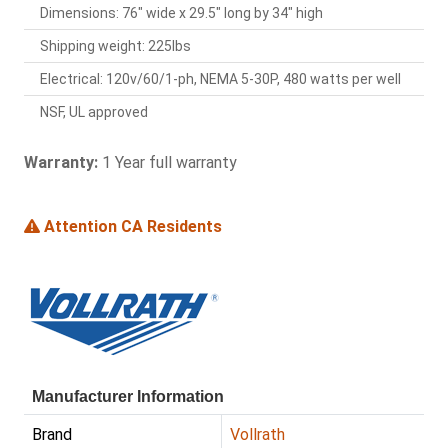
Dimensions: 76" wide x 29.5" long by 34" high
Shipping weight: 225lbs
Electrical: 120v/60/1-ph, NEMA 5-30P, 480 watts per well
NSF, UL approved
Warranty:
1 Year full warranty
Attention CA Residents
Manufacturer Information
Brand
Vollrath