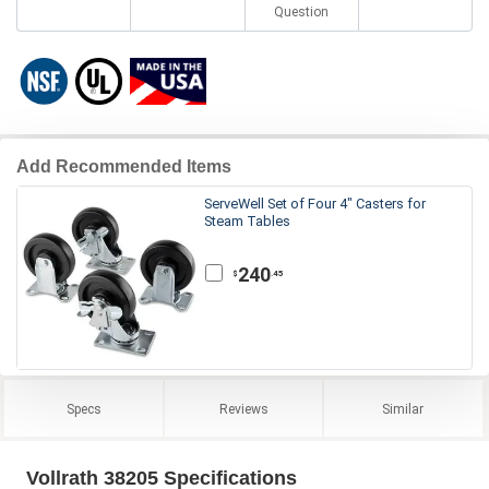
Question
Add Recommended Items
ServeWell Set of Four 4" Casters for
Steam Tables
240
.45
$
Specs
Reviews
Similar
Vollrath 38205 Specifications