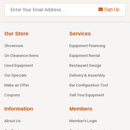
Sign Up
Our Store
Services
Showroom
Equipment Financing
On Clearance Items
Equipment Rental
Used Equipment
Restaurant Design
Our Specials
Delivery & Assembly
Make an Offer
Bar Configuration Tool
Coupons
Sell Your Equipment
Information
Members
About Us
Member's Login