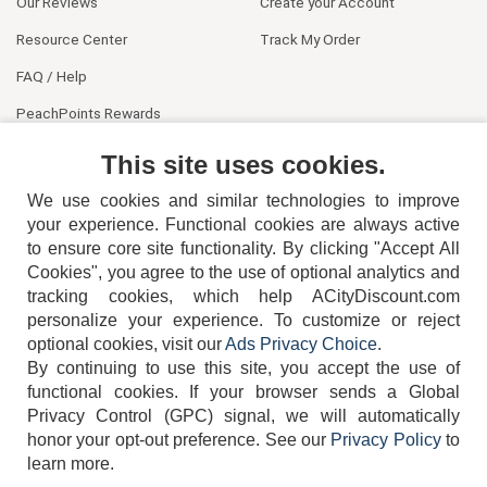
Our Reviews
Create your Account
Resource Center
Track My Order
FAQ / Help
PeachPoints Rewards
Contact Us
This site uses cookies.
We use cookies and similar technologies to improve
your experience. Functional cookies are always active
to ensure core site functionality. By clicking "Accept All
Cookies", you agree to the use of optional analytics and
tracking cookies, which help ACityDiscount.com
404-752-6715
personalize your experience. To customize or reject
optional cookies, visit our
Ads Privacy Choice
.
By continuing to use this site, you accept the use of
functional cookies.
If your browser sends a Global
Privacy Control (GPC) signal, we will automatically
honor your opt-out preference.
See our
Privacy Policy
to
TERMS
DISCLAIMER
COOKIE POLICY
PRIVACY POLICY
learn more.
DO NOT SELL OR SHARE MY PERSONAL INFORMATION