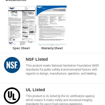
Spec Sheet
Warranty Sheet
NSF Listed
This product meets National Sanitation Foundation (NSF)
standards for public safety & environmental factors with
regards to design, manufacture, operation, and labeling.
UL Listed
This product is UL listed by the UL certification agency
which means it meets safety and structural integrity
standards for use in food service operations.