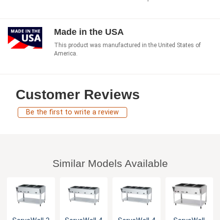
Made in the USA
This product was manufactured in the United States of
America.
Customer Reviews
Be the first to write a review
Similar Models Available