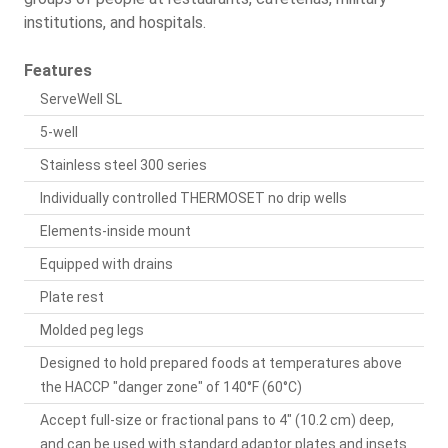
institutions, and hospitals.
Features
ServeWell SL
5-well
Stainless steel 300 series
Individually controlled THERMOSET no drip wells
Elements-inside mount
Equipped with drains
Plate rest
Molded peg legs
Designed to hold prepared foods at temperatures above
the HACCP "danger zone" of 140°F (60°C)
Accept full-size or fractional pans to 4" (10.2 cm) deep,
and can be used with standard adaptor plates and insets