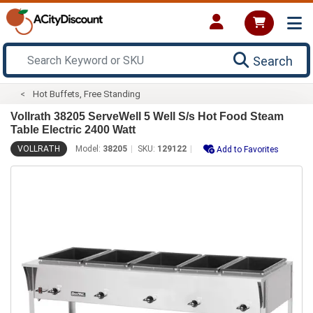
Search
Hot Buffets, Free Standing
Vollrath 38205 ServeWell 5 Well S/s Hot Food Steam
Table Electric 2400 Watt
VOLLRATH
Model:
38205
SKU:
129122
Add to Favorites