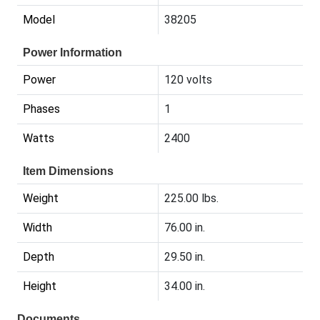
Model
38205
Power Information
Power
120 volts
Phases
1
Watts
2400
Item Dimensions
Weight
225.00 lbs.
Width
76.00 in.
Depth
29.50 in.
Height
34.00 in.
Documents