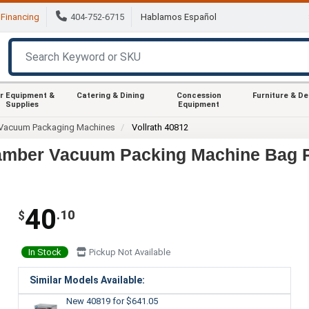
Financing
404-752-6715
Hablamos Español
r Equipment &
Catering & Dining
Concession
Furniture & D
Supplies
Equipment
Vacuum Packaging Machines
Vollrath 40812
Chamber Vacuum Packing Machine Bag P
40
.10
$
In Stock
Pickup Not Available
Similar Models Available:
New 40819
for $641.05