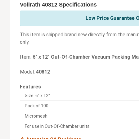
Vollrath 40812 Specifications
Low Price Guarantee On
This item is shipped brand new directly from the manu
only.
Item:
6" x 12" Out-Of-Chamber Vacuum Packing Ma
Model:
40812
Features
Size: 6" x 12"
Pack of 100
Micromesh
For use in Out-Of-Chamber units