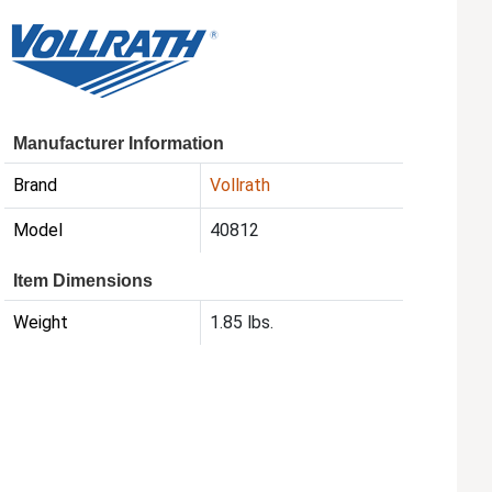
Manufacturer Information
Brand
Vollrath
Model
40812
Item Dimensions
Weight
1.85 lbs.