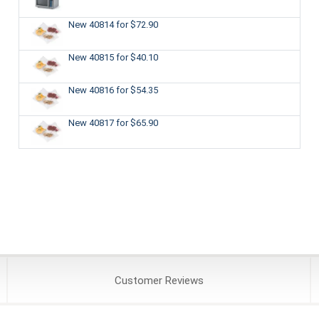
New 40814
for $72.90
New 40815
for $40.10
New 40816
for $54.35
New 40817
for $65.90
Customer
Reviews