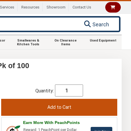
Services
Resources
Showroom
Contact Us
Search
ecor
Smallwares &
On Clearance
Used Equipment
Kitchen Tools
Items
k of 100
Quantity:
Earn More With PeachPoints
Reward: 1 PeachPoint per Dollar.