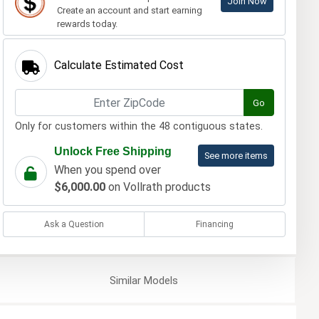
Join Now
Create an account and start earning
rewards today.
Calculate Estimated Cost
Go
Only for customers within the 48 contiguous states.
Unlock Free Shipping
See more items
When you spend over
$6,000.00
on Vollrath products
Ask a Question
Financing
Similar
Models