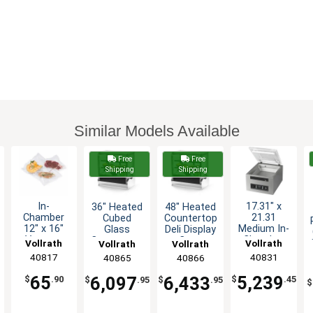
Similar Models Available
Free
Free
Shipping
Shipping
In-
17.31" x
36" Heated
48" Heated
Chamber
21.31
Cubed
Countertop
12" x 16"
Medium In-
Glass
Deli Display
Vacuum
Chamber
Countertop
Case
Vollrath
Vollrath
Vollrath
Vollrath
Packing
Vacuum
Deli Display
Cubed
40817
40831
40865
40866
Machine
Pack
Case
Glass
Bag Pack
Machine -
65
5,239
6,097
6,433
$
.90
$
.45
$
.95
$
.95
$
of 100
14" H