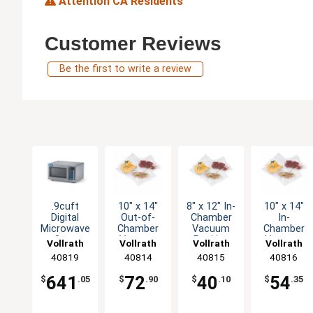
Attention CA Residents
Customer Reviews
Be the first to write a review
.9cuft
10" x 14"
8" x 12" In-
10" x 14"
Digital
Out-of-
Chamber
In-
Microwave
Chamber
Vacuum
Chamber
Oven
Vacuum
Packing
Vacuum
Vollrath
Vollrath
Vollrath
Vollrath
Stainless
Packing
Machine
Packing
40819
40814
40815
40816
with Timer
Bags Mesh
Bag Pack
Machine
1450W
Pk of 100
of 100
Bags Pack
641
72
40
54
$
.05
$
.90
$
.10
$
.35
of 100