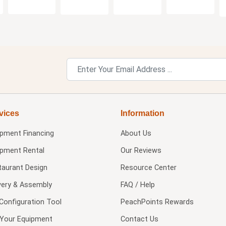
vices
Information
ipment Financing
About Us
ipment Rental
Our Reviews
taurant Design
Resource Center
very & Assembly
FAQ / Help
Configuration Tool
PeachPoints Rewards
l Your Equipment
Contact Us