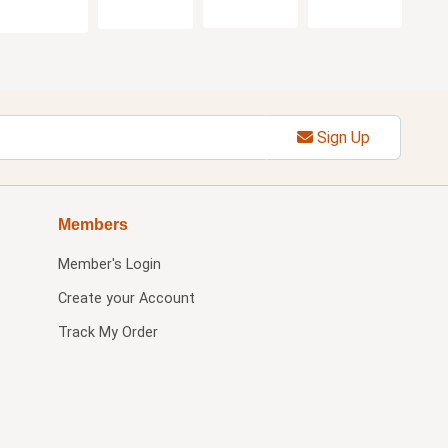
Sign Up
Members
Member's Login
Create your Account
Track My Order