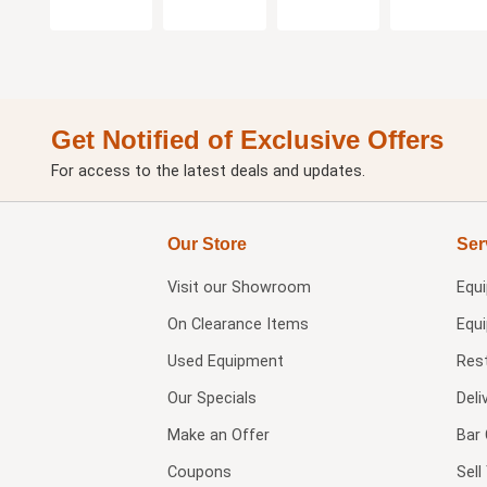
Get Notified of Exclusive Offers
For access to the latest deals and updates.
Our Store
Ser
Visit our
Showroom
Equ
On Clearance Items
Equ
Used Equipment
Res
Our Specials
Deli
Make an Offer
Bar 
Coupons
Sel