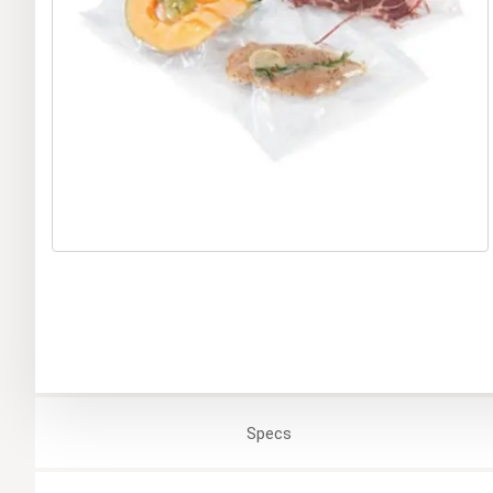
Specs