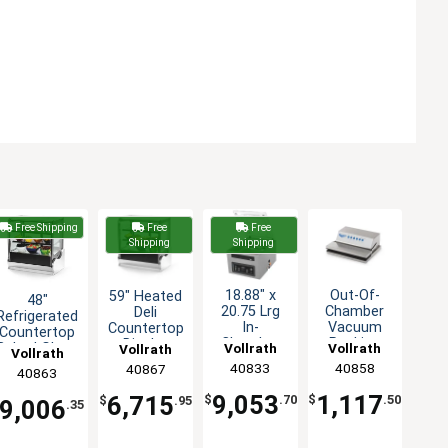
Free Shipping
Free
Free
Shipping
Shipping
18.88" x
Out-Of-
59" Heated
48"
20.75 Lrg
Chamber
Deli
Refrigerated
In-
Vacuum
Countertop
Countertop
Chamber
Packing
Display
Vollrath
Vollrath
Cubed Glass
Vollrath
Vollrath
Vacuum
Machine
Case
Display
40833
40858
40867
40863
Packing
with 12.19"
Cubed
Case
Machine -
Seal Bar
Glass
9,053
1,117
6,715
$
.70
$
.50
$
.95
9,006
.35
18" H