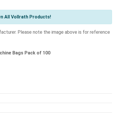
 All Vollrath Products!
facturer. Please note the image above is for reference
chine Bags Pack of 100