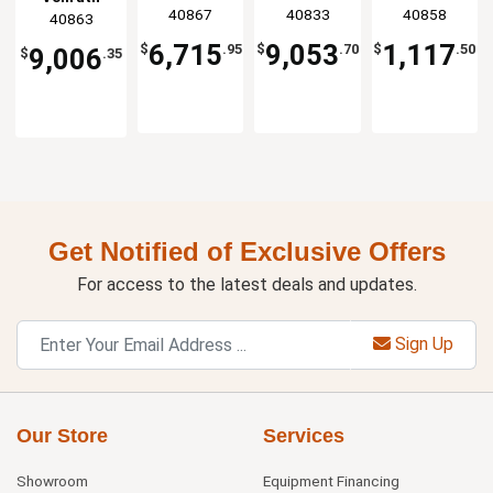
Case
Packing
Machine
Display
40867
40833
40858
40863
Cubed
Machine -
with 12.19"
Case
Glass
18" H
Seal Bar
6,715
9,053
1,117
$
.95
$
.70
$
.50
9,006
$
.35
Get Notified of Exclusive Offers
For access to the latest deals and updates.
Sign Up
Our Store
Services
Showroom
Equipment Financing