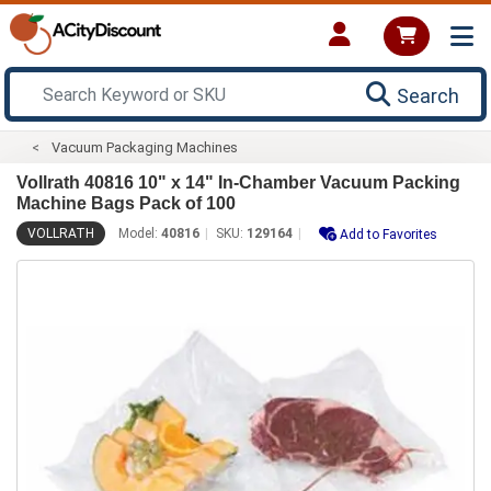
Search
Vacuum Packaging Machines
Vollrath 40816 10" x 14" In-Chamber Vacuum Packing
Machine Bags Pack of 100
VOLLRATH
Model:
40816
SKU:
129164
Add to Favorites