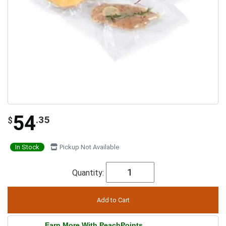
54
.35
$
In Stock
Pickup Not Available
Quantity:
Earn More With PeachPoints