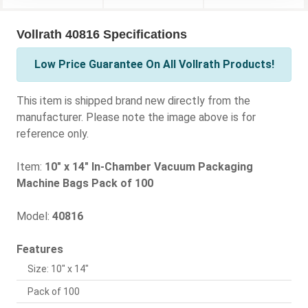
Vollrath 40816 Specifications
Low Price Guarantee On All Vollrath Products!
This item is shipped brand new directly from the
manufacturer. Please note the image above is for
reference only.
Item:
10" x 14" In-Chamber Vacuum Packaging
Machine Bags Pack of 100
Model:
40816
Features
Size: 10" x 14"
Pack of 100