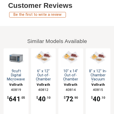
Customer Reviews
Be the first to write a review
Similar Models Available
.9cuft
6" x 12"
10" x 14"
8" x 12" In-
Digital
Out-of-
Out-of-
Chamber
Microwave
Chamber
Chamber
Vacuum
Oven
Vacuum
Vacuum
Packing
Vollrath
Vollrath
Vollrath
Vollrath
Stainless
Packing
Packing
Machine
40819
40812
40814
40815
with Timer
Machine
Bags Mesh
Bag Pack
1450W
Bag Pk of
Pk of 100
of 100
641
40
72
40
$
.05
$
.10
$
.90
$
.10
100