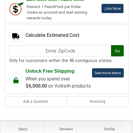
Reward: 1 PeachPoint per Dollar.
Join Now
Create an account and start earning
rewards today.
Calculate Estimated Cost
Go
Only for customers within the 48 contiguous states.
Unlock Free Shipping
See more items
When you spend over
$6,000.00
on Vollrath products
Ask a Question
Financing
Specs
Reviews
Similar