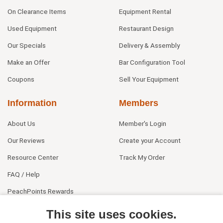
On Clearance Items
Equipment Rental
Used Equipment
Restaurant Design
Our Specials
Delivery & Assembly
Make an Offer
Bar Configuration Tool
Coupons
Sell Your Equipment
Information
Members
About Us
Member's Login
Our Reviews
Create your Account
Resource Center
Track My Order
FAQ / Help
PeachPoints Rewards
Contact Us
This site uses cookies.