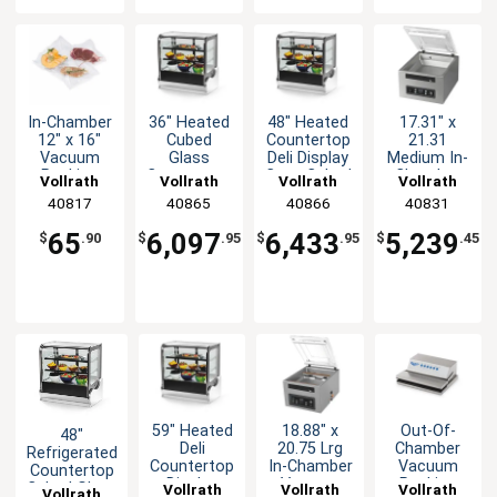
In-Chamber
36" Heated
48" Heated
17.31" x
12" x 16"
Cubed
Countertop
21.31
Vacuum
Glass
Deli Display
Medium In-
Packing
Countertop
Case Cubed
Chamber
Vollrath
Vollrath
Vollrath
Vollrath
Machine
Deli Display
Glass
Vacuum
40817
40865
40866
40831
Bag Pack
Case
Pack
of 100
Machine -
65
6,097
6,433
5,239
$
.90
$
.95
$
.95
$
.45
14" H
59" Heated
18.88" x
Out-Of-
48"
Deli
20.75 Lrg
Chamber
Refrigerated
Countertop
In-Chamber
Vacuum
Countertop
Display
Vacuum
Packing
Cubed Glass
Vollrath
Vollrath
Vollrath
Vollrath