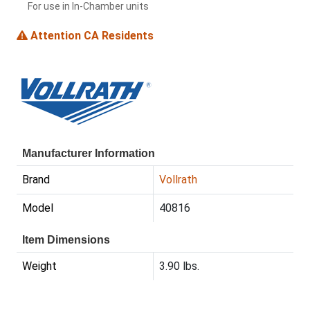
For use in In-Chamber units
Attention CA Residents
Manufacturer Information
Brand
Vollrath
Model
40816
Item Dimensions
Weight
3.90 lbs.