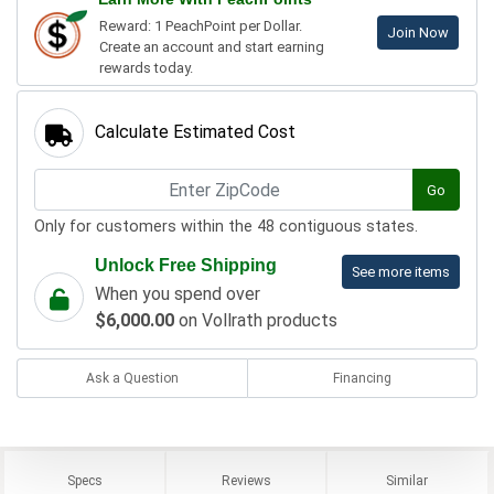
Reward: 1 PeachPoint per Dollar.
Join Now
Create an account and start earning
rewards today.
Calculate Estimated Cost
Go
Only for customers within the 48 contiguous states.
Unlock Free Shipping
See more items
When you spend over
$6,000.00
on Vollrath products
Ask a Question
Financing
Specs
Reviews
Similar