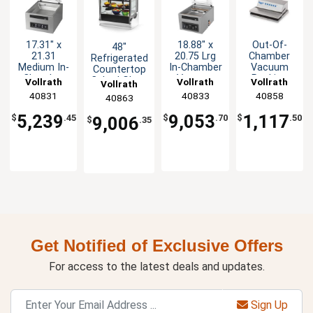
17.31" x
18.88" x
Out-Of-
48"
21.31
20.75 Lrg
Chamber
Refrigerated
Medium In-
In-Chamber
Vacuum
Countertop
Chamber
Vacuum
Packing
Cubed Glass
Vollrath
Vollrath
Vollrath
Vollrath
Vacuum
Packing
Machine
Display
40831
40833
40858
40863
Pack
Machine -
with 12.19"
Case
Machine -
18" H
Seal Bar
5,239
9,053
1,117
$
.45
$
.70
$
.50
9,006
$
.35
14" H
Get Notified of Exclusive Offers
For access to the latest deals and updates.
Sign Up