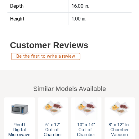
Depth
16.00 in.
Height
1.00 in.
Customer Reviews
Be the first to write a review
Similar Models Available
.9cuft
6" x 12"
10" x 14"
8" x 12" In-
Digital
Out-of-
Out-of-
Chamber
Microwave
Chamber
Chamber
Vacuum