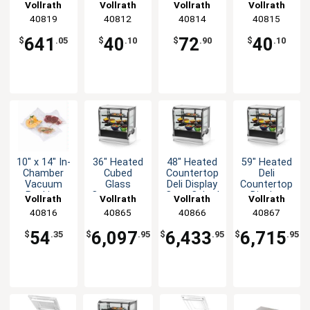
Oven
Vacuum
Vacuum
Packing
Vollrath
Vollrath
Vollrath
Vollrath
Stainless
Packing
Packing
Machine
40819
40812
40814
40815
with Timer
Machine
Bags Mesh
Bag Pack
1450W
Bag Pk of
Pk of 100
of 100
641
40
72
40
$
.05
$
.10
$
.90
$
.10
100
10" x 14" In-
36" Heated
48" Heated
59" Heated
Chamber
Cubed
Countertop
Deli
Vacuum
Glass
Deli Display
Countertop
Packing
Countertop
Case Cubed
Display
Vollrath
Vollrath
Vollrath
Vollrath
Machine
Deli Display
Glass
Case Cubed
40816
40865
40866
40867
Bags Pack
Case
Glass
of 100
54
6,097
6,433
6,715
$
.35
$
.95
$
.95
$
.95