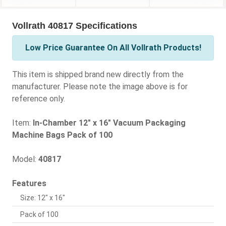
Vollrath 40817 Specifications
Low Price Guarantee On All Vollrath Products!
This item is shipped brand new directly from the
manufacturer. Please note the image above is for
reference only.
Item:
In-Chamber 12" x 16" Vacuum Packaging
Machine Bags Pack of 100
Model:
40817
Features
Size: 12" x 16"
Pack of 100