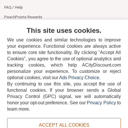
FAQ / Help
PeachPoints Rewards
Contact Us
This site uses cookies.
We use cookies and similar technologies to improve
your experience. Functional cookies are always active
to ensure core site functionality. By clicking "Accept All
Cookies", you agree to the use of optional analytics and
tracking cookies, which help ACityDiscount.com
personalize your experience. To customize or reject
404-752-6715
optional cookies, visit our
Ads Privacy Choice
.
By continuing to use this site, you accept the use of
functional cookies.
If your browser sends a Global
Privacy Control (GPC) signal, we will automatically
honor your opt-out preference.
See our
Privacy Policy
to
TERMS
DISCLAIMER
COOKIE POLICY
PRIVACY POLICY
learn more.
DO NOT SELL OR SHARE MY PERSONAL INFORMATION
ADS PRIVACY CHOICE
ACCEPT ALL COOKIES