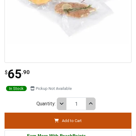
65
.90
$
In Stock
Pickup Not Available
Quantity:
Add to Cart
Earn More With PeachPoints