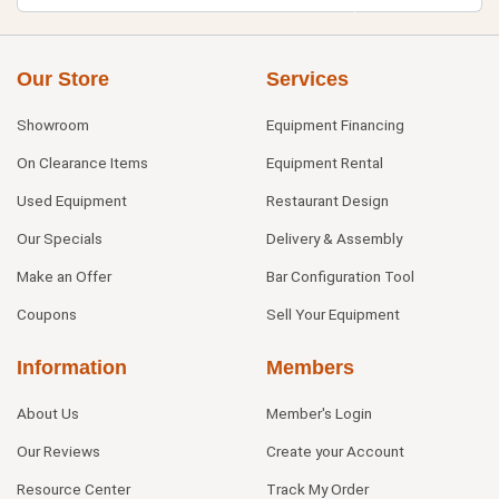
Our Store
Services
Showroom
Equipment Financing
On Clearance Items
Equipment Rental
Used Equipment
Restaurant Design
Our Specials
Delivery & Assembly
Make an Offer
Bar Configuration Tool
Coupons
Sell Your Equipment
Information
Members
About Us
Member's Login
Our Reviews
Create your Account
Resource Center
Track My Order