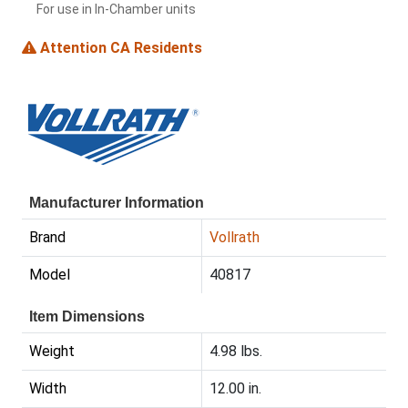
For use in In-Chamber units
Attention CA Residents
Manufacturer Information
Brand
Vollrath
Model
40817
Item Dimensions
Weight
4.98 lbs.
Width
12.00 in.