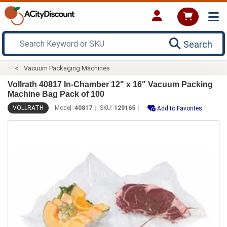
Search
Vacuum Packaging Machines
Vollrath 40817 In-Chamber 12" x 16" Vacuum Packing
Machine Bag Pack of 100
VOLLRATH
Model:
40817
SKU:
129165
Add to Favorites