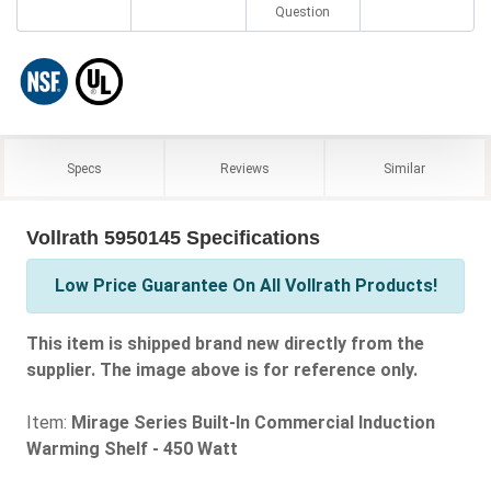
Question
Specs
Reviews
Similar
Vollrath 5950145 Specifications
Low Price Guarantee On All Vollrath Products!
This item is shipped brand new directly from the
supplier. The image above is for reference only.
Item:
Mirage Series Built-In Commercial Induction
Warming Shelf - 450 Watt