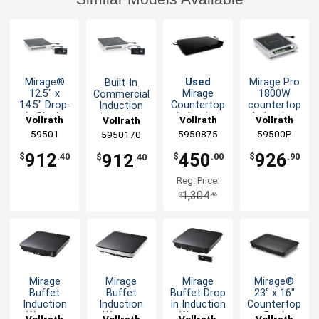
Mirage®
Used
Mirage Pro
Built-In
12.5" x
Mirage
1800W
Commercial
14.5" Drop-
Countertop
countertop
Induction
In Single
Induction
Induction
Warming
Vollrath
Vollrath
Vollrath
Vollrath
Induction
Buffet
Range
Shelf -
59501
5950875
59500P
5950170
Range -
Warmer
700W
120v
120V
912
450
926
912
$
.40
$
.00
$
.90
$
.40
Reg. Price:
1,304
$
.46
Mirage
Mirage
Mirage
Mirage®
Buffet
Buffet
Buffet Drop
23" x 16"
Induction
Induction
In Induction
Countertop
Warmer
Warmer
Warmer
Dual