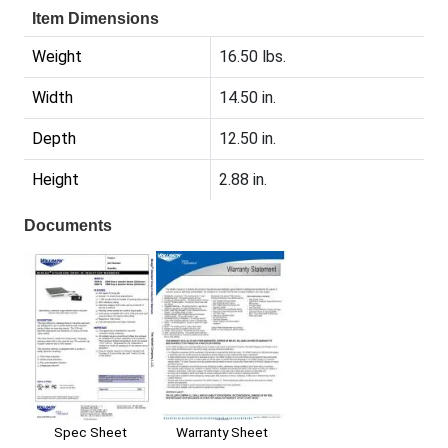
Item Dimensions
Weight
16.50 lbs.
Width
14.50 in.
Depth
12.50 in.
Height
2.88 in.
Documents
Spec Sheet
Warranty Sheet