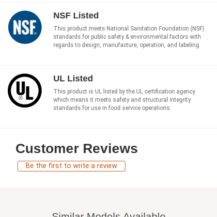
NSF Listed
This product meets National Sanitation Foundation (NSF)
standards for public safety & environmental factors with
regards to design, manufacture, operation, and labeling.
UL Listed
This product is UL listed by the UL certification agency
which means it meets safety and structural integrity
standards for use in food service operations.
Customer Reviews
Be the first to write a review
Similar Models Available