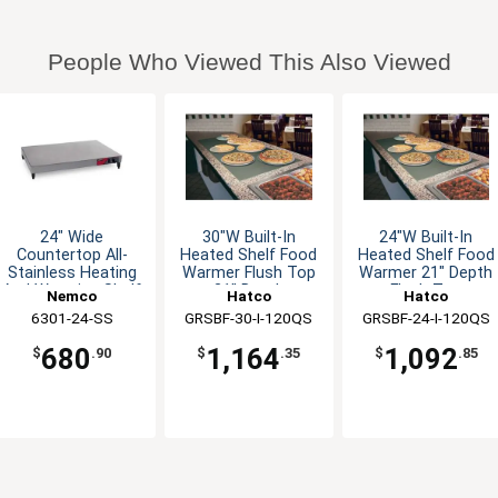
People Who Viewed This Also Viewed
24" Wide
30"W Built-In
24"W Built-In
Countertop All-
Heated Shelf Food
Heated Shelf Food
Stainless Heating
Warmer Flush Top
Warmer 21" Depth
And Warming Shelf
21" Depth
Flush Top
Nemco
Hatco
Hatco
6301-24-SS
GRSBF-30-I-120QS
GRSBF-24-I-120QS
680
1,164
1,092
$
.90
$
.35
$
.85