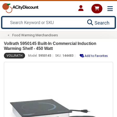
Search
Food Warming Merchandisers
Vollrath 5950145 Built-In Commercial Induction
Warming Shelf - 450 Watt
VOLLRATH
Model:
5950145
SKU:
144483
Add to Favorites