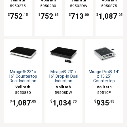
Vollrath
Vollrath
Vollrath
Vollrath
with Black
with Black
with Black
Induction
5950275
5950280
59502DW
5950875
Ceramic
Glass &
Glass Top
Warmer -
Glass &
Natural
120v
752
752
713
1,087
$
.15
$
.15
$
.00
$
.05
Base
Base
Mirage® 23" x
Mirage® 23" x
Mirage Pro® 14"
16" Countertop
16" Drop-In Dual
x 15.25"
Dual Induction
Induction
Countertop
Warmer - 120v
Warmer - 120v
Induction
Vollrath
Vollrath
Vollrath
Warmer - 120v
5950880
59508DW
59510P
1,087
1,034
935
$
.05
$
.70
$
.95