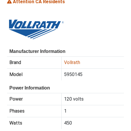
Attention CA Residents
Manufacturer Information
Brand
Vollrath
Model
5950145
Power Information
Power
120 volts
Phases
1
Watts
450