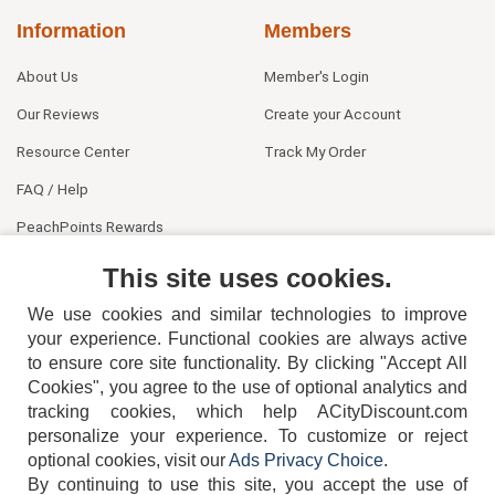
Information
Members
About Us
Member's Login
Our Reviews
Create your Account
Resource Center
Track My Order
FAQ / Help
PeachPoints Rewards
Contact Us
This site uses cookies.
We use cookies and similar technologies to improve
your experience. Functional cookies are always active
to ensure core site functionality. By clicking "Accept All
Cookies", you agree to the use of optional analytics and
tracking cookies, which help ACityDiscount.com
personalize your experience. To customize or reject
404-752-6715
optional cookies, visit our
Ads Privacy Choice
.
By continuing to use this site, you accept the use of