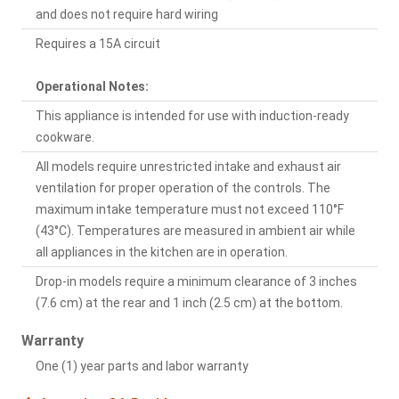
and does not require hard wiring
Requires a 15A circuit
Operational Notes:
This appliance is intended for use with induction-ready
cookware.
All models require unrestricted intake and exhaust air
ventilation for proper operation of the controls. The
maximum intake temperature must not exceed 110°F
(43°C). Temperatures are measured in ambient air while
all appliances in the kitchen are in operation.
Drop-in models require a minimum clearance of 3 inches
(7.6 cm) at the rear and 1 inch (2.5 cm) at the bottom.
Warranty
One (1) year parts and labor warranty