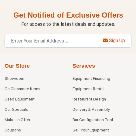
Get Notified of Exclusive Offers
For access to the latest deals and updates.
Sign Up
Our Store
Services
Showroom
Equipment Financing
On Clearance Items
Equipment Rental
Used Equipment
Restaurant Design
Our Specials
Delivery & Assembly
Make an Offer
Bar Configuration Tool
Coupons
Sell Your Equipment