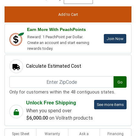
Earn More With PeachPoints
Reward: 1 PeachPoint per Dollar.
Join Now
Create an account and start earning
rewards today.
Calculate Estimated Cost
Go
Only for customers within the 48 contiguous states.
Unlock Free Shipping
See more items
When you spend over
$6,000.00
on Vollrath products
Spec Sheet
Warranty
Ask a
Financing