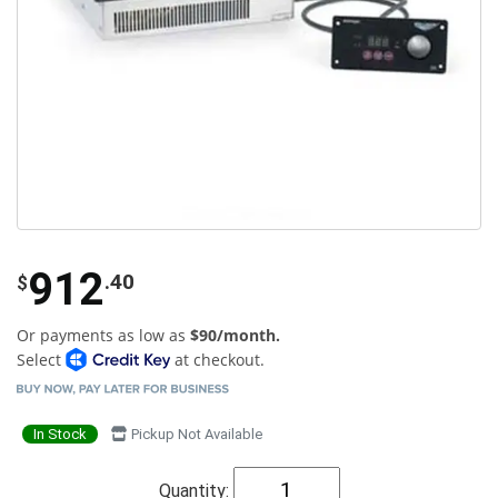
912
.40
$
Or payments as low as
$90/month.
Select
at checkout.
In Stock
Pickup Not Available
Quantity: