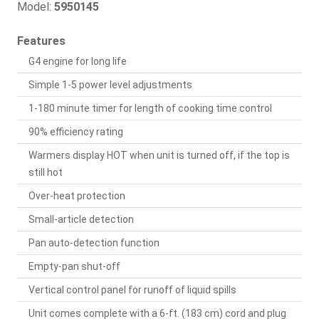
Model:
5950145
Features
G4 engine for long life
Simple 1-5 power level adjustments
1-180 minute timer for length of cooking time control
90% efficiency rating
Warmers display HOT when unit is turned off, if the top is
still hot
Over-heat protection
Small-article detection
Pan auto-detection function
Empty-pan shut-off
Vertical control panel for runoff of liquid spills
Unit comes complete with a 6-ft. (183 cm) cord and plug