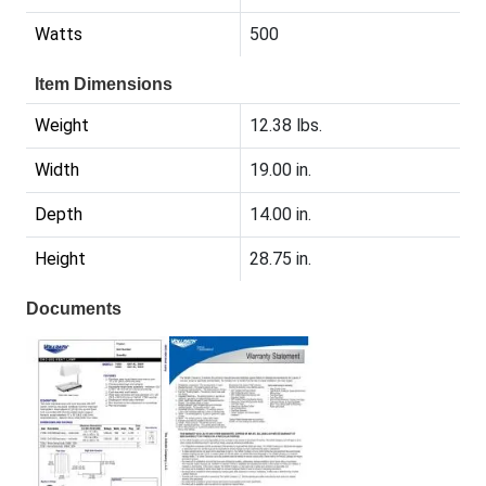
Watts
500
Item Dimensions
Weight
12.38 lbs.
Width
19.00 in.
Depth
14.00 in.
Height
28.75 in.
Documents