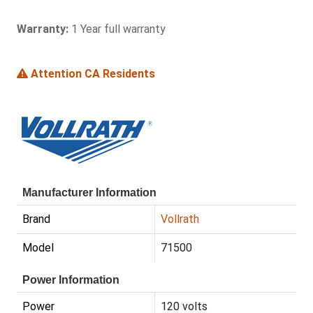
Warranty:
1 Year full warranty
Attention CA Residents
Manufacturer Information
Brand
Vollrath
Model
71500
Power Information
Power
120 volts