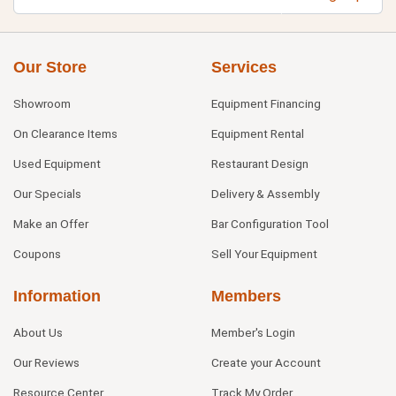
Our Store
Services
Showroom
Equipment Financing
On Clearance Items
Equipment Rental
Used Equipment
Restaurant Design
Our Specials
Delivery & Assembly
Make an Offer
Bar Configuration Tool
Coupons
Sell Your Equipment
Information
Members
About Us
Member's Login
Our Reviews
Create your Account
Resource Center
Track My Order