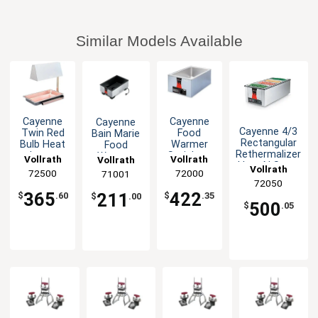
Similar Models Available
Cayenne
Cayenne
Cayenne
Cayenne 4/3
Twin Red
Food
Bain Marie
Rectangular
Bulb Heat
Warmer
Food
Rethermalizer
Lamp
Stainless
Warmer
Vollrath
Vollrath
Vollrath
Heat N Serve
Stainless
120v
countertop
Vollrath
72500
72000
71001
1600W
Hood
1000W
Electric
72050
500W
120v
365
422
211
$
.60
$
.35
$
.00
500
$
.05