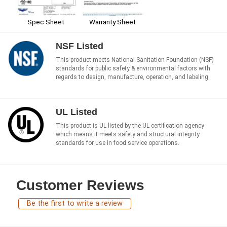
Spec Sheet
Warranty Sheet
NSF Listed
This product meets National Sanitation Foundation (NSF)
standards for public safety & environmental factors with
regards to design, manufacture, operation, and labeling.
UL Listed
This product is UL listed by the UL certification agency
which means it meets safety and structural integrity
standards for use in food service operations.
Customer Reviews
Be the first to write a review