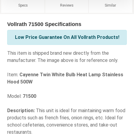
Specs
Reviews
Similar
Vollrath 71500 Specifications
Low Price Guarantee On All Vollrath Products!
This item is shipped brand new directly from the
manufacturer. The image above is for reference only.
Item:
Cayenne Twin White Bulb Heat Lamp Stainless
Hood 500W
Model:
71500
Description:
This unit is ideal for maintaining warm food
products such as french fries, onion rings, etc. Ideal for
school cafeterias, convenience stores, and take-out
restaurants.