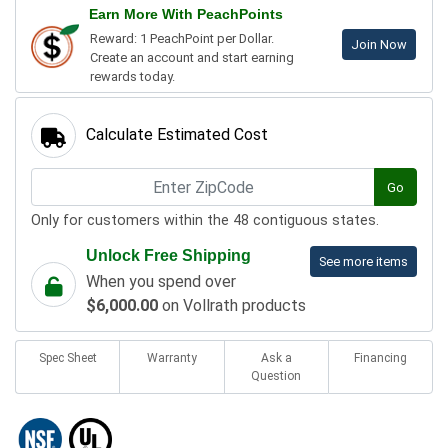
Earn More With PeachPoints
Reward: 1 PeachPoint per Dollar.
Join Now
Create an account and start earning
rewards today.
Calculate Estimated Cost
Go
Only for customers within the 48 contiguous states.
Unlock Free Shipping
See more items
When you spend over
$6,000.00
on Vollrath products
Spec Sheet
Warranty
Ask a
Financing
Question