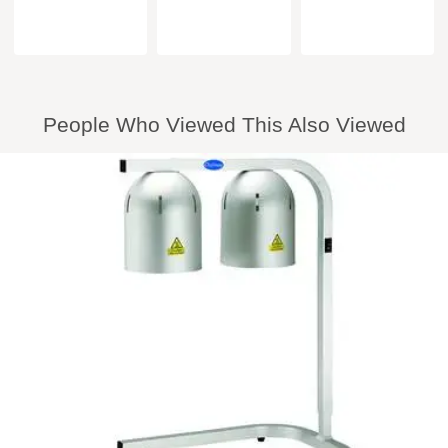
People Who Viewed This Also Viewed