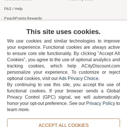
FAQ / Help
PeachPoints Rewards
Contact Us
This site uses cookies.
We use cookies and similar technologies to improve
your experience. Functional cookies are always active
to ensure core site functionality. By clicking "Accept All
Cookies", you agree to the use of optional analytics and
tracking cookies, which help ACityDiscount.com
404-752-6715
personalize your experience. To customize or reject
optional cookies, visit our
Ads Privacy Choice
.
By continuing to use this site, you accept the use of
functional cookies.
If your browser sends a Global
Privacy Control (GPC) signal, we will automatically
honor your opt-out preference.
See our
Privacy Policy
to
TERMS
DISCLAIMER
COOKIE POLICY
PRIVACY POLICY
learn more.
DO NOT SELL OR SHARE MY PERSONAL INFORMATION
ADS PRIVACY CHOICE
ACCEPT ALL COOKIES