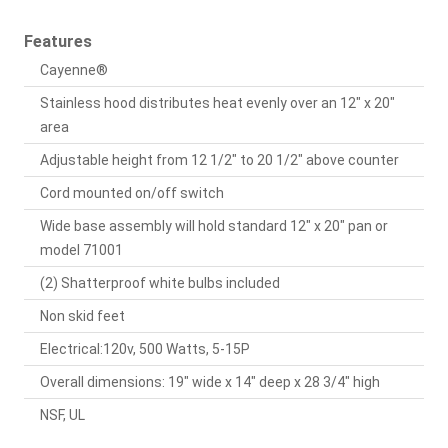
Features
Cayenne®
Stainless hood distributes heat evenly over an 12" x 20"
area
Adjustable height from 12 1/2" to 20 1/2" above counter
Cord mounted on/off switch
Wide base assembly will hold standard 12" x 20" pan or
model 71001
(2) Shatterproof white bulbs included
Non skid feet
Electrical:120v, 500 Watts, 5-15P
Overall dimensions: 19" wide x 14" deep x 28 3/4" high
NSF, UL