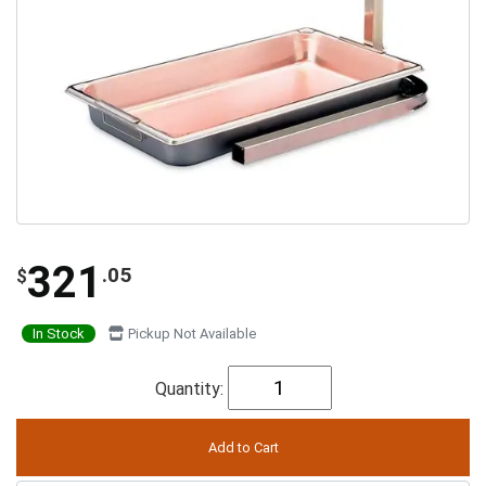
321
.05
$
In Stock
Pickup Not Available
Quantity: