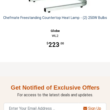
Chefmate Freestanding Countertop Heat Lamp - (2) 250W Bulbs
Globe
WL2
223
$
.00
Get Notified of Exclusive Offers
For access to the latest deals and updates.
Sign Up