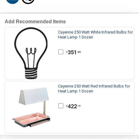
Add Recommended Items
Cayenne 250 Watt White Infrared Bulbs for
Heat Lamp 1 Dozen
351
.80
$
Cayenne 250 Watt Red Infrared Bulbs for
Heat Lamp 1 Dozen
422
.15
$