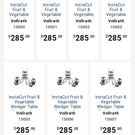
InstaCut
InstaCut
InstaCut
InstaCut
Fruit &
Fruit &
Fruit &
Fruit &
Vegetable
Vegetable
Vegetable
Vegetable
Wedger
Wedger
Wedger
Wedger
Vollrath
Vollrath
Vollrath
Vollrath
Table Top
Table Top
Table Top
Table Top
15000
15001
15002
15003
with Cut
with Cut
with Cut
with Cut
Options
Options
Options
Options
285
285
285
285
$
.00
$
.00
$
.00
$
.00
InstaCut Fruit &
InstaCut Fruit &
InstaCut Fruit &
Vegetable
Vegetable
Vegetable
Wedger Table
Wedger Table
Wedger Table
Top with Cut
Top with Cut
Top with Cut
Vollrath
Vollrath
Vollrath
Options
Options
Options
15005
15006
15007
285
285
285
$
.00
$
.00
$
.00