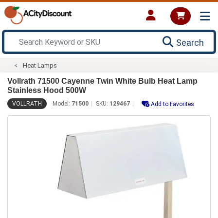
Search
Heat Lamps
Vollrath 71500 Cayenne Twin White Bulb Heat Lamp
Stainless Hood 500W
VOLLRATH
Model:
71500
SKU:
129467
Add to Favorites