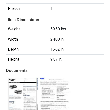
Phases
1
Item Dimensions
Weight
59.50 lbs.
Width
24.00 in.
Depth
15.62 in.
Height
9.87 in.
Documents