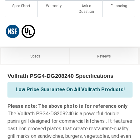
Spec Sheet
Warranty
Ask a
Financing
Question
Specs
Reviews
Vollrath PSG4-DG208240 Specifications
Low Price Guarantee On All Vollrath Products!
Please note: The above photo is for reference only
The Vollrath PSG4-DG208240 is a powerful double
panini grill designed for commercial kitchens . It features
cast iron grooved plates that create restaurant-quality
grill marks on sandwiches, burgers, vegetables, and even