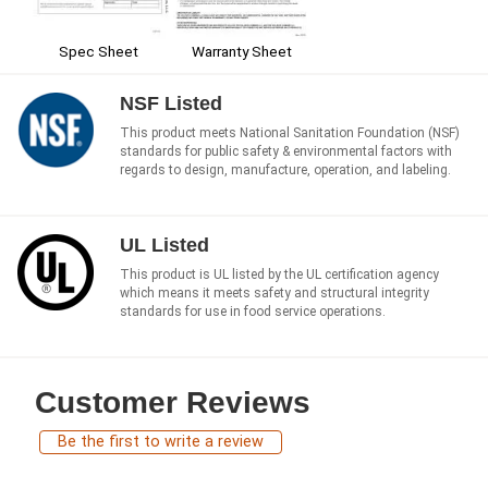
Spec Sheet
Warranty Sheet
NSF Listed
This product meets National Sanitation Foundation (NSF)
standards for public safety & environmental factors with
regards to design, manufacture, operation, and labeling.
UL Listed
This product is UL listed by the UL certification agency
which means it meets safety and structural integrity
standards for use in food service operations.
Customer Reviews
Be the first to write a review