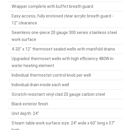
Wrapper complete with buffet breath guard
Easy access, fully enclosed clear acrylic breath guard -
12" clearance
Seamless one-piece 20 gauge 300 series stainless steel
work surface
4-20" x 12" thermoset sealed wells with manifold drains
Upgraded thermoset wells with high efficiency 480W in-
water heating element
Individual thermostat control knob per well
Individual drain inside each well
Scratch resistant vinyl clad 20 gauge carbon steel
Black exterior finish
Unit depth: 24"
Steam table work surface size: 24" wide x 60" long x 57"