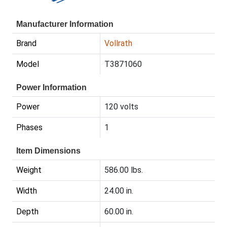
Manufacturer Information
Brand
Vollrath
Model
T3871060
Power Information
Power
120 volts
Phases
1
Item Dimensions
Weight
586.00 lbs.
Width
24.00 in.
Depth
60.00 in.