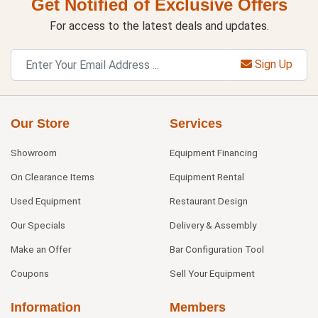
Get Notified of Exclusive Offers
For access to the latest deals and updates.
Sign Up
Our Store
Services
Showroom
Equipment Financing
On Clearance Items
Equipment Rental
Used Equipment
Restaurant Design
Our Specials
Delivery & Assembly
Make an Offer
Bar Configuration Tool
Coupons
Sell Your Equipment
Information
Members