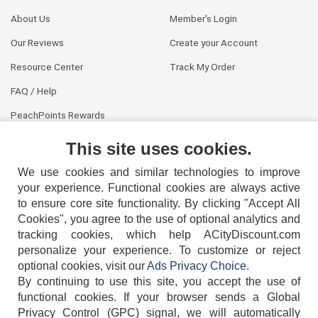
About Us
Member's Login
Our Reviews
Create your Account
Resource Center
Track My Order
FAQ / Help
PeachPoints Rewards
Contact Us
This site uses cookies.
We use cookies and similar technologies to improve
your experience. Functional cookies are always active
to ensure core site functionality. By clicking "Accept All
Cookies", you agree to the use of optional analytics and
tracking cookies, which help ACityDiscount.com
404-752-6715
personalize your experience. To customize or reject
optional cookies, visit our
Ads Privacy Choice
.
By continuing to use this site, you accept the use of
functional cookies.
If your browser sends a Global
Privacy Control (GPC) signal, we will automatically