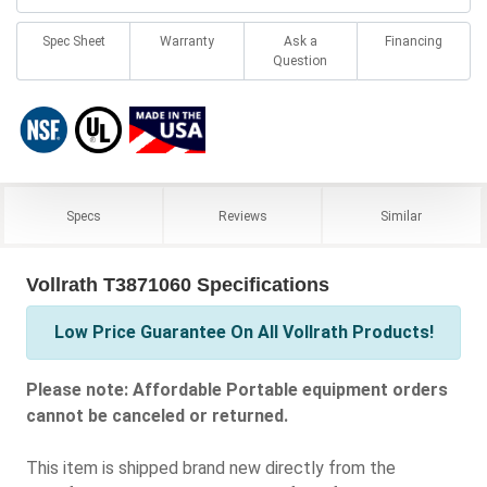
Spec Sheet
Warranty
Ask a
Financing
Question
Specs
Reviews
Similar
Vollrath T3871060 Specifications
Low Price Guarantee On All Vollrath Products!
Please note: Affordable Portable equipment orders
cannot be canceled or returned.
This item is shipped brand new directly from the