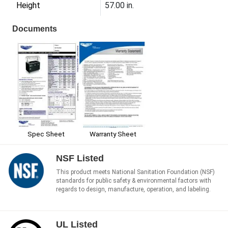
Height
57.00 in.
Documents
Spec Sheet
Warranty Sheet
NSF Listed
This product meets National Sanitation Foundation (NSF)
standards for public safety & environmental factors with
regards to design, manufacture, operation, and labeling.
UL Listed