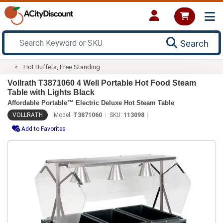
Search
Hot Buffets, Free Standing
Vollrath T3871060 4 Well Portable Hot Food Steam
Table with Lights Black
Affordable Portable™ Electric Deluxe Hot Steam Table
VOLLRATH
Model:
T3871060
SKU:
113098
Add to Favorites