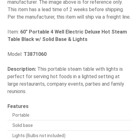
manufacturer. The image above is for reference only.
This item has a lead time of 2 weeks before shipping.
Per the manufacturer, this item will ship via a freight line.
Item:
60" Portable 4 Well Electric Deluxe Hot Steam
Table Black w/ Solid Base & Lights
Model:
T3871060
Description:
This portable steam table with lights is
perfect for serving hot foods in a lighted setting at
large restaurants, company events, parties and family
reunions.
Features
Portable
Solid base
Lights (Bulbs not included)