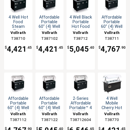
4 Well Hot
Affordable
4 Well Black
Affordable
Food
Portable
Portable
Portable
Steam
60" (4) Well
Hot Food
60" (4) Well
Table
Hot Food
Steam
Hot Food
Vollrath
Vollrath
Vollrath
Vollrath
Portable
Station
Table with
Station
T38710
T387102
T38712
T38711
Black with
Deluxe
Storage
Deluxe
Solid Base
4,421
4,421
5,045
4,767
$
.45
$
.45
$
.40
$
.90
Affordable
Affordable
2-Series
4 Well
Portable
Portable
Affordable
Mobile
60" (4) Well
60" (4) Well
Portable™ 4
Cherry Hot
Hot Food
Hot Food
Well Hot
Food
Vollrath
Vollrath
Vollrath
Vollrath
Station
Station
Food
Steam
T387112
T387122
T38712604
T38770
Deluxe
Deluxe
Station
Table with
Deluxe
Solid Base
$
.90
$
.40
$
.65
$
.45