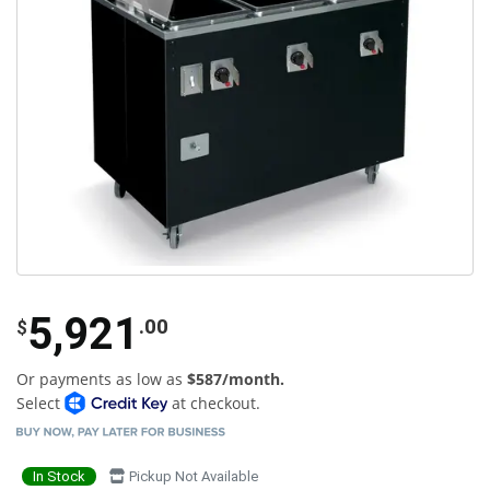
5,921
.00
$
Or payments as low as
$587/month.
Select
at checkout.
In Stock
Pickup Not Available