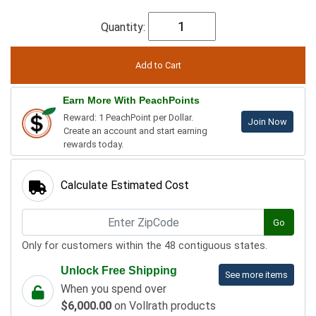
Quantity:
Earn More With PeachPoints
Reward: 1 PeachPoint per Dollar.
Join Now
Create an account and start earning
rewards today.
Calculate Estimated Cost
Go
Only for customers within the 48 contiguous states.
Unlock Free Shipping
See more items
When you spend over
$6,000.00
on Vollrath products