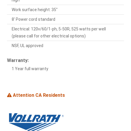
high
Work surface height: 35"
8' Power cord standard
Electrical: 120v/60/1-ph, 5-50R, 525 watts per well
(please call for other electrical options)
NSF, UL approved
Warranty:
1 Year full warranty
Attention CA Residents