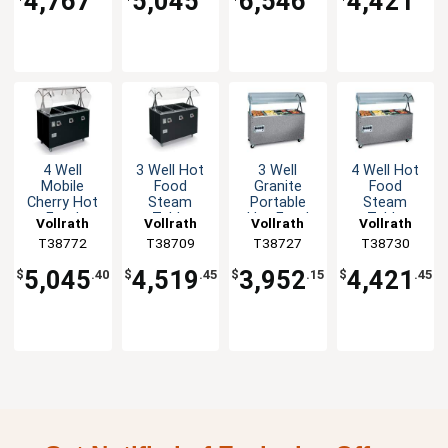
4,767
5,045
6,546
4,421
4 Well
3 Well Hot
3 Well
4 Well Hot
Mobile
Food
Granite
Food
Cherry Hot
Steam
Portable
Steam
Food
Table
Hot Food
Table
Vollrath
Vollrath
Vollrath
Vollrath
Steam
Mobile
Steam
Granite
T38772
T38709
T38727
T38730
Table with
Black with
Table Solid
Mobile with
Storage
Storage
Base
Solid Base
5,045
4,519
3,952
4,421
$
.40
$
.45
$
.15
$
.45