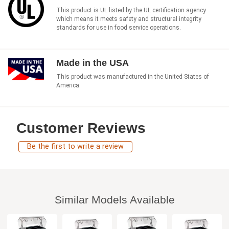
This product is UL listed by the UL certification agency
which means it meets safety and structural integrity
standards for use in food service operations.
Made in the USA
This product was manufactured in the United States of
America.
Customer Reviews
Be the first to write a review
Similar Models Available