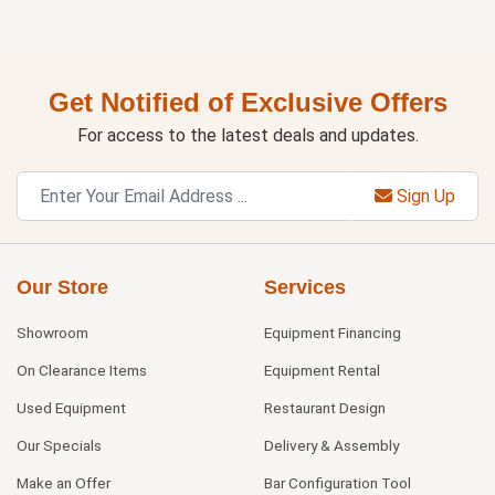
Get Notified of Exclusive Offers
For access to the latest deals and updates.
Sign Up
Our Store
Services
Showroom
Equipment Financing
On Clearance Items
Equipment Rental
Used Equipment
Restaurant Design
Our Specials
Delivery & Assembly
Make an Offer
Bar Configuration Tool