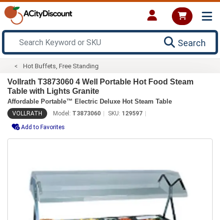
Search
Hot Buffets, Free Standing
Vollrath T3873060 4 Well Portable Hot Food Steam
Table with Lights Granite
Affordable Portable™ Electric Deluxe Hot Steam Table
VOLLRATH
Model:
T3873060
SKU:
129597
Add to Favorites