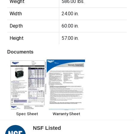
Weight
586.00 lbs.
Width
24.00 in.
Depth
60.00 in.
Height
57.00 in.
Documents
Spec Sheet
Warranty Sheet
NSF Listed