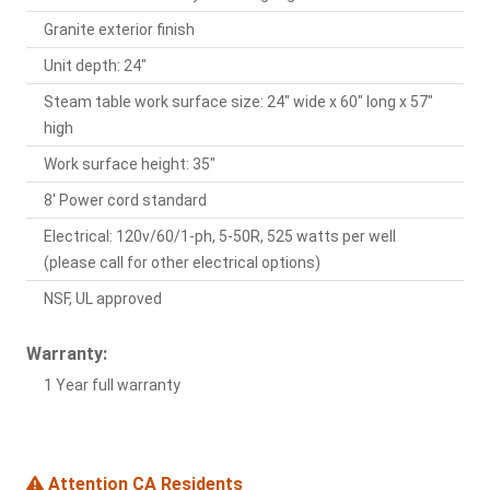
Granite exterior finish
Unit depth: 24"
Steam table work surface size: 24" wide x 60" long x 57"
high
Work surface height: 35"
8' Power cord standard
Electrical: 120v/60/1-ph, 5-50R, 525 watts per well
(please call for other electrical options)
NSF, UL approved
Warranty:
1 Year full warranty
Attention CA Residents