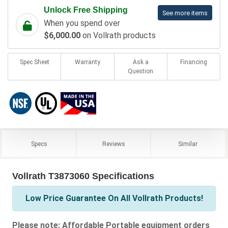
Unlock Free Shipping
See more items
When you spend over
$6,000.00
on Vollrath products
Spec Sheet
Warranty
Ask a
Financing
Question
Specs
Reviews
Similar
Vollrath T3873060 Specifications
Low Price Guarantee On All Vollrath Products!
Please note: Affordable Portable equipment orders