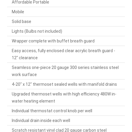
Affordable Portable
Mobile
Solid base
Lights (Bulbs not included)
Wrapper complete with buffet breath guard
Easy access, fully enclosed clear acrylic breath guard -
12" clearance
Seamless one-piece 20 gauge 300 series stainless steel
work surface
4-20" x 12" thermoset sealed wells with manifold drains
Upgraded thermoset wells with high efficiency 480W in-
water heating element
Individual thermostat control knob per well
Individual drain inside each well
Scratch resistant vinyl clad 20 gauge carbon steel