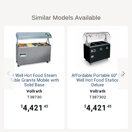
Similar Models Available
4 Well Hot Food Steam
Affordable Portable 60" (4)
Table Granite Mobile with
Well Hot Food Station
Solid Base
Deluxe
Vollrath
Vollrath
T38730
T387302
4,421
4,421
$
.45
$
.45