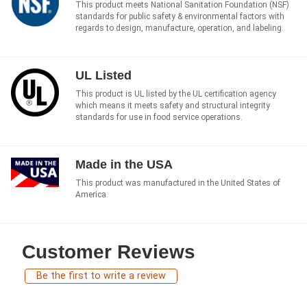
This product meets National Sanitation Foundation (NSF)
standards for public safety & environmental factors with
regards to design, manufacture, operation, and labeling.
UL Listed
This product is UL listed by the UL certification agency
which means it meets safety and structural integrity
standards for use in food service operations.
Made in the USA
This product was manufactured in the United States of
America.
Customer Reviews
Be the first to write a review