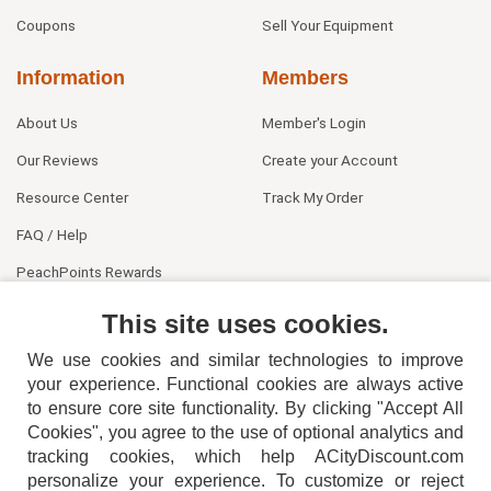
Coupons
Sell Your Equipment
Information
Members
About Us
Member's Login
Our Reviews
Create your Account
Resource Center
Track My Order
FAQ / Help
PeachPoints Rewards
Contact Us
This site uses cookies.
We use cookies and similar technologies to improve
your experience. Functional cookies are always active
to ensure core site functionality. By clicking "Accept All
Cookies", you agree to the use of optional analytics and
tracking cookies, which help ACityDiscount.com
personalize your experience. To customize or reject
404-752-6715