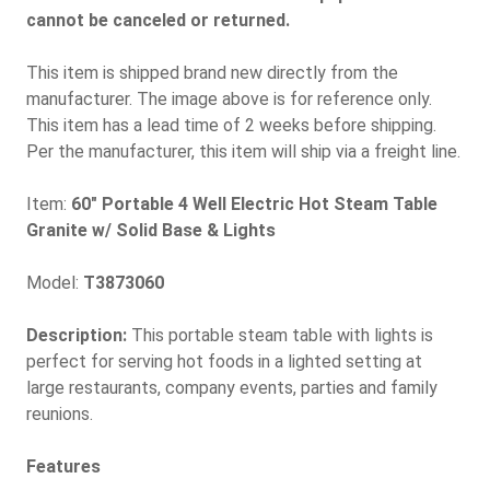
cannot be canceled or returned.
This item is shipped brand new directly from the
manufacturer. The image above is for reference only.
This item has a lead time of 2 weeks before shipping.
Per the manufacturer, this item will ship via a freight line.
Item:
60" Portable 4 Well Electric Hot Steam Table
Granite w/ Solid Base & Lights
Model:
T3873060
Description:
This portable steam table with lights is
perfect for serving hot foods in a lighted setting at
large restaurants, company events, parties and family
reunions.
Features