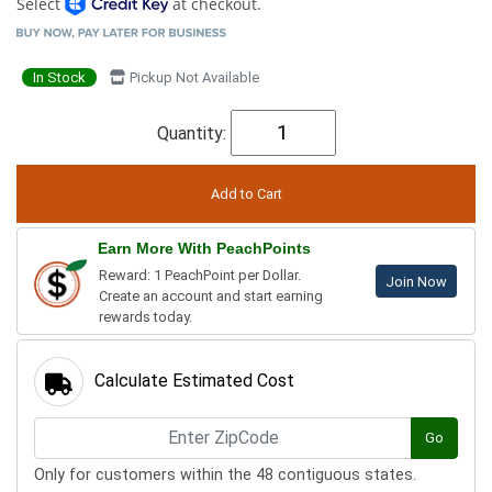
Select
at checkout.
In Stock
Pickup Not Available
Quantity:
Earn More With PeachPoints
Reward: 1 PeachPoint per Dollar.
Join Now
Create an account and start earning
rewards today.
Calculate Estimated Cost
Go
Only for customers within the 48 contiguous states.