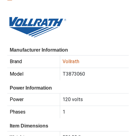
Manufacturer Information
Brand
Vollrath
Model
T3873060
Power Information
Power
120 volts
Phases
1
Item Dimensions