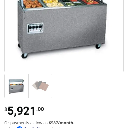
5,921
.00
$
Or payments as low as
$587/month.