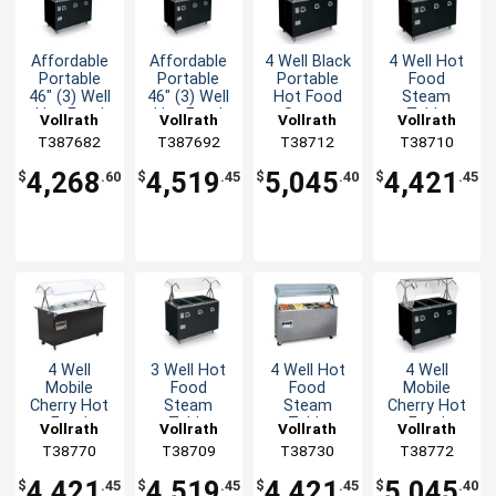
Affordable
Affordable
4 Well Black
4 Well Hot
Portable
Portable
Portable
Food
46" (3) Well
46" (3) Well
Hot Food
Steam
Hot Food
Hot Food
Steam
Table
Vollrath
Vollrath
Vollrath
Vollrath
Station
Station
Table with
Portable
T387682
T387692
T38712
T38710
Deluxe
Deluxe
Storage
Black with
Solid Base
4,268
4,519
5,045
4,421
$
.60
$
.45
$
.40
$
.45
4 Well
3 Well Hot
4 Well Hot
4 Well
Mobile
Food
Food
Mobile
Cherry Hot
Steam
Steam
Cherry Hot
Food
Table
Table
Food
Vollrath
Vollrath
Vollrath
Vollrath
Steam
Mobile
Granite
Steam
T38770
T38709
T38730
T38772
Table with
Black with
Mobile with
Table with
Solid Base
Storage
Solid Base
Storage
4,421
4,519
4,421
5,045
$
.45
$
.45
$
.45
$
.40