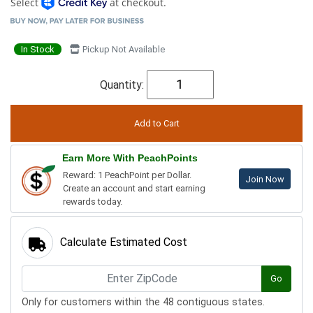
Select
at checkout.
In Stock
Pickup Not Available
Quantity:
Earn More With PeachPoints
Reward: 1 PeachPoint per Dollar.
Join Now
Create an account and start earning
rewards today.
Calculate Estimated Cost
Go
Only for customers within the 48 contiguous states.