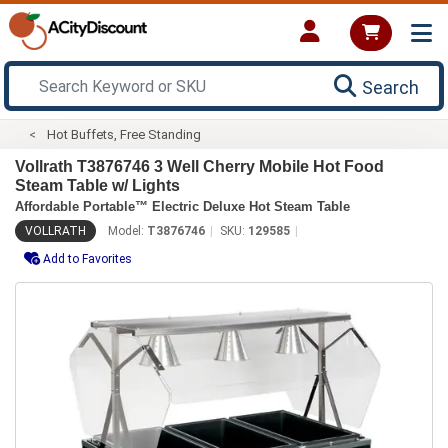
Search
Hot Buffets, Free Standing
Vollrath T3876746 3 Well Cherry Mobile Hot Food
Steam Table w/ Lights
Affordable Portable™ Electric Deluxe Hot Steam Table
VOLLRATH
Model:
T3876746
SKU:
129585
Add to Favorites