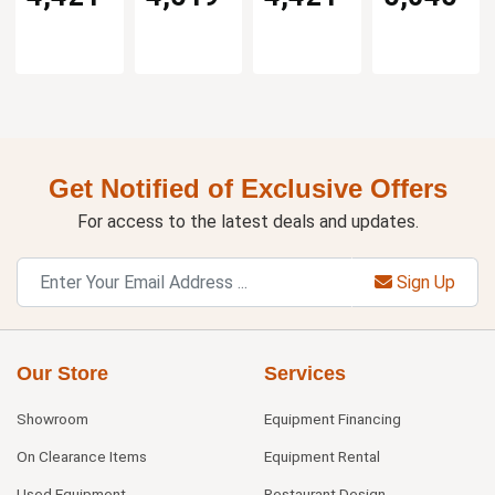
Get Notified of Exclusive Offers
For access to the latest deals and updates.
Sign Up
Our Store
Services
Showroom
Equipment Financing
On Clearance Items
Equipment Rental
Used Equipment
Restaurant Design