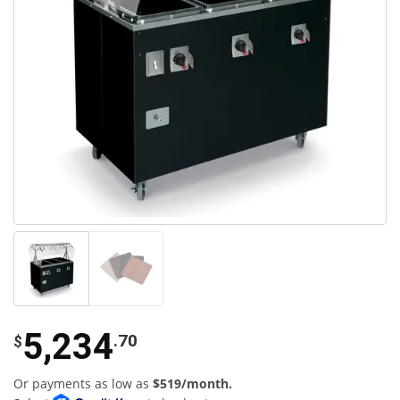
5,234
.70
$
Or payments as low as
$519/month.