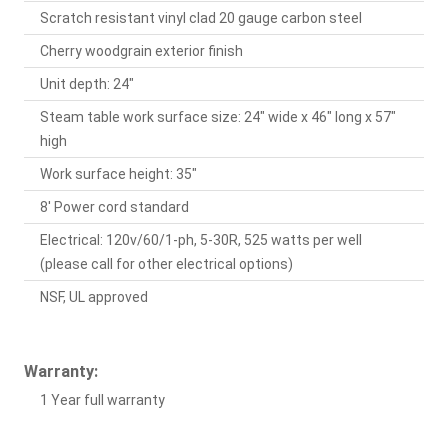
Scratch resistant vinyl clad 20 gauge carbon steel
Cherry woodgrain exterior finish
Unit depth: 24"
Steam table work surface size: 24" wide x 46" long x 57"
high
Work surface height: 35"
8' Power cord standard
Electrical: 120v/60/1-ph, 5-30R, 525 watts per well
(please call for other electrical options)
NSF, UL approved
Warranty:
1 Year full warranty