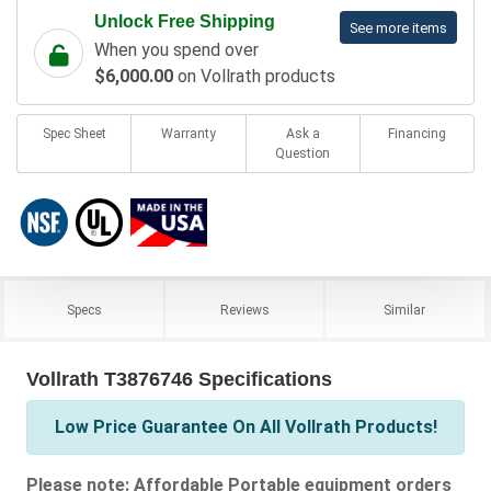
Unlock Free Shipping
See more items
When you spend over
$6,000.00
on Vollrath products
Spec Sheet
Warranty
Ask a
Financing
Question
Specs
Reviews
Similar
Vollrath T3876746 Specifications
Low Price Guarantee On All Vollrath Products!
Please note: Affordable Portable equipment orders