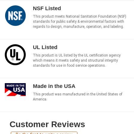
NSF Listed
This product meets National Sanitation Foundation (NSF)
standards for public safety & environmental factors with
regards to design, manufacture, operation, and labeling.
UL Listed
This product is UL listed by the UL certification agency
which means it meets safety and structural integrity
standards for use in food service operations.
Made in the USA
This product was manufactured in the United States of
America.
Customer Reviews