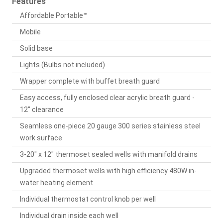
Features
Affordable Portable™
Mobile
Solid base
Lights (Bulbs not included)
Wrapper complete with buffet breath guard
Easy access, fully enclosed clear acrylic breath guard -
12" clearance
Seamless one-piece 20 gauge 300 series stainless steel
work surface
3-20" x 12" thermoset sealed wells with manifold drains
Upgraded thermoset wells with high efficiency 480W in-
water heating element
Individual thermostat control knob per well
Individual drain inside each well