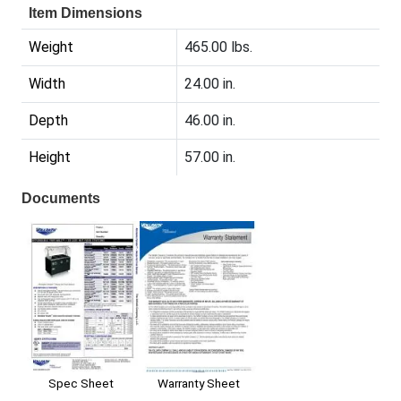
Item Dimensions
Weight
465.00 lbs.
Width
24.00 in.
Depth
46.00 in.
Height
57.00 in.
Documents
Spec Sheet
Warranty Sheet