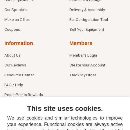
Our Specials
Delivery & Assembly
Make an Offer
Bar Configuration Tool
Coupons
Sell Your Equipment
Information
Members
About Us
Member's Login
Our Reviews
Create your Account
Resource Center
Track My Order
FAQ / Help
PeachPoints Rewards
Contact Us
This site uses cookies.
We use cookies and similar technologies to improve
your experience. Functional cookies are always active