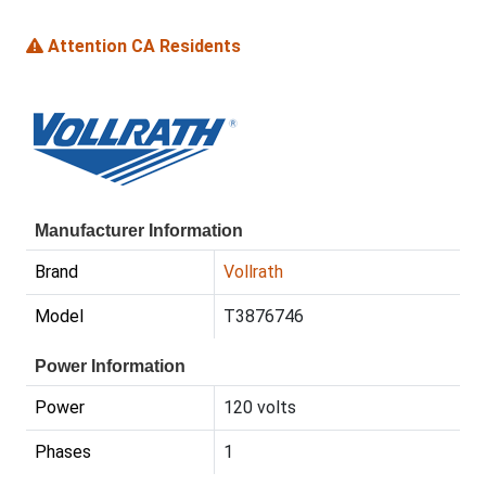
Attention CA Residents
Manufacturer Information
Brand
Vollrath
Model
T3876746
Power Information
Power
120 volts
Phases
1