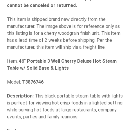
cannot be canceled or returned.
This item is shipped brand new directly from the
manufacturer. The image above is for reference only as
this listing is for a cherry woodgrain finish unit. This item
has a lead time of 2 weeks before shipping. Per the
manufacturer, this item will ship via a freight line.
Item:
46" Portable 3 Well Cherry Deluxe Hot Steam
Table w/ Solid Base & Lights
Model:
T3876746
Description:
This black portable steam table with lights
is perfect for viewing hot crisp foods in a lighted setting
while serving hot foods at large restaurants, company
events, parties and family reunions.