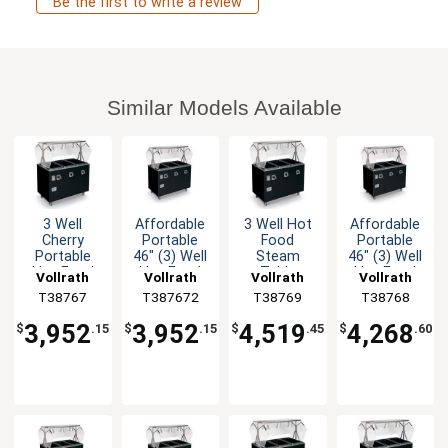
Be the first to write a review
Similar Models Available
3 Well
Affordable
3 Well Hot
Affordable
Cherry
Portable
Food
Portable
Portable
46" (3) Well
Steam
46" (3) Well
Hot Food
Hot Food
Table
Hot Food
Vollrath
Vollrath
Vollrath
Vollrath
Steam
Station
Mobile with
Station
T38767
T387672
T38769
T38768
Table Solid
Deluxe
Storage
Deluxe
Base
Cherry
3,952
3,952
4,519
4,268
$
.15
$
.15
$
.45
$
.60