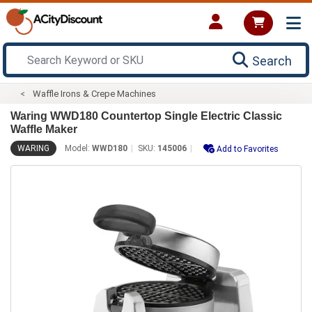
Search
Waffle Irons & Crepe Machines
Waring WWD180 Countertop Single Electric Classic
Waffle Maker
WARING
Model:
WWD180
SKU:
145006
Add to Favorites