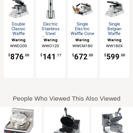
Double
Electric
Single
Single
Classic
Stainless
Electric
Belgian
Waffle
Steel
Waffle Cone
Waffle
Maker
Portable
Maker with
Maker
Waring
Waring
Waring
Waring
Wine Bottle
roll-Ing
WWD200
WWO120
WWCM180
WW180X
Opener
Cone
876
141
672
599
$
.00
$
.17
$
.00
$
.00
People Who Viewed This Also Viewed