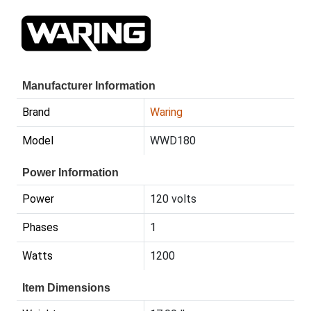
Manufacturer Information
Brand
Waring
Model
WWD180
Power Information
Power
120 volts
Phases
1
Watts
1200
Item Dimensions