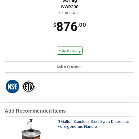
Waring
WWD200
SKU# 214116
876
.00
$
Free Shipping
Ask a Question
Add Recommended Items
1 Gallon Stainless Steel Syrup Dispenser
w/ Ergonomic Handle