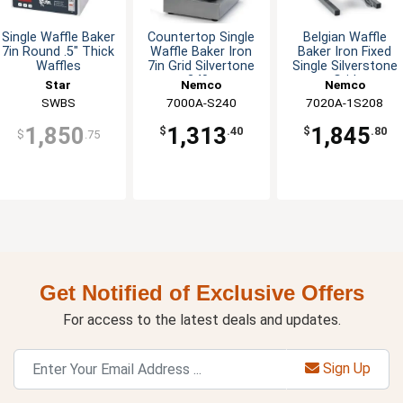
Single Waffle Baker
Countertop Single
Belgian Waffle
7in Round .5" Thick
Waffle Baker Iron
Baker Iron Fixed
Waffles
7in Grid Silvertone
Single Silverstone
240v
Grid
Star
Nemco
Nemco
SWBS
7000A-S240
7020A-1S208
1,850
1,313
1,845
$
.40
$
.80
$
.75
Get Notified of Exclusive Offers
For access to the latest deals and updates.
Sign Up