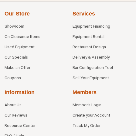
Our Store
Services
Showroom
Equipment Financing
On Clearance Items
Equipment Rental
Used Equipment
Restaurant Design
Our Specials
Delivery & Assembly
Make an Offer
Bar Configuration Tool
Coupons
Sell Your Equipment
Information
Members
About Us
Member's Login
Our Reviews
Create your Account
Resource Center
Track My Order
FAQ / Help