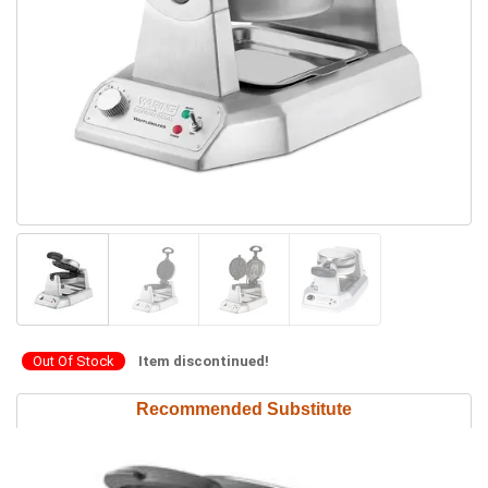
Out Of Stock
Item discontinued!
Recommended Substitute