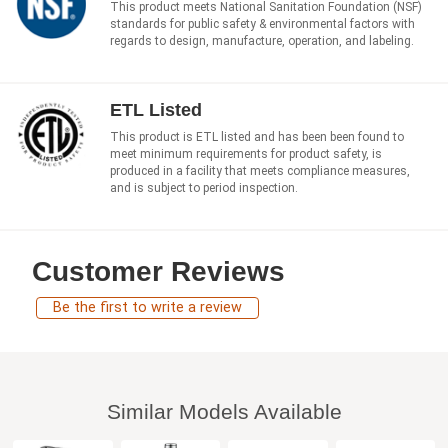
This product meets National Sanitation Foundation (NSF)
standards for public safety & environmental factors with
regards to design, manufacture, operation, and labeling.
ETL Listed
This product is ETL listed and has been been found to
meet minimum requirements for product safety, is
produced in a facility that meets compliance measures,
and is subject to period inspection.
Customer Reviews
Be the first to write a review
Similar Models Available