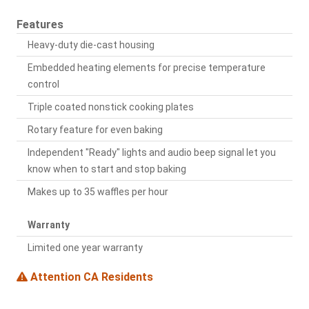
Features
Heavy-duty die-cast housing
Embedded heating elements for precise temperature
control
Triple coated nonstick cooking plates
Rotary feature for even baking
Independent "Ready" lights and audio beep signal let you
know when to start and stop baking
Makes up to 35 waffles per hour
Warranty
Limited one year warranty
Attention CA Residents