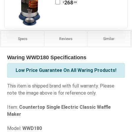
268
.38
$
Specs
Reviews
Similar
Waring WWD180 Specifications
Low Price Guarantee On All Waring Products!
This item is shipped brand with full warranty. Please
note the image above is for reference only.
Item:
Countertop Single Electric Classic Waffle
Maker
Model:
WWD180