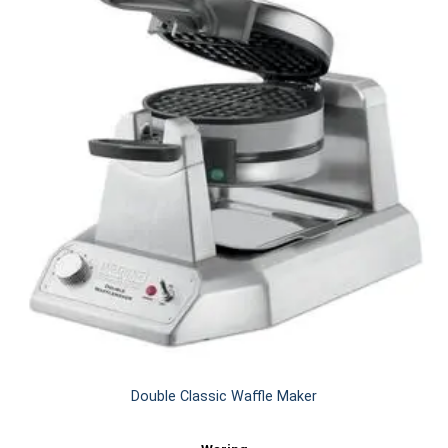
Double Classic Waffle Maker