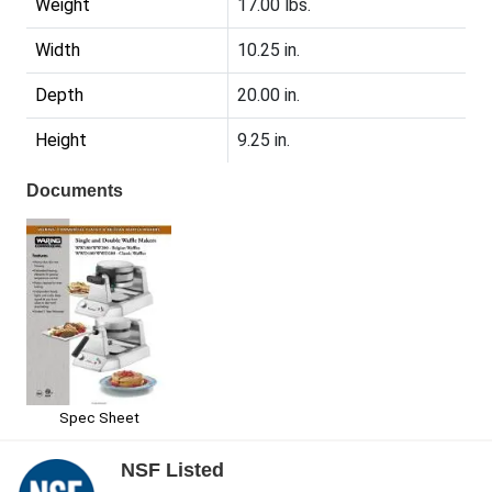
Weight
17.00 lbs.
Width
10.25 in.
Depth
20.00 in.
Height
9.25 in.
Documents
Spec Sheet
NSF Listed