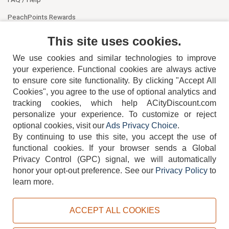
PeachPoints Rewards
Contact Us
This site uses cookies.
We use cookies and similar technologies to improve
your experience. Functional cookies are always active
to ensure core site functionality. By clicking "Accept All
Cookies", you agree to the use of optional analytics and
tracking cookies, which help ACityDiscount.com
404-752-6715
personalize your experience. To customize or reject
optional cookies, visit our
Ads Privacy Choice
.
By continuing to use this site, you accept the use of
functional cookies.
If your browser sends a Global
Privacy Control (GPC) signal, we will automatically
honor your opt-out preference.
See our
Privacy Policy
to
TERMS
DISCLAIMER
COOKIE POLICY
PRIVACY POLICY
learn more.
DO NOT SELL OR SHARE MY PERSONAL INFORMATION
ADS PRIVACY CHOICE
ACCEPT ALL COOKIES
Powered by
PeachTrader, Inc.