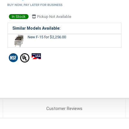
In Stock
Pickup Not Available
Similar Models Available:
New F-15
for $2,256.00
Customer
Reviews