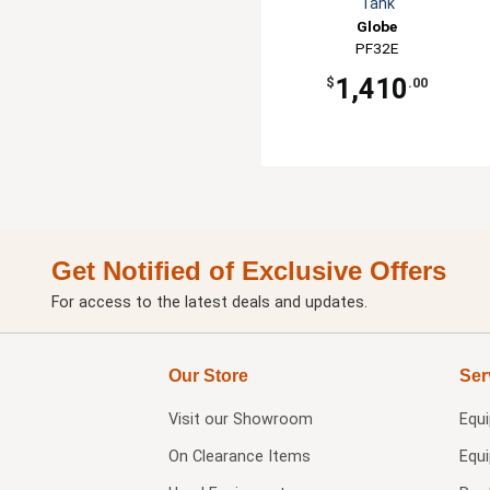
Tank
Globe
PF32E
1,410
$
.00
Get Notified of Exclusive Offers
For access to the latest deals and updates.
Our Store
Ser
Visit our
Showroom
Equ
On Clearance Items
Equ