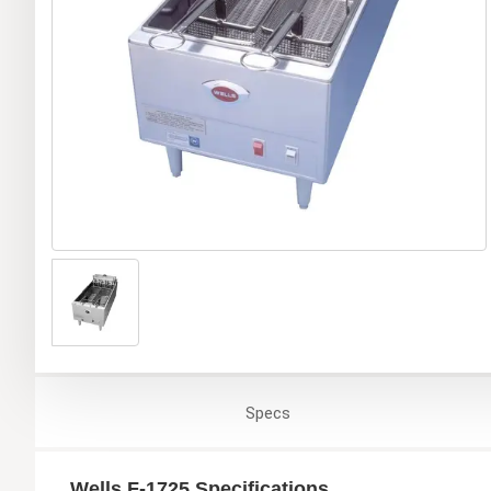
Specs
Wells F-1725 Specifications