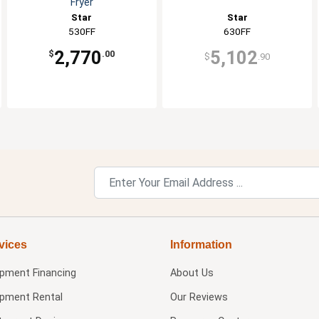
Fryer
Star
Star
530FF
630FF
2,770
5,102
$
.00
$
.90
vices
Information
ipment Financing
About Us
ipment Rental
Our Reviews