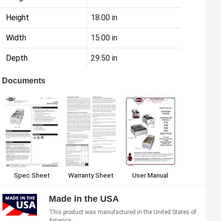
Height
18.00 in
Width
15.00 in
Depth
29.50 in
Documents
Spec Sheet
Warranty Sheet
User Manual
Made in the USA
This product was manufactured in the United States of
America.