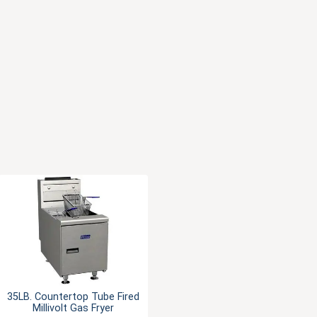
35LB. Countertop Tube Fired
Millivolt Gas Fryer