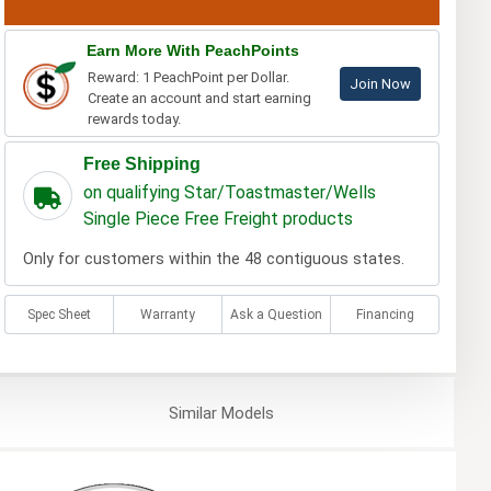
Earn More With PeachPoints
Reward: 1 PeachPoint per Dollar.
Join Now
Create an account and start earning
rewards today.
Free Shipping
on qualifying Star/Toastmaster/Wells
Single Piece Free Freight products
Only for customers within the 48 contiguous states.
Spec Sheet
Warranty
Ask a Question
Financing
Similar
Models