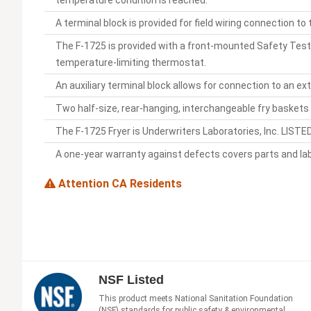
temperature condition is reached.
A terminal block is provided for field wiring connection to
The F-1725 is provided with a front-mounted Safety Test
temperature-limiting thermostat.
An auxiliary terminal block allows for connection to an e
Two half-size, rear-hanging, interchangeable fry baskets a
The F-1725 Fryer is Underwriters Laboratories, Inc. LIST
A one-year warranty against defects covers parts and lab
Attention CA Residents
NSF Listed
This product meets National Sanitation Foundation
(NSF) standards for public safety & environmental