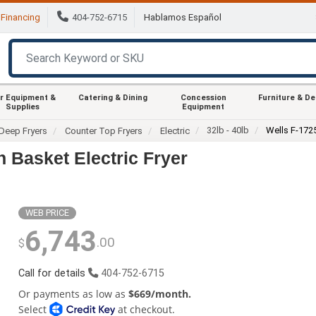
Financing
404-752-6715
Hablamos Español
r Equipment &
Catering & Dining
Concession
Furniture & D
Supplies
Equipment
32lb - 40lb
Wells F-172
Deep Fryers
Counter Top Fryers
Electric
 Basket Electric Fryer
WEB PRICE
6,743
.00
$
Call for details
404-752-6715
Or payments as low as
$669/month.
Select
at checkout.