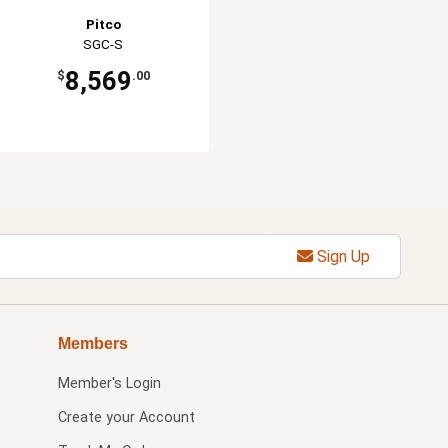
Pitco
SGC-S
8,569
$
.00
Sign Up
Members
Member's Login
Create your Account