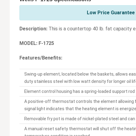
Low Price Guarantee 
Description:
This is a countertop 40 lb. fat capacity 
MODEL: F-1725
Features/Benefits:
Swing-up element, located below the baskets, allows easy
duty stainless steel with low watt density for longer oil lif
Element control housing has a spring-loaded support rod 
A positive-off thermostat controls the element allowing
signal light indicates that the heating element is energiz
Removable fry pot is made of nickel-plated steel and can h
A manual reset safety thermostat will shut off the heating