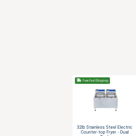
Free Fast Shipping
32lb Stainless Steel Electric
Counter-top Fryer - Dual