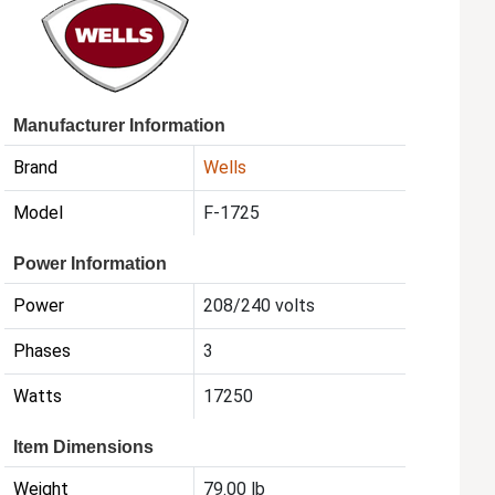
Manufacturer Information
Brand
Wells
Model
F-1725
Power Information
Power
208/240 volts
Phases
3
Watts
17250
Item Dimensions
Weight
79.00 lb