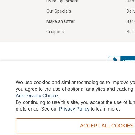
Used Equipment
Res
Our Specials
Deli
Make an Offer
Bar 
Coupons
Sel
We use cookies and similar technologies to improve your
you agree to the use of optional analytics and tracking
Ads Privacy Choice
.
By continuing to use this site, you accept the use of fu
TERMS
DISCLAIMER
COOKI
preference.
See our
Privacy Policy
to learn more.
ACCEPT ALL COOKIES