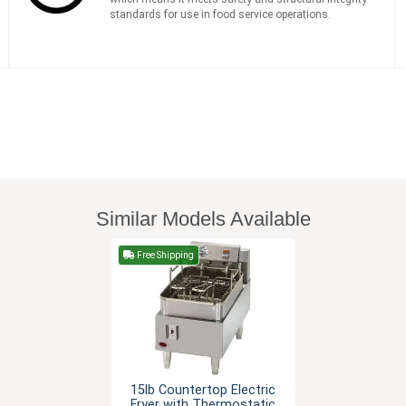
standards for use in food service operations.
Similar Models Available
Free Shipping
15lb Countertop Electric
Fryer with Thermostatic