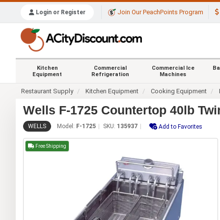
Join Our PeachPoints Program
Login or Register
Kitchen
Commercial
Commercial Ice
Ba
Equipment
Refrigeration
Machines
Restaurant Supply
Kitchen Equipment
Cooking Equipment
Wells F-1725 Countertop 40lb Twin
WELLS
Model:
F-1725
SKU:
135937
Add to Favorites
Free Shipping