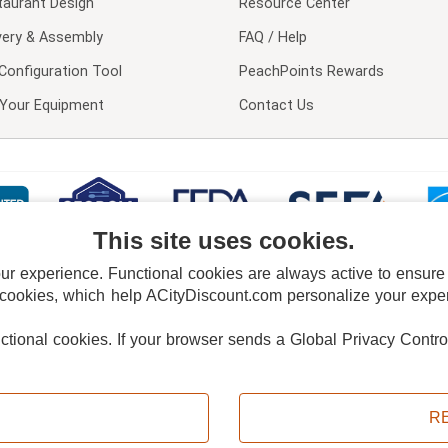
taurant Design
Resource Center
very & Assembly
FAQ / Help
Configuration Tool
PeachPoints Rewards
l Your Equipment
Contact Us
This site uses cookies.
 experience. Functional cookies are always active to ensure co
 cookies, which help ACityDiscount.com personalize your experi
nctional cookies.
If your browser sends a Global Privacy Contro
E POLICY
PRIVACY POLICY
DO NOT SELL OR SHARE MY PERSONAL INFORMAT
Powered by
PeachTrader, Inc.
Copyright © 2026, ACityDiscount Restaurant Equipment & Supply. All rights reserved.
R
Sitemap
| Help Code:
T3AWC