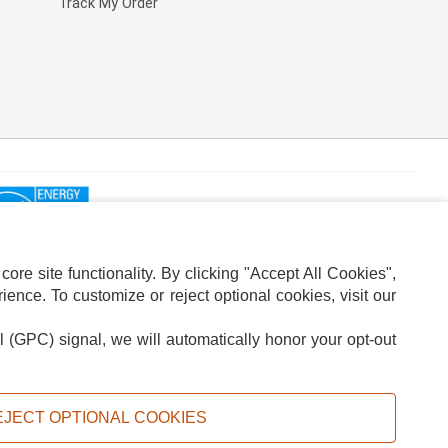
Track My Order
re site functionality. By clicking "Accept All Cookies",
ence. To customize or reject optional cookies, visit our
l (GPC) signal, we will automatically honor your opt-out
ION
ADS PRIVACY CHOICE
EJECT OPTIONAL COOKIES