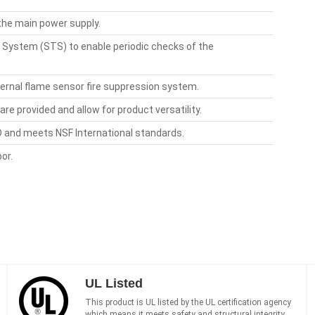
 the main power supply.
 System (STS) to enable periodic checks of the
xternal flame sensor fire suppression system.
re provided and allow for product versatility.
ED and meets NSF International standards.
or.
UL Listed
This product is UL listed by the UL certification agency
which means it meets safety and structural integrity