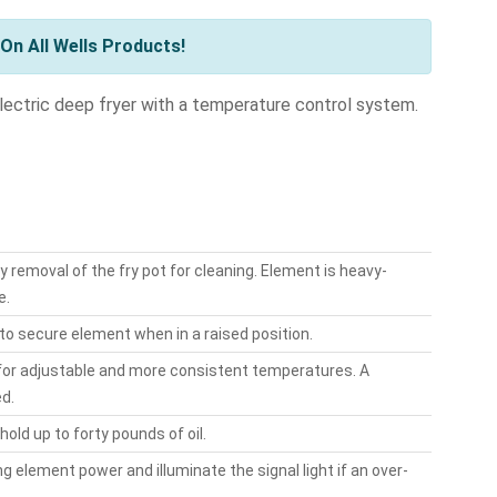
On All Wells Products!
electric deep fryer with a temperature control system.
 removal of the fry pot for cleaning. Element is heavy-
e.
to secure element when in a raised position.
 for adjustable and more consistent temperatures. A
ed.
old up to forty pounds of oil.
 element power and illuminate the signal light if an over-