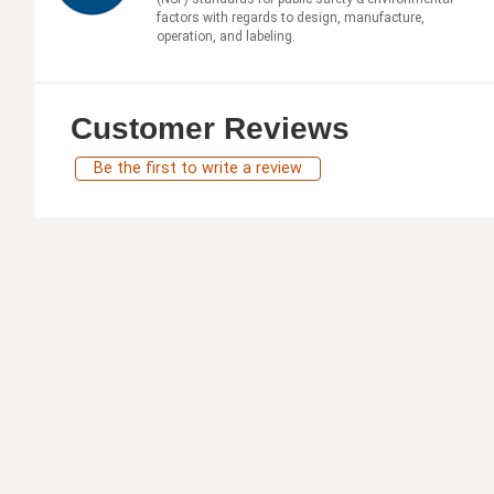
factors with regards to design, manufacture,
operation, and labeling.
Customer Reviews
Be the first to write a review