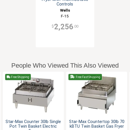
Controls
Wells
F-15
2,256
$
.00
People Who Viewed This Also Viewed
Free Shipping
Free Fast Shipping
Star-Max Counter 30lb Single
Star-Max Countertop 30lb 70
Pot Twin Basket Electric
kBTU Twin Basket Gas Fryer