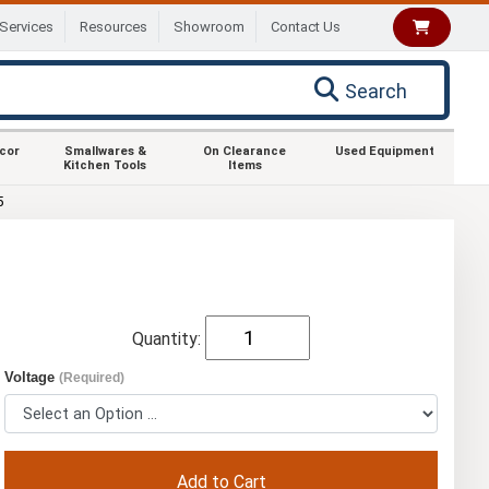
Services
Resources
Showroom
Contact Us
Search
ecor
Smallwares &
On Clearance
Used Equipment
Kitchen Tools
Items
5
Quantity:
Voltage
(Required)