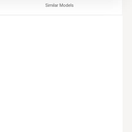
Similar
Models