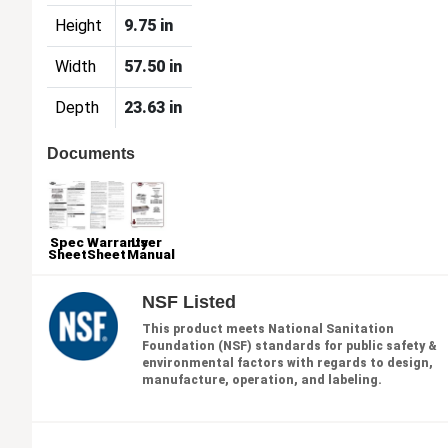
Height
9.75 in
Width
57.50 in
Depth
23.63 in
Documents
Spec
Warranty
User
Sheet
Sheet
Manual
NSF Listed
This product meets National Sanitation
Foundation (NSF) standards for public safety &
environmental factors with regards to design,
manufacture, operation, and labeling.