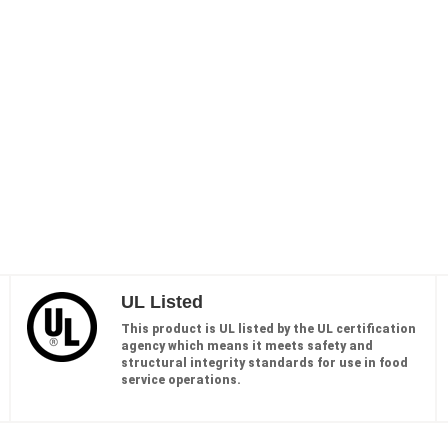
UL Listed
This product is UL listed by the UL certification
agency which means it meets safety and
structural integrity standards for use in food
service operations.