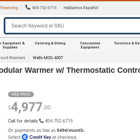
Financing
404-752-6715
Hablamos Español
r Equipment &
Catering & Dining
Concession
Furniture & D
Supplies
Equipment
Food Warmers
Wells MOD-400T
odular Warmer w/ Thermostatic Contr
WEB PRICE
4,977
.00
$
Call for details
404-752-6715
Or payments as low as
$494/month.
Select
at checkout.