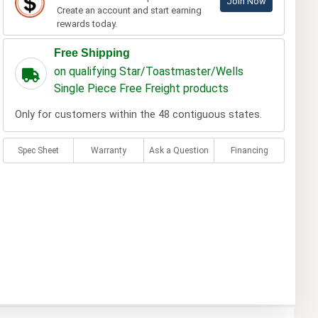
Join Now
Create an account and start earning
rewards today.
Free Shipping
on qualifying Star/Toastmaster/Wells
Single Piece Free Freight products
Only for customers within the 48 contiguous states.
Spec Sheet
Warranty
Ask a Question
Financing