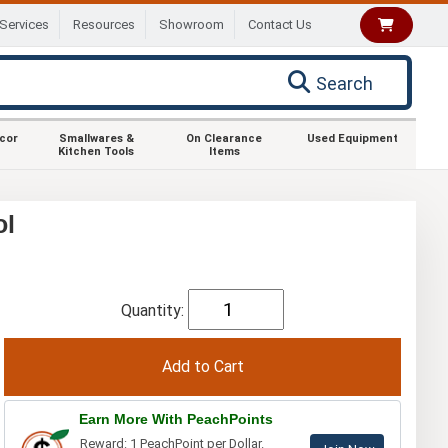
Services
Resources
Showroom
Contact Us
Search
ecor
Smallwares &
On Clearance
Used Equipment
Kitchen Tools
Items
ol
Quantity:
Earn More With PeachPoints
Reward: 1 PeachPoint per Dollar.