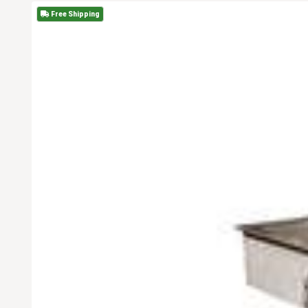
Free Shipping