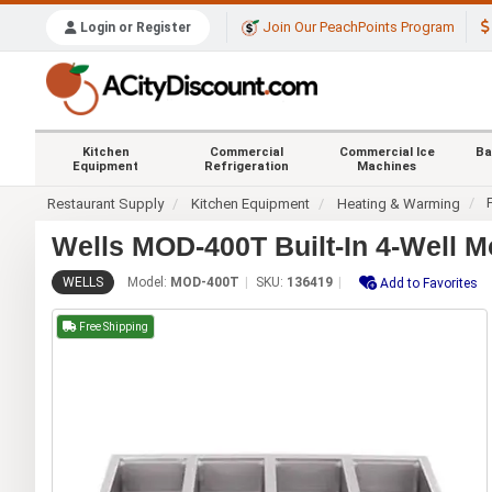
Join Our PeachPoints Program
Login or Register
Kitchen
Commercial
Commercial Ice
Ba
Equipment
Refrigeration
Machines
Restaurant Supply
Kitchen Equipment
Heating & Warming
Wells MOD-400T Built-In 4-Well M
WELLS
Model:
MOD-400T
SKU:
136419
Add to Favorites
Free Shipping