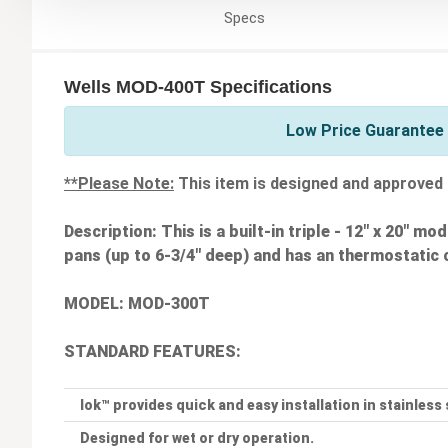
Specs
Wells MOD-400T Specifications
Low Price Guarantee 
**Please Note:
This item is designed and approved 
Description:
This is a built-in triple - 12" x 20" m
pans (up to 6-3/4" deep) and has an thermostatic 
MODEL: MOD-300T
STANDARD FEATURES:
lok™ provides quick and easy installation in stainless
Designed for wet or dry operation.