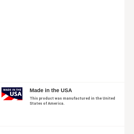
Made in the USA
This product was manufactured in the United
States of America.