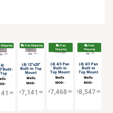
 Shipping
Free Shipping
Free
Free
Shipping
Shipping
(4) 4/3 Pan
(4) 4/3 Pan
(4) 12"x20"
(4)
Built-in
Built-in
Built-in Top
0"Built-
Top Mount
Top Mount
Mount
 Top
Food
Food
Food
Wells
Wells
t Food
Wells
ells
Warmer
Warmer& 2
Warmer
er & 2
MOD-
MOD-
MOD-
OD-
Control
ntrol
427TDM
427TDM/AF
400TDM/AFS
Panels
TDM/AF
nels
7,468
8,547
7,141
141
$
.00
$
.00
$
.00
.00