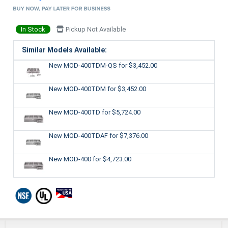
In Stock
Pickup Not Available
Similar Models Available:
New MOD-400TDM-QS
for $3,452.00
New MOD-400TDM
for $3,452.00
New MOD-400TD
for $5,724.00
New MOD-400TDAF
for $7,376.00
New MOD-400
for $4,723.00