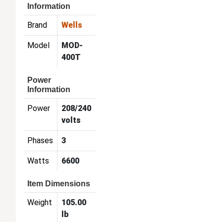
Information
Brand
Wells
Model
MOD-
400T
Power
Information
Power
208/240
volts
Phases
3
Watts
6600
Item Dimensions
Weight
105.00
lb