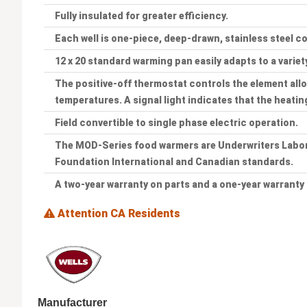
Fully insulated for greater efficiency.
Each well is one-piece, deep-drawn, stainless steel c
12 x 20 standard warming pan easily adapts to a variet
The positive-off thermostat controls the element all
temperatures. A signal light indicates that the heatin
Field convertible to single phase electric operation.
The MOD-Series food warmers are Underwriters Labora
Foundation International and Canadian standards.
A two-year warranty on parts and a one-year warranty 
Attention CA Residents
Manufacturer