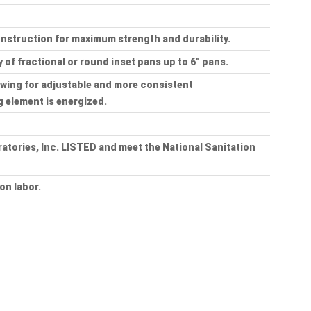
onstruction for maximum strength and durability.
y of fractional or round inset pans up to 6" pans.
owing for adjustable and more consistent
g element is energized.
tories, Inc. LISTED and meet the National Sanitation
on labor.