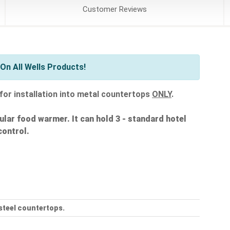
Customer
Reviews
On All Wells Products!
for installation into metal countertops
ONLY
.
odular food warmer. It can hold 3 - standard hotel
control.
 steel countertops.