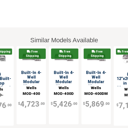
Similar Models Available
hipping
Free
Free
Free
Free
Shipping
Shipping
Shipping
Built-In 4-
Built-In 4-
Built-In 4-
)
Well
Well
Well
Built-
12"x2
Modular
Modular
Modular
Top
in
Warmer
Warmer
Warmer
Wells
Wells
Wells
 Food
Moun
ls
W
with
with
w/Infinite
r & 2
Warm
MOD-400
MOD-400D
MOD-400DM
D-
M
Infinite
Infinite
Control &
rol
Co
Control
Control &
Manifold
DAF
400
els
Pa
4,723
5,426
5,869
76
7,
$
.00
$
.00
$
.00
Drain
.00
$