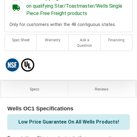
on qualifying Star/Toastmaster/Wells Single
Piece Free Freight products
Only for customers within the 48 contiguous states.
Spec Sheet
Warranty
Ask a
Financing
Question
Specs
Reviews
Wells OC1 Specifications
Low Price Guarantee On All Wells Products!