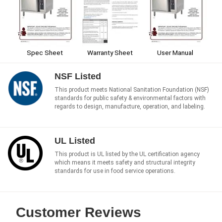
Spec Sheet
Warranty Sheet
User Manual
NSF Listed
This product meets National Sanitation Foundation (NSF)
standards for public safety & environmental factors with
regards to design, manufacture, operation, and labeling.
UL Listed
This product is UL listed by the UL certification agency
which means it meets safety and structural integrity
standards for use in food service operations.
Customer Reviews