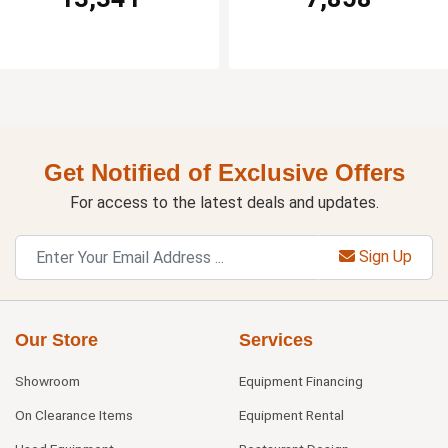
Get Notified of Exclusive Offers
For access to the latest deals and updates.
Sign Up
Our Store
Services
Showroom
Equipment Financing
On Clearance Items
Equipment Rental