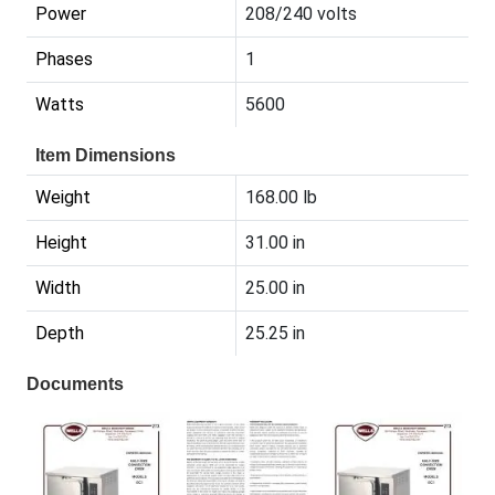
Power
208/240 volts
Phases
1
Watts
5600
Item Dimensions
Weight
168.00 lb
Height
31.00 in
Width
25.00 in
Depth
25.25 in
Documents