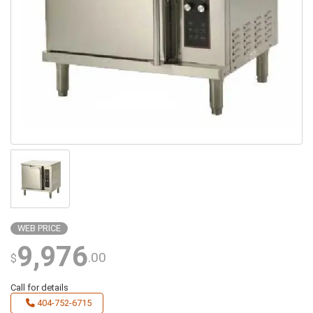
WEB PRICE
9,976
.00
$
Call for details
404-752-6715