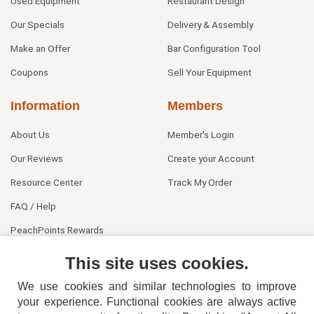
Used Equipment
Restaurant Design
Our Specials
Delivery & Assembly
Make an Offer
Bar Configuration Tool
Coupons
Sell Your Equipment
Information
Members
About Us
Member's Login
Our Reviews
Create your Account
Resource Center
Track My Order
FAQ / Help
PeachPoints Rewards
Contact Us
This site uses cookies.
We use cookies and similar technologies to improve
your experience. Functional cookies are always active