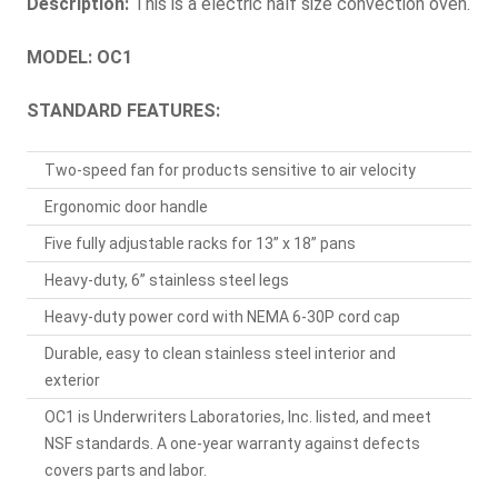
Description:
This is a electric half size convection oven.
MODEL: OC1
STANDARD FEATURES:
Two-speed fan for products sensitive to air velocity
Ergonomic door handle
Five fully adjustable racks for 13” x 18” pans
Heavy-duty, 6” stainless steel legs
Heavy-duty power cord with NEMA 6-30P cord cap
Durable, easy to clean stainless steel interior and
exterior
OC1 is Underwriters Laboratories, Inc. listed, and meet
NSF standards. A one-year warranty against defects
covers parts and labor.