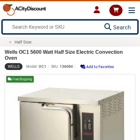
Search
Half Size
Wells OC1 5600 Watt Half Size Electric Convection
Oven
WELLS
Model:
OC1
SKU:
136084
Add to Favorites
Free Shipping