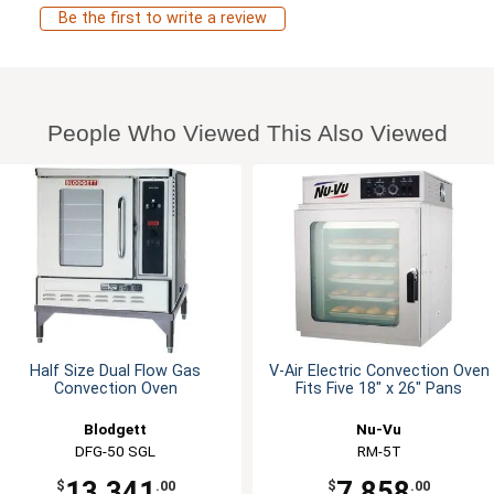
Be the first to write a review
People Who Viewed This Also Viewed
Half Size Dual Flow Gas
V-Air Electric Convection Oven
Convection Oven
Fits Five 18" x 26" Pans
Blodgett
Nu-Vu
DFG-50 SGL
RM-5T
13,341
7,858
$
.00
$
.00