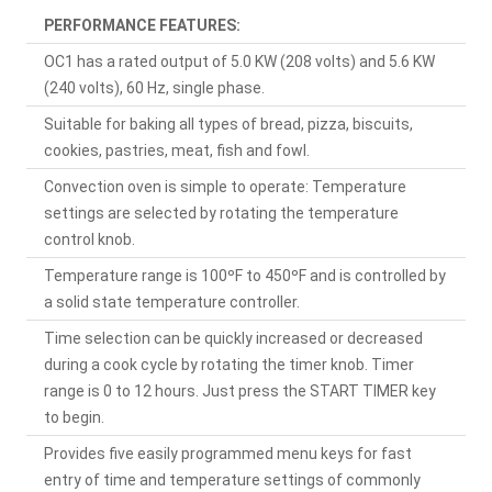
PERFORMANCE FEATURES:
OC1 has a rated output of 5.0 KW (208 volts) and 5.6 KW
(240 volts), 60 Hz, single phase.
Suitable for baking all types of bread, pizza, biscuits,
cookies, pastries, meat, fish and fowl.
Convection oven is simple to operate: Temperature
settings are selected by rotating the temperature
control knob.
Temperature range is 100ºF to 450ºF and is controlled by
a solid state temperature controller.
Time selection can be quickly increased or decreased
during a cook cycle by rotating the timer knob. Timer
range is 0 to 12 hours. Just press the START TIMER key
to begin.
Provides five easily programmed menu keys for fast
entry of time and temperature settings of commonly