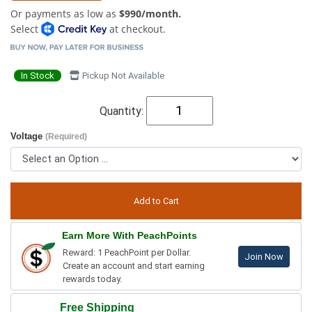
Or payments as low as
$990/month.
Select
at checkout.
In Stock
Pickup Not Available
Quantity:
Voltage
(Required)
Earn More With PeachPoints
Reward: 1 PeachPoint per Dollar.
Join Now
Create an account and start earning
rewards today.
Free Shipping