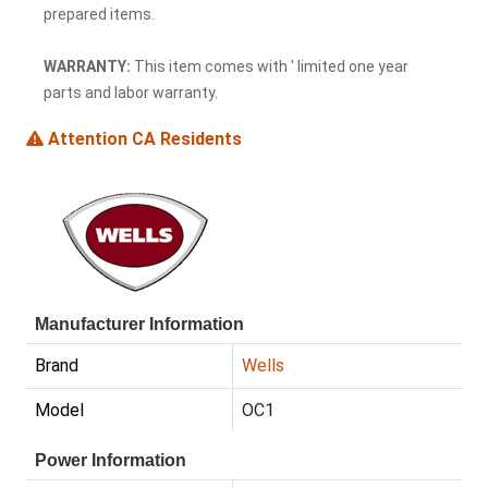
prepared items.
WARRANTY:
This item comes with ' limited one year
parts and labor warranty.
Attention CA Residents
Manufacturer Information
Brand
Wells
Model
OC1
Power Information