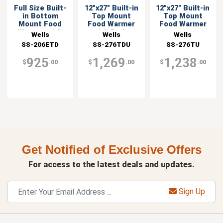
Full Size Built-
12"x27" Built-in
12"x27" Built-in
in Bottom
Top Mount
Top Mount
Mount Food
Food Warmer
Food Warmer
Warmer with
with Drain
Wells
Wells
Wells
Drain
SS-206ETD
SS-276TDU
SS-276TU
925
1,269
1,238
$
.00
$
.00
$
.00
Get Notified of Exclusive Offers
For access to the latest deals and updates.
Sign Up