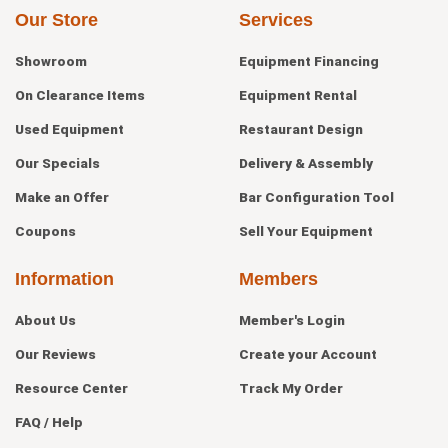
Our Store
Services
Showroom
Equipment Financing
On Clearance Items
Equipment Rental
Used Equipment
Restaurant Design
Our Specials
Delivery & Assembly
Make an Offer
Bar Configuration Tool
Coupons
Sell Your Equipment
Information
Members
About Us
Member's Login
Our Reviews
Create your Account
Resource Center
Track My Order
FAQ / Help