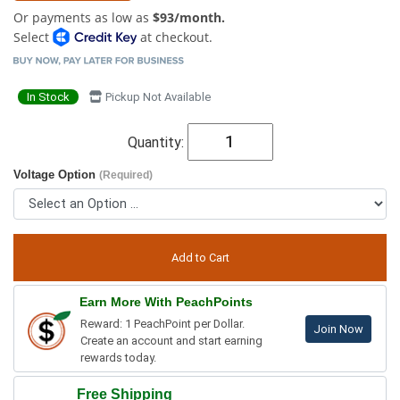
Or payments as low as
$93/month.
Select
at checkout.
In Stock
Pickup Not Available
Quantity:
Voltage Option
(Required)
Earn More With PeachPoints
Reward: 1 PeachPoint per Dollar.
Join Now
Create an account and start earning
rewards today.
Free Shipping