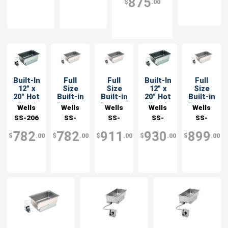
875
$
.00
Built-In
Full
Full
Built-In
Full
12" x
Size
Size
12" x
Size
20" Hot
Built-in
Built-in
20" Hot
Built-in
Food
Bottom
Bottom
Food
Bottom
Wells
Wells
Wells
Wells
Wells
Well
Mount
Mount
Well
Mount
SS-206
SS-
SS-
SS-
SS-
with
Food
Food
with
Food
206ER
206ERD
206D
206ET
Infinite
Warmer
Warmer
Infinite
Warmer
782
782
911
930
899
$
.00
$
.00
$
.00
$
.00
$
.00
Control
with
Control
Drain
& Drain