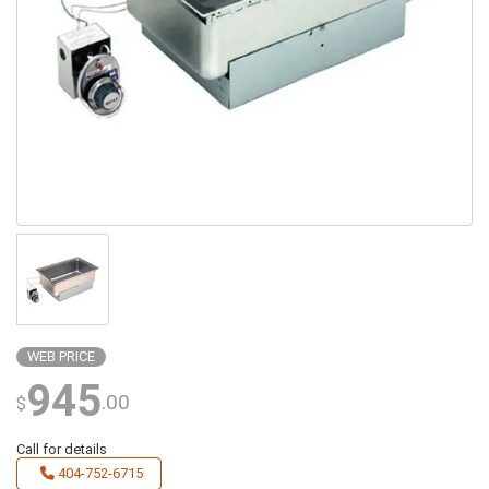
WEB PRICE
945
.00
$
Call for details
404-752-6715