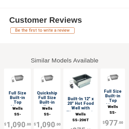
Customer Reviews
Be the first to write a review
Similar Models Available
Full Size
Full Size
Quickship
Built-in
Built-in
Full Size
Built-In 12" x
Top
Top
Built-in
20" Hot Food
Mount
Wells
Mount
Top
Well with
Wells
Wells
Food
Food
Mount
SS-
Thermostatic
Wells
SS-
SS-
Warmer
Warmer
Food
Control
206TU
SS-206T
206TDU
206TDU-
with Drain
Warmer
977
$
.00
1,090
1,090
$
.00
$
.00
with Drain
QS