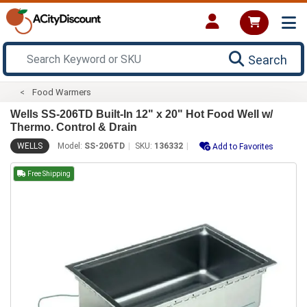
Search
Food Warmers
Wells SS-206TD Built-In 12" x 20" Hot Food Well w/
Thermo. Control & Drain
WELLS
Model:
SS-206TD
SKU:
136332
Add to Favorites
Free Shipping