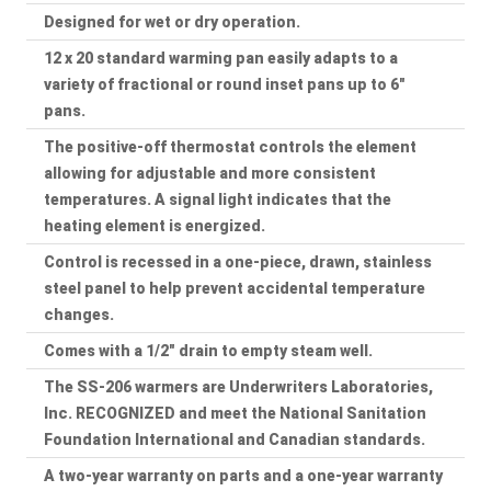
Designed for wet or dry operation.
12 x 20 standard warming pan easily adapts to a
variety of fractional or round inset pans up to 6"
pans.
The positive-off thermostat controls the element
allowing for adjustable and more consistent
temperatures. A signal light indicates that the
heating element is energized.
Control is recessed in a one-piece, drawn, stainless
steel panel to help prevent accidental temperature
changes.
Comes with a 1/2" drain to empty steam well.
The SS-206 warmers are Underwriters Laboratories,
Inc. RECOGNIZED and meet the National Sanitation
Foundation International and Canadian standards.
A two-year warranty on parts and a one-year warranty