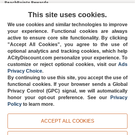
PeachPoints Rewards
Contact Us
This site uses cookies.
We use cookies and similar technologies to improve
your experience. Functional cookies are always
active to ensure core site functionality. By clicking
"Accept All Cookies", you agree to the use of
optional analytics and tracking cookies, which help
ACityDiscount.com personalize your experience. To
404-752-6715
customize or reject optional cookies, visit our
Ads
Privacy Choice
.
By continuing to use this site, you accept the use of
functional cookies.
If your browser sends a Global
Privacy Control (GPC) signal, we will automatically
TERMS
DISCLAIMER
COOKIE POLICY
PRIVACY POLICY
honor your opt-out preference.
See our
Privacy
DO NOT SELL OR SHARE MY PERSONAL INFORMATION
Policy
to learn more.
ADS PRIVACY CHOICE
Powered by
PeachTrader, Inc.
ACCEPT ALL COOKIES
Copyright © 2026, ACityDiscount Restaurant Equipment & Supply. All rights
reserved.