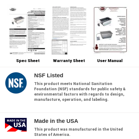
Spec Sheet
Warranty Sheet
User Manual
NSF Listed
This product meets National Sanitation
Foundation (NSF) standards for public safety &
environmental factors with regards to design,
manufacture, operation, and labeling.
Made in the USA
This product was manufactured in the United
States of America.