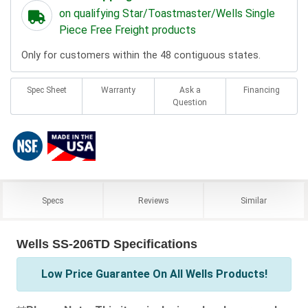
on qualifying Star/Toastmaster/Wells Single
Piece Free Freight products
Only for customers within the 48 contiguous states.
Spec Sheet
Warranty
Ask a
Financing
Question
Specs
Reviews
Similar
Wells SS-206TD Specifications
Low Price Guarantee On All Wells Products!