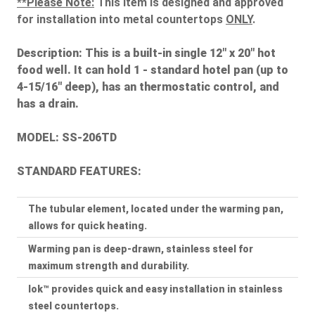
**Please Note:
This item is designed and approved
for installation into metal countertops
ONLY
.
Description:
This is a built-in single 12" x 20" hot
food well. It can hold 1 - standard hotel pan (up to
4-15/16" deep), has an thermostatic control, and
has a drain.
MODEL: SS-206TD
STANDARD FEATURES:
The tubular element, located under the warming pan,
allows for quick heating.
Warming pan is deep-drawn, stainless steel for
maximum strength and durability.
lok™ provides quick and easy installation in stainless
steel countertops.