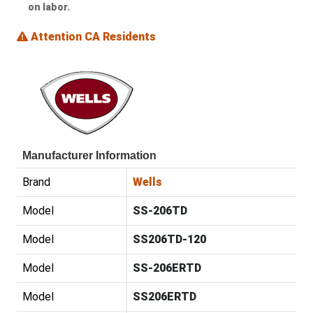
on labor.
Attention CA Residents
Manufacturer Information
Brand
Wells
Model
SS-206TD
Model
SS206TD-120
Model
SS-206ERTD
Model
SS206ERTD