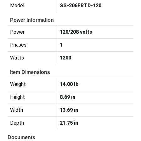
Model
SS-206ERTD-120
Power Information
Power
120/208 volts
Phases
1
Watts
1200
Item Dimensions
Weight
14.00 lb
Height
8.69 in
Width
13.69 in
Depth
21.75 in
Documents