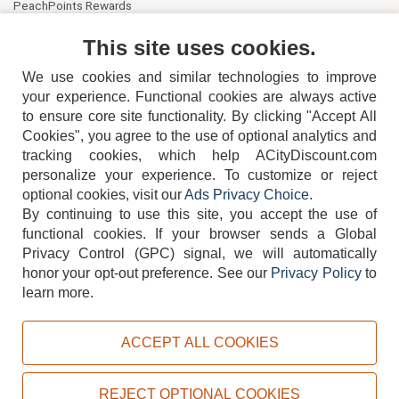
PeachPoints Rewards
Contact Us
This site uses cookies.
We use cookies and similar technologies to improve
your experience. Functional cookies are always active
to ensure core site functionality. By clicking "Accept All
Cookies", you agree to the use of optional analytics and
tracking cookies, which help ACityDiscount.com
404-752-6715
personalize your experience. To customize or reject
optional cookies, visit our
Ads Privacy Choice
.
By continuing to use this site, you accept the use of
functional cookies.
If your browser sends a Global
Privacy Control (GPC) signal, we will automatically
honor your opt-out preference.
See our
Privacy Policy
to
TERMS
DISCLAIMER
COOKIE POLICY
PRIVACY POLICY
learn more.
DO NOT SELL OR SHARE MY PERSONAL INFORMATION
ADS PRIVACY CHOICE
ACCEPT ALL COOKIES
Powered by
PeachTrader, Inc.
Copyright © 2026, ACityDiscount Restaurant Equipment & Supply. All rights reserved.
REJECT OPTIONAL COOKIES