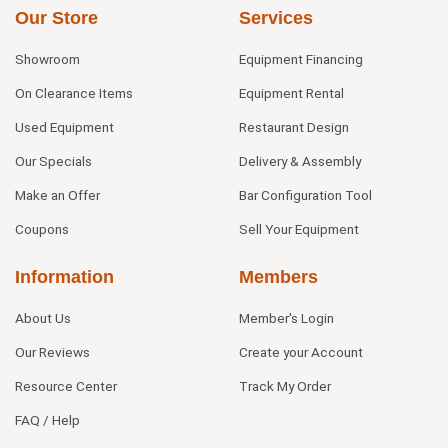
Our Store
Services
Showroom
Equipment Financing
On Clearance Items
Equipment Rental
Used Equipment
Restaurant Design
Our Specials
Delivery & Assembly
Make an Offer
Bar Configuration Tool
Coupons
Sell Your Equipment
Information
Members
About Us
Member's Login
Our Reviews
Create your Account
Resource Center
Track My Order
FAQ / Help