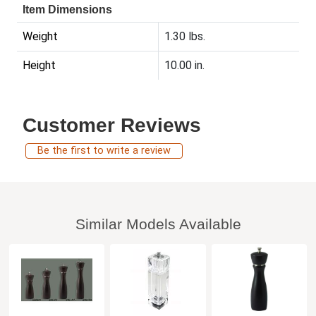
Item Dimensions
Weight
1.30 lbs.
Height
10.00 in.
Customer Reviews
Be the first to write a review
Similar Models Available