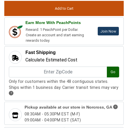
Earn More With PeachPoints
Reward: 1 PeachPoint per Dollar.
Join Now
Create an account and start earning
rewards today.
Fast Shipping
Calculate Estimated Cost
Go
Only for customers within the 48 contiguous states.
Ships within 1 business day. Carrier transit times may vary
?
Pickup available at our store in
Norcross, GA
?
08:30AM - 05:30PM EST (M-F)
09:00AM - 04:00PM EST (SAT)