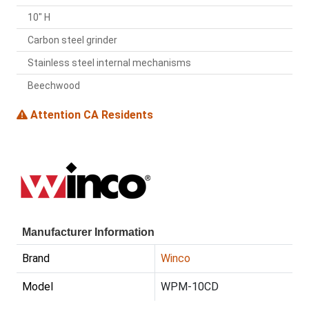
10" H
Carbon steel grinder
Stainless steel internal mechanisms
Beechwood
Attention CA Residents
Manufacturer Information
Brand
Winco
Model
WPM-10CD