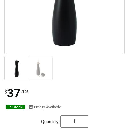
37
.12
$
In Stock
Pickup Available
Quantity: