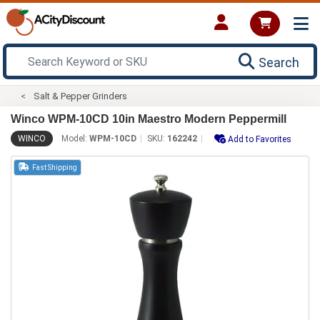
Search
Salt & Pepper Grinders
Winco WPM-10CD 10in Maestro Modern Peppermill
WINCO
Model:
WPM-10CD
SKU:
162242
Add to Favorites
Fast Shipping