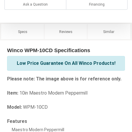
Ask a Question
Financing
Specs
Reviews
Similar
Winco WPM-10CD Specifications
Low Price Guarantee On All Winco Products!
Please note: The image above is for reference only.
Item:
10in Maestro Modern Peppermill
Model:
WPM-10CD
Features
Maestro Modern Peppermill