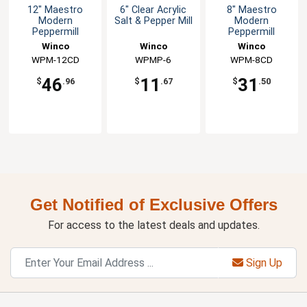
12" Maestro
6" Clear Acrylic
8" Maestro
Modern
Salt & Pepper Mill
Modern
Peppermill
Peppermill
Winco
Winco
Winco
WPM-12CD
WPMP-6
WPM-8CD
46
11
31
$
.96
$
.67
$
.50
Get Notified of Exclusive Offers
For access to the latest deals and updates.
Sign Up