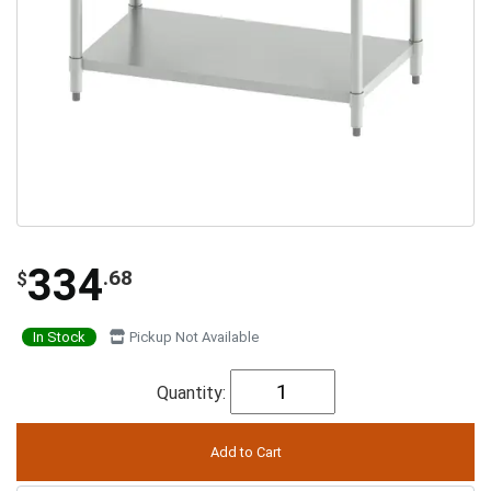
334
.68
$
In Stock
Pickup Not Available
Quantity: