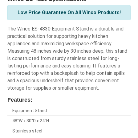
Low Price Guarantee On All Winco Products!
The Winco ES-4830 Equipment Stand is a durable and
practical solution for supporting heavy kitchen
appliances and maximizing workspace efficiency.
Measuring 48 inches wide by 30 inches deep, this stand
is constructed from sturdy stainless steel for long-
lasting performance and easy cleaning. It features a
reinforced top with a backsplash to help contain spills
and a spacious undershelf that provides convenient
storage for supplies or smaller equipment.
Features:
Equipment Stand
48"W x 30"D x 24"H
Stainless steel