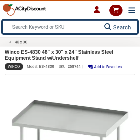
Search
48 x 30
Winco ES-4830 48" x 30" x 24" Stainless Steel
Equipment Stand w/Undershelf
WINCO
Model:
ES-4830
SKU:
258744
Add to Favorites