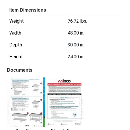
Item Dimensions
Weight
76.72 lbs.
Width
48.00 in.
Depth
30.00 in.
Height
24.00 in.
Documents