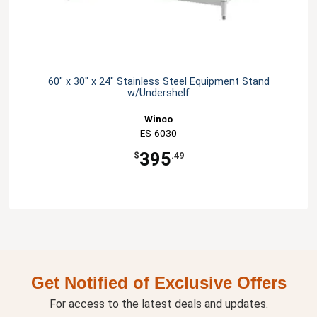
60" x 30" x 24" Stainless Steel Equipment Stand
w/Undershelf
Winco
ES-6030
395
$
.49
Get Notified of Exclusive Offers
For access to the latest deals and updates.