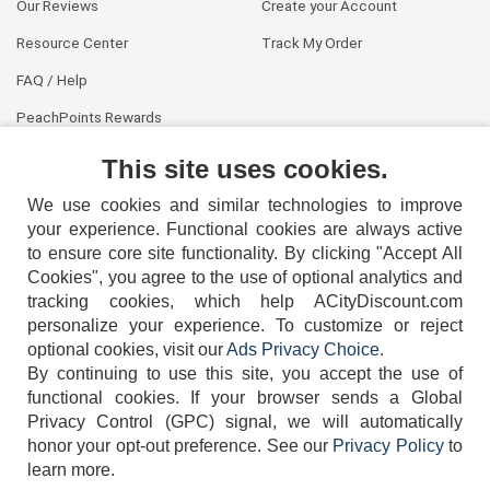
Our Reviews
Create your Account
Resource Center
Track My Order
FAQ / Help
PeachPoints Rewards
Contact Us
This site uses cookies.
We use cookies and similar technologies to improve
your experience. Functional cookies are always active
to ensure core site functionality. By clicking "Accept All
Cookies", you agree to the use of optional analytics and
tracking cookies, which help ACityDiscount.com
personalize your experience. To customize or reject
404-752-6715
optional cookies, visit our
Ads Privacy Choice
.
By continuing to use this site, you accept the use of
functional cookies.
If your browser sends a Global
Privacy Control (GPC) signal, we will automatically
honor your opt-out preference.
See our
Privacy Policy
to
TERMS
DISCLAIMER
COOKIE POLICY
PRIVACY POLICY
learn more.
DO NOT SELL OR SHARE MY PERSONAL INFORMATION