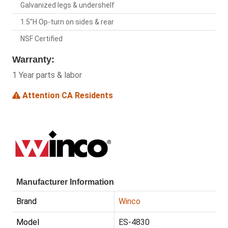
Galvanized legs & undershelf
1.5"H Op-turn on sides & rear
NSF Certified
Warranty:
1 Year parts & labor
Attention CA Residents
Manufacturer Information
Brand
Winco
Model
ES-4830