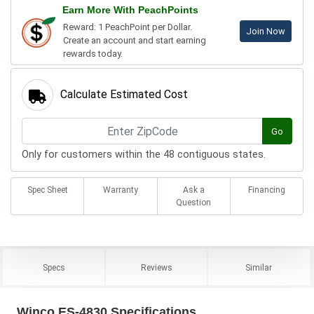
Earn More With PeachPoints
Reward: 1 PeachPoint per Dollar.
Join Now
Create an account and start earning
rewards today.
Calculate Estimated Cost
Go
Only for customers within the 48 contiguous states.
Spec Sheet
Warranty
Ask a
Financing
Question
Specs
Reviews
Similar
Winco ES-4830 Specifications