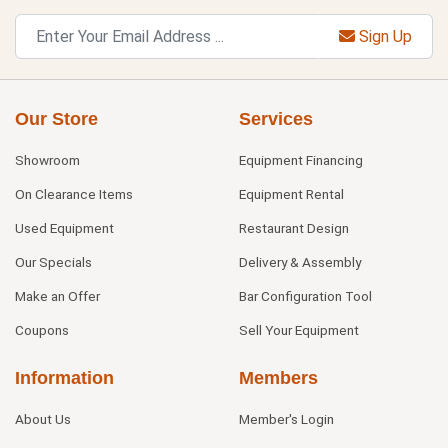
Sign Up
Our Store
Services
Showroom
Equipment Financing
On Clearance Items
Equipment Rental
Used Equipment
Restaurant Design
Our Specials
Delivery & Assembly
Make an Offer
Bar Configuration Tool
Coupons
Sell Your Equipment
Information
Members
About Us
Member's Login