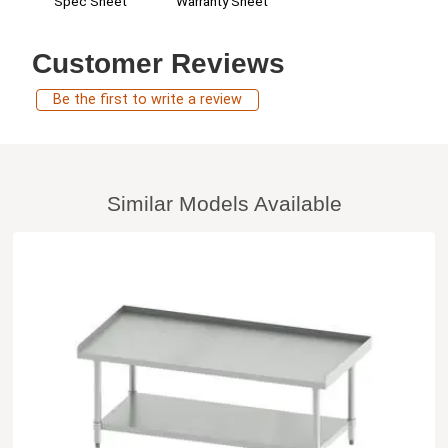
Spec Sheet
Warranty Sheet
Customer Reviews
Be the first to write a review
Similar Models Available