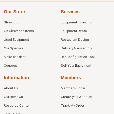
Our Store
Services
Showroom
Equipment Financing
On Clearance Items
Equipment Rental
Used Equipment
Restaurant Design
Our Specials
Delivery & Assembly
Make an Offer
Bar Configuration Tool
Coupons
Sell Your Equipment
Information
Members
About Us
Member's Login
Our Reviews
Create your Account
Resource Center
Track My Order
FAQ / Help