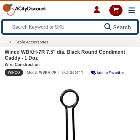
Search
Table Accessories
Winco WBKH-7R 7.5" dia. Black Round Condiment
Caddy - 1 Doz
Wire Construction
WINCO
Model:
WBKH-7R
SKU:
266111
Add to Favorites