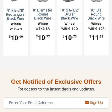
8" Diameter
10" x 6-1/2"
10" Dia.
9" x 5-7/8"
Round
Ovular
Round
Rectangular
Black Wire
Black Wire
Black Wire
Black Wire
Bread/Fruit
Bread/Fruit
Bread/Fruit
Bread/Fruit
Winco
Winco
Winco
Winco
Basket
Basket
Basket
Basket
WBKG-8R
WBKG-10O
WBKG-10R
WBKG-9
10
10
11
10
$
.77
$
.75
$
.32
$
.99
Get Notified of Exclusive Offers
For access to the latest deals and updates.
Sign Up