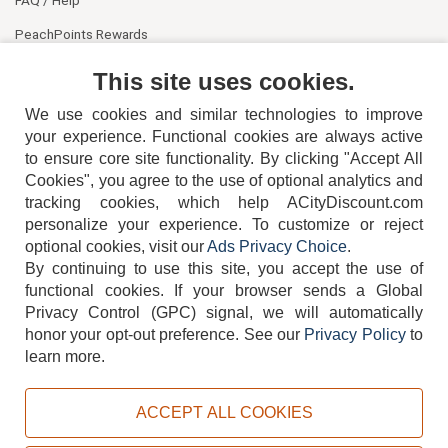
PeachPoints Rewards
Contact Us
This site uses cookies.
We use cookies and similar technologies to improve
your experience. Functional cookies are always active
to ensure core site functionality. By clicking "Accept All
Cookies", you agree to the use of optional analytics and
tracking cookies, which help ACityDiscount.com
404-752-6715
personalize your experience. To customize or reject
optional cookies, visit our
Ads Privacy Choice
.
By continuing to use this site, you accept the use of
functional cookies.
If your browser sends a Global
Privacy Control (GPC) signal, we will automatically
honor your opt-out preference.
See our
Privacy Policy
to
TERMS
DISCLAIMER
COOKIE POLICY
PRIVACY POLICY
learn more.
DO NOT SELL OR SHARE MY PERSONAL INFORMATION
ADS PRIVACY CHOICE
ACCEPT ALL COOKIES
Powered by
PeachTrader, Inc.