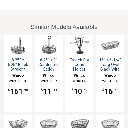
Similar Models Available
8.25" x
6.25" x 9"
French Fry
15" x 6-1/4"
6.25" Black
Condiment
Cone
Long Oval
Straight
Caddy
Holder
Black Wire
Back
Round
4.63" x
Bread/Fruit
Winco
Winco
Winco
Winco
Condiment
9.38"
Basket
WBKH-6SB
WBKH-6R
WBKH-5
WBKG-15
Caddy - 1dz
161
11
10
16
$
.90
$
.00
$
.69
$
.21