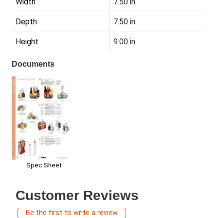
Width
7.50 in.
Depth
7.50 in.
Height
9.00 in.
Documents
Spec Sheet
Customer Reviews
Be the first to write a review