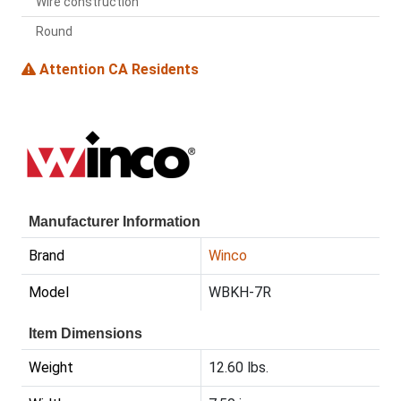
Wire construction
Round
Attention CA Residents
Manufacturer Information
Brand
Winco
Model
WBKH-7R
Item Dimensions
Weight
12.60 lbs.