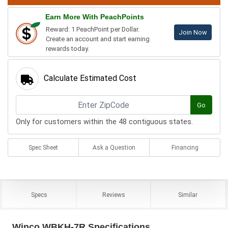
Earn More With PeachPoints
Reward: 1 PeachPoint per Dollar.
Join Now
Create an account and start earning
rewards today.
Calculate Estimated Cost
Go
Only for customers within the 48 contiguous states.
Spec Sheet
Ask a Question
Financing
Specs
Reviews
Similar
Winco WBKH-7R Specifications