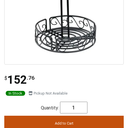
152
.76
$
In Stock
Pickup Not Available
Quantity: