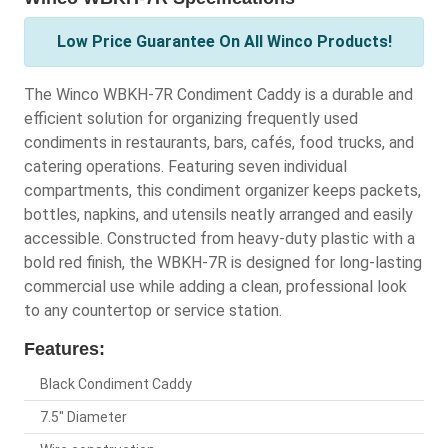
Low Price Guarantee On All Winco Products!
The Winco WBKH-7R Condiment Caddy is a durable and
efficient solution for organizing frequently used
condiments in restaurants, bars, cafés, food trucks, and
catering operations. Featuring seven individual
compartments, this condiment organizer keeps packets,
bottles, napkins, and utensils neatly arranged and easily
accessible. Constructed from heavy-duty plastic with a
bold red finish, the WBKH-7R is designed for long-lasting
commercial use while adding a clean, professional look
to any countertop or service station.
Features:
Black Condiment Caddy
7.5" Diameter