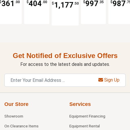
361
404
997
987
$
.00
$
.00
$
.35
$
.7
1,177
$
.50
Cart
Down
Get Notified of Exclusive Offers
For access to the latest deals and updates.
Sign Up
Our Store
Services
Showroom
Equipment Financing
On Clearance Items
Equipment Rental