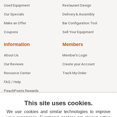
Used Equipment
Restaurant Design
Our Specials
Delivery & Assembly
Make an Offer
Bar Configuration Tool
Coupons
Sell Your Equipment
Information
Members
About Us
Member's Login
Our Reviews
Create your Account
Resource Center
Track My Order
FAQ / Help
PeachPoints Rewards
Contact Us
This site uses cookies.
We use cookies and similar technologies to improve