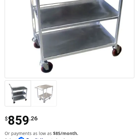
859
.26
$
Or payments as low as
$85/month.