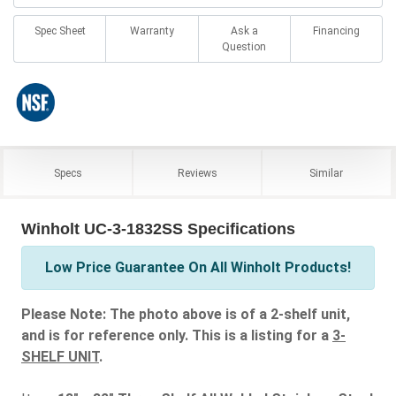
Spec Sheet
Warranty
Ask a
Financing
Question
Specs
Reviews
Similar
Winholt UC-3-1832SS Specifications
Low Price Guarantee On All Winholt Products!
Please Note: The photo above is of a 2-shelf unit,
and is for reference only. This is a listing for a
3-
SHELF UNIT
.