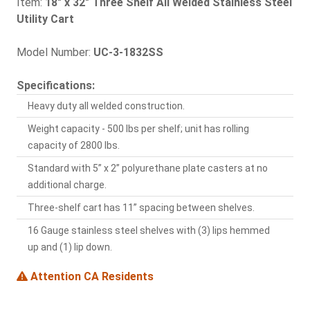
Item:
18" x 32" Three Shelf All Welded Stainless Steel
Utility Cart
Model Number:
UC-3-1832SS
Specifications:
Heavy duty all welded construction.
Weight capacity - 500 lbs per shelf; unit has rolling
capacity of 2800 lbs.
Standard with 5” x 2” polyurethane plate casters at no
additional charge.
Three-shelf cart has 11” spacing between shelves.
16 Gauge stainless steel shelves with (3) lips hemmed
up and (1) lip down.
Attention CA Residents