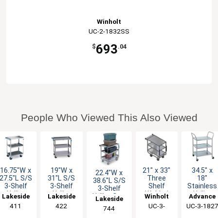
Winholt
UC-2-1832SS
693
$
.04
People Who Viewed This Also Viewed
16.75"W x
19"W x
21" x 33"
34.5" x
22.4"W x
27.5"L S/S
31"L S/S
Three
18"
38.6"L S/S
3-Shelf
3-Shelf
Shelf
Stainless
3-Shelf
Utility
Utility
Welded
Utility
Lakeside
Lakeside
Winholt
Advance
Utility Cart
Lakeside
Cart w/
Cart w/
Stainless
Cart w/ 3
w/ 700 lb
411
422
UC-3-
UC-3-182
Tabco
744
500 lb
500 lb
Steel
Shelves
Capacity
2133SS
Capacity
Capacity
Utility
Knock