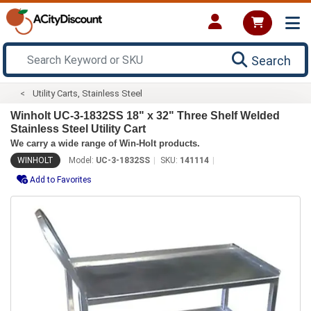
Search
Utility Carts, Stainless Steel
Winholt UC-3-1832SS 18" x 32" Three Shelf Welded
Stainless Steel Utility Cart
We carry a wide range of Win-Holt products.
WINHOLT
Model:
UC-3-1832SS
SKU:
141114
Add to Favorites