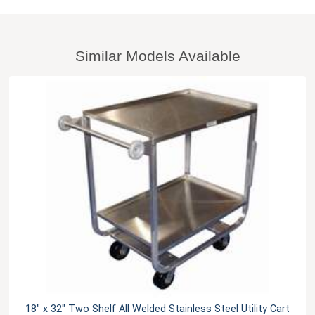
Similar Models Available
18" x 32" Two Shelf All Welded Stainless Steel Utility Cart