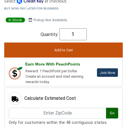
Select
at checkout.
In Stock
Pickup Not Available
Quantity:
Earn More With PeachPoints
Reward: 1 PeachPoint per Dollar.
Join Now
Create an account and start earning
rewards today.
Calculate Estimated Cost
Go
Only for customers within the 48 contiguous states.