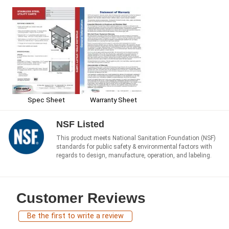
Spec Sheet
Warranty Sheet
NSF Listed
This product meets National Sanitation Foundation (NSF)
standards for public safety & environmental factors with
regards to design, manufacture, operation, and labeling.
Customer Reviews
Be the first to write a review