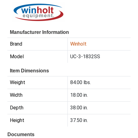
Manufacturer Information
Brand
Winholt
Model
UC-3-1832SS
Item Dimensions
Weight
84.00 lbs.
Width
18.00 in.
Depth
38.00 in.
Height
37.50 in.
Documents