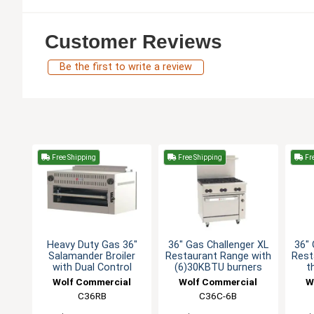
Customer Reviews
Be the first to write a review
Free Shipping
Free Shipping
Fre
Heavy Duty Gas 36"
36" Gas Challenger XL
36" 
Salamander Broiler
Restaurant Range with
Rest
with Dual Control
(6)30KBTU burners
t
Wolf Commercial
Wolf Commercial
W
C36RB
C36C-6B