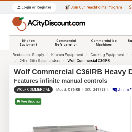
Join Our PeachPoints Program
Login or Register
Kitchen
Commercial
Commercial Ice
Ba
Equipment
Refrigeration
Machines
Restaurant Supply
Kitchen Equipment
Cooking Equipment
24in - 36in Salamanders
Wolf Commercial C36IRB
Wolf Commercial C36IRB Heavy D
Features infinite manual controls
WOLF COMMERCIAL
Model:
C36IRB
SKU:
241723
Add to F
Free Shipping