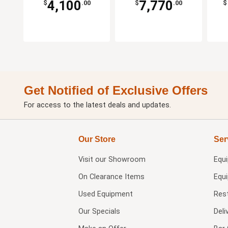
4,100
7,770
$
.00
$
.00
$
Get Notified of Exclusive Offers
For access to the latest deals and updates.
Our Store
Ser
Visit our
Showroom
Equ
On Clearance Items
Equ
Used Equipment
Res
Our Specials
Deli