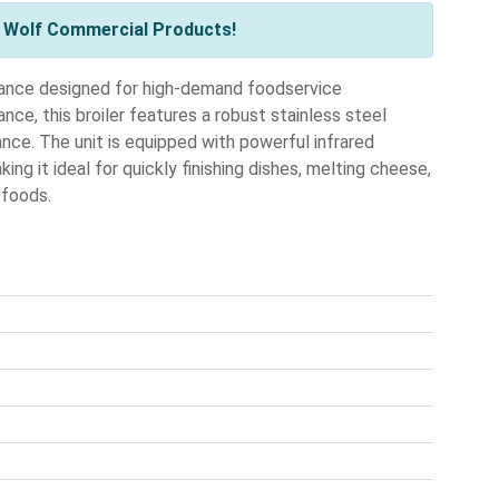
l Wolf Commercial Products!
liance designed for high-demand foodservice
ce, this broiler features a robust stainless steel
nce. The unit is equipped with powerful infrared
ing it ideal for quickly finishing dishes, melting cheese,
 foods.