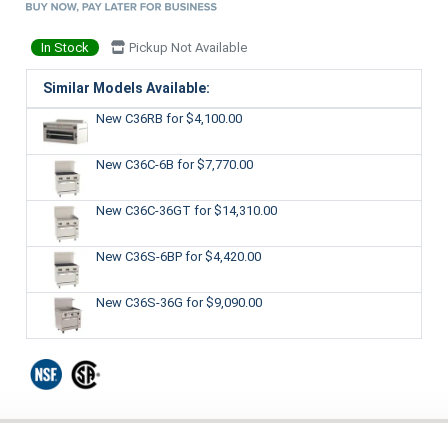
In Stock
Pickup Not Available
Similar Models Available:
New C36RB
for $4,100.00
New C36C-6B
for $7,770.00
New C36C-36GT
for $14,310.00
New C36S-6BP
for $4,420.00
New C36S-36G
for $9,090.00