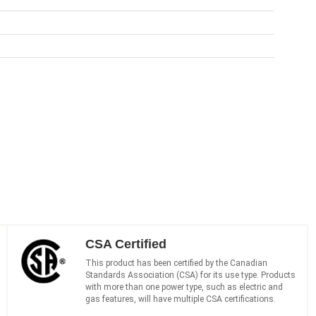
CSA Certified
This product has been certified by the Canadian
Standards Association (CSA) for its use type. Products
with more than one power type, such as electric and
gas features, will have multiple CSA certifications.