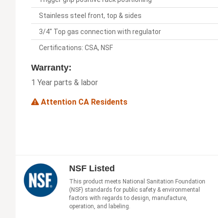
Stainless steel front, top & sides
3/4" Top gas connection with regulator
Certifications: CSA, NSF
Warranty:
1 Year parts & labor
Attention CA Residents
NSF Listed
This product meets National Sanitation Foundation
(NSF) standards for public safety & environmental
factors with regards to design, manufacture,
operation, and labeling.