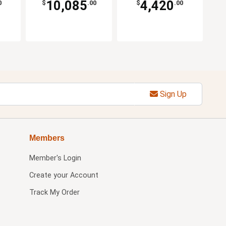
10,085
4,420
0
$
.00
$
.00
Sign Up
Members
Member's Login
Create your Account
Track My Order