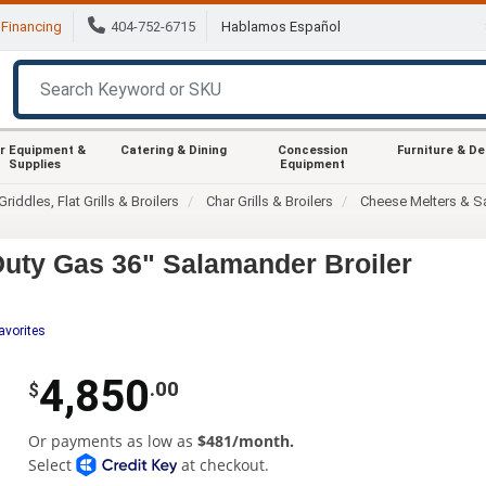
Financing
404-752-6715
Hablamos Español
r Equipment &
Catering & Dining
Concession
Furniture & D
Supplies
Equipment
Griddles, Flat Grills & Broilers
Char Grills & Broilers
Cheese Melters & S
uty Gas 36" Salamander Broiler
avorites
4,850
.00
$
Or payments as low as
$481/month.
Select
at checkout.