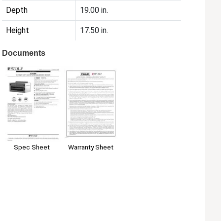
Depth
19.00 in.
Height
17.50 in.
Documents
Spec Sheet
Warranty Sheet