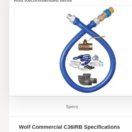
Add Recommended Items
Specs
Wolf Commercial C36IRB Specifications