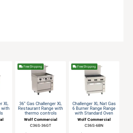
Free Shipping
Free Shipping
er XL
36" Gas Challenger XL
Challenger XL Nat Gas
 with
Restaurant Range with
6 Burner Range Range
ls
thermo controls
with Standard Oven
al
Wolf Commercial
Wolf Commercial
C36S-36GT
C36S-6BN