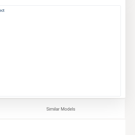
ect
Similar
Models