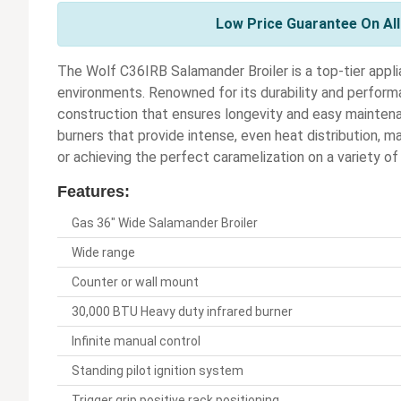
Low Price Guarantee On Al
The Wolf C36IRB Salamander Broiler is a top-tier app
environments. Renowned for its durability and performan
construction that ensures longevity and easy maintena
burners that provide intense, even heat distribution, mak
or achieving the perfect caramelization on a variety of
Features:
Gas 36" Wide Salamander Broiler
Wide range
Counter or wall mount
30,000 BTU Heavy duty infrared burner
Infinite manual control
Standing pilot ignition system
Trigger grip positive rack positioning