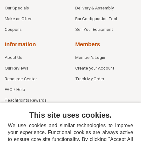
Our Specials
Delivery & Assembly
Make an Offer
Bar Configuration Tool
Coupons
Sell Your Equipment
Information
Members
About Us
Member's Login
Our Reviews
Create your Account
Resource Center
Track My Order
FAQ / Help
PeachPoints Rewards
Contact Us
This site uses cookies.
We use cookies and similar technologies to improve
your experience. Functional cookies are always active
to ensure core site functionality. By clicking "Accept All