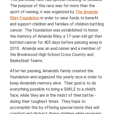
The purpose of this race was for more than the
sport of running, it was organized by
The Amanda
Riley Foundation
in order to raise funds to benefit
and support children and families of children battling
cancer. The foundation was established to honor
the memory of Amanda Riley, a 17-year-old girl that
battled cancer for 405 days before passing away in
2010. Amanda was an avid runner and a member of
the Brookwood High School Cross Country and
Basketball Teams.
After her passing, Amanda’s family created the
foundation and organized the yearly race in order to
keep Amanda’s memory alive. Their goal is to do
everything possible to bring a SMILE to a child's
face, while they are in the midst of their battle -
during their toughest times. They hope to
accomplish this by offering special items that will
comfort and distract these children while receiving