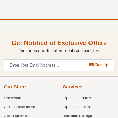
Get Notified of Exclusive Offers
For access to the latest deals and updates.
Sign Up
Our Store
Services
Showroom
Equipment Financing
On Clearance Items
Equipment Rental
Used Equipment
Restaurant Design