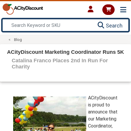
Search
Blog
ACityDiscount Marketing Coordinator Runs 5K
Catalina Franco Places 2nd In Run For
Charity
ACityDiscount
is proud to
announce that
our Marketing
Coordinator,