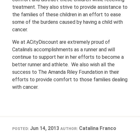
treatment. They also strive to provide assistance to
the families of these children in an effort to ease
some of the burdens caused by having a child with
cancer.
We at ACityDiscount are extremely proud of
Catalina’s accomplishments as a runner and will
continue to support her in her efforts to become a
better runner and athlete. We also wish all the
success to The Amanda Riley Foundation in their
efforts to provide comfort to those families dealing
with cancer.
Jun 14, 2013
Catalina Franco
POSTED:
AUTHOR: