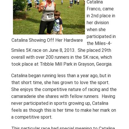
Catalina
Franco, came
in 2nd place in
her division
when she
participated in
Catalina Showing Off Her Hardware
the Miles-4-
Smiles 5K race on June 8, 2013. She placed 29th
overall with over 200 runners in the 5K race, which
took place at Tribble Mill Park in Grayson, Georgia.
Catalina began running less than a year ago, but in
that short time, she has grown to love the sport.
She enjoys the competitive nature of racing and the
camaraderie she shares with fellow runners. Having
never participated in sports growing up, Catalina
feels as though this is her time to make her mark on
a competitive sport.
This particular race had special meaning to Catalina.