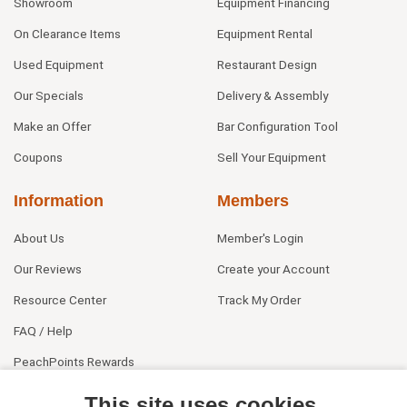
Showroom
Equipment Financing
On Clearance Items
Equipment Rental
Used Equipment
Restaurant Design
Our Specials
Delivery & Assembly
Make an Offer
Bar Configuration Tool
Coupons
Sell Your Equipment
Information
Members
About Us
Member's Login
Our Reviews
Create your Account
Resource Center
Track My Order
FAQ / Help
PeachPoints Rewards
Contact Us
This site uses cookies.