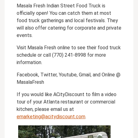
Masala Fresh Indian Street Food Truck is
officially open! You can catch them at most
food truck gatherings and local festivals. They
will also offer catering for corporate and private
events.
Visit Masala Fresh online to see their food truck
schedule or call (770) 241-8998 for more
information.
Facebook, Twitter, Youtube, Gmail, and Online @
MasalaFresh
If you would like ACityDiscount to film a video
tour of your Atlanta restaurant or commercial
kitchen, please email us at
emarketing@acitydiscount.com
.