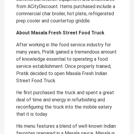
from ACityDiscount. Items purchased include a
commercial char broiler, hot plate, refrigerated
prep cooler and countertop griddle.
About Masala Fresh Street Food Truck
After working in the food service industry for
many years, Pratik gained a tremendous amount
of knowledge essential to operating a food
service establishment. Once properly trained,
Pratik decided to open Masala Fresh Indian
Street Food Truck.
He first purchased the truck and spent a great
deal of time and energy in refurbishing and
reconfiguring the truck into the mobile eatery
that it is today.
His menu features a blend of well-known Indian
favorites prepared in a Masala sauce. Masala is