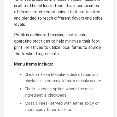
in all traditional Indian food. It is a combination
of dozens of different spices that are toasted
and blended to reach different flavors and spice
levels.
Pratik is dedicated to using sustainable
operating practices to help minimize their foot
print. He strives to utilize local farms to source
the freshest ingredients.
Menu items include:
Chicken Tikka Masala- a dish of roasted
chicken in a creamy tomato masala sauce
Chole- a vegan option where the main
ingredient is chickpeas
Masala Fries- served with either spicy or
super spicy tomato sauce