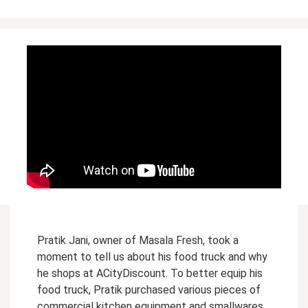
Pratik Jani, owner of Masala Fresh, took a
moment to tell us about his food truck and why
he shops at ACityDiscount. To better equip his
food truck, Pratik purchased various pieces of
commercial kitchen equipment and smallwares