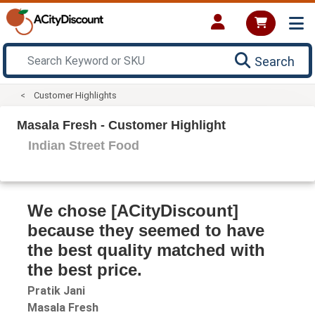
Search
Customer Highlights
Masala Fresh - Customer Highlight
Indian Street Food
We chose [ACityDiscount]
because they seemed to have
the best quality matched with
the best price.
Pratik Jani
Masala Fresh