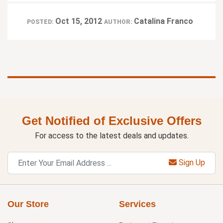
Oct 15, 2012
Catalina Franco
POSTED:
AUTHOR:
Get Notified of Exclusive Offers
For access to the latest deals and updates.
Sign Up
Our Store
Services