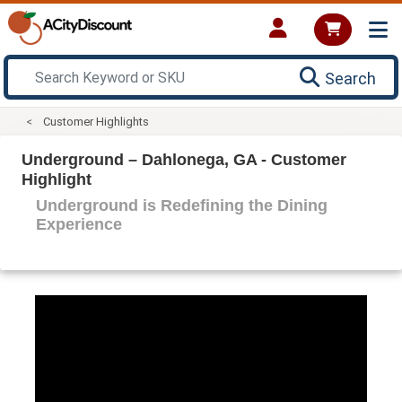
Search
Customer Highlights
Underground – Dahlonega, GA - Customer
Highlight
Underground is Redefining the Dining
Experience