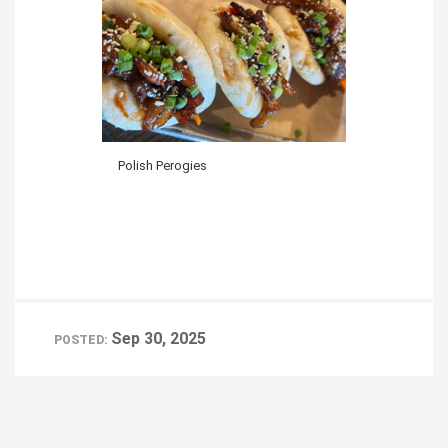
Polish Perogies
Sep 30, 2025
POSTED: