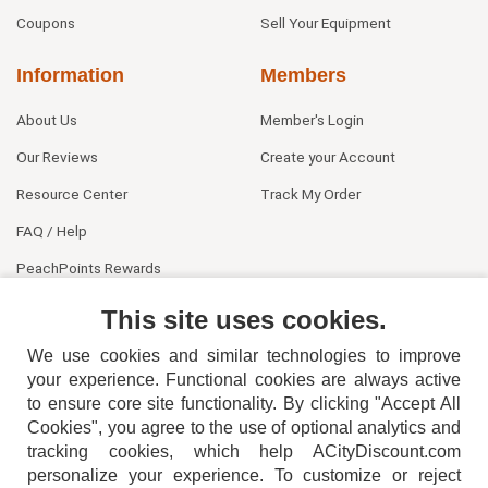
Coupons
Sell Your Equipment
Information
Members
About Us
Member's Login
Our Reviews
Create your Account
Resource Center
Track My Order
FAQ / Help
PeachPoints Rewards
Contact Us
This site uses cookies.
We use cookies and similar technologies to improve
your experience. Functional cookies are always active
to ensure core site functionality. By clicking "Accept All
Cookies", you agree to the use of optional analytics and
tracking cookies, which help ACityDiscount.com
404-752-6715
personalize your experience. To customize or reject