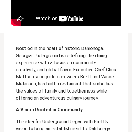
Nestled in the heart of historic Dahlonega,
Georgia, Underground is redefining the dining
experience with a focus on community,
creativity, and global flavor. Executive Chef Chris
Mattson, alongside co-owners Brett and Vance
Melanson, has built a restaurant that embodies
the values of family and togetherness while
offering an adventurous culinary journey.
A Vision Rooted in Community
The idea for Underground began with Brett's
vision to bring an establishment to Dahlonega