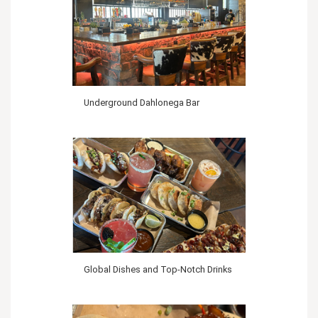
Underground Dahlonega Bar
Global Dishes and Top-Notch Drinks