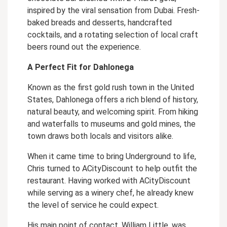
inspired by the viral sensation from Dubai. Fresh-
baked breads and desserts, handcrafted
cocktails, and a rotating selection of local craft
beers round out the experience.
A Perfect Fit for Dahlonega
Known as the first gold rush town in the United
States, Dahlonega offers a rich blend of history,
natural beauty, and welcoming spirit. From hiking
and waterfalls to museums and gold mines, the
town draws both locals and visitors alike.
When it came time to bring Underground to life,
Chris turned to ACityDiscount to help outfit the
restaurant. Having worked with ACityDiscount
while serving as a winery chef, he already knew
the level of service he could expect.
His main point of contact, William Little, was