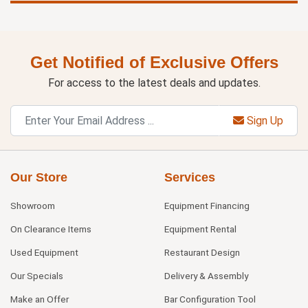
Get Notified of Exclusive Offers
For access to the latest deals and updates.
Sign Up
Our Store
Services
Showroom
Equipment Financing
On Clearance Items
Equipment Rental
Used Equipment
Restaurant Design
Our Specials
Delivery & Assembly
Make an Offer
Bar Configuration Tool