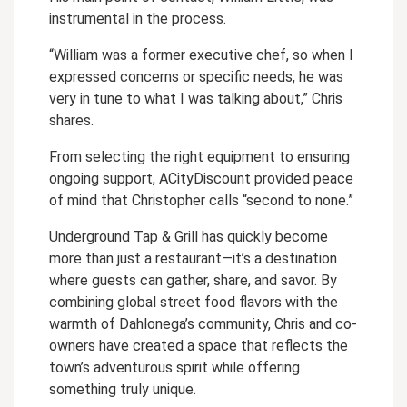
instrumental in the process.
“William was a former executive chef, so when I
expressed concerns or specific needs, he was
very in tune to what I was talking about,” Chris
shares.
From selecting the right equipment to ensuring
ongoing support, ACityDiscount provided peace
of mind that Christopher calls “second to none.”
Underground Tap & Grill has quickly become
more than just a restaurant—it’s a destination
where guests can gather, share, and savor. By
combining global street food flavors with the
warmth of Dahlonega’s community, Chris and co-
owners have created a space that reflects the
town’s adventurous spirit while offering
something truly unique.