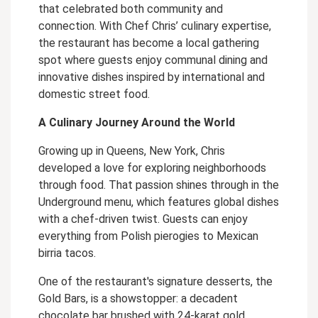
that celebrated both community and
connection. With Chef Chris’ culinary expertise,
the restaurant has become a local gathering
spot where guests enjoy communal dining and
innovative dishes inspired by international and
domestic street food.
A Culinary Journey Around the World
Growing up in Queens, New York, Chris
developed a love for exploring neighborhoods
through food. That passion shines through in the
Underground menu, which features global dishes
with a chef-driven twist. Guests can enjoy
everything from Polish pierogies to Mexican
birria tacos.
One of the restaurant's signature desserts, the
Gold Bars, is a showstopper: a decadent
chocolate bar brushed with 24-karat gold,