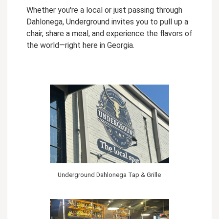
Whether you're a local or just passing through
Dahlonega, Underground invites you to pull up a
chair, share a meal, and experience the flavors of
the world—right here in Georgia.
Underground Dahlonega Tap & Grille