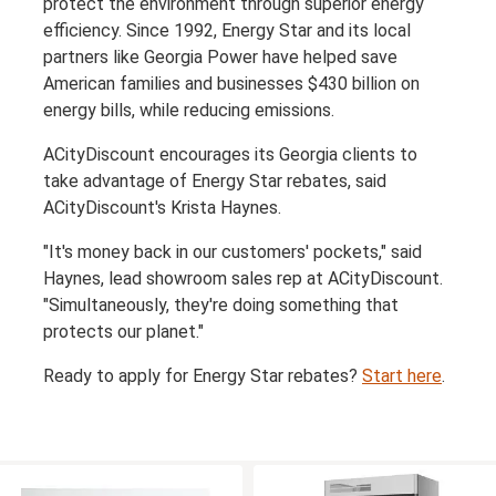
protect the environment through superior energy
efficiency. Since 1992, Energy Star and its local
partners like Georgia Power have helped save
American families and businesses $430 billion on
energy bills, while reducing emissions.
ACityDiscount encourages its Georgia clients to
take advantage of Energy Star rebates, said
ACityDiscount's Krista Haynes.
"It's money back in our customers' pockets," said
Haynes, lead showroom sales rep at ACityDiscount.
"Simultaneously, they're doing something that
protects our planet."
Ready to apply for Energy Star rebates?
Start here
.