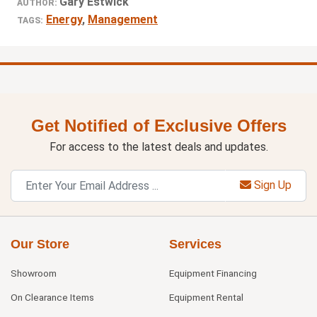
Gary Estwick
AUTHOR:
Energy
,
Management
TAGS:
Get Notified of Exclusive Offers
For access to the latest deals and updates.
Sign Up
Our Store
Services
Showroom
Equipment Financing
On Clearance Items
Equipment Rental