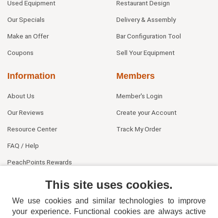
Used Equipment
Restaurant Design
Our Specials
Delivery & Assembly
Make an Offer
Bar Configuration Tool
Coupons
Sell Your Equipment
Information
Members
About Us
Member's Login
Our Reviews
Create your Account
Resource Center
Track My Order
FAQ / Help
PeachPoints Rewards
Contact Us
This site uses cookies.
We use cookies and similar technologies to improve
your experience. Functional cookies are always active