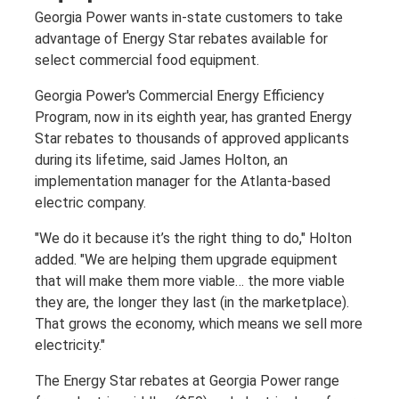
Georgia Power wants in-state customers to take
advantage of Energy Star rebates available for
select commercial food equipment.
Georgia Power's Commercial Energy Efficiency
Program, now in its eighth year, has granted Energy
Star rebates to thousands of approved applicants
during its lifetime, said James Holton, an
implementation manager for the Atlanta-based
electric company.
"We do it because it’s the right thing to do," Holton
added. "We are helping them upgrade equipment
that will make them more viable… the more viable
they are, the longer they last (in the marketplace).
That grows the economy, which means we sell more
electricity."
The Energy Star rebates at Georgia Power range