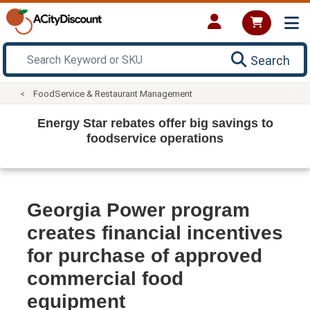
Search
FoodService & Restaurant Management
Energy Star rebates offer big savings to
foodservice operations
Georgia Power program
creates financial incentives
for purchase of approved
commercial food
equipment