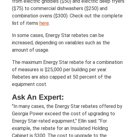
from electric griddles ($50) and electric deep fryers
($75) to commercial dishwashers ($250) and
combination ovens ($300). Check out the complete
list of items
here
.
In some cases, Energy Star rebates can be
increased, depending on variables such as the
amount of usage.
The maximum Energy Star rebate for a combination
of measures is $25,000 per building per year.
Rebates are also capped at 50 percent of the
equipment cost.
Ask An Expert:
"In many cases, the Energy Star rebates offered by
Georgia Power exceed the cost of upgrading to
Energy Star-rated equipment," Ellin said. "For
example, the rebate for an Insulated Holding
Cabinet is $300. The cost to upgrade to the