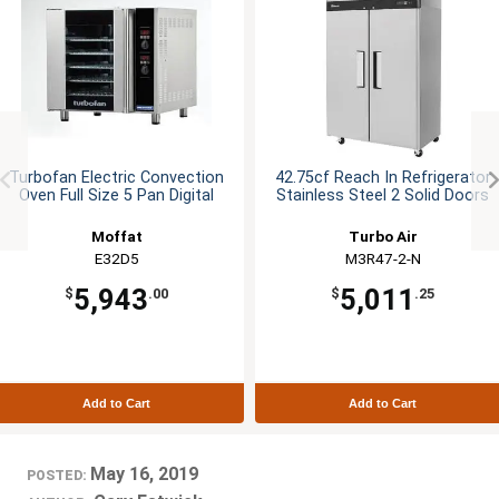
Turbofan Electric Convection
42.75cf Reach In Refrigerator
Oven Full Size 5 Pan Digital
Stainless Steel 2 Solid Doors
Moffat
Turbo Air
E32D5
M3R47-2-N
5,943
5,011
$
.00
$
.25
Add to Cart
Add to Cart
May 16, 2019
POSTED: