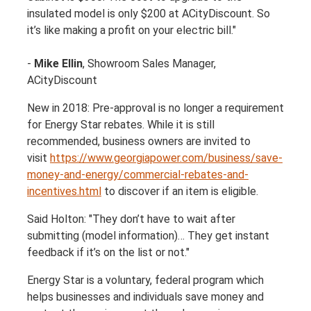
insulated model is only $200 at ACityDiscount. So
it’s like making a profit on your electric bill."
-
Mike Ellin
, Showroom Sales Manager,
ACityDiscount
New in 2018: Pre-approval is no longer a requirement
for Energy Star rebates. While it is still
recommended, business owners are invited to
visit
https://www.georgiapower.com/business/save-
money-and-energy/commercial-rebates-and-
incentives.html
to discover if an item is eligible.
Said Holton: "They don’t have to wait after
submitting (model information)… They get instant
feedback if it’s on the list or not."
Energy Star is a voluntary, federal program which
helps businesses and individuals save money and