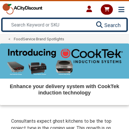
Search
FoodService Brand Spotlights
Enhance your delivery system with CookTek
induction technology
Consultants expect ghost kitchens to be the top
project type in the coming year. This growth is on