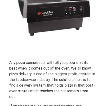
Any pizza connoisseur will tell you pizza is at its
best when it comes out of the oven. We all know
pizza delivery is one of the biggest profit centers in
the foodservice industry. The solution, then, is to
find a delivery system that holds pizza in that post-
oven state until it reaches the customer's front
door.