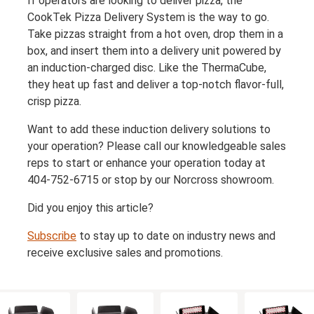
If operators are looking to deliver pizza, the
CookTek Pizza Delivery System is the way to go.
Take pizzas straight from a hot oven, drop them in a
box, and insert them into a delivery unit powered by
an induction-charged disc. Like the ThermaCube,
they heat up fast and deliver a top-notch flavor-full,
crisp pizza.
Want to add these induction delivery solutions to
your operation? Please call our knowledgeable sales
reps to start or enhance your operation today at
404-752-6715 or stop by our Norcross showroom.
Did you enjoy this article?
Subscribe
to stay up to date on industry news and
receive exclusive sales and promotions.