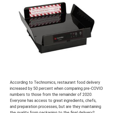
According to Technomics, restaurant food delivery
increased by 50 percent when comparing pre-COVID
numbers to those from the remainder of 2020.
Everyone has access to great ingredients, chefs,
and preparation processes, but are they maintaining
the quality from packaging to the final delivery?