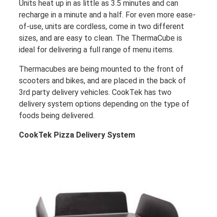
Units heat up in as little as 3.5 minutes and can
recharge in a minute and a half. For even more ease-
of-use, units are cordless, come in two different
sizes, and are easy to clean. The ThermaCube is
ideal for delivering a full range of menu items.
Thermacubes are being mounted to the front of
scooters and bikes, and are placed in the back of
3rd party delivery vehicles. CookTek has two
delivery system options depending on the type of
foods being delivered.
CookTek Pizza Delivery System