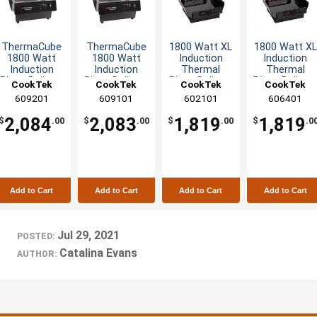
ThermaCube
ThermaCube
1800 Watt XL
1800 Watt XL
1800 Watt
1800 Watt
Induction
Induction
Induction
Induction
Thermal
Thermal
Pizza Delivery
Pizza Delivery
Pizza Delivery
Pizza Deliver
CookTek
CookTek
CookTek
CookTek
System -
System -
System -
System -
609201
609101
602101
606401
240v
120v
120v
240v
2,084
2,083
1,819
1,819
$
.00
$
.00
$
.00
$
.0
Add to Cart
Add to Cart
Add to Cart
Add to Cart
Jul 29, 2021
POSTED:
Catalina Evans
AUTHOR: