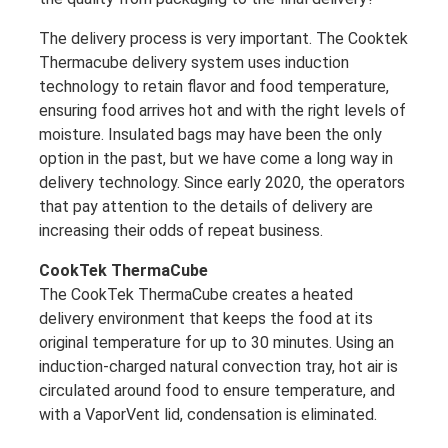
The delivery process is very important. The Cooktek
Thermacube delivery system uses induction
technology to retain flavor and food temperature,
ensuring food arrives hot and with the right levels of
moisture. Insulated bags may have been the only
option in the past, but we have come a long way in
delivery technology. Since early 2020, the operators
that pay attention to the details of delivery are
increasing their odds of repeat business.
CookTek ThermaCube
The CookTek ThermaCube creates a heated
delivery environment that keeps the food at its
original temperature for up to 30 minutes. Using an
induction-charged natural convection tray, hot air is
circulated around food to ensure temperature, and
with a VaporVent lid, condensation is eliminated.