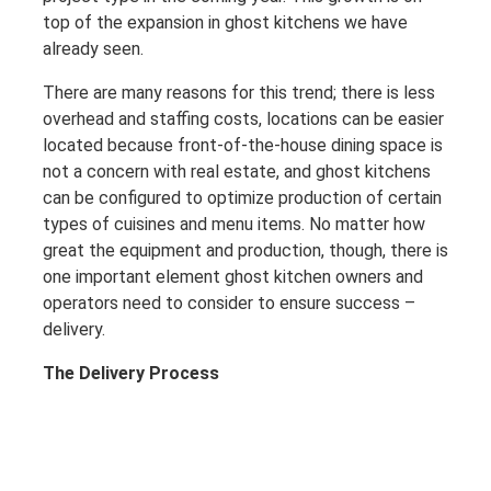
top of the expansion in ghost kitchens we have
already seen.
There are many reasons for this trend; there is less
overhead and staffing costs, locations can be easier
located because front-of-the-house dining space is
not a concern with real estate, and ghost kitchens
can be configured to optimize production of certain
types of cuisines and menu items. No matter how
great the equipment and production, though, there is
one important element ghost kitchen owners and
operators need to consider to ensure success –
delivery.
The Delivery Process