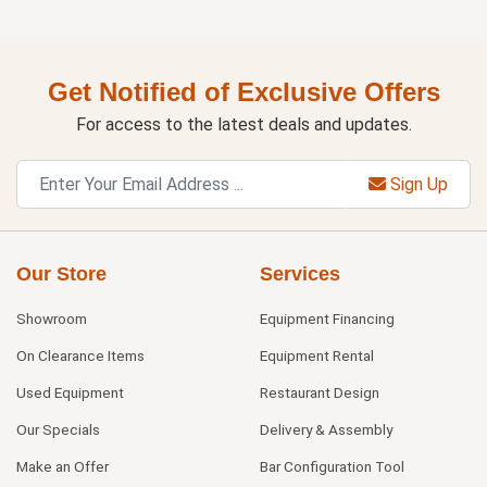
Get Notified of Exclusive Offers
For access to the latest deals and updates.
Sign Up
Our Store
Services
Showroom
Equipment Financing
On Clearance Items
Equipment Rental
Used Equipment
Restaurant Design
Our Specials
Delivery & Assembly
Make an Offer
Bar Configuration Tool