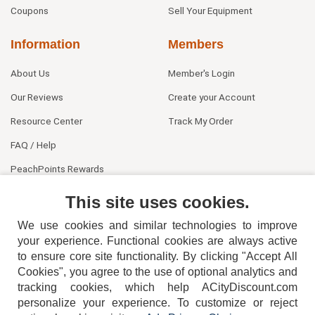
Coupons
Sell Your Equipment
Information
Members
About Us
Member's Login
Our Reviews
Create your Account
Resource Center
Track My Order
FAQ / Help
PeachPoints Rewards
Contact Us
This site uses cookies.
We use cookies and similar technologies to improve
your experience. Functional cookies are always active
to ensure core site functionality. By clicking "Accept All
Cookies", you agree to the use of optional analytics and
tracking cookies, which help ACityDiscount.com
404-752-6715
personalize your experience. To customize or reject