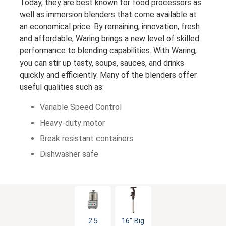
Today, they are best known for food processors as
well as immersion blenders that come available at
an economical price. By remaining, innovation, fresh
and affordable, Waring brings a new level of skilled
performance to blending capabilities. With Waring,
you can stir up tasty, soups, sauces, and drinks
quickly and efficiently. Many of the blenders offer
useful qualities such as:
Variable Speed Control
Heavy-duty motor
Break resistant containers
Dishwasher safe
2.5
16" Big