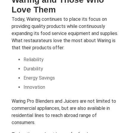
Love Them
Today, Waring continues to place its focus on
providing quality products while continuously
expanding its food service equipment and supplies.
What restaurateurs love the most about Waring is
that their products offer:
Reliability
Durability
Energy Savings
Innovation
Waring Pro Blenders and Juicers are not limited to
commercial appliances, but are also available in
residential lines to reach abroad range of
consumers.