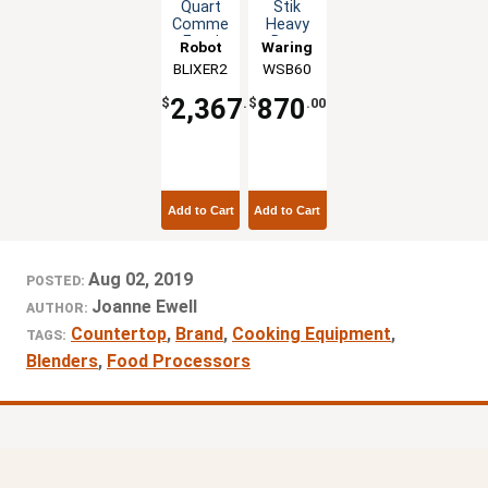
Quart
Stik
Commercial
Heavy
Food
Duty
Robot
Waring
Blender
Immersion
BLIXER2
Coupe
WSB60
Mixer
Blender
w/
2,367
870
$
.00
$
.00
Blade
Assembly
Add to Cart
Add to Cart
Aug 02, 2019
POSTED:
Joanne Ewell
AUTHOR:
Countertop
,
Brand
,
Cooking Equipment
,
TAGS:
Blenders
,
Food Processors