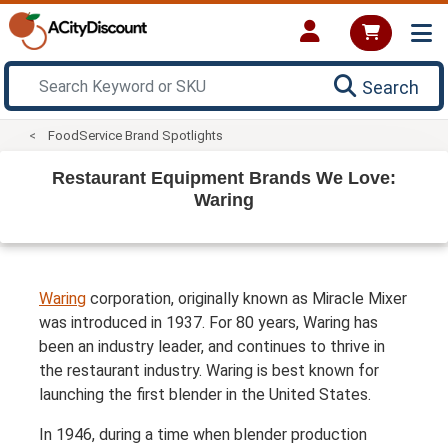
Search
FoodService Brand Spotlights
Restaurant Equipment Brands We Love:
Waring
Waring
corporation, originally known as Miracle Mixer
was introduced in 1937. For 80 years, Waring has
been an industry leader, and continues to thrive in
the restaurant industry. Waring is best known for
launching the first blender in the United States.
In 1946, during a time when blender production