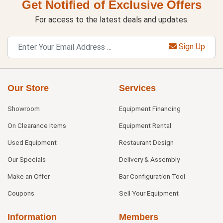
Get Notified of Exclusive Offers
For access to the latest deals and updates.
Sign Up
Our Store
Services
Showroom
Equipment Financing
On Clearance Items
Equipment Rental
Used Equipment
Restaurant Design
Our Specials
Delivery & Assembly
Make an Offer
Bar Configuration Tool
Coupons
Sell Your Equipment
Information
Members