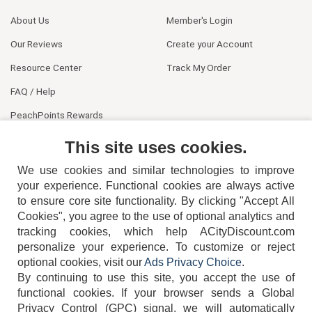
About Us
Member's Login
Our Reviews
Create your Account
Resource Center
Track My Order
FAQ / Help
PeachPoints Rewards
Contact Us
This site uses cookies.
We use cookies and similar technologies to improve
your experience. Functional cookies are always active
to ensure core site functionality. By clicking "Accept All
Cookies", you agree to the use of optional analytics and
tracking cookies, which help ACityDiscount.com
personalize your experience. To customize or reject
404-752-6715
optional cookies, visit our
Ads Privacy Choice
.
By continuing to use this site, you accept the use of
functional cookies.
If your browser sends a Global
Privacy Control (GPC) signal, we will automatically