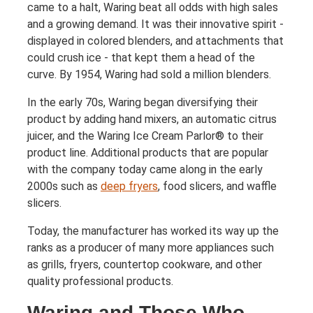
came to a halt, Waring beat all odds with high sales
and a growing demand. It was their innovative spirit -
displayed in colored blenders, and attachments that
could crush ice - that kept them a head of the
curve. By 1954, Waring had sold a million blenders.
In the early 70s, Waring began diversifying their
product by adding hand mixers, an automatic citrus
juicer, and the Waring Ice Cream Parlor® to their
product line. Additional products that are popular
with the company today came along in the early
2000s such as
deep fryers
, food slicers, and waffle
slicers.
Today, the manufacturer has worked its way up the
ranks as a producer of many more appliances such
as grills, fryers, countertop cookware, and other
quality professional products.
Waring and Those Who