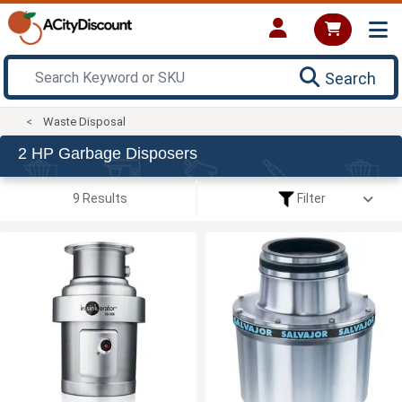
Search
Waste Disposal
2 HP Garbage Disposers
9 Results
Filter