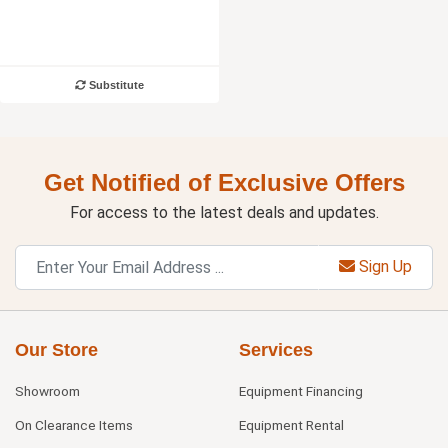
Substitute
Get Notified of Exclusive Offers
For access to the latest deals and updates.
Sign Up
Our Store
Services
Showroom
Equipment Financing
On Clearance Items
Equipment Rental