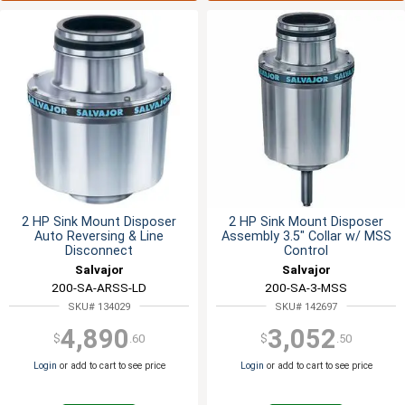
2 HP Sink Mount Disposer
2 HP Sink Mount Disposer
Auto Reversing & Line
Assembly 3.5" Collar w/ MSS
Disconnect
Control
Salvajor
Salvajor
200-SA-ARSS-LD
200-SA-3-MSS
SKU# 134029
SKU# 142697
4,890
3,052
$
.60
$
.50
Login
or add to cart to see price
Login
or add to cart to see price