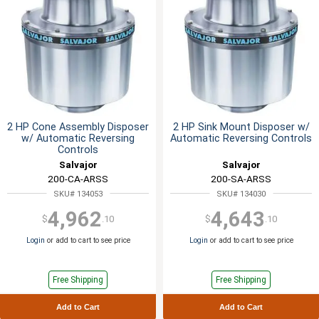
2 HP Cone Assembly Disposer
2 HP Sink Mount Disposer w/
w/ Automatic Reversing
Automatic Reversing Controls
Controls
Salvajor
Salvajor
200-CA-ARSS
200-SA-ARSS
SKU# 134053
SKU# 134030
4,962
4,643
$
.10
$
.10
Login
or add to cart to see price
Login
or add to cart to see price
Free Shipping
Free Shipping
Add to Cart
Add to Cart