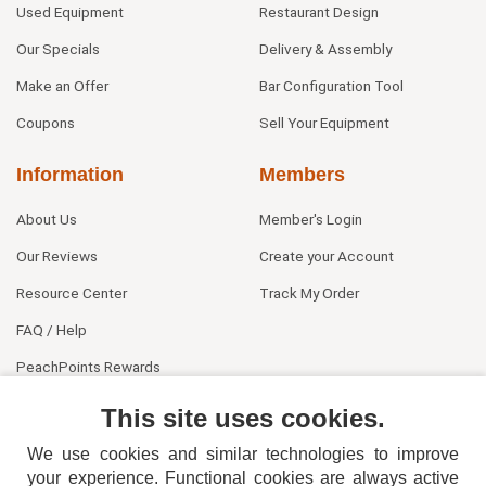
Used Equipment
Restaurant Design
Our Specials
Delivery & Assembly
Make an Offer
Bar Configuration Tool
Coupons
Sell Your Equipment
Information
Members
About Us
Member's Login
Our Reviews
Create your Account
Resource Center
Track My Order
FAQ / Help
PeachPoints Rewards
Contact Us
This site uses cookies.
We use cookies and similar technologies to improve
your experience. Functional cookies are always active