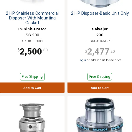
2 HP Stainless Commercial
2 HP Disposer-Basic Unit Only
Disposer With Mounting
Gasket
In-Sink-Erator
Salvajor
SS-200
200
SKU# 133088
SKU# 166197
2,500
2,477
$
.30
$
.20
Login
or add to cart to see price
Free Shipping
Free Shipping
Add to Cart
Add to Cart