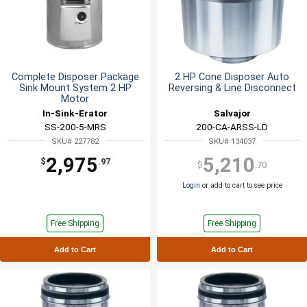
Complete Disposer Package
2 HP Cone Disposer Auto
Sink Mount System 2 HP
Reversing & Line Disconnect
Motor
In-Sink-Erator
Salvajor
SS-200-5-MRS
200-CA-ARSS-LD
SKU# 227782
SKU# 134037
2,975
5,210
$
.97
$
.70
Login
or add to cart to see price
Free Shipping
Free Shipping
Add to Cart
Add to Cart