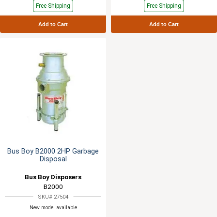
Free Shipping
Free Shipping
Add to Cart
Add to Cart
Bus Boy B2000 2HP Garbage
Disposal
Bus Boy Disposers
B2000
SKU# 27504
New model available