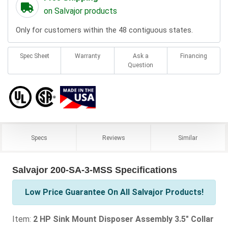
on Salvajor products
Only for customers within the 48 contiguous states.
Spec Sheet
Warranty
Ask a
Financing
Question
Specs
Reviews
Similar
Salvajor 200-SA-3-MSS Specifications
Low Price Guarantee On All Salvajor Products!
Item:
2 HP Sink Mount Disposer Assembly 3.5" Collar