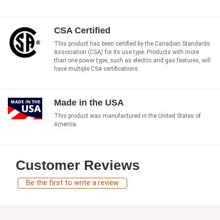
CSA Certified
This product has been certified by the Canadian Standards
Association (CSA) for its use type. Products with more
than one power type, such as electric and gas features, will
have multiple CSA certifications.
Made in the USA
This product was manufactured in the United States of
America.
Customer Reviews
Be the first to write a review