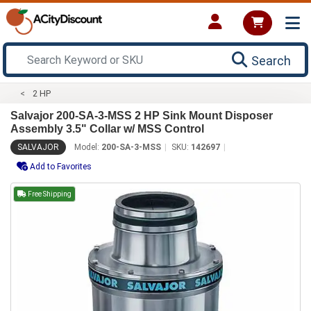
Search
2 HP
Salvajor 200-SA-3-MSS 2 HP Sink Mount Disposer
Assembly 3.5" Collar w/ MSS Control
SALVAJOR
Model:
200-SA-3-MSS
SKU:
142697
Add to Favorites
Free Shipping