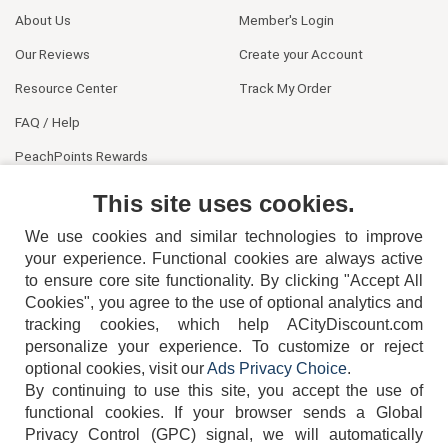
About Us
Member's Login
Our Reviews
Create your Account
Resource Center
Track My Order
FAQ / Help
PeachPoints Rewards
Contact Us
This site uses cookies.
We use cookies and similar technologies to improve
your experience. Functional cookies are always active
to ensure core site functionality. By clicking "Accept All
Cookies", you agree to the use of optional analytics and
tracking cookies, which help ACityDiscount.com
404-752-6715
personalize your experience. To customize or reject
optional cookies, visit our
Ads Privacy Choice
.
By continuing to use this site, you accept the use of
functional cookies.
If your browser sends a Global
Privacy Control (GPC) signal, we will automatically