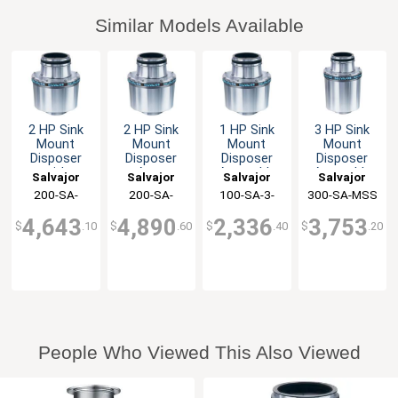
Similar Models Available
2 HP Sink
2 HP Sink
1 HP Sink
3 HP Sink
Mount
Mount
Mount
Mount
Disposer
Disposer
Disposer
Disposer
with
Auto
Assembly
Assembly
Salvajor
Salvajor
Salvajor
Salvajor
Automatic
Reversing &
3.5" Collar
Single
200-SA-
200-SA-
100-SA-3-
300-SA-MSS
Reversing
Line
with MSS
Support Leg
ARSS
ARSS-LD
MSS
Controls
Disconnect
Control
4,643
4,890
2,336
3,753
$
.10
$
.60
$
.40
$
.20
People Who Viewed This Also Viewed