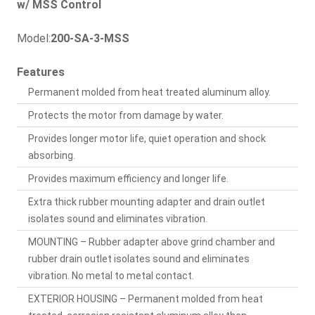
w/ MSS Control
Model:
200-SA-3-MSS
Features
Permanent molded from heat treated aluminum alloy.
Protects the motor from damage by water.
Provides longer motor life, quiet operation and shock
absorbing.
Provides maximum efficiency and longer life.
Extra thick rubber mounting adapter and drain outlet
isolates sound and eliminates vibration.
MOUNTING – Rubber adapter above grind chamber and
rubber drain outlet isolates sound and eliminates
vibration. No metal to metal contact.
EXTERIOR HOUSING – Permanent molded from heat