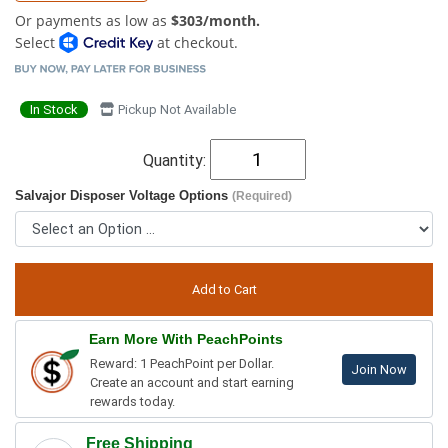
Or payments as low as
$303/month.
Select
at checkout.
In Stock
Pickup Not Available
Quantity:
Salvajor Disposer Voltage Options
(Required)
Earn More With PeachPoints
Reward: 1 PeachPoint per Dollar.
Join Now
Create an account and start earning
rewards today.
Free Shipping