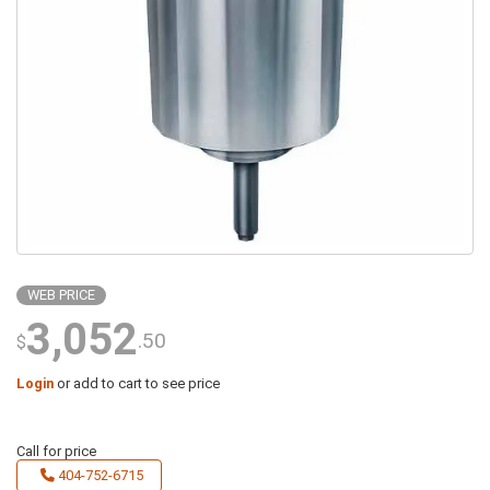
WEB PRICE
3,052
.50
$
Login
or add to cart to see price
Call for price
404-752-6715