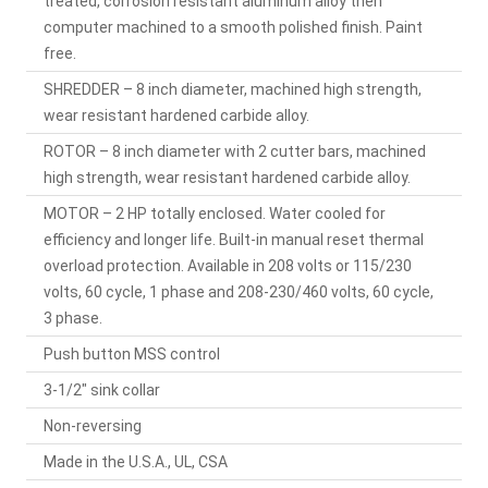
treated, corrosion resistant aluminum alloy then
computer machined to a smooth polished finish. Paint
free.
SHREDDER – 8 inch diameter, machined high strength,
wear resistant hardened carbide alloy.
ROTOR – 8 inch diameter with 2 cutter bars, machined
high strength, wear resistant hardened carbide alloy.
MOTOR – 2 HP totally enclosed. Water cooled for
efficiency and longer life. Built-in manual reset thermal
overload protection. Available in 208 volts or 115/230
volts, 60 cycle, 1 phase and 208-230/460 volts, 60 cycle,
3 phase.
Push button MSS control
3-1/2" sink collar
Non-reversing
Made in the U.S.A., UL, CSA