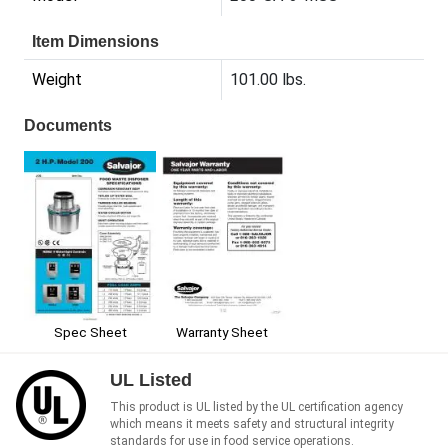
Item Dimensions
Weight
101.00 lbs.
Documents
Spec Sheet
Warranty Sheet
UL Listed
This product is UL listed by the UL certification agency
which means it meets safety and structural integrity
standards for use in food service operations.