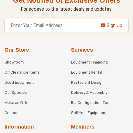
Get Notified of Exclusive Offers
For access to the latest deals and updates.
Sign Up
Our Store
Services
Showroom
Equipment Financing
On Clearance Items
Equipment Rental
Used Equipment
Restaurant Design
Our Specials
Delivery & Assembly
Make an Offer
Bar Configuration Tool
Coupons
Sell Your Equipment
Information
Members