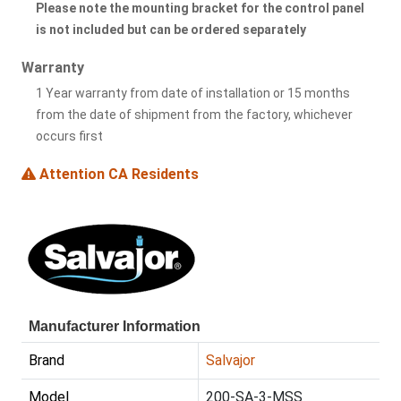
Please note the mounting bracket for the control panel
is not included but can be ordered separately
Warranty
1 Year warranty from date of installation or 15 months
from the date of shipment from the factory, whichever
occurs first
Attention CA Residents
Manufacturer Information
Brand
Salvajor
Model
200-SA-3-MSS