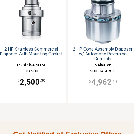
2 HP Stainless Commercial
2 HP Cone Assembly Disposer
Disposer With Mounting Gasket
w/ Automatic Reversing
Controls
In-Sink-Erator
Salvajor
SS-200
200-CA-ARSS
2,500
4,962
$
.30
$
.10