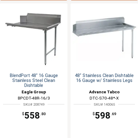
BlendPort 48" 16 Gauge
48" Stainless Clean Dishtable
Stainless Steel Clean
16 Gauge w/ Stainless Legs
Dishtable
Eagle Group
Advance Tabco
BPCDT-48R-16/3
DTC-S70-48*-X
SKU# 208749
SKU# 140065
558
598
$
.80
$
.69