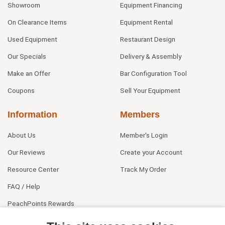
Showroom
Equipment Financing
On Clearance Items
Equipment Rental
Used Equipment
Restaurant Design
Our Specials
Delivery & Assembly
Make an Offer
Bar Configuration Tool
Coupons
Sell Your Equipment
Information
Members
About Us
Member's Login
Our Reviews
Create your Account
Resource Center
Track My Order
FAQ / Help
PeachPoints Rewards
Contact Us