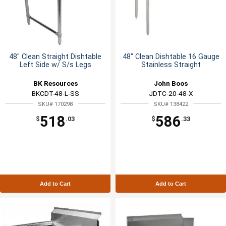
48" Clean Straight Dishtable
48" Clean Dishtable 16 Gauge
Left Side w/ S/s Legs
Stainless Straight
BK Resources
John Boos
BKCDT-48-L-SS
JDTC-20-48-X
SKU# 170298
SKU# 138422
518
586
$
.03
$
.33
Add to Cart
Add to Cart