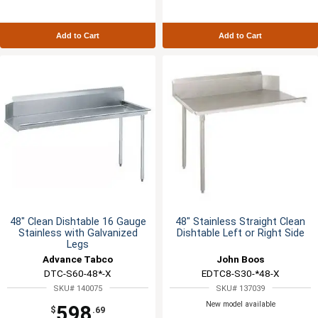
Add to Cart
Add to Cart
48" Clean Dishtable 16 Gauge
48" Stainless Straight Clean
Stainless with Galvanized
Dishtable Left or Right Side
Legs
Advance Tabco
John Boos
DTC-S60-48*-X
EDTC8-S30-*48-X
SKU# 140075
SKU# 137039
New model available
598
$
.69