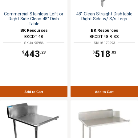
Commercial Stainless Left or
48" Clean Straight Dishtable
Right Side Clean 48" Dish
Right Side w/ S/s Legs
Table
BK Resources
BK Resources
BKCDT-48
BKCDT-48-R-SS
SKU# 95986
SKU# 170293
443
518
$
.23
$
.03
Add to Cart
Add to Cart