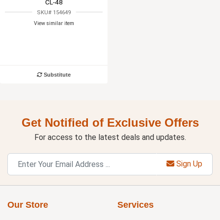
CL-48
SKU# 154649
View similar item
Substitute
Get Notified of Exclusive Offers
For access to the latest deals and updates.
Sign Up
Our Store
Services