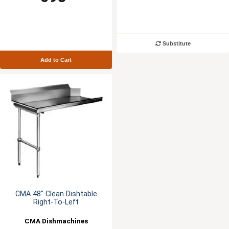
Substitute
Add to Cart
CMA 48" Clean Dishtable
Right-To-Left
CMA Dishmachines