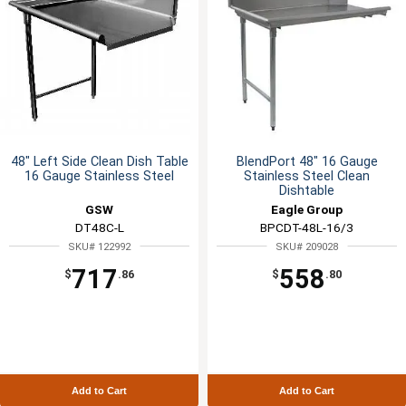
48" Left Side Clean Dish Table
BlendPort 48" 16 Gauge
16 Gauge Stainless Steel
Stainless Steel Clean
Dishtable
GSW
Eagle Group
DT48C-L
BPCDT-48L-16/3
SKU# 122992
SKU# 209028
717
558
$
.86
$
.80
Add to Cart
Add to Cart