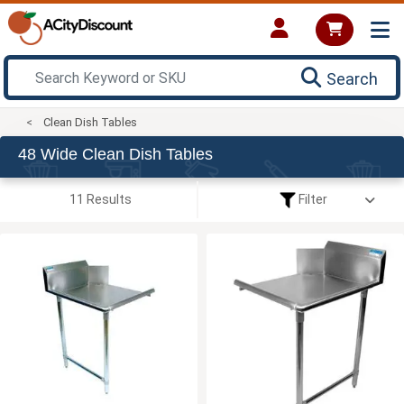
Search
Clean Dish Tables
48 Wide Clean Dish Tables
11 Results
Filter